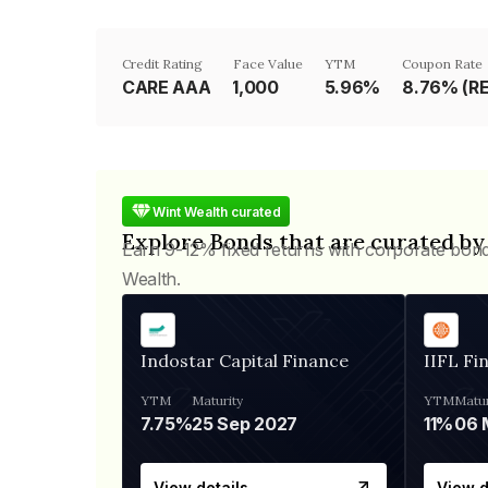
Credit Rating
Face Value
YTM
Coupon Rate
CARE AAA
₹1,000
5.96%
8.76% (R
Wint Wealth curated
Explore Bonds that are curated by
Earn 9-12% fixed returns with corporate bon
Wealth.
Indostar Capital Finance
IIFL Fi
YTM
Maturity
YTM
Matur
7.75%
25 Sep 2027
11%
View details
View d