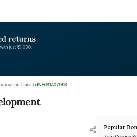
ed returns
with just ₹10,000.
rporation Limited
>
INE031A07998
elopment
Popular Bon
Zero Coupon B