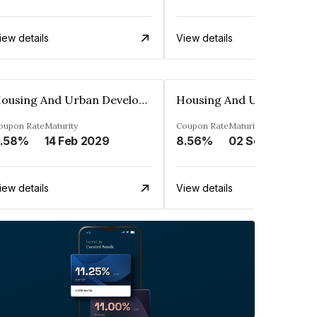
iew details
View details
Housing And Urban Development Corporation Limited
oupon Rate
Maturity
Coupon Rate
Maturity
.58%
14 Feb 2029
8.56%
02 Sep 2028
iew details
View details