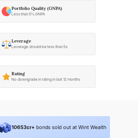
Portfolio Quality (GNPA)
Less than 5% GNPA
Leverage
Leverage should be less than 5x
Rating
No downgrade in rating in last 12 months
10653
cr+
bonds sold out at Wint Wealth