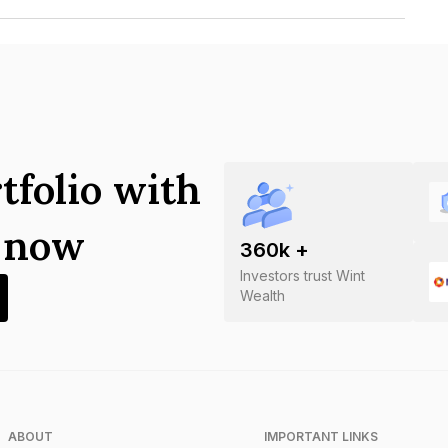
pment Corporation Limited is
tfolio with
s now
360
k +
Investors trust Wint
Wealth
ABOUT
IMPORTANT LINKS