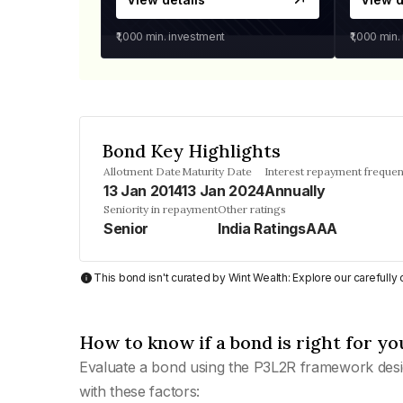
₹1,000
min. investment
₹1,000
min.
Bond Key Highlights
Allotment Date
Maturity Date
Interest repayment freque
13 Jan 2014
13 Jan 2024
Annually
Seniority in repayment
Other ratings
Senior
India RatingsAAA
This bond isn't curated by Wint Wealth: Explore our carefull
How to know if a bond is right for yo
Evaluate a bond using the P3L2R framework desi
with these factors: