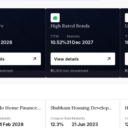
rv
High Rated Bonds
U
YTM
Maturity
Y
 2028
10.52%
31 Dec 2027
1
ils
View details
vestment
₹30,000
min. investment
₹1
Altum Credo Home Finance Private Limited
Shubham Housing Development Finance Company Limited
aturity
Coupon Rate
Maturity
C
4 Feb 2028
12.3%
21 Jun 2023
1