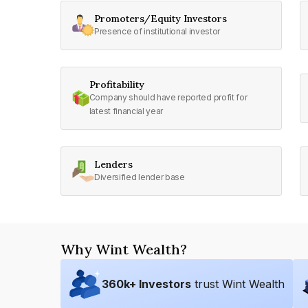
Promoters/Equity Investors
Presence of institutional investor
Profitability
Company should have reported profit for
latest financial year
Lenders
Diversified lender base
Why Wint Wealth?
360
k+ Investors
trust Wint Wealth