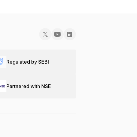
Regulated by SEBI
Partnered with NSE