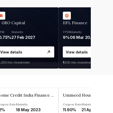
 GRO Capital
IIFL Finance
TM
Maturity
YTM
Maturity
0.75%
27 Feb 2027
9%
06 Mar 2028
View details
View details
0,000
min. investment
₹1,000
min. investment
Home Credit India Finance Private Limited
oupon Rate
Maturity
Coupon Rate
Maturity
2%
18 May 2023
11.90%
21 Apr 2023