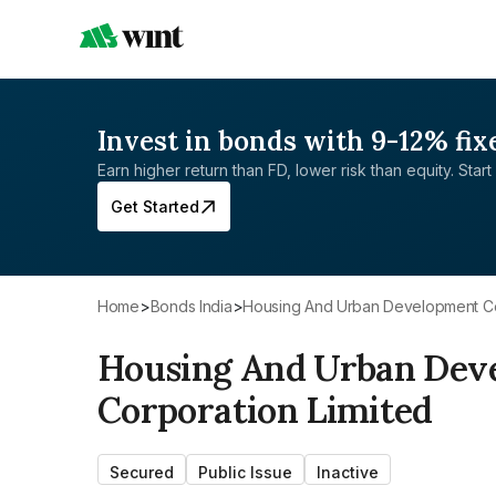
Invest in bonds with 9-12% fix
Earn higher return than FD, lower risk than equity. Start 
Get Started
Home
>
Bonds India
>
Housing And Urban Development Co
Housing And Urban Dev
Corporation Limited
Secured
Public Issue
Inactive