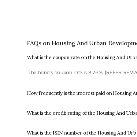
FAQs on Housing And Urban Developme
What is the coupon rate on the Housing And Ur
The bond's coupon rate is 8.76% (REFER REM
How frequently is the interest paid on Housing
The interest earned from this Bond is paid Annual
What is the credit rating of the Housing And U
The bond has been assigned a credit rating of 
reflects the issuer's creditworthiness and the like
What is the ISIN number of the Housing And Ur