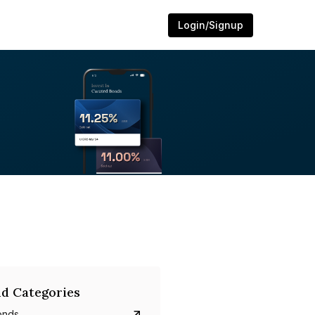
Login/Signup
d Categories
onds