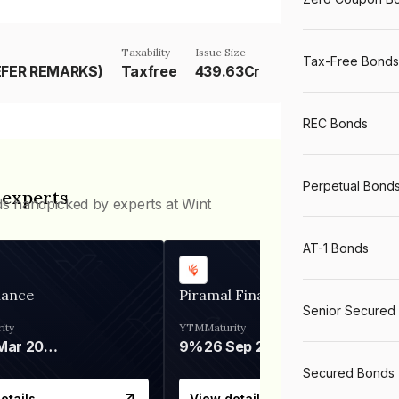
Taxability
Issue Size
Tax-Free Bonds
EFER REMARKS)
Taxfree
439.63Cr
REC Bonds
Perpetual Bond
 experts
ds handpicked by experts at Wint
AT-1 Bonds
nance
Piramal Finance
Senior Secured
ity
YTM
Maturity
06 Mar 2028
9%
26 Sep 2031
Secured Bonds
etails
View details