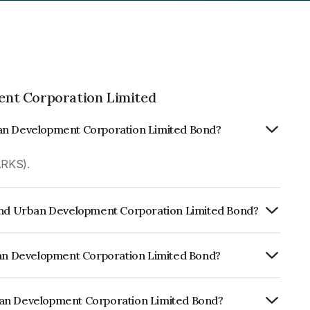
nt Corporation Limited
ban Development Corporation Limited Bond?
ARKS).
 And Urban Development Corporation Limited Bond?
ly.
rban Development Corporation Limited Bond?
CARE AAA, India RatingsAAA which
lihood of default.
ban Development Corporation Limited Bond?