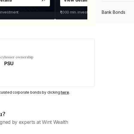
Bank Bonds
 investment
₹1,000
min. investment
PSU Bonds
NBFC Bonds
ncy
Issuer ownership
PSU
Listed Bonds
y curated corporate bonds by clicking
here
.
Private Bonds
u?
All Bonds
gned by experts at Wint Wealth