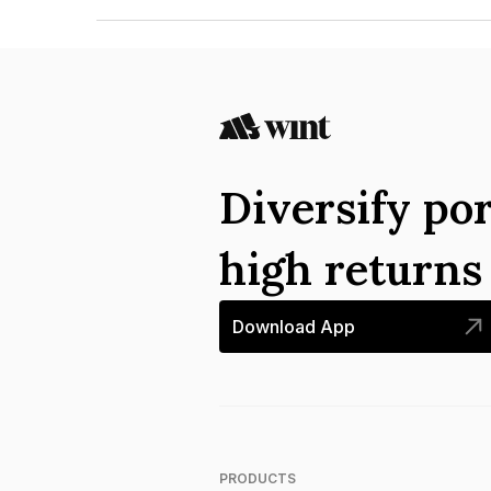
The ISIN number for Housing And Urban Develo
INE031A07998.
Diversify por
high return
Download App
PRODUCTS