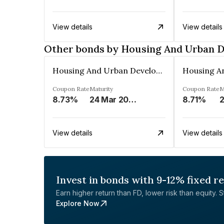
View details
View details
Other bonds by Housing And Urban 
Housing And Urban Development Corporation Limited
Coupon Rate
Maturity
Coupon Rate
M
8.73%
24 Mar 2029
8.71%
2
View details
View details
Invest in bonds with 9-12% fixed r
Earn higher return than FD, lower risk than equity. Sta
Explore Now