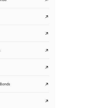
s
CreditAccess Grameen
U GRO Capital
 Bonds
YTM
Maturity
YTM
Maturity
8.75%
07 Sep 2028
10%
24 Oct 2027
View details
View details