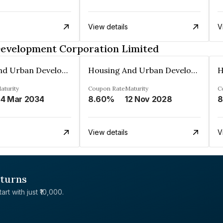
View details
V
Development Corporation Limited
Housing And Urban Development Corporation Limited
Housing And Urban Development Corporation Limited
aturity
Coupon Rate
Maturity
C
4 Mar 2034
8.60%
12 Nov 2028
8
View details
V
eturns
rt with just ₹10,000.