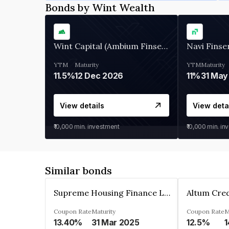
Bonds by Wint Wealth
Wint Capital (Ambium Finserve)
Navi Finse
YTM
Maturity
YTM
Maturity
11.5%
12 Dec 2026
11%
31 May
View details
View deta
₹10,000
min. investment
₹10,000
min. in
Similar bonds
Supreme Housing Finance Limited
Coupon Rate
Maturity
Coupon Rate
M
13.40%
31 Mar 2025
12.5%
1