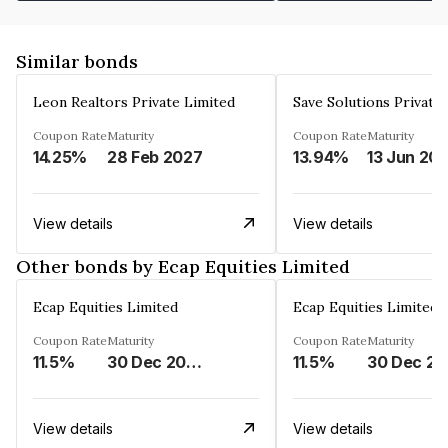
Similar bonds
Leon Realtors Private Limited
Save Solutions Private
Coupon Rate
Maturity
Coupon Rate
Maturity
14.25%
28 Feb 2027
13.94%
13 Jun 20
View details
View details
Other bonds by Ecap Equities Limited
Ecap Equities Limited
Ecap Equities Limited
Coupon Rate
Maturity
Coupon Rate
Maturity
11.5%
30 Dec 2025
11.5%
3
View details
View details