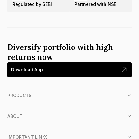
Regulated by SEBI
Partnered with NSE
Diversify portfolio with high
returns now
Download App
PRODUCTS
ABOUT
IMPORTANT LINKS