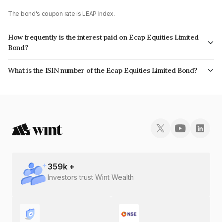
The bond's coupon rate is LEAP Index.
How frequently is the interest paid on Ecap Equities Limited
Bond?
The interest earned from this Bond is paid On Maturity.
What is the ISIN number of the Ecap Equities Limited Bond?
The ISIN number for Ecap Equities Limited is INE468N07AZ8.
359
k +
Investors trust Wint Wealth