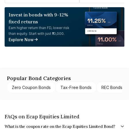
Invest in bonds with 9-12%
fixed returns
Earn higher return than FD, lower risk
than equity. Start with just ₹10,000.
Explore Now
Popular Bond Categories
Zero Coupon Bonds
Tax-Free Bonds
REC Bonds
FAQs on Ecap Equities Limited
What is the coupon rate on the Ecap Equities Limited Bond?