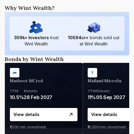
Why Wint Wealth?
359
k+ Investors
trust
10594
cr+
bonds sold out
Wint Wealth
at Wint Wealth
Bonds by Wint Wealth
Muthoot MCred
Midland Microfin
YTM
Maturity
YTM
Maturity
10.5%
28 Feb 2027
11%
05 Sep 2027
View details
View details
₹1,000
min. investment
₹10,000
min. investment