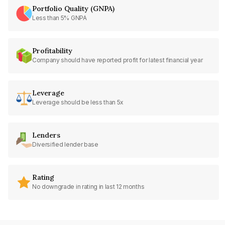
Portfolio Quality (GNPA)
Less than 5% GNPA
Profitability
Company should have reported profit for latest financial year
Leverage
Leverage should be less than 5x
Lenders
Diversified lender base
Rating
No downgrade in rating in last 12 months