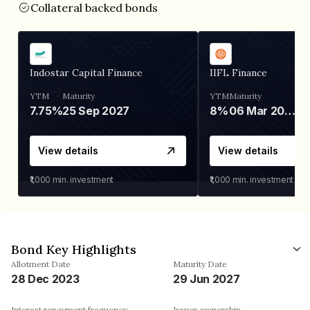
Collateral backed bonds
Indostar Capital Finance
IIFL Finance
YTM
Maturity
YTM
Maturity
7.75%
25 Sep 2027
8%
06 Mar 2028
View details
View details
₹1,000
min. investment
₹1,000
min. investment
Bond Key Highlights
Allotment Date
Maturity Date
28 Dec 2023
29 Jun 2027
Interest repayment frequency
Issuer ownership