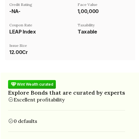
Credit Rating
Face Value
-NA-
₹1,00,000
Coupon Rate
Taxability
LEAP Index
Taxable
Issue Size
12.00Cr
Wint Wealth curated
Explore Bonds that are curated by experts
Excellent profitability
0 defaults