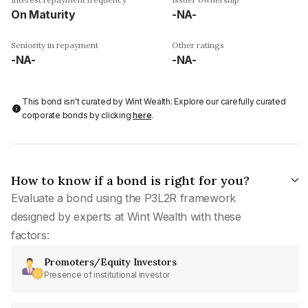
On Maturity
-NA-
Seniority in repayment
Other ratings
-NA-
-NA-
This bond isn't curated by Wint Wealth: Explore our carefully curated
corporate bonds by clicking
here
.
How to know if a bond is right for you?
Evaluate a bond using the P3L2R framework
designed by experts at Wint Wealth with these
factors:
Promoters/Equity Investors
Presence of institutional investor