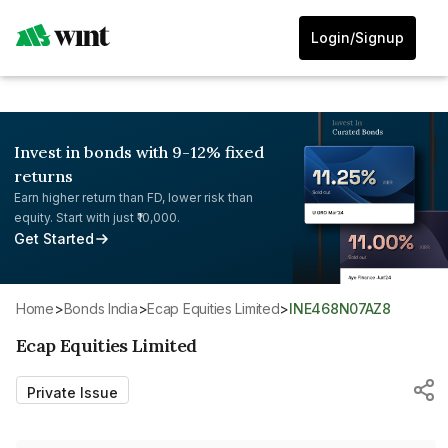
Login/Signup
Invest in bonds with 9-12% fixed
returns
Earn higher return than FD, lower risk than
equity. Start with just ₹10,000.
Get Started
Home
>
Bonds India
>
Ecap Equities Limited
>
INE468N07AZ8
Ecap Equities Limited
Private Issue