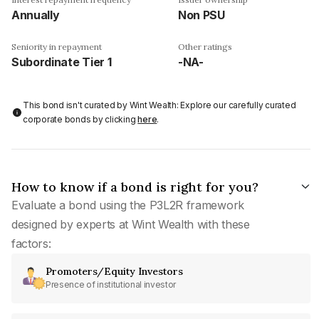
Annually
Non PSU
Seniority in repayment
Other ratings
Subordinate Tier 1
-NA-
This bond isn't curated by Wint Wealth: Explore our carefully curated
corporate bonds by clicking
here
.
How to know if a bond is right for you?
Evaluate a bond using the P3L2R framework
designed by experts at Wint Wealth with these
factors:
Promoters/Equity Investors
Presence of institutional investor