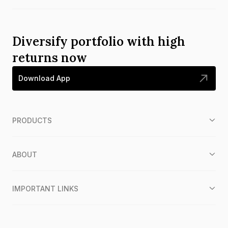
Diversify portfolio with high
returns now
Download App
PRODUCTS
ABOUT
IMPORTANT LINKS