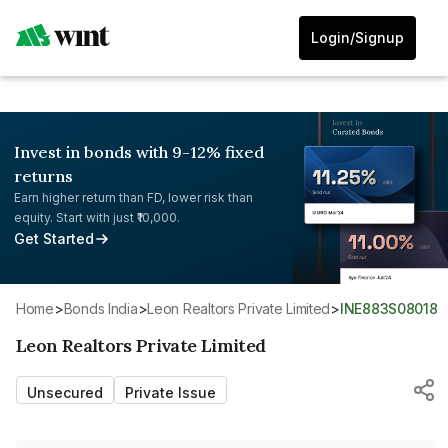
Login/Signup
Invest in bonds with 9-12% fixed
returns
Earn higher return than FD, lower risk than
equity. Start with just ₹10,000.
Get Started
Home
>
Bonds India
>
Leon Realtors Private Limited
>
INE883S08018
Leon Realtors Private Limited
Unsecured
Private Issue