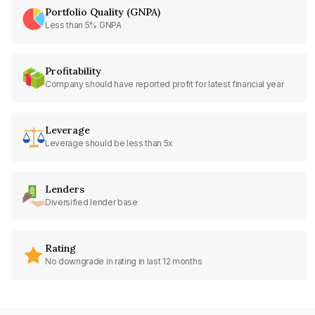
Portfolio Quality (GNPA)
Less than 5% GNPA
Profitability
Company should have reported profit for latest financial year
Leverage
Leverage should be less than 5x
Lenders
Diversified lender base
Rating
No downgrade in rating in last 12 months