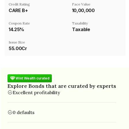
Credit Rating
Face Value
CARE B+
₹10,00,000
Coupon Rate
Taxability
14.25%
Taxable
Issue Size
55.00Cr
Wint Wealth curated
Explore Bonds that are curated by experts
Excellent profitability
0 defaults