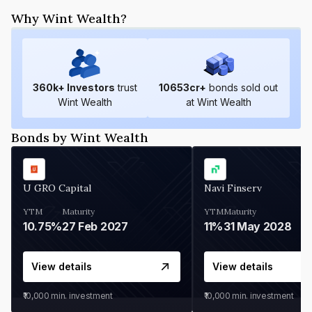
Why Wint Wealth?
360
k+ Investors
trust
10653
cr+
bonds sold out
Wint Wealth
at Wint Wealth
Bonds by Wint Wealth
U GRO Capital
Navi Finserv
YTM
Maturity
YTM
Maturity
10.75%
27 Feb 2027
11%
31 May 2028
View details
View details
₹10,000
min. investment
₹10,000
min. investment