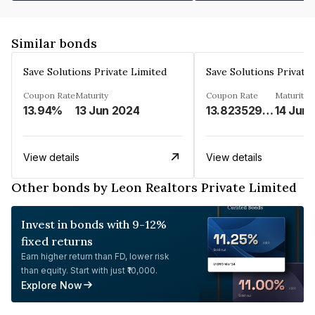
Similar bonds
Save Solutions Private Limited
Save Solutions Private
Coupon Rate
Maturity
Coupon Rate
Maturity
13.94%
13 Jun 2024
13.8235294%
14 Jun
View details
View details
Other bonds by Leon Realtors Private Limited
Invest in bonds with 9-12%
fixed returns
Earn higher return than FD, lower risk
than equity. Start with just ₹10,000.
Explore Now