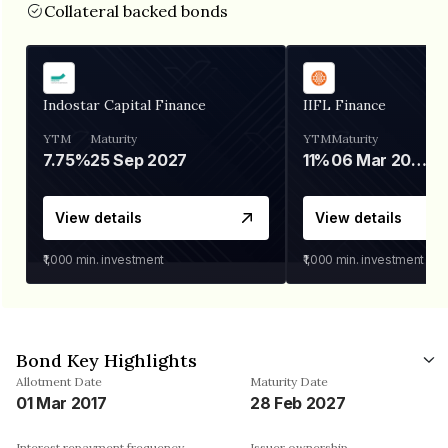
Collateral backed bonds
Indostar Capital Finance
IIFL Finance
YTM
Maturity
YTM
Maturity
7.75%
25 Sep 2027
11%
06 Mar 2028
View details
View details
₹1,000
min. investment
₹1,000
min. investment
Bond Key Highlights
Allotment Date
Maturity Date
01 Mar 2017
28 Feb 2027
Interest repayment frequency
Issuer ownership