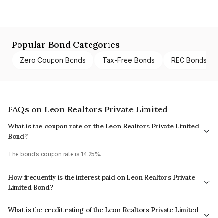
Popular Bond Categories
Zero Coupon Bonds
Tax-Free Bonds
REC Bonds
FAQs on Leon Realtors Private Limited
What is the coupon rate on the Leon Realtors Private Limited
Bond?
The bond's coupon rate is 14.25%.
How frequently is the interest paid on Leon Realtors Private
Limited Bond?
The interest earned from this Bond is paid Annually.
What is the credit rating of the Leon Realtors Private Limited