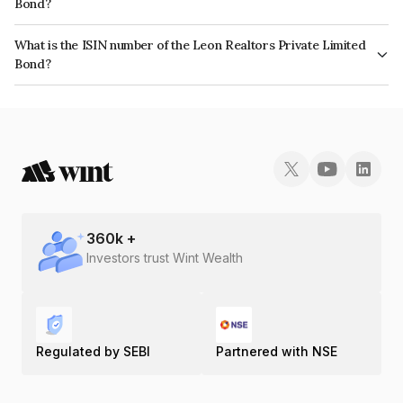
Bond?
The bond has been assigned a credit rating of CARE B+ which reflects the
What is the ISIN number of the Leon Realtors Private Limited
issuer's creditworthiness and the likelihood of default.
Bond?
The ISIN number for Leon Realtors Private Limited is INE883S08018.
360
k +
Investors trust Wint Wealth
Regulated by SEBI
Partnered with NSE