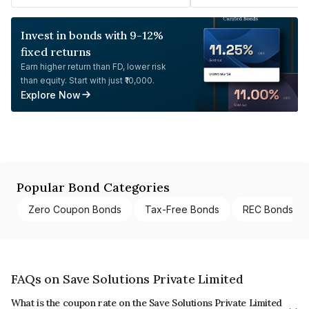
Invest in bonds with 9-12%
fixed returns
Earn higher return than FD, lower risk
than equity. Start with just ₹10,000.
Explore Now
Popular Bond Categories
Zero Coupon Bonds
Tax-Free Bonds
REC Bonds
FAQs on Save Solutions Private Limited
What is the coupon rate on the Save Solutions Private Limited