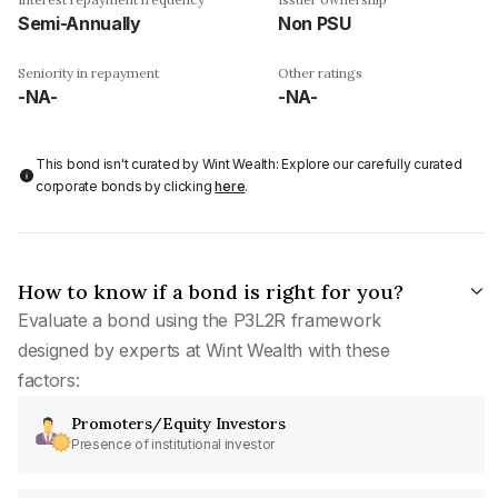
Semi-Annually
Non PSU
Seniority in repayment
Other ratings
-NA-
-NA-
This bond isn't curated by Wint Wealth: Explore our carefully curated
corporate bonds by clicking
here
.
How to know if a bond is right for you?
Evaluate a bond using the P3L2R framework
designed by experts at Wint Wealth with these
factors:
Promoters/Equity Investors
Presence of institutional investor