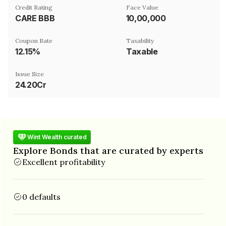
Credit Rating
Face Value
CARE BBB
₹10,00,000
Coupon Rate
Taxability
12.15%
Taxable
Issue Size
24.20Cr
Wint Wealth curated
Explore Bonds that are curated by experts
Excellent profitability
0 defaults