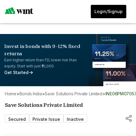
Login/Signup
Invest in bonds with 9-12% fixed
returns
Earn higher return than FD, lower risk than
equity. Start with just ₹10,000.
Get Started
Home
>
Bonds India
>
Save Solutions Private Limited
>
INE06PM0705
Save Solutions Private Limited
Secured
Private Issue
Inactive