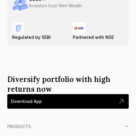
Investors trust Wint Wealth
Regulated by SEBI
Partnered with NSE
Diversify portfolio with high
returns now
Download App
PRODUCTS