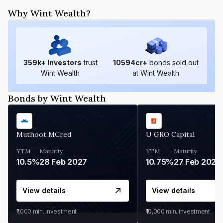
Why Wint Wealth?
359
k+ Investors
trust
10594
cr+
bonds sold out
Wint Wealth
at Wint Wealth
Bonds by Wint Wealth
Muthoot MCred
U GRO Capital
YTM
Maturity
YTM
Maturity
10.5%
28 Feb 2027
10.75%
27 Feb 2027
View details
View details
₹1,000
min. investment
₹10,000
min. investment