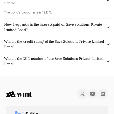
Bond?
The bond's coupon rate is 12.15%.
How frequently is the interest paid on Save Solutions Private
Limited Bond?
The interest earned from this Bond is paid Semi-Annually.
What is the credit rating of the Save Solutions Private Limited
Bond?
The bond has been assigned a credit rating of CARE BBB which reflects
What is the ISIN number of the Save Solutions Private Limited
the issuer's creditworthiness and the likelihood of default.
Bond?
The ISIN number for Save Solutions Private Limited is INE06PM07057.
359
k +