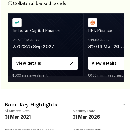
Collateral backed bonds
Indostar Capital Finance
IIFL Finance
YTM
Maturity
YTM
Maturity
7.75%
25 Sep 2027
8%
06 Mar 2028
View details
View details
₹1,000
min. investment
₹1,000
min. investment
Bond Key Highlights
Allotment Date
Maturity Date
31 Mar 2021
31 Mar 2026
Interest repayment frequency
Issuer ownership