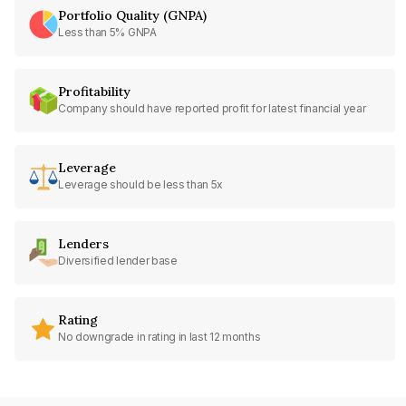
Portfolio Quality (GNPA)
Less than 5% GNPA
Profitability
Company should have reported profit for latest financial year
Leverage
Leverage should be less than 5x
Lenders
Diversified lender base
Rating
No downgrade in rating in last 12 months