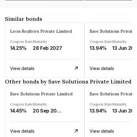
Similar bonds
Leon Realtors Private Limited
Save Solutions Private
Coupon Rate
Maturity
Coupon Rate
Maturity
14.25%
28 Feb 2027
13.94%
13 Jun 20
View details
View details
Other bonds by Save Solutions Private Limited
Save Solutions Private Limited
Save Solutions Private
Coupon Rate
Maturity
Coupon Rate
Maturity
14.45%
20 Sep 2026
13.94%
13 Jun 20
View details
View details