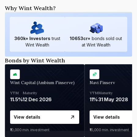
Why Wint Wealth?
360
k+ Investors
trust
10653
cr+
bonds sold out
Wint Wealth
at Wint Wealth
Bonds by Wint Wealth
Wint Capital (Ambium Finserve)
Navi Finserv
YTM
Maturity
YTM
Maturity
11.5%
12 Dec 2026
11%
31 May 2028
View details
View details
₹10,000
min. investment
₹10,000
min. investment