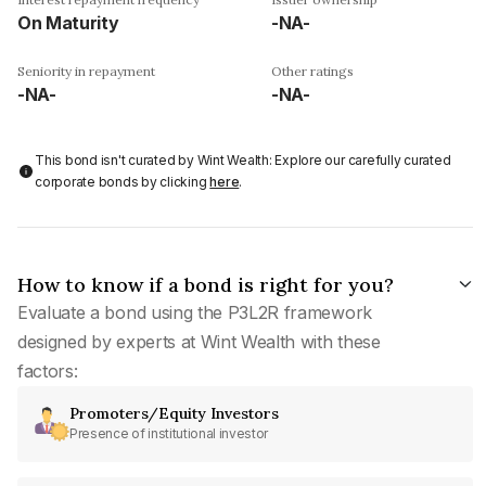
On Maturity
-NA-
Seniority in repayment
Other ratings
-NA-
-NA-
This bond isn't curated by Wint Wealth: Explore our carefully curated
corporate bonds by clicking
here
.
How to know if a bond is right for you?
Evaluate a bond using the P3L2R framework
designed by experts at Wint Wealth with these
factors:
Promoters/Equity Investors
Presence of institutional investor