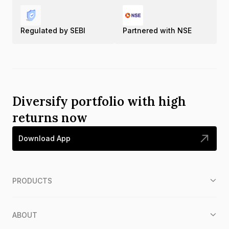
Regulated by SEBI
Partnered with NSE
Diversify portfolio with high
returns now
Download App
PRODUCTS
ABOUT