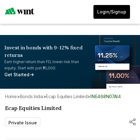
Login/Signup
Invest in bonds with 9-12% fixed
returns
Earn higher return than FD, lower risk than
equity. Start with just ₹10,000.
Get Started
Home
>
Bonds India
>
Ecap Equities Limited
>
INE468N07AI4
Ecap Equities Limited
Private Issue