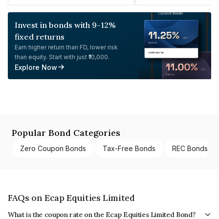
Invest in bonds with 9-12%
fixed returns
Earn higher return than FD, lower risk
than equity. Start with just ₹10,000.
Explore Now
Popular Bond Categories
Zero Coupon Bonds
Tax-Free Bonds
REC Bonds
FAQs on Ecap Equities Limited
What is the coupon rate on the Ecap Equities Limited Bond?