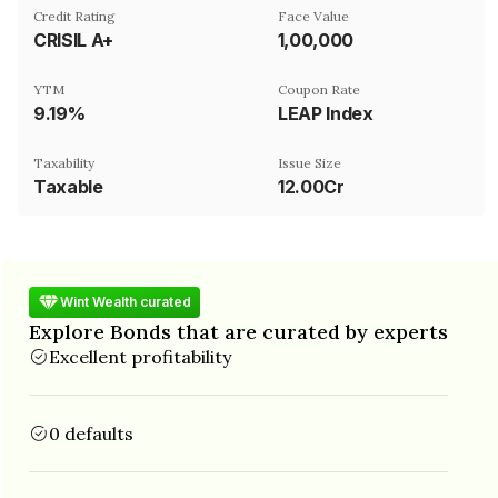
Credit Rating
Face Value
CRISIL A+
₹1,00,000
YTM
Coupon Rate
9.19%
LEAP Index
Taxability
Issue Size
Taxable
12.00Cr
Wint Wealth curated
Explore Bonds that are curated by experts
Excellent profitability
0 defaults