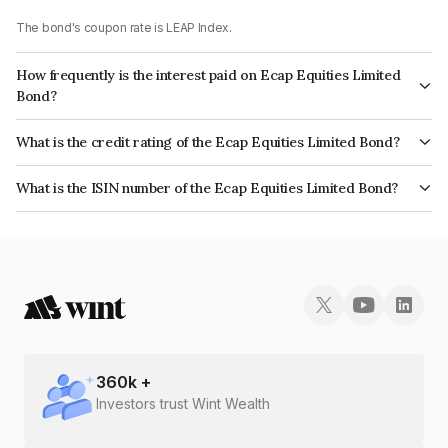
The bond's coupon rate is LEAP Index.
How frequently is the interest paid on Ecap Equities Limited
Bond?
The interest earned from this Bond is paid On Maturity.
What is the credit rating of the Ecap Equities Limited Bond?
The bond has been assigned a credit rating of CRISIL A+ which reflects
What is the ISIN number of the Ecap Equities Limited Bond?
the issuer's creditworthiness and the likelihood of default.
The ISIN number for Ecap Equities Limited is INE468N07AI4.
360
k +
Investors trust Wint Wealth