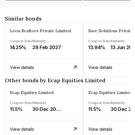
Similar bonds
Leon Realtors Private Limited
Save Solutions Private
Coupon Rate
Maturity
Coupon Rate
Maturity
14.25%
28 Feb 2027
13.94%
13 Jun 20
View details
View details
Other bonds by Ecap Equities Limited
Ecap Equities Limited
Ecap Equities Limited
Coupon Rate
Maturity
Coupon Rate
Maturity
11.5%
30 Dec 2025
11.5%
3
View details
View details