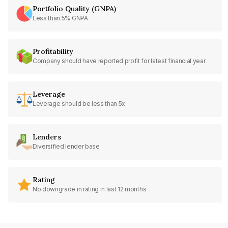
Portfolio Quality (GNPA)
Less than 5% GNPA
Profitability
Company should have reported profit for latest financial year
Leverage
Leverage should be less than 5x
Lenders
Diversified lender base
Rating
No downgrade in rating in last 12 months