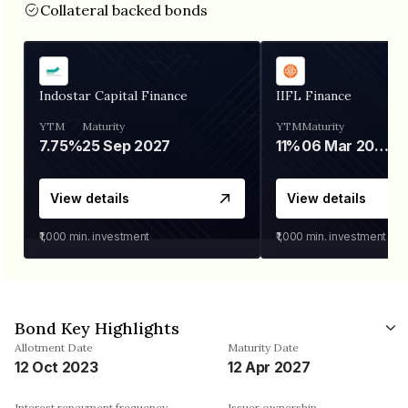
Collateral backed bonds
Indostar Capital Finance
IIFL Finance
YTM
Maturity
YTM
Maturity
7.75%
25 Sep 2027
11%
06 Mar 2028
View details
View details
₹1,000
min. investment
₹1,000
min. investment
Bond Key Highlights
Allotment Date
Maturity Date
12 Oct 2023
12 Apr 2027
Interest repayment frequency
Issuer ownership