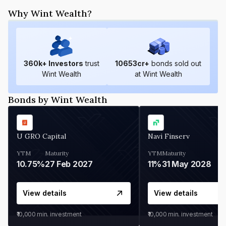
Why Wint Wealth?
360
k+ Investors
trust
10653
cr+
bonds sold out
Wint Wealth
at Wint Wealth
Bonds by Wint Wealth
U GRO Capital
Navi Finserv
YTM
Maturity
YTM
Maturity
10.75%
27 Feb 2027
11%
31 May 2028
View details
View details
₹10,000
min. investment
₹10,000
min. investment