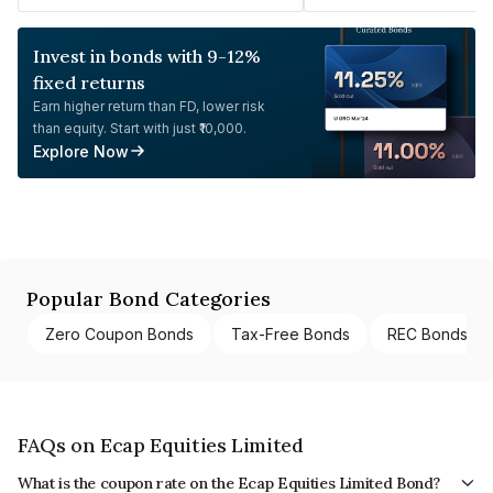
Invest in bonds with 9-12%
fixed returns
Earn higher return than FD, lower risk
than equity. Start with just ₹10,000.
Explore Now
Popular Bond Categories
Zero Coupon Bonds
Tax-Free Bonds
REC Bonds
FAQs on Ecap Equities Limited
What is the coupon rate on the Ecap Equities Limited Bond?