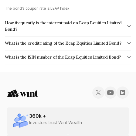
The bond's coupon rate is LEAP Index.
How frequently is the interest paid on Ecap Equities Limited
Bond?
The interest earned from this Bond is paid On Maturity.
What is the credit rating of the Ecap Equities Limited Bond?
The bond has been assigned a credit rating of CRISIL A+ which reflects
What is the ISIN number of the Ecap Equities Limited Bond?
the issuer's creditworthiness and the likelihood of default.
The ISIN number for Ecap Equities Limited is INE468N07AD5.
360
k +
Investors trust Wint Wealth