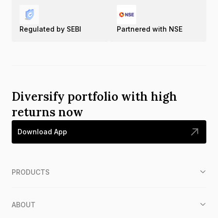
Regulated by SEBI
Partnered with NSE
Diversify portfolio with high
returns now
Download App
PRODUCTS
ABOUT