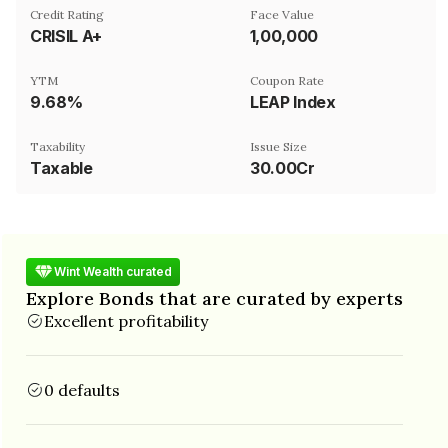
Credit Rating
Face Value
CRISIL A+
₹1,00,000
YTM
Coupon Rate
9.68%
LEAP Index
Taxability
Issue Size
Taxable
30.00Cr
Wint Wealth curated
Explore Bonds that are curated by experts
Excellent profitability
0 defaults