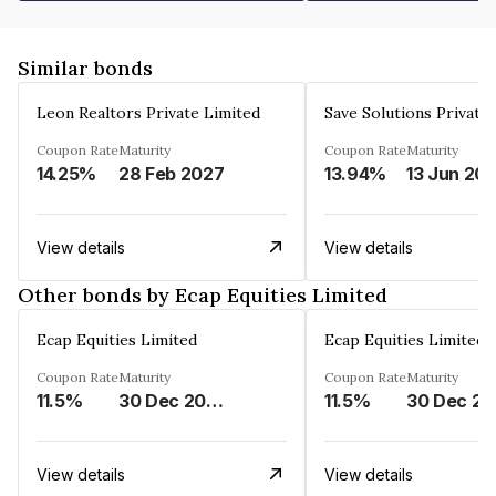
Similar bonds
Leon Realtors Private Limited
Save Solutions Private
Coupon Rate
Maturity
Coupon Rate
Maturity
14.25%
28 Feb 2027
13.94%
13 Jun 20
View details
View details
Other bonds by Ecap Equities Limited
Ecap Equities Limited
Ecap Equities Limited
Coupon Rate
Maturity
Coupon Rate
Maturity
11.5%
30 Dec 2025
11.5%
3
View details
View details