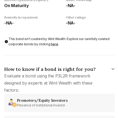
On Maturity
-NA-
Seniority in repayment
Other ratings
-NA-
-NA-
This bond isn't curated by Wint Wealth: Explore our carefully curated
corporate bonds by clicking
here
.
How to know if a bond is right for you?
Evaluate a bond using the P3L2R framework
designed by experts at Wint Wealth with these
factors:
Promoters/Equity Investors
Presence of institutional investor