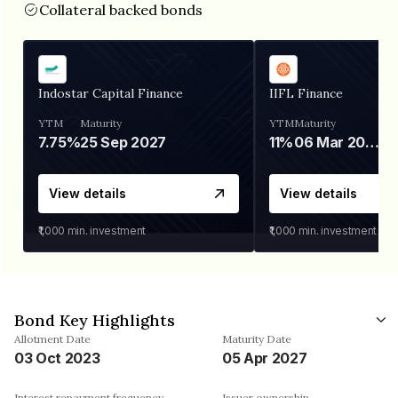
Collateral backed bonds
Indostar Capital Finance
IIFL Finance
YTM
Maturity
YTM
Maturity
7.75%
25 Sep 2027
11%
06 Mar 2028
View details
View details
₹1,000
min. investment
₹1,000
min. investment
Bond Key Highlights
Allotment Date
Maturity Date
03 Oct 2023
05 Apr 2027
Interest repayment frequency
Issuer ownership