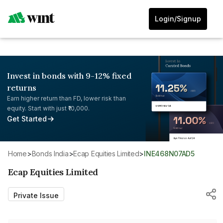
Login/Signup
Invest in bonds with 9-12% fixed
returns
Earn higher return than FD, lower risk than
equity. Start with just ₹10,000.
Get Started
Home
>
Bonds India
>
Ecap Equities Limited
>
INE468N07AD5
Ecap Equities Limited
Private Issue