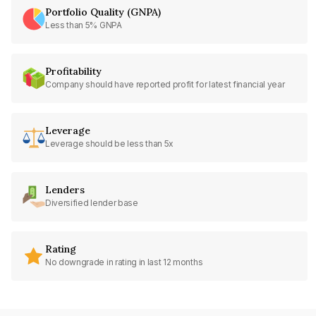
Portfolio Quality (GNPA)
Less than 5% GNPA
Profitability
Company should have reported profit for latest financial year
Leverage
Leverage should be less than 5x
Lenders
Diversified lender base
Rating
No downgrade in rating in last 12 months