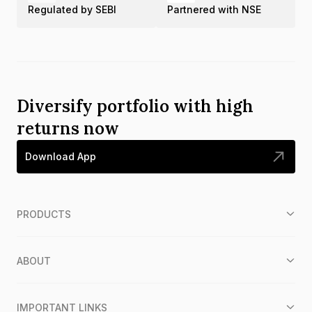
Regulated by SEBI
Partnered with NSE
Diversify portfolio with high
returns now
Download App
PRODUCTS
ABOUT
IMPORTANT LINKS