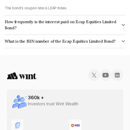
The bond's coupon rate is LEAP Index.
How frequently is the interest paid on Ecap Equities Limited
Bond?
The interest earned from this Bond is paid On Maturity.
What is the ISIN number of the Ecap Equities Limited Bond?
The ISIN number for Ecap Equities Limited is INE468N07771.
360
k +
Investors trust Wint Wealth