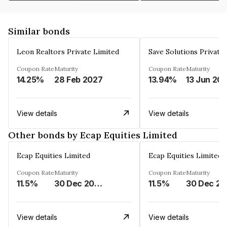
Similar bonds
Leon Realtors Private Limited
Save Solutions Private
Coupon Rate
Maturity
Coupon Rate
Maturity
14.25%
28 Feb 2027
13.94%
13 Jun 20
View details
View details
Other bonds by Ecap Equities Limited
Ecap Equities Limited
Ecap Equities Limited
Coupon Rate
Maturity
Coupon Rate
Maturity
11.5%
30 Dec 2025
11.5%
3
View details
View details