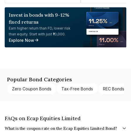
Invest in bonds with 9-12%
fixed returns
Earn higher return than FD, lower risk
than equity. Start with just ₹10,000.
Explore Now
Popular Bond Categories
Zero Coupon Bonds
Tax-Free Bonds
REC Bonds
FAQs on Ecap Equities Limited
What is the coupon rate on the Ecap Equities Limited Bond?