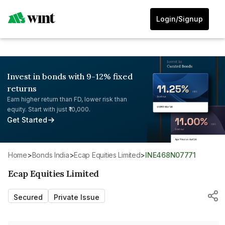
Login/Signup
Invest in bonds with 9-12% fixed
returns
Earn higher return than FD, lower risk than
equity. Start with just ₹10,000.
Get Started
Home
>
Bonds India
>
Ecap Equities Limited
>
INE468N07771
Ecap Equities Limited
Secured
Private Issue