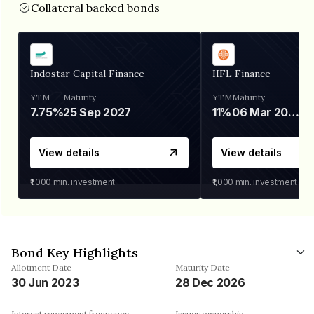
Collateral backed bonds
Indostar Capital Finance
IIFL Finance
YTM
Maturity
YTM
Maturity
7.75%
25 Sep 2027
11%
06 Mar 2028
View details
View details
₹1,000
min. investment
₹1,000
min. investment
Bond Key Highlights
Allotment Date
Maturity Date
30 Jun 2023
28 Dec 2026
Interest repayment frequency
Issuer ownership