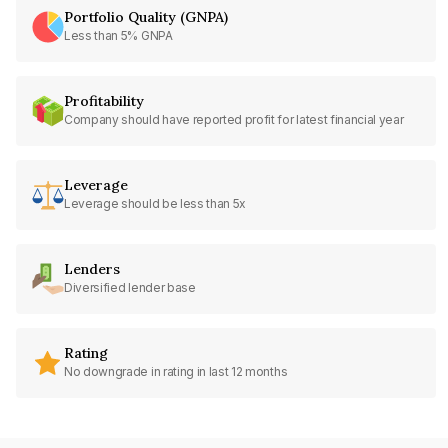
Portfolio Quality (GNPA)
Less than 5% GNPA
Profitability
Company should have reported profit for latest financial year
Leverage
Leverage should be less than 5x
Lenders
Diversified lender base
Rating
No downgrade in rating in last 12 months