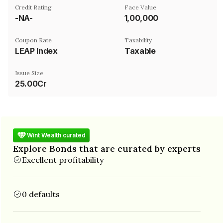
Credit Rating
Face Value
-NA-
₹1,00,000
Coupon Rate
Taxability
LEAP Index
Taxable
Issue Size
25.00Cr
Wint Wealth curated
Explore Bonds that are curated by experts
Excellent profitability
0 defaults