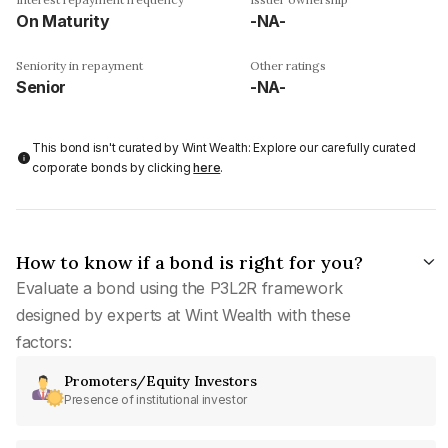
On Maturity
-NA-
Seniority in repayment
Other ratings
Senior
-NA-
This bond isn't curated by Wint Wealth: Explore our carefully curated
corporate bonds by clicking
here
.
How to know if a bond is right for you?
Evaluate a bond using the P3L2R framework
designed by experts at Wint Wealth with these
factors:
Promoters/Equity Investors
Presence of institutional investor