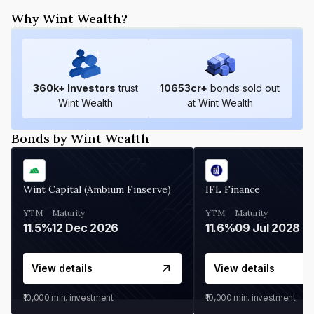
Why Wint Wealth?
360
k+ Investors
trust
10653
cr+
bonds sold out
Wint Wealth
at Wint Wealth
Bonds by Wint Wealth
Wint Capital (Ambium Finserve)
IFL Finance
YTM
Maturity
YTM
Maturity
11.5%
12 Dec 2026
11.6%
09 Jul 2028
View details
View details
₹10,000
min. investment
₹10,000
min. investment