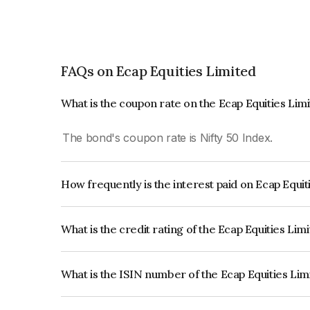
FAQs on Ecap Equities Limited
What is the coupon rate on the Ecap Equities Lim
The bond's coupon rate is Nifty 50 Index.
How frequently is the interest paid on Ecap Equi
The interest earned from this Bond is paid On Mat
What is the credit rating of the Ecap Equities Li
The bond has been assigned a credit rating of Ac
creditworthiness and the likelihood of default.
What is the ISIN number of the Ecap Equities Li
The ISIN number for Ecap Equities Limited is I