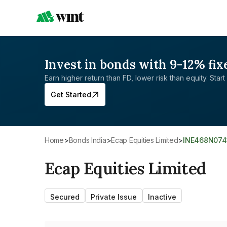
Invest in bonds with 9-12% fix
Earn higher return than FD, lower risk than equity. Start 
Get Started
Home
>
Bonds India
>
Ecap Equities Limited
>
INE468N074
Ecap Equities Limited
Secured
Private Issue
Inactive