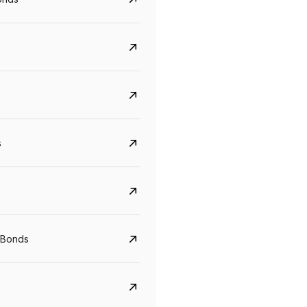
s
CreditAccess Grameen
U GRO Capital
YTM
Maturity
YTM
Maturity
 Bonds
8.75%
07 Sep 2028
10%
24 Oct 2027
View details
View details