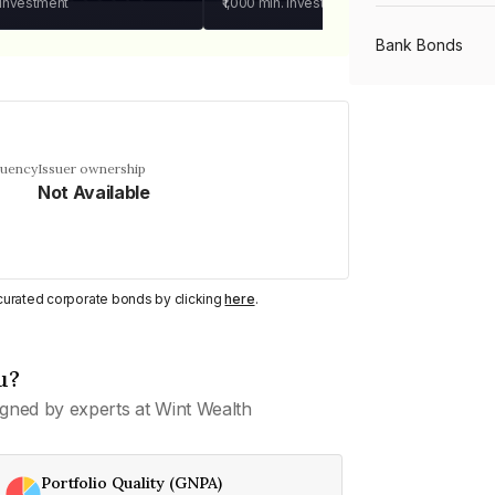
 investment
₹1,000
min. investment
Bank Bonds
PSU Bonds
quency
Issuer ownership
Not Available
NBFC Bonds
Listed Bonds
y curated corporate bonds by clicking
here
.
Private Bonds
u?
gned by experts at Wint Wealth
All Bonds
Portfolio Quality (GNPA)