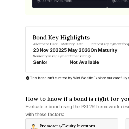
₹1,000
min. investment
₹1,000
min.
Bond Key Highlights
Allotment Date
Maturity Date
Interest repayment fre
23 Nov 2022
25 May 2026
On Maturity
Seniority in repayment
Other ratings
Senior
Not Available
This bond isn't curated by Wint Wealth: Explore our carefull
How to know if a bond is right for yo
Evaluate a bond using the P3L2R framework desi
with these factors:
Promoters/Equity Investors