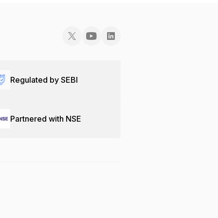
Regulated by SEBI
Partnered with NSE