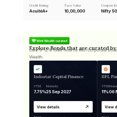
Credit Rating
Face Value
Coupon Ra
AcuitéA+
₹10,00,000
Nifty 5
Wint Wealth curated
Explore Bonds that are curated by
Earn 9-12% fixed returns with corporate bon
Wealth.
Indostar Capital Finance
IIFL Fi
YTM
Maturity
YTM
Matur
7.75%
25 Sep 2027
11%
View details
View d