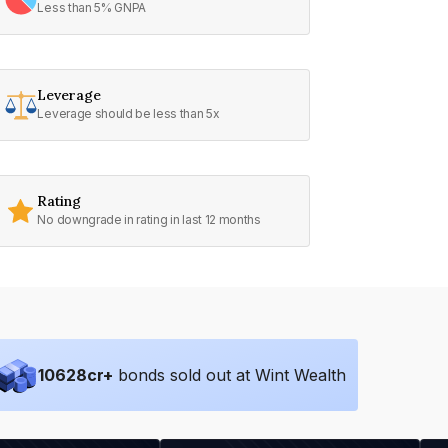
Less than 5% GNPA
Leverage
Leverage should be less than 5x
Rating
No downgrade in rating in last 12 months
10628
cr+
bonds sold out at Wint Wealth