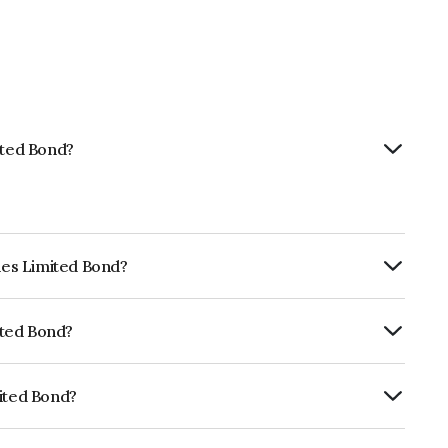
ited Bond?
ties Limited Bond?
urity.
mited Bond?
uitéA+ which reflects the issuer's
mited Bond?
NE468N07417.