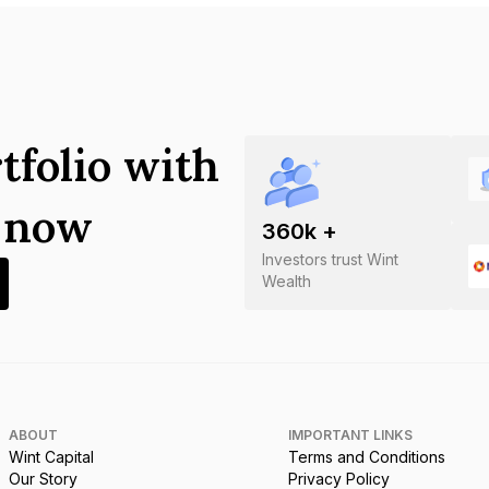
tfolio with
s now
360
k +
Investors trust Wint
Wealth
ABOUT
IMPORTANT LINKS
Wint Capital
Terms and Conditions
Our Story
Privacy Policy