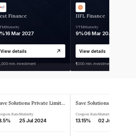
est Finance
IIFL Finance
TM
Maturity
YTM
Maturity
1%
16 Mar 2027
9%
06 Mar 2028
View details
View details
0,000
min. investment
₹1,000
min. investment
Save Solutions Private Limited
oupon Rate
Maturity
Coupon Rate
Maturity
3.5%
25 Jul 2024
13.15%
02 Jun 2023