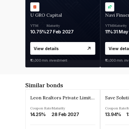
U GRO Capital
Navi Finse
YTM
Maturity
YTM
Maturity
10.75%
27 Feb 2027
11%
31 May
View details
View deta
₹10,000
min. investment
₹10,000
min. in
Similar bonds
Leon Realtors Private Limited
Coupon Rate
Maturity
Coupon Rate
M
14.25%
28 Feb 2027
13.94%
1