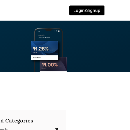
Login/Signup
d Categories
onds