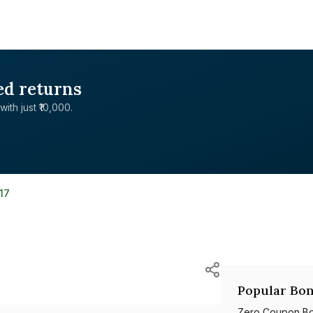
ed returns
with just ₹10,000.
17
Popular Bon
Zero Coupon B