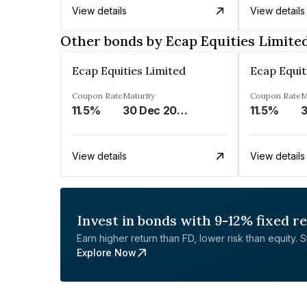
View details
View details
Other bonds by Ecap Equities Limite
Ecap Equities Limited
Ecap Equit
Coupon Rate
Maturity
Coupon Rate
M
11.5%
30 Dec 2025
11.5%
View details
View details
Invest in bonds with 9-12% fixed r
Earn higher return than FD, lower risk than equity. Sta
Explore Now