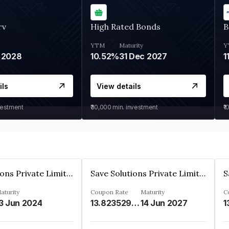
rv
High Rated Bonds
B
YTM
Maturity
Y
 2028
10.52%
31 Dec 2027
1
ils
View details
vestment
₹30,000
min. investment
₹1
Save Solutions Private Limited
Save Solutions Private Limited
aturity
Coupon Rate
Maturity
C
3 Jun 2024
13.8235294%
14 Jun 2027
1