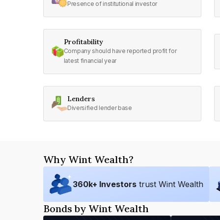
Presence of institutional investor
Profitability
Company should have reported profit for
latest financial year
Lenders
Diversified lender base
Why Wint Wealth?
360
k+ Investors
trust Wint Wealth
Bonds by Wint Wealth