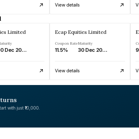
View details
V
d
ies Limited
Ecap Equities Limited
E
aturity
Coupon Rate
Maturity
C
30 Dec 2025
11.5%
30 Dec 2025
9
View details
V
eturns
rt with just ₹10,000.