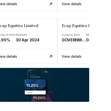
iew details
View details
cap Equities Limited
Ecap Equities Limited
oupon Rate
Maturity
Coupon Rate
Maturity
.95%
30 Apr 2024
GOVERNMENT SECURITY%
04 Apr 2024
iew details
View details