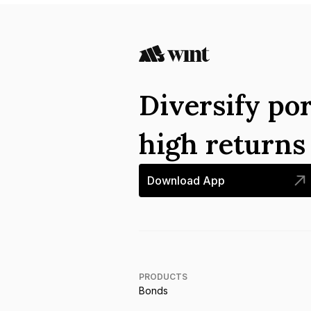
Diversify por
high return
Download App
PRODUCTS
Bonds