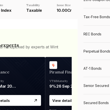
te
Taxability
Issue Size
0 Index
Taxable
10.00Cr
Tax-Free Bonds
REC Bonds
 experts
ds handpicked by experts at Wint
Perpetual Bond
AT-1 Bonds
nance
Piramal Finance
ity
YTM
Maturity
Senior Secured
06 Mar 2028
9%
26 Sep 2031
etails
View details
Secured Bonds