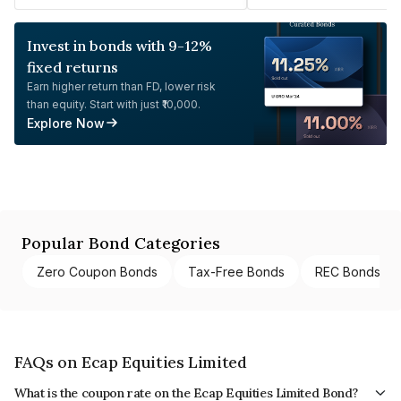
Invest in bonds with 9-12%
fixed returns
Earn higher return than FD, lower risk
than equity. Start with just ₹10,000.
Explore Now
Popular Bond Categories
Zero Coupon Bonds
Tax-Free Bonds
REC Bonds
FAQs on Ecap Equities Limited
What is the coupon rate on the Ecap Equities Limited Bond?