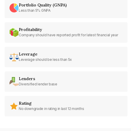
Portfolio Quality (GNPA)
Less than 5% GNPA
Profitability
Company should have reported profit for latest financial year
Leverage
Leverage should be less than 5x
Lenders
Diversified lender base
Rating
No downgrade in rating in last 12 months