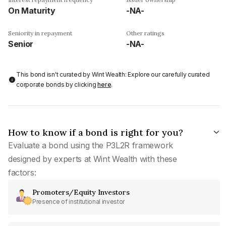
On Maturity
-NA-
Seniority in repayment
Other ratings
Senior
-NA-
This bond isn't curated by Wint Wealth: Explore our carefully curated
corporate bonds by clicking
here
.
How to know if a bond is right for you?
Evaluate a bond using the P3L2R framework
designed by experts at Wint Wealth with these
factors:
Promoters/Equity Investors
Presence of institutional investor