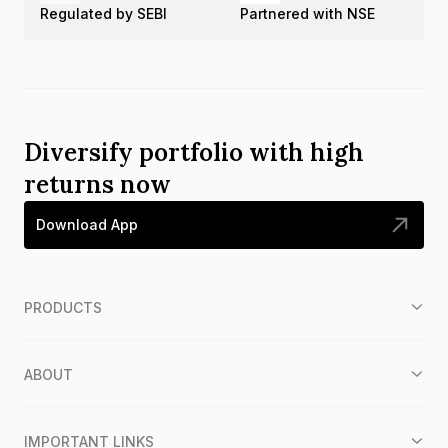
Regulated by SEBI
Partnered with NSE
Diversify portfolio with high
returns now
Download App
PRODUCTS
ABOUT
IMPORTANT LINKS