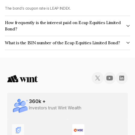
The bond's coupon rate is LEAP INDEX.
How frequently is the interest paid on Ecap Equities Limited
Bond?
The interest earned from this Bond is paid On Maturity.
What is the ISIN number of the Ecap Equities Limited Bond?
The ISIN number for Ecap Equities Limited is INE468N07086.
360
k +
Investors trust Wint Wealth