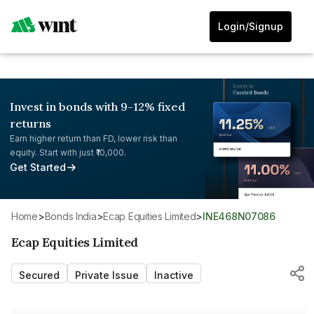
Login/Signup
Invest in bonds with 9-12% fixed
returns
Earn higher return than FD, lower risk than
equity. Start with just ₹10,000.
Get Started
Home
>
Bonds India
>
Ecap Equities Limited
>
INE468N07086
Ecap Equities Limited
Secured
Private Issue
Inactive