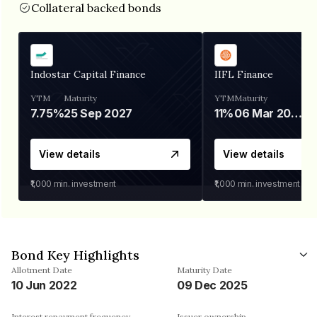
Collateral backed bonds
Indostar Capital Finance
IIFL Finance
YTM
Maturity
YTM
Maturity
7.75%
25 Sep 2027
11%
06 Mar 2028
View details
View details
₹1,000
min. investment
₹1,000
min. investment
Bond Key Highlights
Allotment Date
Maturity Date
10 Jun 2022
09 Dec 2025
Interest repayment frequency
Issuer ownership