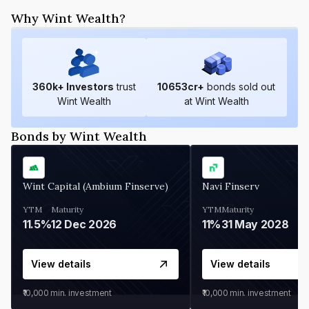
Why Wint Wealth?
360
k+ Investors
trust
10653
cr+
bonds sold out
Wint Wealth
at Wint Wealth
Bonds by Wint Wealth
Wint Capital (Ambium Finserve)
Navi Finserv
YTM
Maturity
YTM
Maturity
11.5%
12 Dec 2026
11%
31 May 2028
View details
View details
₹10,000
min. investment
₹10,000
min. investment