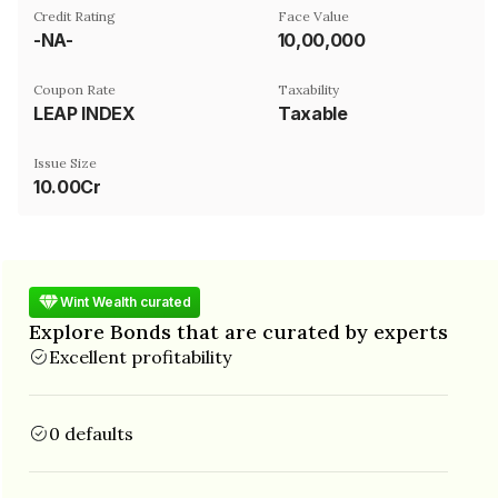
Credit Rating
Face Value
-NA-
₹10,00,000
Coupon Rate
Taxability
LEAP INDEX
Taxable
Issue Size
10.00Cr
Wint Wealth curated
Explore Bonds that are curated by experts
Excellent profitability
0 defaults