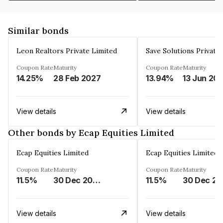
Similar bonds
Leon Realtors Private Limited
Save Solutions Private
Coupon Rate
Maturity
Coupon Rate
Maturity
14.25%
28 Feb 2027
13.94%
13 Jun 20
View details
View details
Other bonds by Ecap Equities Limited
Ecap Equities Limited
Ecap Equities Limited
Coupon Rate
Maturity
Coupon Rate
Maturity
11.5%
30 Dec 2025
11.5%
3
View details
View details