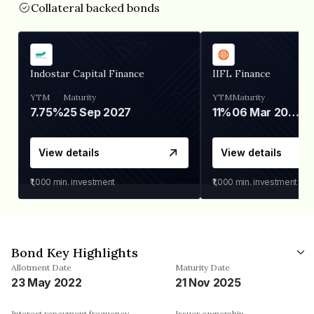
Collateral backed bonds
Indostar Capital Finance
IIFL Finance
YTM
Maturity
YTM
Maturity
7.75%
25 Sep 2027
11%
06 Mar 2028
View details
View details
₹1,000
min. investment
₹1,000
min. investment
Bond Key Highlights
Allotment Date
Maturity Date
23 May 2022
21 Nov 2025
Interest repayment frequency
Issuer ownership