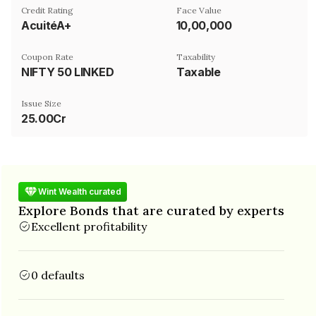
Credit Rating
Face Value
AcuitéA+
₹10,00,000
Coupon Rate
Taxability
NIFTY 50 LINKED
Taxable
Issue Size
25.00Cr
Wint Wealth curated
Explore Bonds that are curated by experts
Excellent profitability
0 defaults