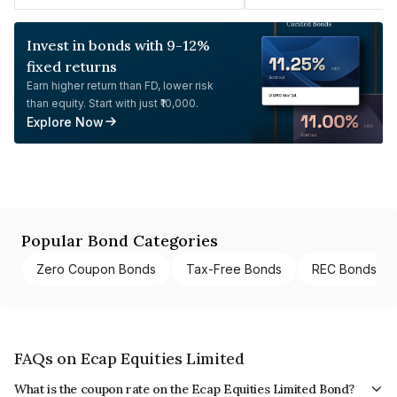
Invest in bonds with 9-12%
fixed returns
Earn higher return than FD, lower risk
than equity. Start with just ₹10,000.
Explore Now
Popular Bond Categories
Zero Coupon Bonds
Tax-Free Bonds
REC Bonds
FAQs on Ecap Equities Limited
What is the coupon rate on the Ecap Equities Limited Bond?