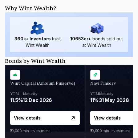
Why Wint Wealth?
360
k+ Investors
trust
10653
cr+
bonds sold out
Wint Wealth
at Wint Wealth
Bonds by Wint Wealth
Wint Capital (Ambium Finserve)
Navi Finserv
YTM
Maturity
YTM
Maturity
11.5%
12 Dec 2026
11%
31 May 2028
View details
View details
₹10,000
min. investment
₹10,000
min. investment