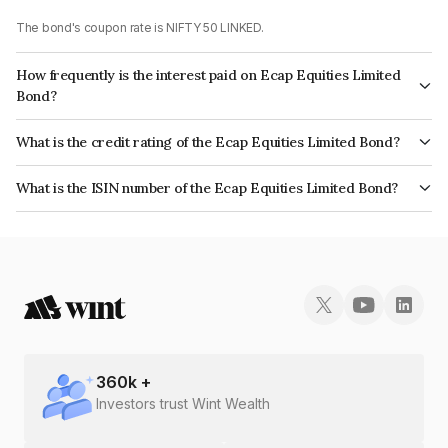
The bond's coupon rate is NIFTY 50 LINKED.
How frequently is the interest paid on Ecap Equities Limited
Bond?
The interest earned from this Bond is paid On Maturity.
What is the credit rating of the Ecap Equities Limited Bond?
The bond has been assigned a credit rating of AcuitéA+ which reflects the
What is the ISIN number of the Ecap Equities Limited Bond?
issuer's creditworthiness and the likelihood of default.
The ISIN number for Ecap Equities Limited is INE468N07060.
360
k +
Investors trust Wint Wealth