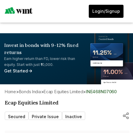
Login/Signup
Invest in bonds with 9-12% fixed
returns
Earn higher return than FD, lower risk than
equity. Start with just ₹10,000.
Get Started
Home
>
Bonds India
>
Ecap Equities Limited
>
INE468N07060
Ecap Equities Limited
Secured
Private Issue
Inactive