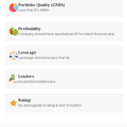
Portfolio Quality (GNPA)
Less than 5% GNPA
Profitability
Company should have reported profit for latest financial year
Leverage
Leverage should be less than 5x
Lenders
Diversified lender base
Rating
No downgrade in rating in last 12 months