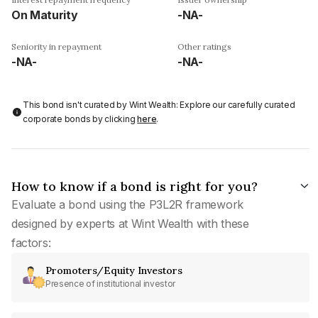
On Maturity
-NA-
Seniority in repayment
Other ratings
-NA-
-NA-
This bond isn't curated by Wint Wealth: Explore our carefully curated
corporate bonds by clicking
here
.
How to know if a bond is right for you?
Evaluate a bond using the P3L2R framework
designed by experts at Wint Wealth with these
factors:
Promoters/Equity Investors
Presence of institutional investor