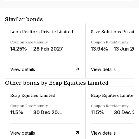
Similar bonds
Leon Realtors Private Limited
Save Solutions Private
Coupon Rate
Maturity
Coupon Rate
Maturity
14.25%
28 Feb 2027
13.94%
13 Jun 20
View details
View details
Other bonds by Ecap Equities Limited
Ecap Equities Limited
Ecap Equities Limited
Coupon Rate
Maturity
Coupon Rate
Maturity
11.5%
30 Dec 2025
11.5%
3
View details
View details