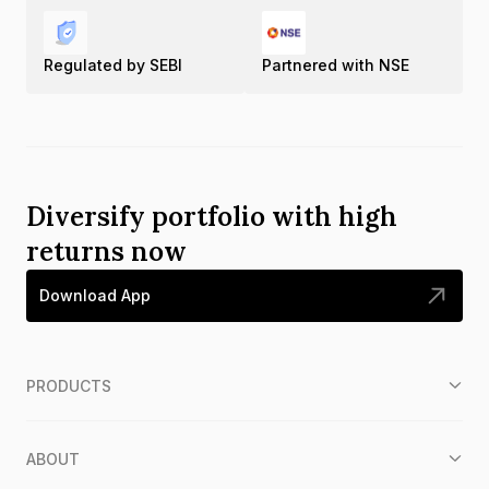
Regulated by SEBI
Partnered with NSE
Diversify portfolio with high
returns now
Download App
PRODUCTS
ABOUT