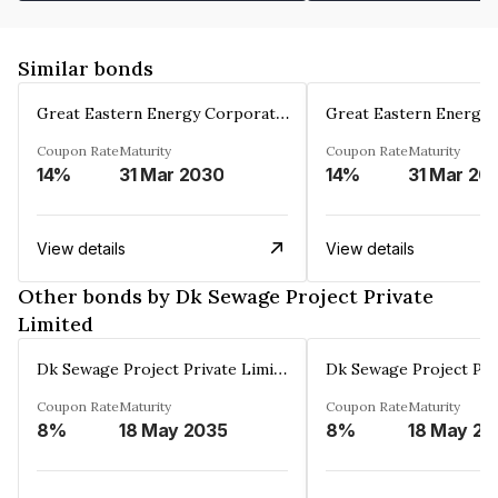
Similar bonds
Great Eastern Energy Corporation Limited
Coupon Rate
Maturity
Coupon Rate
Maturity
14%
31 Mar 2030
14%
31 Mar 20
View details
View details
Other bonds by Dk Sewage Project Private
Limited
Dk Sewage Project Private Limited
Coupon Rate
Maturity
Coupon Rate
Maturity
8%
18 May 2035
8%
18 May 20