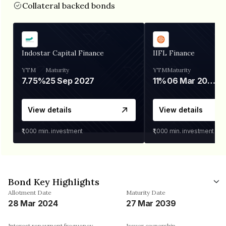
Collateral backed bonds
Indostar Capital Finance
IIFL Finance
YTM
Maturity
YTM
Maturity
7.75%
25 Sep 2027
11%
06 Mar 2028
View details
View details
₹1,000
min. investment
₹1,000
min. investment
Bond Key Highlights
Allotment Date
Maturity Date
28 Mar 2024
27 Mar 2039
Interest repayment frequency
Issuer ownership