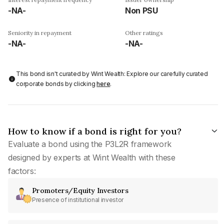
-NA-
Non PSU
Seniority in repayment
Other ratings
-NA-
-NA-
This bond isn't curated by Wint Wealth: Explore our carefully curated
corporate bonds by clicking
here
.
How to know if a bond is right for you?
Evaluate a bond using the P3L2R framework
designed by experts at Wint Wealth with these
factors:
Promoters/Equity Investors
Presence of institutional investor