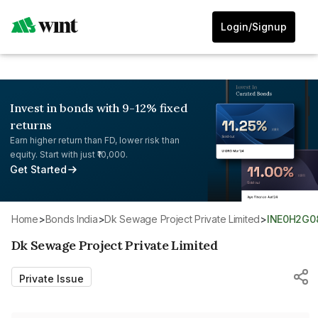
Login/Signup
Invest in bonds with 9-12% fixed
returns
Earn higher return than FD, lower risk than
equity. Start with just ₹10,000.
Get Started
Home
>
Bonds India
>
Dk Sewage Project Private Limited
>
INE0H2G0
Dk Sewage Project Private Limited
Private Issue