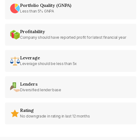
Portfolio Quality (GNPA)
Less than 5% GNPA
Profitability
Company should have reported profit for latest financial year
Leverage
Leverage should be less than 5x
Lenders
Diversified lender base
Rating
No downgrade in rating in last 12 months