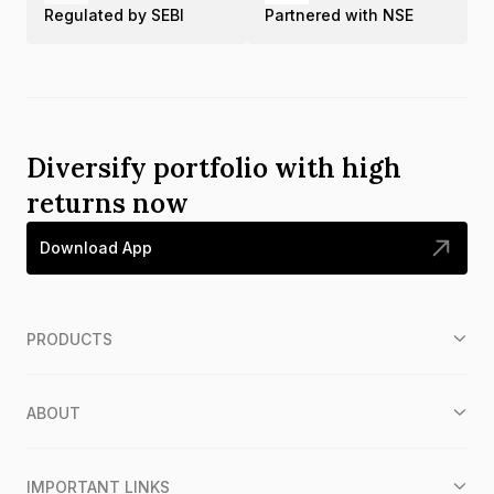
Regulated by SEBI
Partnered with NSE
Diversify portfolio with high
returns now
Download App
PRODUCTS
ABOUT
IMPORTANT LINKS