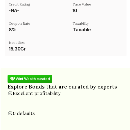
Credit Rating
Face Value
-NA-
₹10
Coupon Rate
Taxability
8%
Taxable
Issue Size
15.30Cr
Wint Wealth curated
Explore Bonds that are curated by experts
Excellent profitability
0 defaults