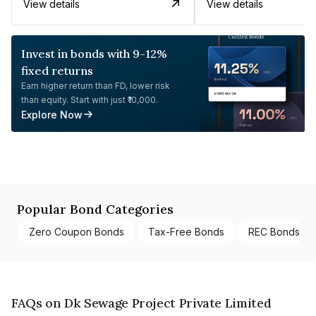
View details
View details
Invest in bonds with 9-12%
fixed returns
Earn higher return than FD, lower risk
than equity. Start with just ₹10,000.
Explore Now
Popular Bond Categories
Zero Coupon Bonds
Tax-Free Bonds
REC Bonds
FAQs on Dk Sewage Project Private Limited