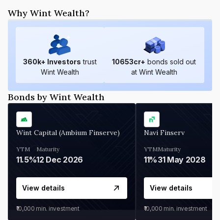
Why Wint Wealth?
360
k+ Investors
trust
10653
cr+
bonds sold out
Wint Wealth
at Wint Wealth
Bonds by Wint Wealth
Wint Capital (Ambium Finserve)
Navi Finserv
YTM
Maturity
YTM
Maturity
11.5%
12 Dec 2026
11%
31 May 2028
View details
View details
₹10,000
min. investment
₹10,000
min. investment