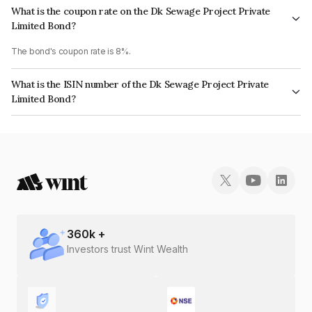
What is the coupon rate on the Dk Sewage Project Private
Limited Bond?
The bond's coupon rate is 8%.
What is the ISIN number of the Dk Sewage Project Private
Limited Bond?
The ISIN number for Dk Sewage Project Private Limited is INE0H2G08043.
360
k +
Investors trust Wint Wealth