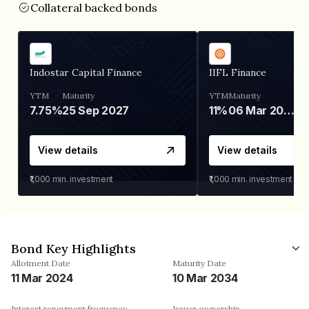
Collateral backed bonds
Indostar Capital Finance
IIFL Finance
YTM
Maturity
YTM
Maturity
7.75%
25 Sep 2027
11%
06 Mar 2028
View details
View details
₹1,000
min. investment
₹1,000
min. investment
Bond Key Highlights
Allotment Date
Maturity Date
11 Mar 2024
10 Mar 2034
Interest repayment frequency
Issuer ownership