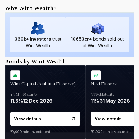
Why Wint Wealth?
360
k+ Investors
trust
10653
cr+
bonds sold out
Wint Wealth
at Wint Wealth
Bonds by Wint Wealth
Wint Capital (Ambium Finserve)
Navi Finserv
YTM
Maturity
YTM
Maturity
11.5%
12 Dec 2026
11%
31 May 2028
View details
View details
₹10,000
min. investment
₹10,000
min. investment