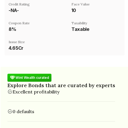
Credit Rating
Face Value
-NA-
₹10
Coupon Rate
Taxability
8%
Taxable
Issue Size
4.65Cr
Wint Wealth curated
Explore Bonds that are curated by experts
Excellent profitability
0 defaults