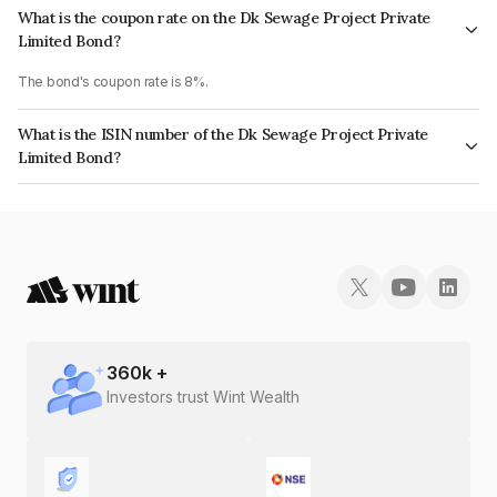
What is the coupon rate on the Dk Sewage Project Private
Limited Bond?
The bond's coupon rate is 8%.
What is the ISIN number of the Dk Sewage Project Private
Limited Bond?
The ISIN number for Dk Sewage Project Private Limited is INE0H2G08035.
360
k +
Investors trust Wint Wealth