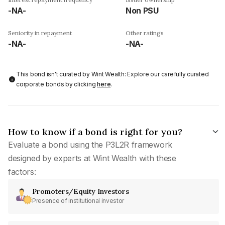
-NA-
Non PSU
Seniority in repayment
Other ratings
-NA-
-NA-
This bond isn't curated by Wint Wealth: Explore our carefully curated
corporate bonds by clicking
here
.
How to know if a bond is right for you?
Evaluate a bond using the P3L2R framework
designed by experts at Wint Wealth with these
factors:
Promoters/Equity Investors
Presence of institutional investor