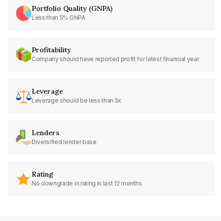
Portfolio Quality (GNPA)
Less than 5% GNPA
Profitability
Company should have reported profit for latest financial year
Leverage
Leverage should be less than 5x
Lenders
Diversified lender base
Rating
No downgrade in rating in last 12 months