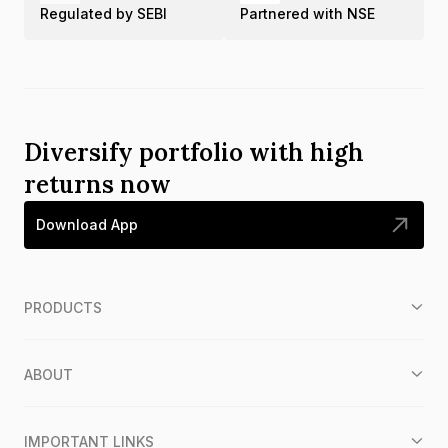
Regulated by SEBI
Partnered with NSE
Diversify portfolio with high
returns now
Download App
PRODUCTS
ABOUT
IMPORTANT LINKS