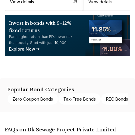
View details
View details
Invest in bonds with 9-12%
fixed returns
Earn higher return than FD, lower risk
than equity. Start with just ₹10,000.
Explore Now
Popular Bond Categories
Zero Coupon Bonds
Tax-Free Bonds
REC Bonds
FAQs on Dk Sewage Project Private Limited