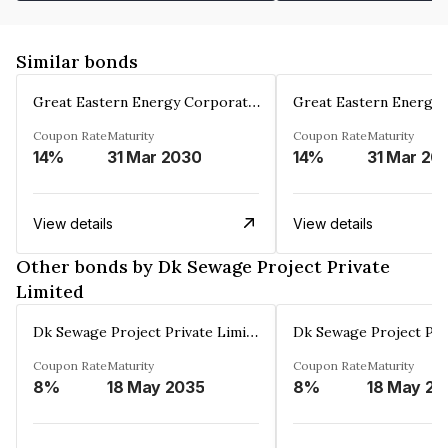
Similar bonds
Great Eastern Energy Corporation Limited
Coupon Rate
Maturity
Coupon Rate
Maturity
14%
31 Mar 2030
14%
31 Mar 20
View details
View details
Other bonds by Dk Sewage Project Private
Limited
Dk Sewage Project Private Limited
Coupon Rate
Maturity
Coupon Rate
Maturity
8%
18 May 2035
8%
18 May 20