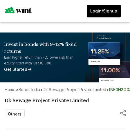
Login/Signup
Invest in bonds with 9-12% fixed
returns
Earn higher return than FD, lower risk than
equity. Start with just ₹10,000.
Get Started
Home
>
Bonds India
>
Dk Sewage Project Private Limited
>
INE0H2G0
Dk Sewage Project Private Limited
Others