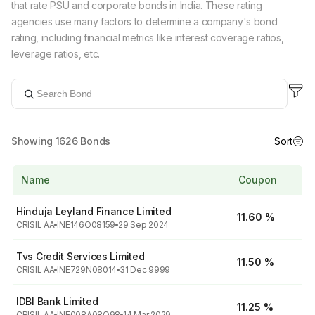
that rate PSU and corporate bonds in India. These rating
agencies use many factors to determine a company's bond
rating, including financial metrics like interest coverage ratios,
leverage ratios, etc.
Showing
1626
Bonds
Sort
Name
Coupon
Hinduja Leyland Finance Limited
11.60 %
CRISIL AA
INE146O08159
29 Sep 2024
Tvs Credit Services Limited
11.50 %
CRISIL AA
INE729N08014
31 Dec 9999
IDBI Bank Limited
11.25 %
CRISIL AA
INE008A08Q98
14 Mar 2029