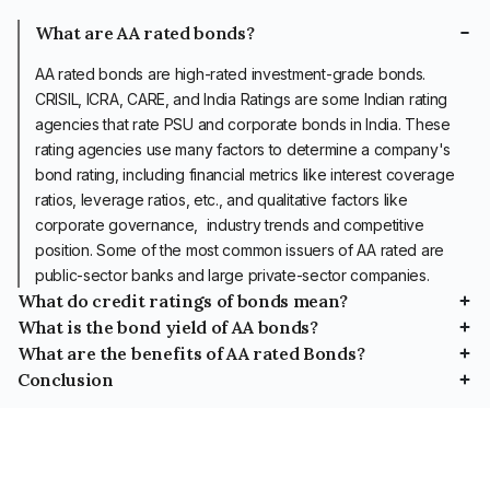
What are AA rated bonds?
AA rated bonds are high-rated
investment-grade bonds
.
CRISIL, ICRA, CARE, and India Ratings are some Indian rating
agencies that rate PSU and corporate bonds in India. These
rating agencies use many factors to determine a company's
bond rating, including financial metrics like interest coverage
ratios, leverage ratios, etc., and qualitative factors like
corporate governance, industry trends and competitive
position. Some of the most common issuers of AA rated are
public-sector banks and large private-sector companies.
What do credit ratings of bonds mean?
What is the bond yield of AA bonds?
SYMBOL
INVESTMENT SAFETY
What are the benefits of AA rated Bonds?
High-risk high return and vice versa is a fundamental concept of
investment returns. AA rated bonds have a higher credit risk than
Conclusion
Since AA bonds are a relatively safe investment product, they
These are securities with
AAA rated bonds and a lower credit risk than A rated bonds, so
come with the virtue of providing capital preservation. As a result,
AA rated bonds offer a reliable investment avenue characterised
the highest safety as they
their returns are also adjusted accordingly. If, as an investor, you
they are a good investment choice for conservative investors
by regular income, stability, and diversification benefits. Issuers
have the lowest credit risk
are looking for investment options that provide capital protection
who want regular returns. However, an investor should study the
with good financial health and robust management practices
and highest safety
and periodic income, you can consider investing in AA rated
risks before investing in such bonds.
back these bonds. You can invest in AA rated bonds if you are
regarding fulfilling