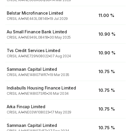
Belstar Microfinance Limited
11.00 %
CRISIL AA
INE443L08149
19 Jul 2029
Au Small Finance Bank Limited
10.90 %
CRISIL AA
INE949L08418
30 May 2025
Tvs Credit Services Limited
10.90 %
CRISIL AA
INE729N08022
07 Aug 2024
Sammaan Capital Limited
10.75 %
CRISIL AA
INE148I07WR7
19 Mar 2035
Indiabulls Housing Finance Limited
10.75 %
CRISIL AA
INE148I07SR5
26 Mar 2034
Arka Fincap Limited
10.75 %
CRISIL AA
INE03W108023
17 May 2029
Sammaan Capital Limited
10.75 %
CRISIL AA
INE148I07VE7
27 Dec 2034