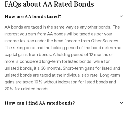
FAQs about AA Rated Bonds
bonds.
looking for non-volatile investment products
AAA
financial obligations.
These are securities with
How are AA bonds taxed?
high safety as they have
AA bonds are taxed in the same way as any other bonds. The
very low credit risk and
interest you earn from AA bonds will be taxed as per your
very high safety
income tax slab under the head ‘Income from Other Sources.
regarding fulfilling
The selling price and the holding period of the bond determine
AA
financial obligations.
capital gains from bonds. A holding period of 12 months or
These are securities with
more is considered long-term for listed bonds, while for
moderate safety as they
unlisted bonds, it's 36 months. Short-term gains for listed and
have low credit risk and
unlisted bonds are taxed at the individual slab rate. Long-term
high safety regarding
gains are taxed 10% without indexation for listed bonds and
fulfilling financial
20% for unlisted bonds.
A
obligations.
How can I find AA rated bonds?
These are securities with
Many companies and government-backed entities issue AA
moderate safety as they
rated bonds. You can find AA rated bonds by searching for
have moderate credit risk
them on a bond platform or contacting your financial advisor.
and high safety regarding