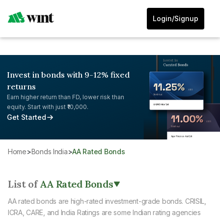
Login/Signup
Invest in bonds with 9-12% fixed
returns
Earn higher return than FD, lower risk than
equity. Start with just ₹10,000.
Get Started
Home
>
Bonds India
>
AA Rated Bonds
List of
AA Rated Bonds
AA rated bonds are high-rated investment-grade bonds. CRISIL,
ICRA, CARE, and India Ratings are some Indian rating agencies