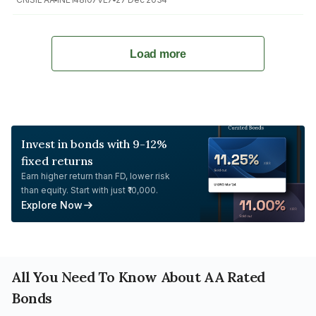
Load more
Invest in bonds with 9-12%
fixed returns
Earn higher return than FD, lower risk
than equity. Start with just ₹10,000.
Explore Now
All You Need To Know About AA Rated
Bonds