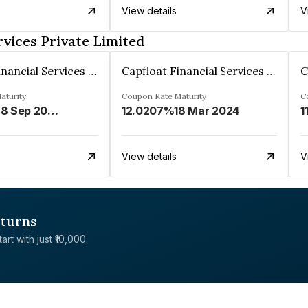
View details
V
rvices Private Limited
Capfloat Financial Services Private Limited
Capfloat Financial Services Private Limited
aturity
Coupon Rate
Maturity
C
28 Sep 2026
12.0207%
18 Mar 2024
1
View details
V
eturns
rt with just ₹10,000.