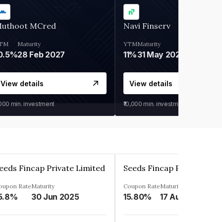
uthoot MCred
Navi Finserv
TM
Maturity
YTM
Maturity
0.5%
28 Feb 2027
11%
31 May 2028
View details
View details
,000
min. investment
₹10,000
min. investment
eeds Fincap Private Limited
Seeds Fincap Private Lim
oupon Rate
Maturity
Coupon Rate
Maturity
5.8%
30 Jun 2025
15.80%
17 Aug 2025