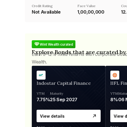
Credit Rating
Face Value
Cou
Not Available
₹1,00,00,000
12
Wint Wealth curated
Explore Bonds that are curated by
Earn 9-12% fixed returns with corporate bon
Wealth.
Indostar Capital Finance
IIFL Fi
YTM
Maturity
YTM
Matur
7.75%
25 Sep 2027
8%
View details
View d