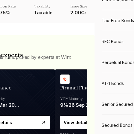
pon Rate
Taxability
Issue Size
.75%
Taxable
2.00Cr
Tax-Free Bonds
REC Bonds
 experts
ds handpicked by experts at Wint
Perpetual Bond
AT-1 Bonds
nance
Piramal Finance
ity
YTM
Maturity
Senior Secured
06 Mar 2028
9%
26 Sep 2031
etails
View details
Secured Bonds