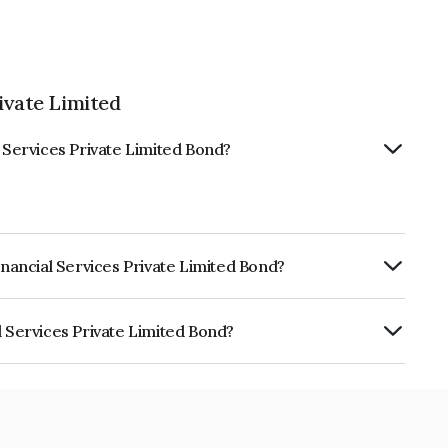
ivate Limited
l Services Private Limited Bond?
inancial Services Private Limited Bond?
ly.
l Services Private Limited Bond?
 Private Limited is INE491W08087.