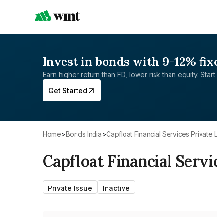
Invest in bonds with 9-12% fix
Earn higher return than FD, lower risk than equity. Start 
Get Started
Home
>
Bonds India
>
Capfloat Financial Services Private 
Capfloat Financial Servi
Private Issue
Inactive