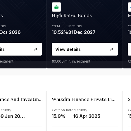
rv
High Rated Bonds
M
rity
YTM
Maturity
Y
Oct 2026
10.52%
31 Dec 2027
1
ils
View details
vestment
₹30,000
min. investment
₹1
Bhanix Finance And Investment Limited
Whizdm Finance Private Limited
S
aturity
Coupon Rate
Maturity
C
09 Jun 2026
15.9%
16 Apr 2025
1