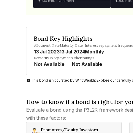
₹1,000
min. investment
₹1,000
min.
Bond Key Highlights
Allotment Date
Maturity Date
Interest repayment frequen
13 Jul 2023
13 Jul 2024
Monthly
Seniority in repayment
Other ratings
Not Available
Not Available
This bond isn't curated by Wint Wealth: Explore our carefull
How to know if a bond is right for yo
Evaluate a bond using the P3L2R framework desi
with these factors:
Promoters/Equity Investors