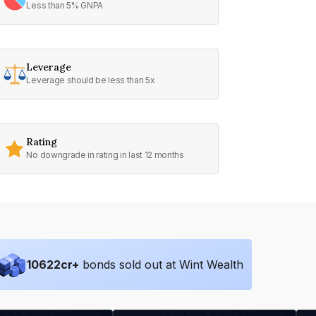
Less than 5% GNPA
Leverage
Leverage should be less than 5x
Rating
No downgrade in rating in last 12 months
10622
cr+
bonds sold out at Wint Wealth