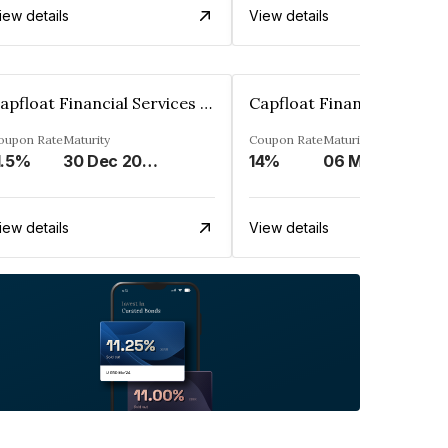
iew details
View details
Capfloat Financial Services Private Limited
oupon Rate
Maturity
Coupon Rate
Maturity
1.5%
30 Dec 2023
14%
06 May 2031
iew details
View details