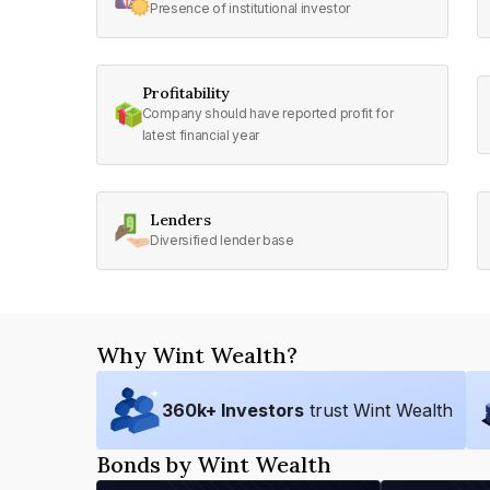
Presence of institutional investor
Profitability
Company should have reported profit for
latest financial year
Lenders
Diversified lender base
Why Wint Wealth?
360
k+ Investors
trust Wint Wealth
Bonds by Wint Wealth