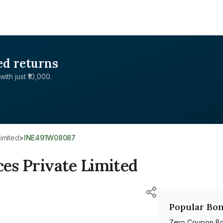
ed returns
with just ₹10,000.
Limited
>
INE491W08087
ces Private Limited
Popular Bon
Zero Coupon B