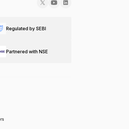
Regulated by SEBI
Partnered with NSE
ers