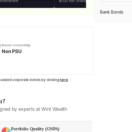
 investment
₹1,000
min. investment
Bank Bonds
PSU Bonds
cy
Issuer ownership
Non PSU
NBFC Bonds
Listed Bonds
y curated corporate bonds by clicking
here
.
Private Bonds
u?
gned by experts at Wint Wealth
All Bonds
Portfolio Quality (GNPA)