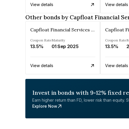
View details
View details
Other bonds by Capfloat Financial Se
Capfloat Financial Services Private Limited
Coupon Rate
Maturity
Coupon Rate
M
13.5%
01 Sep 2025
13.5%
View details
View details
Invest in bonds with 9-12% fixed r
Earn higher return than FD, lower risk than equity. Sta
Explore Now