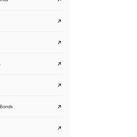
s
Govt. Of India (T-Bill)
CreditAccess Gramee
YTM
Maturity
YTM
Maturity
 Bonds
5.6%
10 Jun 2027
8.75%
07 Sep 2028
View details
View details