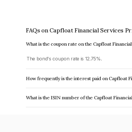
FAQs on Capfloat Financial Services Pr
What is the coupon rate on the Capfloat Financia
The bond's coupon rate is 12.75%.
How frequently is the interest paid on Capfloat F
The interest earned from this Bond is paid Month
What is the ISIN number of the Capfloat Financia
The ISIN number for Capfloat Financial Services