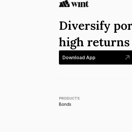
Diversify por
high return
Download App
PRODUCTS
Bonds