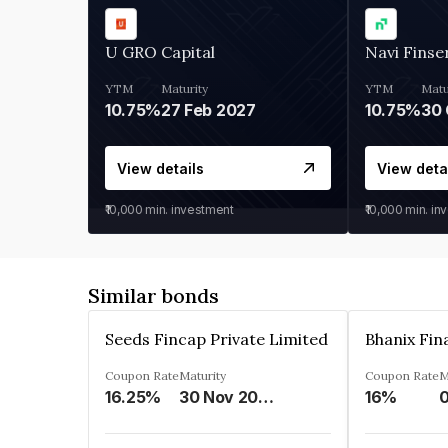
U GRO Capital
Navi Finse
YTM
Maturity
YTM
Matu
10.75%
27 Feb 2027
10.75%
30 
View details
View deta
₹10,000
min. investment
₹10,000
min. in
Similar bonds
Seeds Fincap Private Limited
Coupon Rate
Maturity
Coupon Rate
M
16.25%
30 Nov 2024
16%