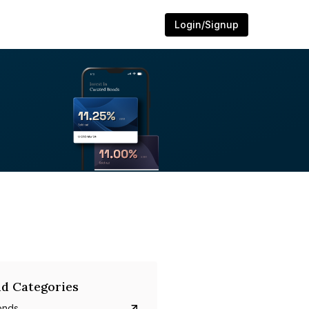
Login/Signup
d Categories
onds