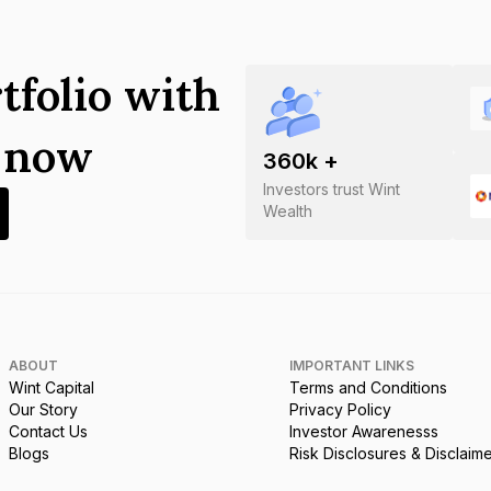
tfolio with
s now
360
k +
Investors trust Wint
Wealth
ABOUT
IMPORTANT LINKS
Wint Capital
Terms and Conditions
Our Story
Privacy Policy
Contact Us
Investor Awarenesss
Blogs
Risk Disclosures & Disclaim