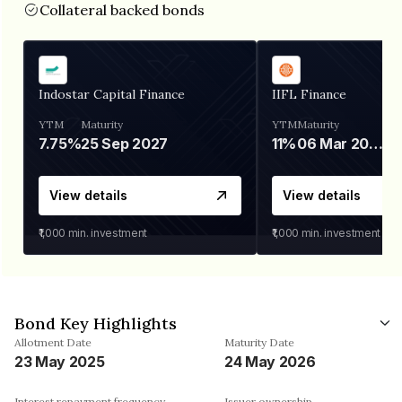
Collateral backed bonds
Indostar Capital Finance
IIFL Finance
YTM
Maturity
YTM
Maturity
7.75%
25 Sep 2027
11%
06 Mar 2028
View details
View details
₹1,000
min. investment
₹1,000
min. investment
Bond Key Highlights
Allotment Date
Maturity Date
23 May 2025
24 May 2026
Interest repayment frequency
Issuer ownership