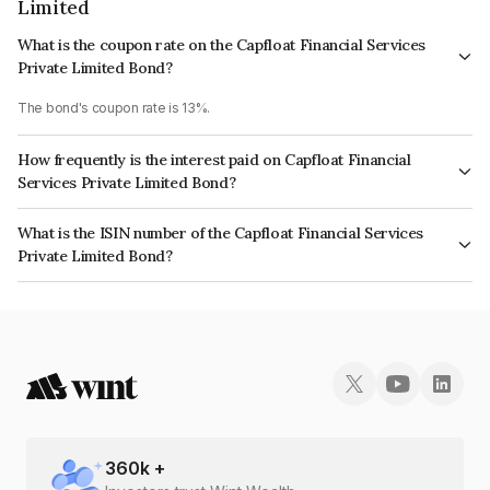
Limited
What is the coupon rate on the Capfloat Financial Services
Private Limited Bond?
The bond's coupon rate is 13%.
How frequently is the interest paid on Capfloat Financial
Services Private Limited Bond?
The interest earned from this Bond is paid Monthly.
What is the ISIN number of the Capfloat Financial Services
Private Limited Bond?
The ISIN number for Capfloat Financial Services Private Limited is
INE491W08327.
360
k +