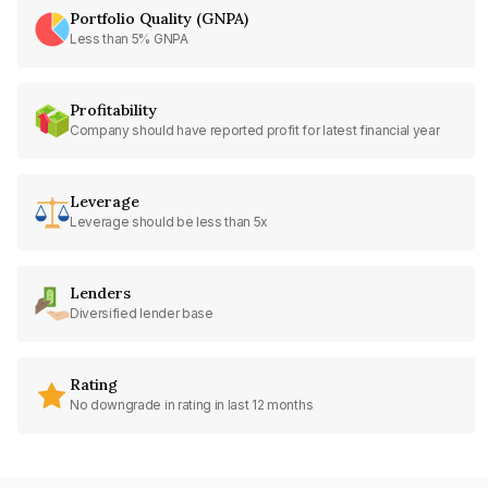
Portfolio Quality (GNPA)
Less than 5% GNPA
Profitability
Company should have reported profit for latest financial year
Leverage
Leverage should be less than 5x
Lenders
Diversified lender base
Rating
No downgrade in rating in last 12 months