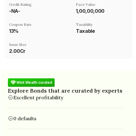
Credit Rating
Face Value
-NA-
₹1,00,00,000
Coupon Rate
Taxability
13%
Taxable
Issue Size
2.00Cr
Wint Wealth curated
Explore Bonds that are curated by experts
Excellent profitability
0 defaults