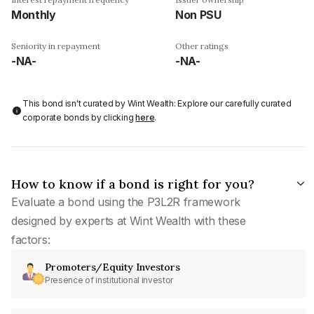
Monthly
Non PSU
Seniority in repayment
Other ratings
-NA-
-NA-
This bond isn't curated by Wint Wealth: Explore our carefully curated
corporate bonds by clicking
here
.
How to know if a bond is right for you?
Evaluate a bond using the P3L2R framework
designed by experts at Wint Wealth with these
factors:
Promoters/Equity Investors
Presence of institutional investor