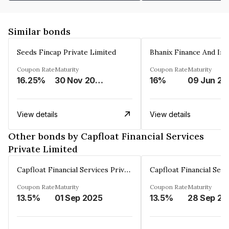
Similar bonds
Seeds Fincap Private Limited
Coupon Rate
Maturity
Coupon Rate
Maturity
16.25%
30 Nov 2024
16%
0
View details
View details
Other bonds by Capfloat Financial Services
Private Limited
Capfloat Financial Services Private Limited
Coupon Rate
Maturity
Coupon Rate
Maturity
13.5%
01 Sep 2025
13.5%
2