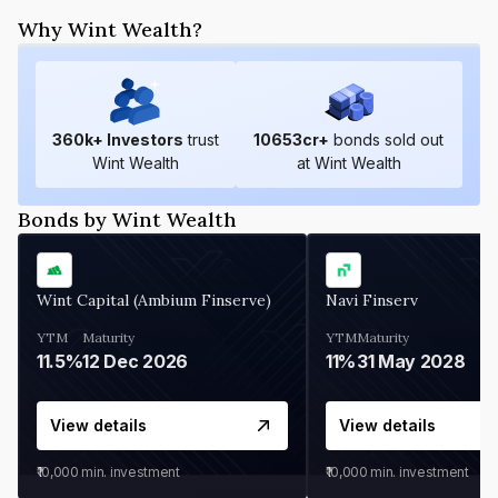
Why Wint Wealth?
360
k+ Investors
trust
10653
cr+
bonds sold out
Wint Wealth
at Wint Wealth
Bonds by Wint Wealth
Wint Capital (Ambium Finserve)
Navi Finserv
YTM
Maturity
YTM
Maturity
11.5%
12 Dec 2026
11%
31 May 2028
View details
View details
₹10,000
min. investment
₹10,000
min. investment