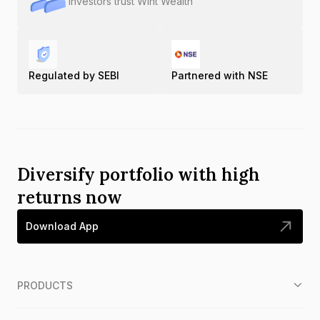
Investors trust Wint Wealth
Regulated by SEBI
Partnered with NSE
Diversify portfolio with high
returns now
Download App
PRODUCTS