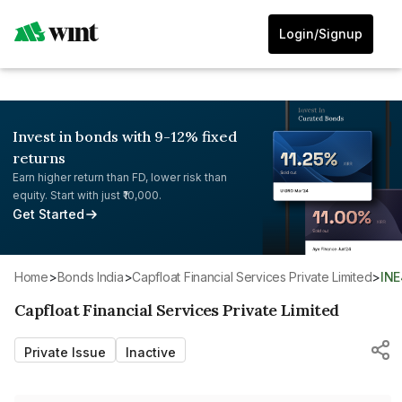
Login/Signup
Invest in bonds with 9-12% fixed
returns
Earn higher return than FD, lower risk than
equity. Start with just ₹10,000.
Get Started
Home
>
Bonds India
>
Capfloat Financial Services Private Limited
>
IN
Capfloat Financial Services Private Limited
Private Issue
Inactive