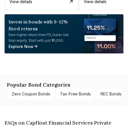
View details
View details
Invest in bonds with 9-12%
fixed returns
Earn higher return than FD, lower risk
than equity. Start with just ₹10,000.
Explore Now
Popular Bond Categories
Zero Coupon Bonds
Tax-Free Bonds
REC Bonds
FAQs on Capfloat Financial Services Private