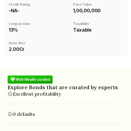
Credit Rating
Face Value
-NA-
₹1,00,00,000
Coupon Rate
Taxability
13%
Taxable
Issue Size
2.00Cr
Wint Wealth curated
Explore Bonds that are curated by experts
Excellent profitability
0 defaults