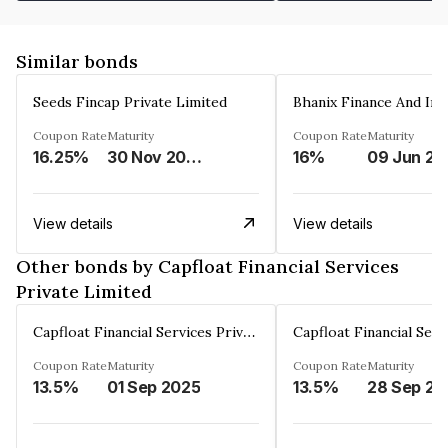
Similar bonds
Seeds Fincap Private Limited
Coupon Rate
Maturity
Coupon Rate
Maturity
16.25%
30 Nov 2024
16%
0
View details
View details
Other bonds by Capfloat Financial Services
Private Limited
Capfloat Financial Services Private Limited
Coupon Rate
Maturity
Coupon Rate
Maturity
13.5%
01 Sep 2025
13.5%
2