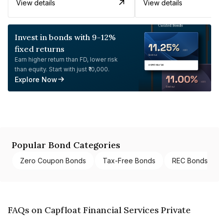
View details
View details
Invest in bonds with 9-12%
fixed returns
Earn higher return than FD, lower risk
than equity. Start with just ₹10,000.
Explore Now
Popular Bond Categories
Zero Coupon Bonds
Tax-Free Bonds
REC Bonds
FAQs on Capfloat Financial Services Private