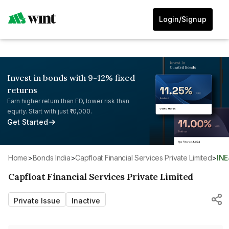
Login/Signup
Invest in bonds with 9-12% fixed
returns
Earn higher return than FD, lower risk than
equity. Start with just ₹10,000.
Get Started
Home
>
Bonds India
>
Capfloat Financial Services Private Limited
>
IN
Capfloat Financial Services Private Limited
Private Issue
Inactive