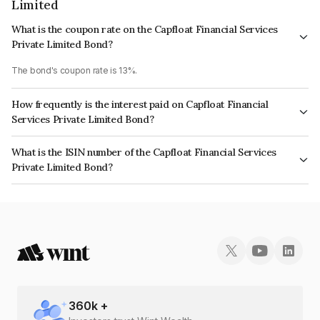
Limited
What is the coupon rate on the Capfloat Financial Services
Private Limited Bond?
The bond's coupon rate is 13%.
How frequently is the interest paid on Capfloat Financial
Services Private Limited Bond?
The interest earned from this Bond is paid Monthly.
What is the ISIN number of the Capfloat Financial Services
Private Limited Bond?
The ISIN number for Capfloat Financial Services Private Limited is
INE491W08178.
360
k +