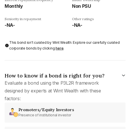
Monthly
Non PSU
Seniority in repayment
Other ratings
-NA-
-NA-
This bond isn't curated by Wint Wealth: Explore our carefully curated
corporate bonds by clicking
here
.
How to know if a bond is right for you?
Evaluate a bond using the P3L2R framework
designed by experts at Wint Wealth with these
factors:
Promoters/Equity Investors
Presence of institutional investor