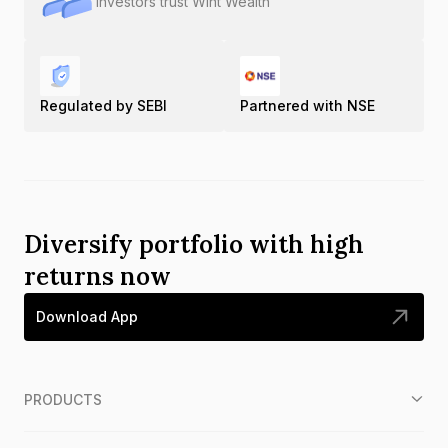
Investors trust Wint Wealth
Regulated by SEBI
Partnered with NSE
Diversify portfolio with high
returns now
Download App
PRODUCTS