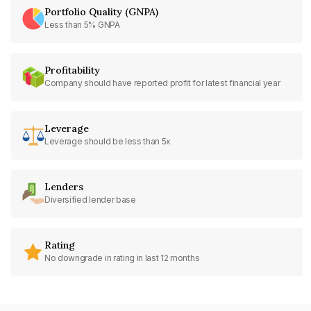
Portfolio Quality (GNPA)
Less than 5% GNPA
Profitability
Company should have reported profit for latest financial year
Leverage
Leverage should be less than 5x
Lenders
Diversified lender base
Rating
No downgrade in rating in last 12 months