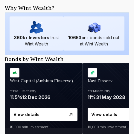
Why Wint Wealth?
360
k+ Investors
trust
10653
cr+
bonds sold out
Wint Wealth
at Wint Wealth
Bonds by Wint Wealth
Wint Capital (Ambium Finserve)
Navi Finserv
YTM
Maturity
YTM
Maturity
11.5%
12 Dec 2026
11%
31 May 2028
View details
View details
₹10,000
min. investment
₹10,000
min. investment