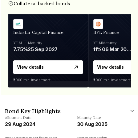
Collateral backed bonds
Indostar Capital Finance
IIFL Finance
YTM
Maturity
YTM
Maturity
7.75%
25 Sep 2027
11%
06 Mar 2028
View details
View details
₹1,000
min. investment
₹1,000
min. investment
Bond Key Highlights
Allotment Date
Maturity Date
29 Aug 2024
30 Aug 2025
Interest repayment frequency
Issuer ownership