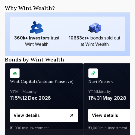
Why Wint Wealth?
360
k+ Investors
trust
10653
cr+
bonds sold out
Wint Wealth
at Wint Wealth
Bonds by Wint Wealth
Wint Capital (Ambium Finserve)
Navi Finserv
YTM
Maturity
YTM
Maturity
11.5%
12 Dec 2026
11%
31 May 2028
View details
View details
₹10,000
min. investment
₹10,000
min. investment