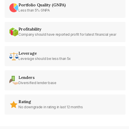
Portfolio Quality (GNPA)
Less than 5% GNPA
Profitability
Company should have reported profit for latest financial year
Leverage
Leverage should be less than 5x
Lenders
Diversified lender base
Rating
No downgrade in rating in last 12 months