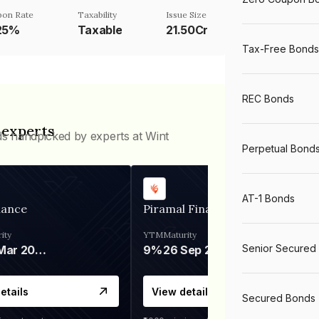
on Rate
Taxability
Issue Size
.25%
Taxable
21.50Cr
Tax-Free Bonds
REC Bonds
 experts
ds handpicked by experts at Wint
Perpetual Bond
AT-1 Bonds
nance
Piramal Finance
ity
YTM
Maturity
Senior Secured
06 Mar 2028
9%
26 Sep 2031
etails
View details
Secured Bonds