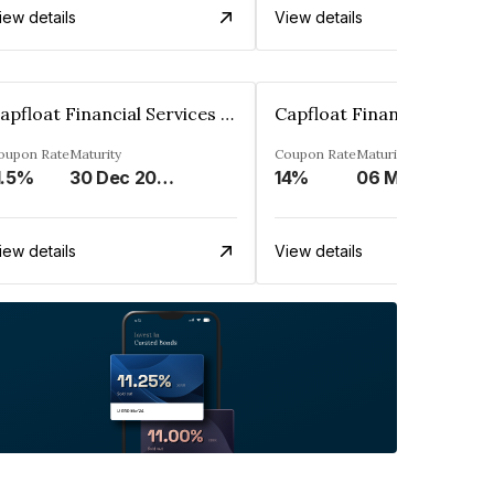
iew details
View details
Capfloat Financial Services Private Limited
oupon Rate
Maturity
Coupon Rate
Maturity
1.5%
30 Dec 2023
14%
06 May 2031
iew details
View details