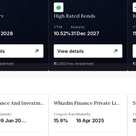
rv
High Rated Bonds
B
YTM
Maturity
Y
 2028
10.52%
31 Dec 2027
1
ils
View details
vestment
₹30,000
min. investment
₹1
Bhanix Finance And Investment Limited
Whizdm Finance Private Limited
S
aturity
Coupon Rate
Maturity
C
09 Jun 2026
15.9%
16 Apr 2025
1