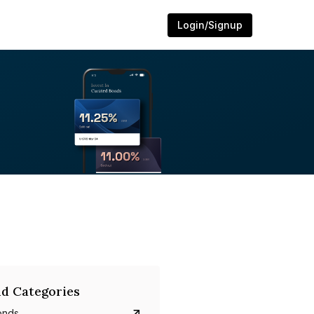
Login/Signup
d Categories
onds