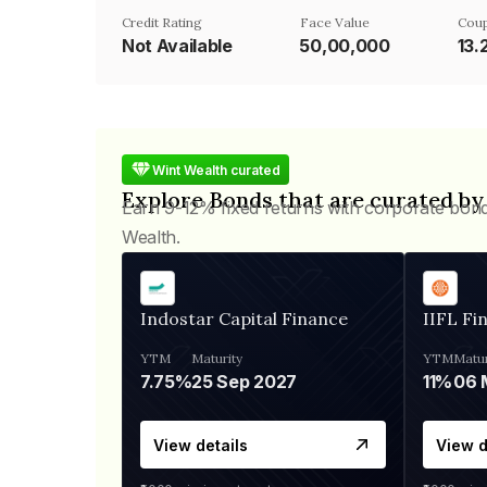
Credit Rating
Face Value
Coup
Not Available
₹50,00,000
13
Wint Wealth curated
Explore Bonds that are curated by
Earn 9-12% fixed returns with corporate bon
Wealth.
Indostar Capital Finance
IIFL Fi
YTM
Maturity
YTM
Matur
7.75%
25 Sep 2027
11%
View details
View d