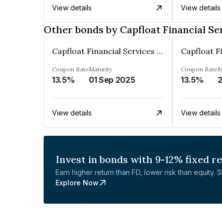
View details
View details
Other bonds by Capfloat Financial Se
Capfloat Financial Services Private Limited
Coupon Rate
Maturity
Coupon Rate
M
13.5%
01 Sep 2025
13.5%
View details
View details
Invest in bonds with 9-12% fixed r
Earn higher return than FD, lower risk than equity. Sta
Explore Now