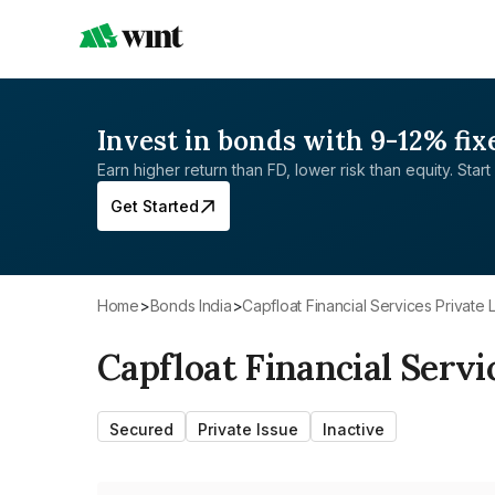
Invest in bonds with 9-12% fix
Earn higher return than FD, lower risk than equity. Start 
Get Started
Home
>
Bonds India
>
Capfloat Financial Services Private 
Capfloat Financial Servi
Secured
Private Issue
Inactive