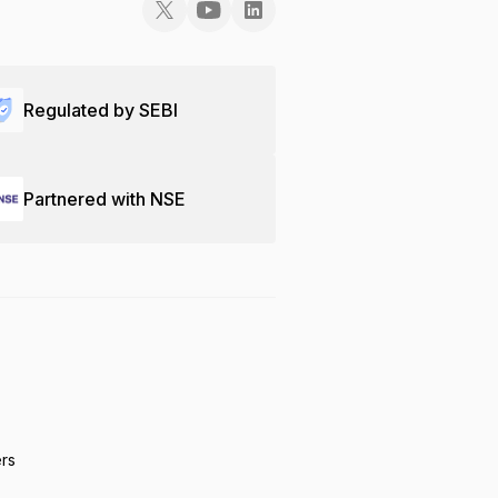
Regulated by SEBI
Partnered with NSE
ers