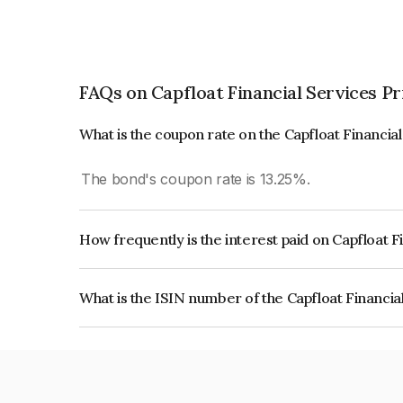
FAQs on Capfloat Financial Services Pr
What is the coupon rate on the Capfloat Financia
The bond's coupon rate is 13.25%.
How frequently is the interest paid on Capfloat F
The interest earned from this Bond is paid Month
What is the ISIN number of the Capfloat Financia
The ISIN number for Capfloat Financial Services