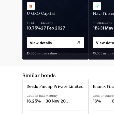
U GRO Capital
Navi Finse
YTM
Maturity
YTM
Maturity
10.75%
27 Feb 2027
11%
31 May
View details
View deta
₹10,000
min. investment
₹10,000
min. in
Similar bonds
Seeds Fincap Private Limited
Coupon Rate
Maturity
Coupon Rate
M
16.25%
30 Nov 2024
16%