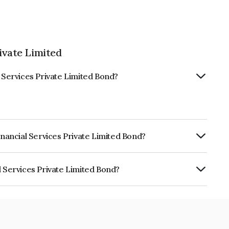
ivate Limited
l Services Private Limited Bond?
inancial Services Private Limited Bond?
ly.
l Services Private Limited Bond?
 Private Limited is INE491W07105.