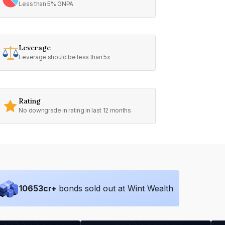
Less than 5% GNPA
Leverage
Leverage should be less than 5x
Rating
No downgrade in rating in last 12 months
10653
cr+
bonds sold out at Wint Wealth