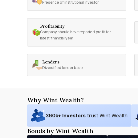
Presence of institutional investor
Profitability
Company should have reported profit for
latest financial year
Lenders
Diversified lender base
Why Wint Wealth?
360
k+ Investors
trust Wint Wealth
Bonds by Wint Wealth