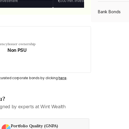
 investment
₹1,000
min. investment
Bank Bonds
PSU Bonds
uency
Issuer ownership
Non PSU
NBFC Bonds
Listed Bonds
y curated corporate bonds by clicking
here
.
Private Bonds
u?
gned by experts at Wint Wealth
All Bonds
Portfolio Quality (GNPA)