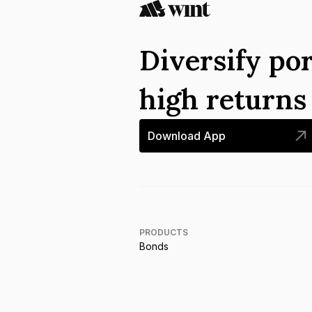
Diversify por
high return
Download App
PRODUCTS
Bonds