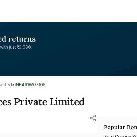
ed returns
with just ₹10,000.
Limited
>
INE491W07105
ces Private Limited
Popular Bon
Zero Coupon B