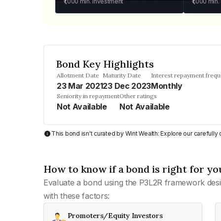
₹1,000
min. investment
₹1,000
min.
Bond Key Highlights
Allotment Date
Maturity Date
Interest repayment freq
23 Mar 2021
23 Dec 2023
Monthly
Seniority in repayment
Other ratings
Not Available
Not Available
This bond isn't curated by Wint Wealth: Explore our carefull
How to know if a bond is right for yo
Evaluate a bond using the P3L2R framework desi
with these factors:
Promoters/Equity Investors