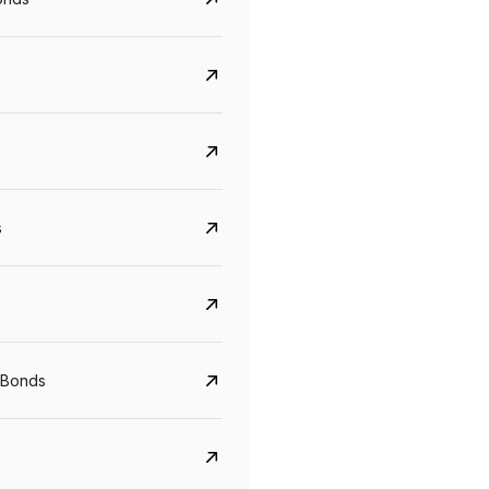
s
CreditAccess Grameen
U GRO Capital
YTM
Maturity
YTM
Maturity
 Bonds
8.75%
07 Sep 2028
10%
24 Oct 2027
View details
View details