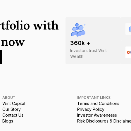
tfolio with
s now
360
k +
Investors trust Wint
Wealth
ABOUT
IMPORTANT LINKS
Wint Capital
Terms and Conditions
Our Story
Privacy Policy
Contact Us
Investor Awarenesss
Blogs
Risk Disclosures & Disclaim