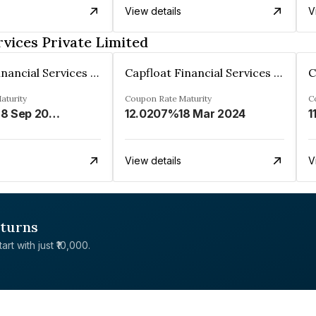
View details
V
rvices Private Limited
Capfloat Financial Services Private Limited
Capfloat Financial Services Private Limited
aturity
Coupon Rate
Maturity
C
28 Sep 2026
12.0207%
18 Mar 2024
1
View details
V
eturns
rt with just ₹10,000.