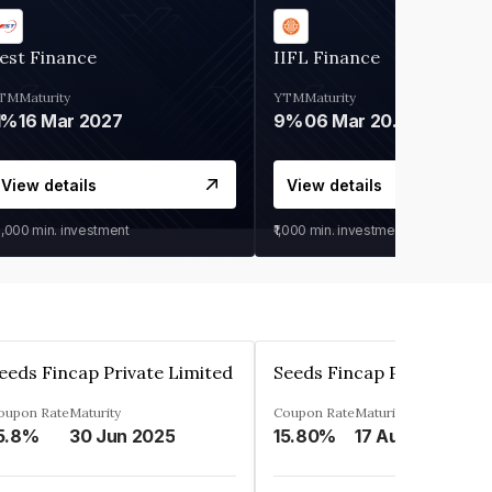
est Finance
IIFL Finance
TM
Maturity
YTM
Maturity
1%
16 Mar 2027
9%
06 Mar 2028
View details
View details
0,000
min. investment
₹1,000
min. investment
eeds Fincap Private Limited
Seeds Fincap Private Lim
oupon Rate
Maturity
Coupon Rate
Maturity
5.8%
30 Jun 2025
15.80%
17 Aug 2025