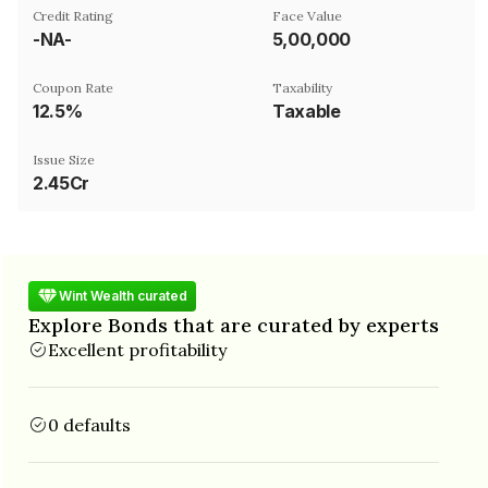
Credit Rating
Face Value
-NA-
₹5,00,000
Coupon Rate
Taxability
12.5%
Taxable
Issue Size
2.45Cr
Wint Wealth curated
Explore Bonds that are curated by experts
Excellent profitability
0 defaults