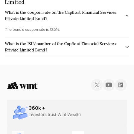
Limited
What is the coupon rate on the Capfloat Financial Services
Private Limited Bond?
The bond's coupon rate is 12.5%.
What is the ISIN number of the Capfloat Financial Services
Private Limited Bond?
The ISIN number for Capfloat Financial Services Private Limited is
INE491W07360.
360
k +
Investors trust Wint Wealth