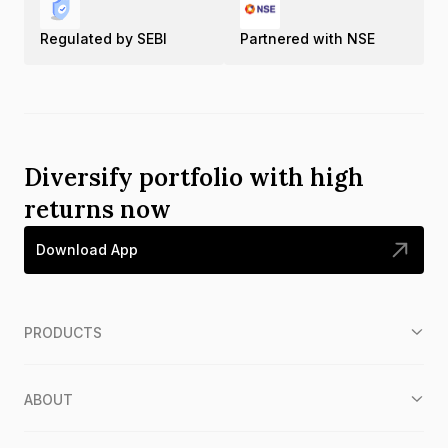
Regulated by SEBI
Partnered with NSE
Diversify portfolio with high
returns now
Download App
PRODUCTS
ABOUT