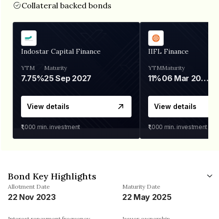
Collateral backed bonds
Indostar Capital Finance
IIFL Finance
YTM
Maturity
YTM
Maturity
7.75%
25 Sep 2027
11%
06 Mar 2028
View details
View details
₹1,000
min. investment
₹1,000
min. investment
Bond Key Highlights
Allotment Date
Maturity Date
22 Nov 2023
22 May 2025
Interest repayment frequency
Issuer ownership