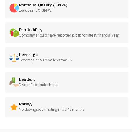
Portfolio Quality (GNPA)
Less than 5% GNPA
Profitability
Company should have reported profit for latest financial year
Leverage
Leverage should be less than 5x
Lenders
Diversified lender base
Rating
No downgrade in rating in last 12 months