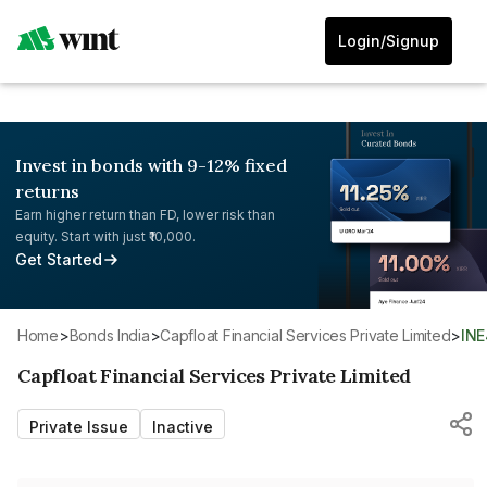
Login/Signup
Invest in bonds with 9-12% fixed
returns
Earn higher return than FD, lower risk than
equity. Start with just ₹10,000.
Get Started
Home
>
Bonds India
>
Capfloat Financial Services Private Limited
>
IN
Capfloat Financial Services Private Limited
Private Issue
Inactive