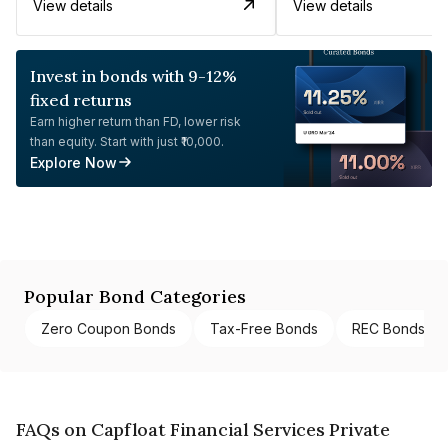
View details
View details
Invest in bonds with 9-12%
fixed returns
Earn higher return than FD, lower risk
than equity. Start with just ₹10,000.
Explore Now
Popular Bond Categories
Zero Coupon Bonds
Tax-Free Bonds
REC Bonds
FAQs on Capfloat Financial Services Private