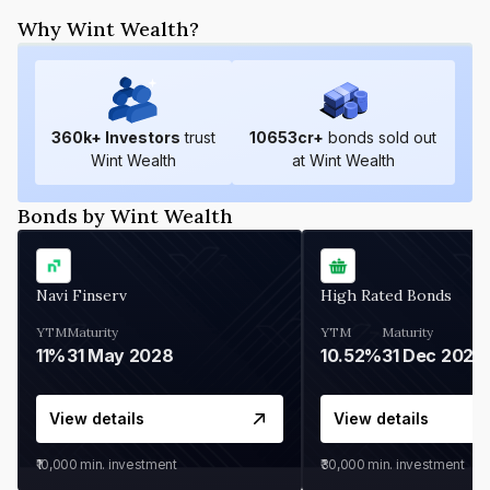
Why Wint Wealth?
360
k+ Investors
trust
10653
cr+
bonds sold out
Wint Wealth
at Wint Wealth
Bonds by Wint Wealth
Navi Finserv
High Rated Bonds
YTM
Maturity
YTM
Maturity
11%
31 May 2028
10.52%
31 Dec 2027
View details
View details
₹10,000
min. investment
₹30,000
min. investment