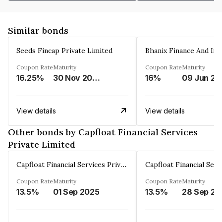
Similar bonds
Seeds Fincap Private Limited
Coupon Rate
Maturity
Coupon Rate
Maturity
16.25%
30 Nov 2024
16%
0
View details
View details
Other bonds by Capfloat Financial Services
Private Limited
Capfloat Financial Services Private Limited
Coupon Rate
Maturity
Coupon Rate
Maturity
13.5%
01 Sep 2025
13.5%
2