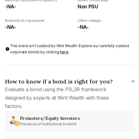
-NA-
Non PSU
Seniority in repayment
Other ratings
-NA-
-NA-
This bond isn't curated by Wint Wealth: Explore our carefully curated
corporate bonds by clicking
here
.
How to know if a bond is right for you?
Evaluate a bond using the P3L2R framework
designed by experts at Wint Wealth with these
factors:
Promoters/Equity Investors
Presence of institutional investor