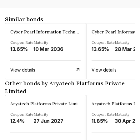
Similar bonds
Cyber Pearl Information Technology Park Private Limited
Coupon Rate
Maturity
Coupon Rate
Maturity
13.65%
10 Mar 2036
13.65%
2
View details
View details
Other bonds by Aryatech Platforms Private
Limited
Aryatech Platforms Private Limited
Coupon Rate
Maturity
Coupon Rate
Maturity
12.4%
27 Jun 2027
11.85%
30 Apr 20