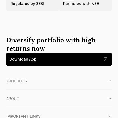
Regulated by SEBI
Partnered with NSE
Diversify portfolio with high
returns now
Download App
PRODUCTS
ABOUT
IMPORTANT LINKS