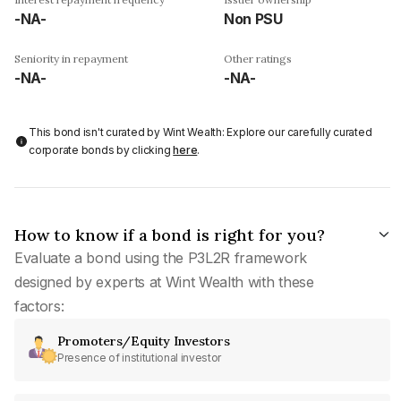
-NA-
Non PSU
Seniority in repayment
Other ratings
-NA-
-NA-
This bond isn't curated by Wint Wealth: Explore our carefully curated
corporate bonds by clicking
here
.
How to know if a bond is right for you?
Evaluate a bond using the P3L2R framework
designed by experts at Wint Wealth with these
factors:
Promoters/Equity Investors
Presence of institutional investor