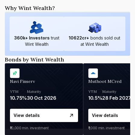
Why Wint Wealth?
360
k+ Investors
trust
10622
cr+
bonds sold out
Wint Wealth
at Wint Wealth
Bonds by Wint Wealth
Navi Finserv
Muthoot MCred
YTM
Maturity
YTM
Maturity
10.75%
30 Oct 2026
10.5%
28 Feb 2027
View details
View details
₹10,000
min. investment
₹1,000
min. investment