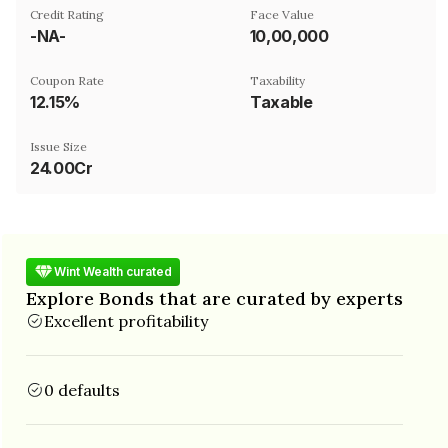
Credit Rating
Face Value
-NA-
₹10,00,000
Coupon Rate
Taxability
12.15%
Taxable
Issue Size
24.00Cr
Wint Wealth curated
Explore Bonds that are curated by experts
Excellent profitability
0 defaults