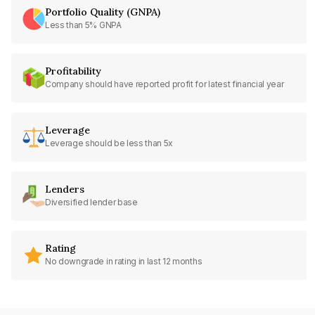
Portfolio Quality (GNPA)
Less than 5% GNPA
Profitability
Company should have reported profit for latest financial year
Leverage
Leverage should be less than 5x
Lenders
Diversified lender base
Rating
No downgrade in rating in last 12 months