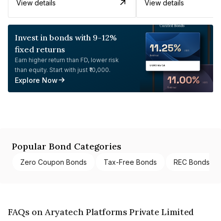
View details
View details
Invest in bonds with 9-12%
fixed returns
Earn higher return than FD, lower risk
than equity. Start with just ₹10,000.
Explore Now
Popular Bond Categories
Zero Coupon Bonds
Tax-Free Bonds
REC Bonds
FAQs on Aryatech Platforms Private Limited