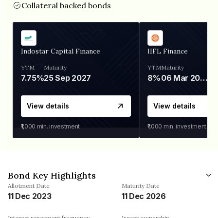
Collateral backed bonds
Indostar Capital Finance
IIFL Finance
YTM
Maturity
YTM
Maturity
7.75%
25 Sep 2027
8%
06 Mar 2028
View details
View details
₹1,000
min. investment
₹1,000
min. investment
Bond Key Highlights
Allotment Date
Maturity Date
11 Dec 2023
11 Dec 2026
Interest repayment frequency
Issuer ownership