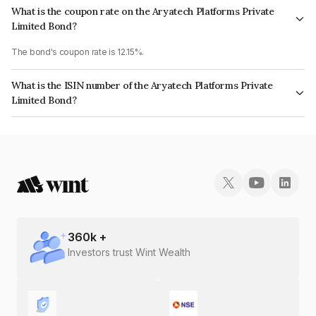
What is the coupon rate on the Aryatech Platforms Private
Limited Bond?
The bond's coupon rate is 12.15%.
What is the ISIN number of the Aryatech Platforms Private
Limited Bond?
The ISIN number for Aryatech Platforms Private Limited is INE0NU007015.
360
k +
Investors trust Wint Wealth