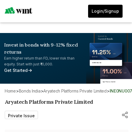
Login/Signup
Invest in bonds with 9-12% fixed
returns
Earn higher return than FD, lower risk than
equity. Start with just ₹10,000.
Get Started
Home
>
Bonds India
>
Aryatech Platforms Private Limited
>
INE0NU007
Aryatech Platforms Private Limited
Private Issue