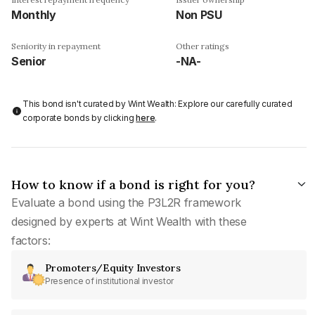
Monthly
Non PSU
Seniority in repayment
Other ratings
Senior
-NA-
This bond isn't curated by Wint Wealth: Explore our carefully curated
corporate bonds by clicking
here
.
How to know if a bond is right for you?
Evaluate a bond using the P3L2R framework
designed by experts at Wint Wealth with these
factors:
Promoters/Equity Investors
Presence of institutional investor