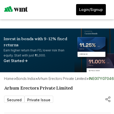
Login/Signup
Invest in bonds with 9-12% fixed
returns
Earn higher return than FD, lower risk than
equity. Start with just ₹10,000.
Get Started
Home
>
Bonds India
>
Arhum Erectors Private Limited
>
INE0I7Y07046
Arhum Erectors Private Limited
Secured
Private Issue