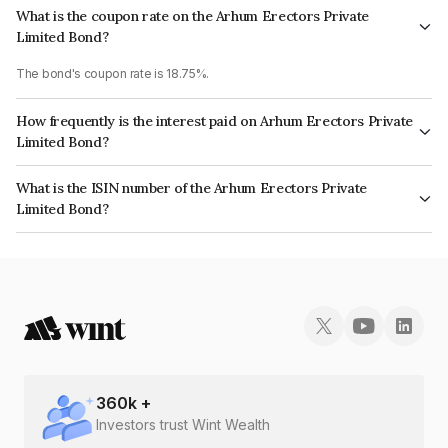
What is the coupon rate on the Arhum Erectors Private
Limited Bond?
The bond's coupon rate is 18.75%.
How frequently is the interest paid on Arhum Erectors Private
Limited Bond?
The interest earned from this Bond is paid Monthly.
What is the ISIN number of the Arhum Erectors Private
Limited Bond?
The ISIN number for Arhum Erectors Private Limited is INE0I7Y07046.
360
k +
Investors trust Wint Wealth