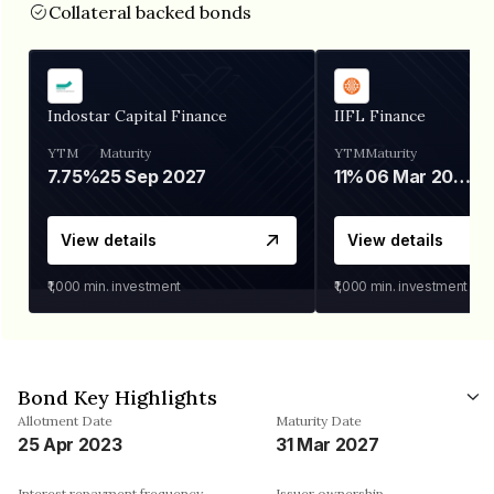
Collateral backed bonds
Indostar Capital Finance
IIFL Finance
YTM
Maturity
YTM
Maturity
7.75%
25 Sep 2027
11%
06 Mar 2028
View details
View details
₹1,000
min. investment
₹1,000
min. investment
Bond Key Highlights
Allotment Date
Maturity Date
25 Apr 2023
31 Mar 2027
Interest repayment frequency
Issuer ownership