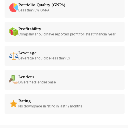
Portfolio Quality (GNPA)
Less than 5% GNPA
Profitability
Company should have reported profit for latest financial year
Leverage
Leverage should be less than 5x
Lenders
Diversified lender base
Rating
No downgrade in rating in last 12 months