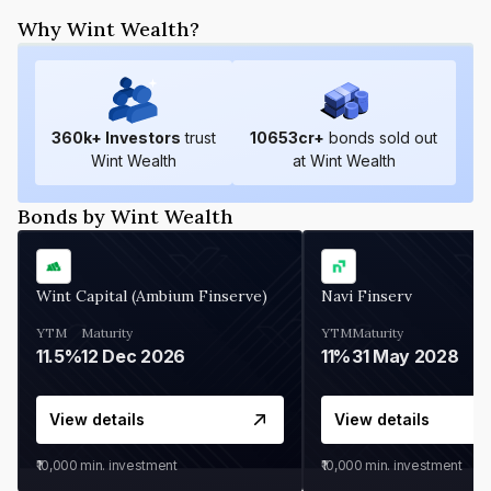
Why Wint Wealth?
360
k+ Investors
trust
10653
cr+
bonds sold out
Wint Wealth
at Wint Wealth
Bonds by Wint Wealth
Wint Capital (Ambium Finserve)
Navi Finserv
YTM
Maturity
YTM
Maturity
11.5%
12 Dec 2026
11%
31 May 2028
View details
View details
₹10,000
min. investment
₹10,000
min. investment