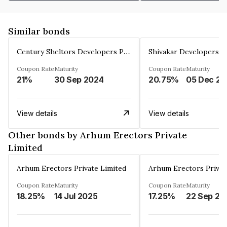
Similar bonds
Century Sheltors Developers Private Limited
Coupon Rate
Maturity
Coupon Rate
Maturity
21%
30 Sep 2024
20.75%
0
View details
View details
Other bonds by Arhum Erectors Private
Limited
Arhum Erectors Private Limited
Arhum Erectors Privat
Coupon Rate
Maturity
Coupon Rate
Maturity
18.25%
14 Jul 2025
17.25%
22 Sep 20