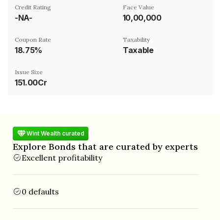
Credit Rating
Face Value
-NA-
₹10,00,000
Coupon Rate
Taxability
18.75%
Taxable
Issue Size
151.00Cr
Wint Wealth curated
Explore Bonds that are curated by experts
Excellent profitability
0 defaults