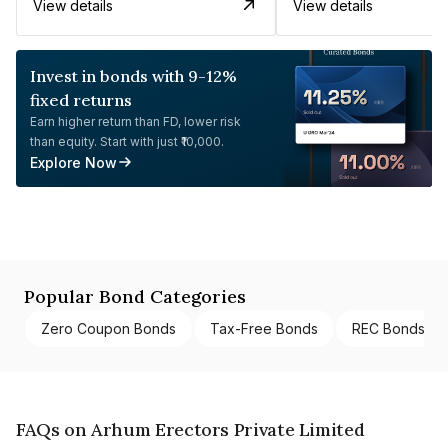
View details
View details
Invest in bonds with 9-12%
fixed returns
Earn higher return than FD, lower risk
than equity. Start with just ₹10,000.
Explore Now
Popular Bond Categories
Zero Coupon Bonds
Tax-Free Bonds
REC Bonds
FAQs on Arhum Erectors Private Limited