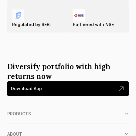
Regulated by SEBI
Partnered with NSE
Diversify portfolio with high
returns now
Download App
PRODUCTS
ABOUT