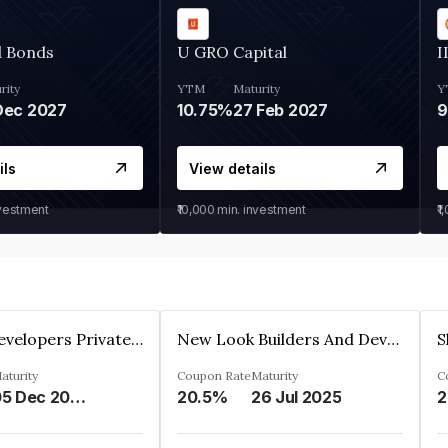
d Bonds
U GRO Capital
I
rity
YTM
Maturity
Y
Dec 2027
10.75%
27 Feb 2027
ils
View details
nvestment
₹10,000
min. investment
₹1
Shivakar Developers Private Limited
New Look Builders And Developers Private Limited
aturity
Coupon Rate
Maturity
C
05 Dec 2027
20.5%
26 Jul 2025
2