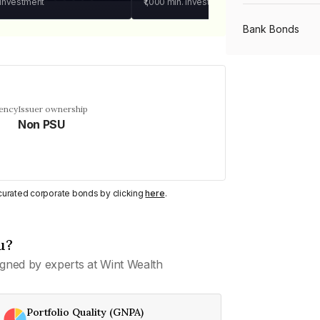
 investment
₹1,000
min. investment
Bank Bonds
PSU Bonds
uency
Issuer ownership
Non PSU
NBFC Bonds
Listed Bonds
y curated corporate bonds by clicking
here
.
Private Bonds
u?
gned by experts at Wint Wealth
All Bonds
Portfolio Quality (GNPA)