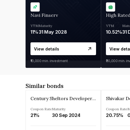
Navi Finserv
High Rate
YTM
Maturity
YTM
Matu
11%
31 May 2028
10.52%
31 
View details
View deta
₹10,000
min. investment
₹30,000
min. i
Similar bonds
Century Sheltors Developers Private Limited
Coupon Rate
Maturity
Coupon Rate
M
21%
30 Sep 2024
20.75%