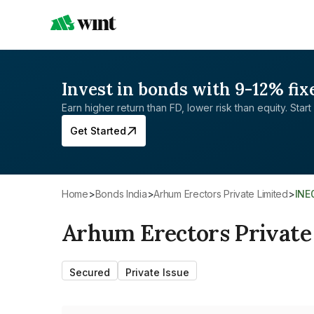
Invest in bonds with 9-12% fix
Earn higher return than FD, lower risk than equity. Start 
Get Started
Home
>
Bonds India
>
Arhum Erectors Private Limited
>
INE
Arhum Erectors Private
Secured
Private Issue