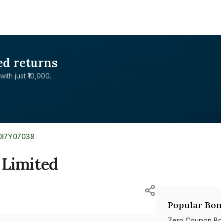
ed returns
with just ₹10,000.
0I7Y07038
 Limited
Popular Bon
Zero Coupon B