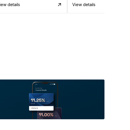
iew details
View details