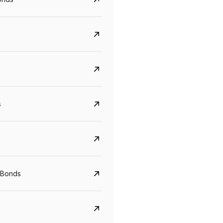
s
CreditAccess Grameen
U GRO Capital
YTM
Maturity
YTM
Maturity
 Bonds
8.75%
07 Sep 2028
10%
24 Oct 2027
View details
View details