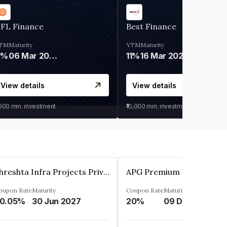
IFL Finance
Best Finance
TM
Maturity
YTM
Maturity
9%
06 Mar 2028
11%
16 Mar 2027
View details
View details
,000
min. investment
₹10,000
min. investment
Shreshta Infra Projects Private Limited
oupon Rate
Maturity
Coupon Rate
Maturity
0.05%
30 Jun 2027
20%
09 Dec 2025