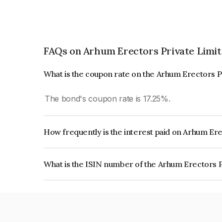
FAQs on Arhum Erectors Private Limi
What is the coupon rate on the Arhum Erectors P
The bond's coupon rate is 17.25%.
How frequently is the interest paid on Arhum Er
The interest earned from this Bond is paid Month
What is the ISIN number of the Arhum Erectors 
The ISIN number for Arhum Erectors Private Li