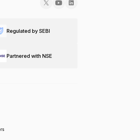
Regulated by SEBI
Partnered with NSE
ers