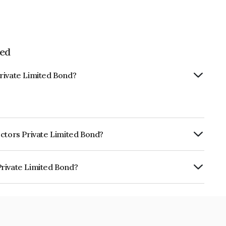
ted
rivate Limited Bond?
ectors Private Limited Bond?
ly.
Private Limited Bond?
mited is INE0I7Y07038.