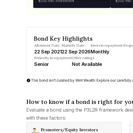
₹1,000
min. investment
₹1,000
min.
Bond Key Highlights
Allotment Date
Maturity Date
Interest repayment freq
22 Sep 2021
22 Sep 2026
Monthly
Seniority in repayment
Other ratings
Senior
Not Available
This bond isn't curated by Wint Wealth: Explore our carefull
How to know if a bond is right for yo
Evaluate a bond using the P3L2R framework desi
with these factors:
Promoters/Equity Investors