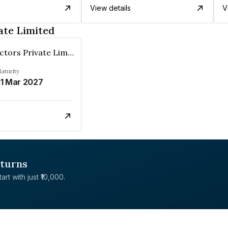
View details
V
ate Limited
Arhum Erectors Private Limited
aturity
1 Mar 2027
eturns
rt with just ₹10,000.