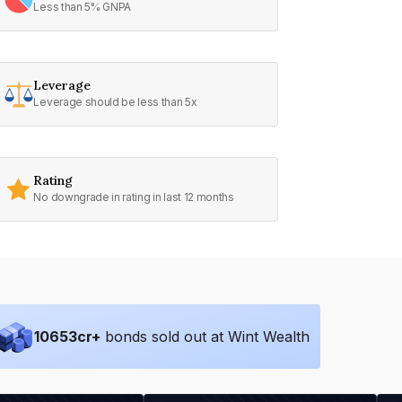
Less than 5% GNPA
Leverage
Leverage should be less than 5x
Rating
No downgrade in rating in last 12 months
10653
cr+
bonds sold out at Wint Wealth