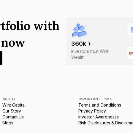
tfolio with
s now
360
k +
Investors trust Wint
Wealth
ABOUT
IMPORTANT LINKS
Wint Capital
Terms and Conditions
Our Story
Privacy Policy
Contact Us
Investor Awarenesss
Blogs
Risk Disclosures & Disclaim