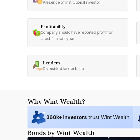
Presence of institutional investor
Profitability
Company should have reported profit for
latest financial year
Lenders
Diversified lender base
Why Wint Wealth?
360
k+ Investors
trust Wint Wealth
Bonds by Wint Wealth