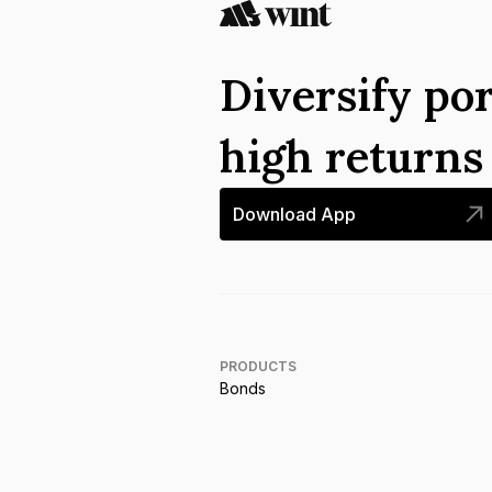
Diversify por
high return
Download App
PRODUCTS
Bonds