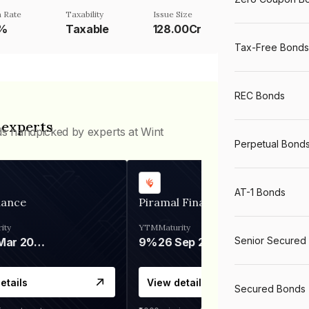
 Rate
Taxability
Issue Size
5%
Taxable
128.00Cr
Tax-Free Bonds
REC Bonds
 experts
ds handpicked by experts at Wint
Perpetual Bond
AT-1 Bonds
nance
Piramal Finance
ity
YTM
Maturity
Senior Secured
06 Mar 2028
9%
26 Sep 2031
etails
View details
Secured Bonds