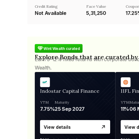
Credit Rating
Face Value
Coupon
Not Available
₹5,31,250
17.2
Wint Wealth curated
Explore Bonds that are curated by
Earn 9-12% fixed returns with corporate bon
Wealth.
Indostar Capital Finance
IIFL Fi
YTM
Maturity
YTM
Matur
7.75%
25 Sep 2027
11%
View details
View d