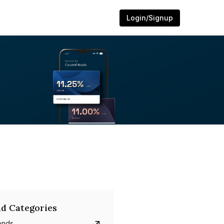
Login/Signup
d Categories
onds