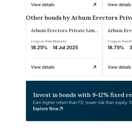
View details
View details
Other bonds by Arhum Erectors Priv
Arhum Erectors Private Limited
Coupon Rate
Maturity
Coupon Rate
M
18.25%
14 Jul 2025
18.75%
3
View details
View details
Invest in bonds with 9-12% fixed r
Earn higher return than FD, lower risk than equity. Sta
Explore Now