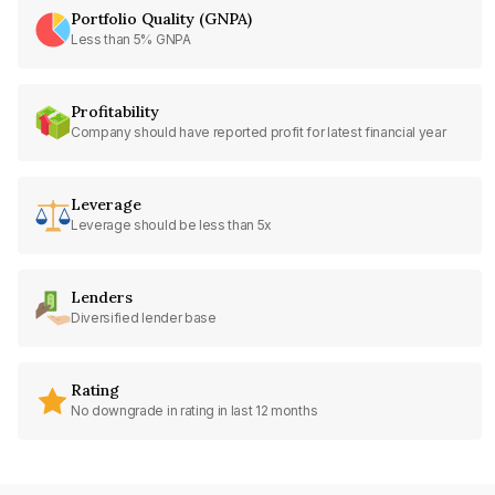
Portfolio Quality (GNPA)
Less than 5% GNPA
Profitability
Company should have reported profit for latest financial year
Leverage
Leverage should be less than 5x
Lenders
Diversified lender base
Rating
No downgrade in rating in last 12 months