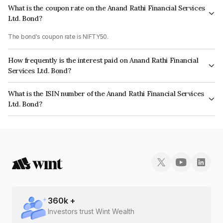
What is the coupon rate on the Anand Rathi Financial Services
Ltd. Bond?
The bond's coupon rate is NIFTY50.
How frequently is the interest paid on Anand Rathi Financial
Services Ltd. Bond?
The interest earned from this Bond is paid On Maturity.
What is the ISIN number of the Anand Rathi Financial Services
Ltd. Bond?
The ISIN number for Anand Rathi Financial Services Ltd. is INE504H07BI6.
360
k +
Investors trust Wint Wealth