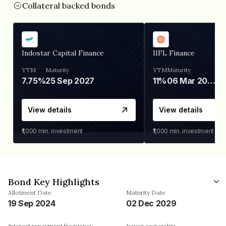
Collateral backed bonds
Indostar Capital Finance
IIFL Finance
YTM
Maturity
YTM
Maturity
7.75%
25 Sep 2027
11%
06 Mar 2028
View details
View details
₹1,000
min. investment
₹1,000
min. investment
Bond Key Highlights
Allotment Date
Maturity Date
19 Sep 2024
02 Dec 2029
Interest repayment frequency
Issuer ownership