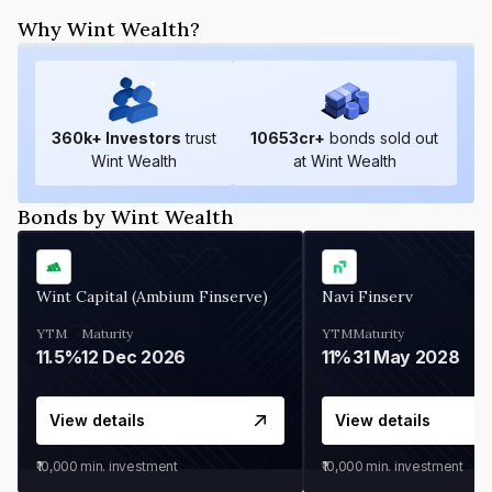
Why Wint Wealth?
360
k+ Investors
trust
10653
cr+
bonds sold out
Wint Wealth
at Wint Wealth
Bonds by Wint Wealth
Wint Capital (Ambium Finserve)
Navi Finserv
YTM
Maturity
YTM
Maturity
11.5%
12 Dec 2026
11%
31 May 2028
View details
View details
₹10,000
min. investment
₹10,000
min. investment