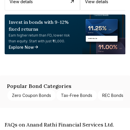
View details
View details
Invest in bonds with 9-12%
fixed returns
Earn higher return than FD, lower risk
than equity. Start with just ₹10,000.
Explore Now
Popular Bond Categories
Zero Coupon Bonds
Tax-Free Bonds
REC Bonds
FAQs on Anand Rathi Financial Services Ltd.