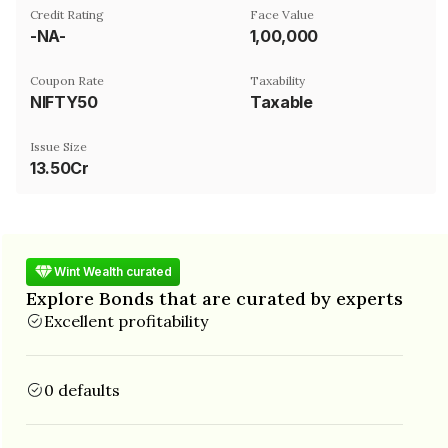
Credit Rating
Face Value
-NA-
₹1,00,000
Coupon Rate
Taxability
NIFTY50
Taxable
Issue Size
13.50Cr
Wint Wealth curated
Explore Bonds that are curated by experts
Excellent profitability
0 defaults