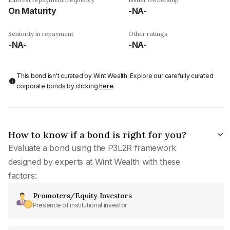
On Maturity
-NA-
Seniority in repayment
Other ratings
-NA-
-NA-
This bond isn't curated by Wint Wealth: Explore our carefully curated
corporate bonds by clicking
here
.
How to know if a bond is right for you?
Evaluate a bond using the P3L2R framework
designed by experts at Wint Wealth with these
factors:
Promoters/Equity Investors
Presence of institutional investor