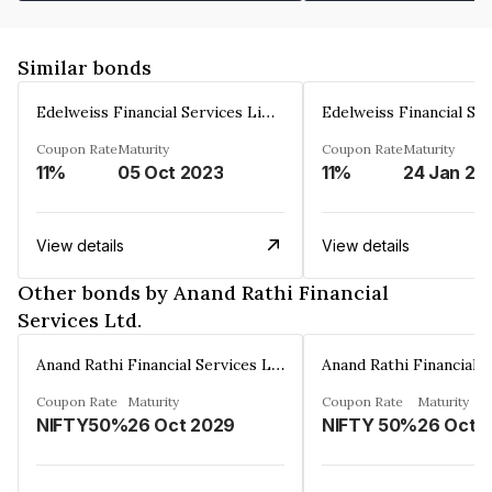
Similar bonds
Edelweiss Financial Services Limited
Coupon Rate
Maturity
Coupon Rate
Maturity
11%
05 Oct 2023
11%
24 Jan 20
View details
View details
Other bonds by Anand Rathi Financial
Services Ltd.
Anand Rathi Financial Services Ltd.
Coupon Rate
Maturity
Coupon Rate
Maturity
NIFTY50%
26 Oct 2029
NIFTY 50%
26 Oct 