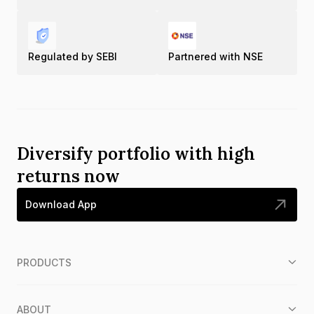
Regulated by SEBI
Partnered with NSE
Diversify portfolio with high
returns now
Download App
PRODUCTS
ABOUT