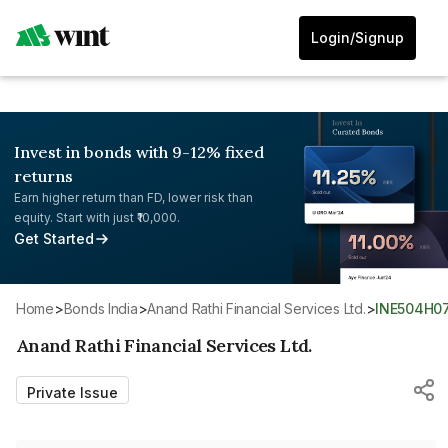
Login/Signup
Invest in bonds with 9-12% fixed
returns
Earn higher return than FD, lower risk than
equity. Start with just ₹10,000.
Get Started
Home
>
Bonds India
>
Anand Rathi Financial Services Ltd.
>
INE504H0
Anand Rathi Financial Services Ltd.
Private Issue