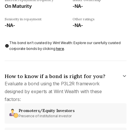
On Maturity
-NA-
Seniority in repayment
Other ratings
-NA-
-NA-
This bond isn't curated by Wint Wealth: Explore our carefully curated
corporate bonds by clicking
here
.
How to know if a bond is right for you?
Evaluate a bond using the P3L2R framework
designed by experts at Wint Wealth with these
factors:
Promoters/Equity Investors
Presence of institutional investor