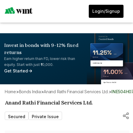
Login/Signup
Invest in bonds with 9-12% fixed
returns
Earn higher return than FD, lower risk than
equity. Start with just ₹10,000.
Get Started
Home
>
Bonds India
>
Anand Rathi Financial Services Ltd.
>
INE504H0
Anand Rathi Financial Services Ltd.
Secured
Private Issue