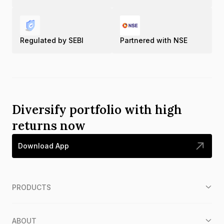
Regulated by SEBI
Partnered with NSE
Diversify portfolio with high
returns now
Download App
PRODUCTS
ABOUT