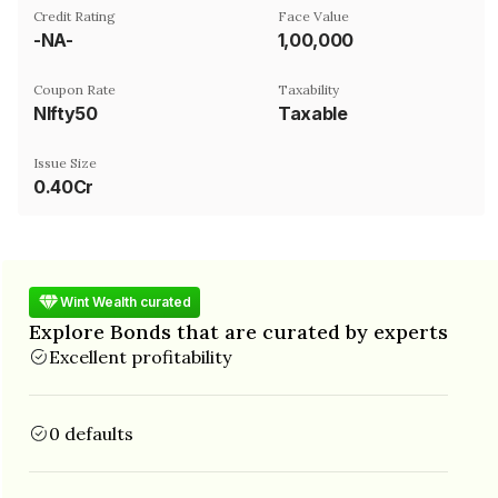
Credit Rating
Face Value
-NA-
₹1,00,000
Coupon Rate
Taxability
NIfty50
Taxable
Issue Size
0.40Cr
Wint Wealth curated
Explore Bonds that are curated by experts
Excellent profitability
0 defaults