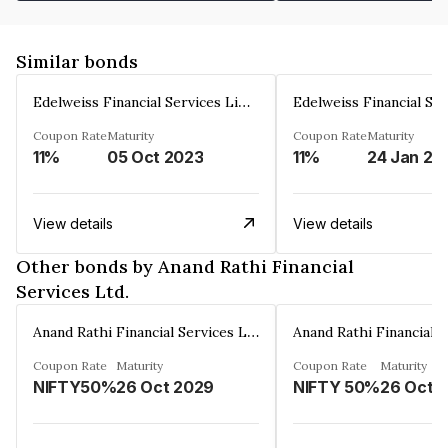
Similar bonds
Edelweiss Financial Services Limited
Coupon Rate
Maturity
Coupon Rate
Maturity
11%
05 Oct 2023
11%
24 Jan 20
View details
View details
Other bonds by Anand Rathi Financial
Services Ltd.
Anand Rathi Financial Services Ltd.
Coupon Rate
Maturity
Coupon Rate
Maturity
NIFTY50%
26 Oct 2029
NIFTY 50%
26 Oct 