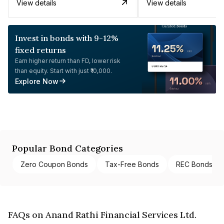
View details
View details
Invest in bonds with 9-12%
fixed returns
Earn higher return than FD, lower risk
than equity. Start with just ₹10,000.
Explore Now
Popular Bond Categories
Zero Coupon Bonds
Tax-Free Bonds
REC Bonds
FAQs on Anand Rathi Financial Services Ltd.