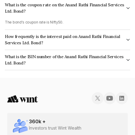
What is the coupon rate on the Anand Rathi Financial Services
Ltd. Bond?
The bond's coupon rate is NIfty50.
How frequently is the interest paid on Anand Rathi Financial
Services Ltd. Bond?
The interest earned from this Bond is paid On Maturity.
What is the ISIN number of the Anand Rathi Financial Services
Ltd. Bond?
The ISIN number for Anand Rathi Financial Services Ltd. is INE504H07296.
360
k +
Investors trust Wint Wealth