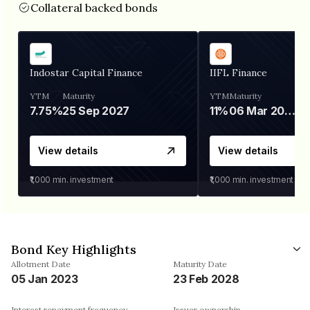
Collateral backed bonds
Indostar Capital Finance
IIFL Finance
YTM
Maturity
YTM
Maturity
7.75%
25 Sep 2027
11%
06 Mar 2028
View details
View details
₹1,000
min. investment
₹1,000
min. investment
Bond Key Highlights
Allotment Date
Maturity Date
05 Jan 2023
23 Feb 2028
Interest repayment frequency
Issuer ownership