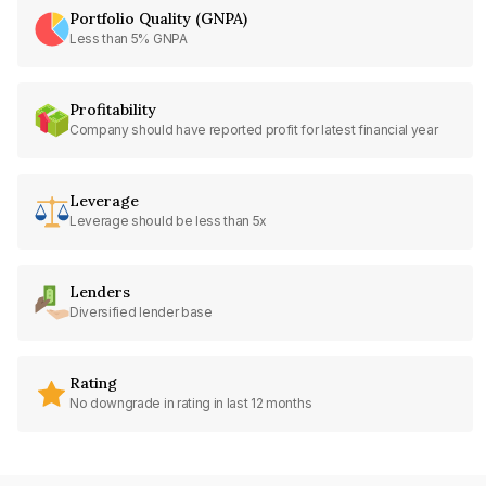
Portfolio Quality (GNPA)
Less than 5% GNPA
Profitability
Company should have reported profit for latest financial year
Leverage
Leverage should be less than 5x
Lenders
Diversified lender base
Rating
No downgrade in rating in last 12 months