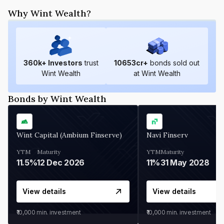
Why Wint Wealth?
360
k+ Investors
trust
10653
cr+
bonds sold out
Wint Wealth
at Wint Wealth
Bonds by Wint Wealth
Wint Capital (Ambium Finserve)
Navi Finserv
YTM
Maturity
YTM
Maturity
11.5%
12 Dec 2026
11%
31 May 2028
View details
View details
₹10,000
min. investment
₹10,000
min. investment