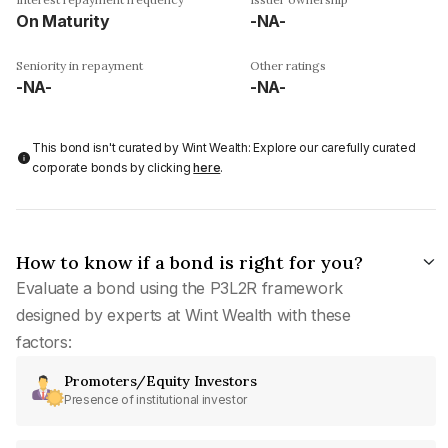
On Maturity
-NA-
Seniority in repayment
Other ratings
-NA-
-NA-
This bond isn't curated by Wint Wealth: Explore our carefully curated
corporate bonds by clicking
here
.
How to know if a bond is right for you?
Evaluate a bond using the P3L2R framework
designed by experts at Wint Wealth with these
factors:
Promoters/Equity Investors
Presence of institutional investor