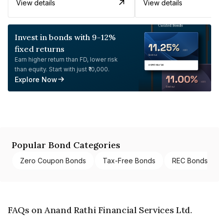
View details
View details
Invest in bonds with 9-12%
fixed returns
Earn higher return than FD, lower risk
than equity. Start with just ₹10,000.
Explore Now
Popular Bond Categories
Zero Coupon Bonds
Tax-Free Bonds
REC Bonds
FAQs on Anand Rathi Financial Services Ltd.