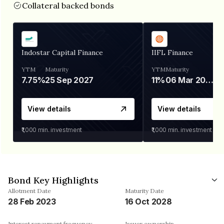
Collateral backed bonds
Indostar Capital Finance
IIFL Finance
YTM
Maturity
YTM
Maturity
7.75%
25 Sep 2027
11%
06 Mar 2028
View details
View details
₹1,000
min. investment
₹1,000
min. investment
Bond Key Highlights
Allotment Date
Maturity Date
28 Feb 2023
16 Oct 2028
Interest repayment frequency
Issuer ownership