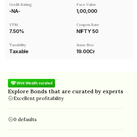
Credit Rating
Face Value
-NA-
₹1,00,000
YTM
Coupon Rate
7.50%
NIFTY 50
Taxability
Issue Size
Taxable
19.00Cr
Wint Wealth curated
Explore Bonds that are curated by experts
Excellent profitability
0 defaults