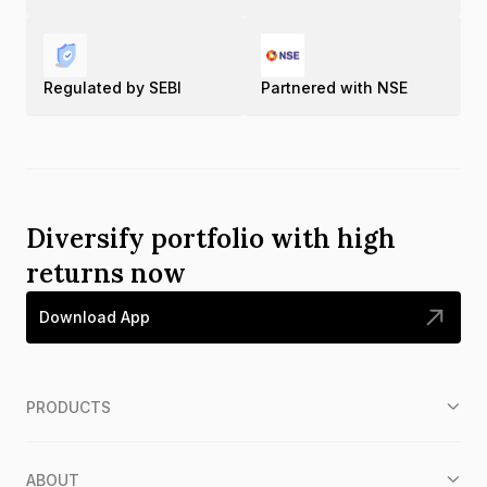
Regulated by SEBI
Partnered with NSE
Diversify portfolio with high
returns now
Download App
PRODUCTS
ABOUT