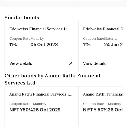
Similar bonds
Edelweiss Financial Services Limited
Coupon Rate
Maturity
Coupon Rate
Maturity
11%
05 Oct 2023
11%
24 Jan 20
View details
View details
Other bonds by Anand Rathi Financial
Services Ltd.
Anand Rathi Financial Services Ltd.
Coupon Rate
Maturity
Coupon Rate
Maturity
NIFTY50%
26 Oct 2029
NIFTY 50%
26 Oct 