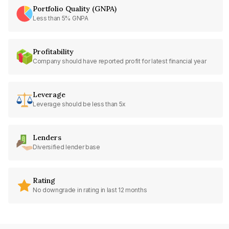
Portfolio Quality (GNPA)
Less than 5% GNPA
Profitability
Company should have reported profit for latest financial year
Leverage
Leverage should be less than 5x
Lenders
Diversified lender base
Rating
No downgrade in rating in last 12 months