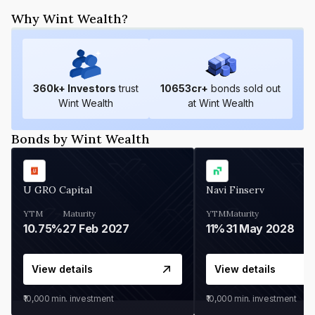
Why Wint Wealth?
360
k+ Investors
trust
10653
cr+
bonds sold out
Wint Wealth
at Wint Wealth
Bonds by Wint Wealth
U GRO Capital
Navi Finserv
YTM
Maturity
YTM
Maturity
10.75%
27 Feb 2027
11%
31 May 2028
View details
View details
₹10,000
min. investment
₹10,000
min. investment