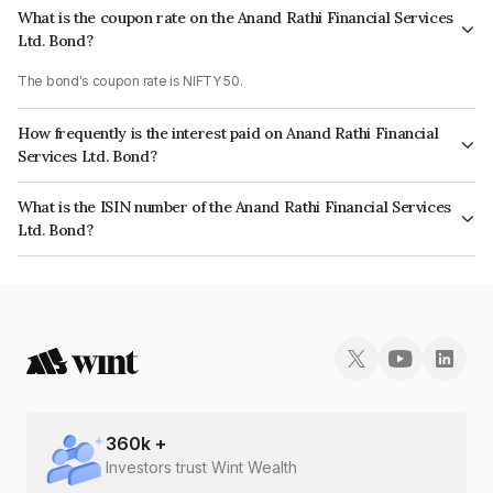
What is the coupon rate on the Anand Rathi Financial Services
Ltd. Bond?
The bond's coupon rate is NIFTY 50.
How frequently is the interest paid on Anand Rathi Financial
Services Ltd. Bond?
The interest earned from this Bond is paid On Maturity.
What is the ISIN number of the Anand Rathi Financial Services
Ltd. Bond?
The ISIN number for Anand Rathi Financial Services Ltd. is INE504H07452.
360
k +
Investors trust Wint Wealth