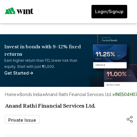
Login/Signup
Invest in bonds with 9-12% fixed
returns
Earn higher return than FD, lower risk than
equity. Start with just ₹10,000.
Get Started
Home
>
Bonds India
>
Anand Rathi Financial Services Ltd.
>
INE504H0
Anand Rathi Financial Services Ltd.
Private Issue