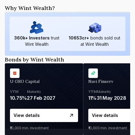
Why Wint Wealth?
360
k+ Investors
trust
10653
cr+
bonds sold out
Wint Wealth
at Wint Wealth
Bonds by Wint Wealth
U GRO Capital
Navi Finserv
YTM
Maturity
YTM
Maturity
10.75%
27 Feb 2027
11%
31 May 2028
View details
View details
₹10,000
min. investment
₹10,000
min. investment