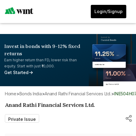
Login/Signup
Invest in bonds with 9-12% fixed
returns
Earn higher return than FD, lower risk than
equity. Start with just ₹10,000.
Get Started
Home
>
Bonds India
>
Anand Rathi Financial Services Ltd.
>
INE504H0
Anand Rathi Financial Services Ltd.
Private Issue