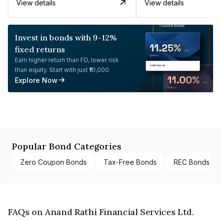
View details
View details
Invest in bonds with 9-12%
fixed returns
Earn higher return than FD, lower risk
than equity. Start with just ₹10,000.
Explore Now
Popular Bond Categories
Zero Coupon Bonds
Tax-Free Bonds
REC Bonds
FAQs on Anand Rathi Financial Services Ltd.