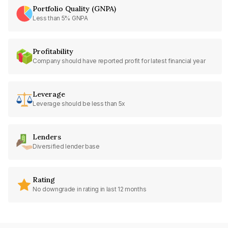
Portfolio Quality (GNPA)
Less than 5% GNPA
Profitability
Company should have reported profit for latest financial year
Leverage
Leverage should be less than 5x
Lenders
Diversified lender base
Rating
No downgrade in rating in last 12 months