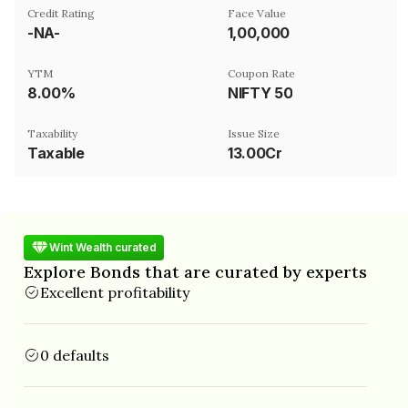
Credit Rating
Face Value
-NA-
₹1,00,000
YTM
Coupon Rate
8.00%
NIFTY 50
Taxability
Issue Size
Taxable
13.00Cr
Wint Wealth curated
Explore Bonds that are curated by experts
Excellent profitability
0 defaults