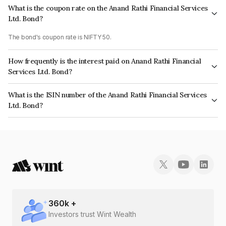
What is the coupon rate on the Anand Rathi Financial Services
Ltd. Bond?
The bond's coupon rate is NIFTY 50.
How frequently is the interest paid on Anand Rathi Financial
Services Ltd. Bond?
The interest earned from this Bond is paid On Maturity.
What is the ISIN number of the Anand Rathi Financial Services
Ltd. Bond?
The ISIN number for Anand Rathi Financial Services Ltd. is INE504H07AZ2.
360
k +
Investors trust Wint Wealth