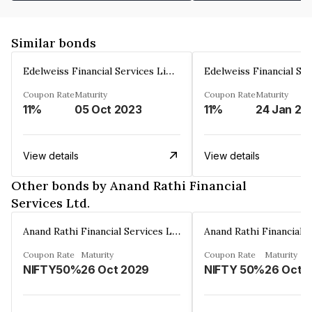
Similar bonds
Edelweiss Financial Services Limited
Coupon Rate
Maturity
Coupon Rate
Maturity
11%
05 Oct 2023
11%
24 Jan 20
View details
View details
Other bonds by Anand Rathi Financial
Services Ltd.
Anand Rathi Financial Services Ltd.
Coupon Rate
Maturity
Coupon Rate
Maturity
NIFTY50%
26 Oct 2029
NIFTY 50%
26 Oct 