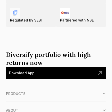
Regulated by SEBI
Partnered with NSE
Diversify portfolio with high
returns now
Download App
PRODUCTS
ABOUT