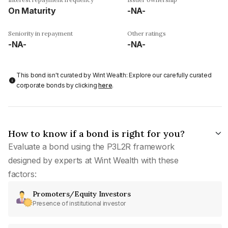
On Maturity
-NA-
Seniority in repayment
Other ratings
-NA-
-NA-
This bond isn't curated by Wint Wealth: Explore our carefully curated
corporate bonds by clicking
here
.
How to know if a bond is right for you?
Evaluate a bond using the P3L2R framework
designed by experts at Wint Wealth with these
factors:
Promoters/Equity Investors
Presence of institutional investor