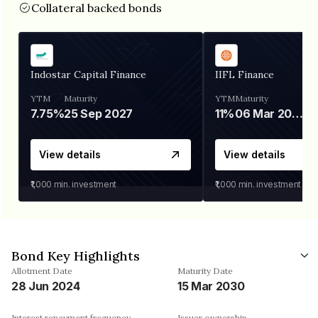
Collateral backed bonds
Indostar Capital Finance
IIFL Finance
YTM
Maturity
YTM
Maturity
7.75%
25 Sep 2027
11%
06 Mar 2028
View details
View details
₹1,000
min. investment
₹1,000
min. investment
Bond Key Highlights
Allotment Date
Maturity Date
28 Jun 2024
15 Mar 2030
Interest repayment frequency
Issuer ownership