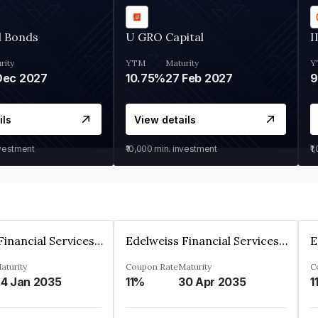
d Bonds
U GRO Capital
I
rity
YTM
Maturity
Y
Dec 2027
10.75%
27 Feb 2027
ils
View details
nvestment
₹10,000
min. investment
₹1
Edelweiss Financial Services Limited
Edelweiss Financial Services Limited
aturity
Coupon Rate
Maturity
C
4 Jan 2035
11%
30 Apr 2035
1