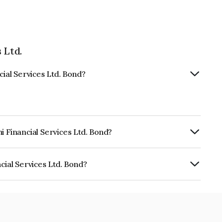
 Ltd.
cial Services Ltd. Bond?
i Financial Services Ltd. Bond?
urity.
cial Services Ltd. Bond?
ices Ltd. is INE504H07957.