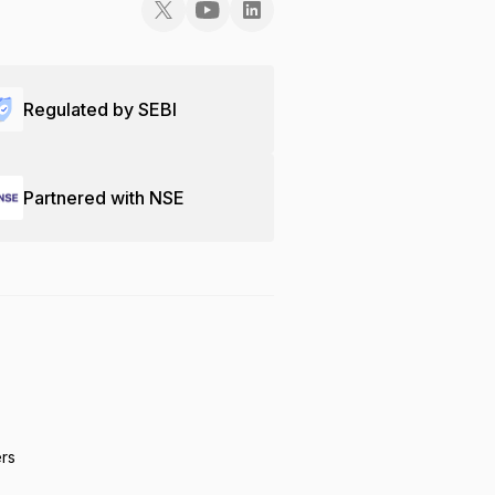
Regulated by SEBI
Partnered with NSE
ers