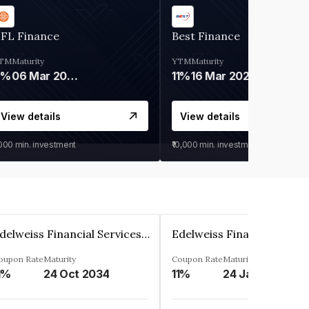
IFL Finance
Best Finance
TM
Maturity
YTM
Maturity
9%
06 Mar 2028
11%
16 Mar 2027
View details
View details
,000
min. investment
₹10,000
min. investment
Edelweiss Financial Services Limited
oupon Rate
Maturity
Coupon Rate
Maturity
1%
24 Oct 2034
11%
24 Jan 2035