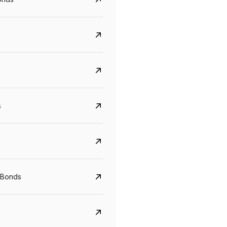
s
CreditAccess Grameen
U GRO Capital
YTM
Maturity
YTM
Maturity
 Bonds
8.75%
07 Sep 2028
10%
24 Oct 2027
View details
View details