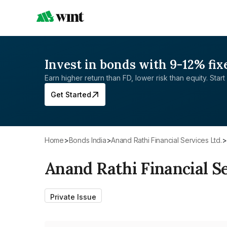
Invest in bonds with 9-12% fix
Earn higher return than FD, lower risk than equity. Start 
Get Started
Home
>
Bonds India
>
Anand Rathi Financial Services Ltd.
>
Anand Rathi Financial Se
Private Issue