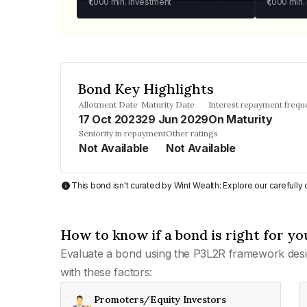
₹1,000
min. investment
₹1,000
min.
Bond Key Highlights
Allotment Date
Maturity Date
Interest repayment frequ
17 Oct 2023
29 Jun 2029
On Maturity
Seniority in repayment
Other ratings
Not Available
Not Available
This bond isn't curated by Wint Wealth: Explore our carefull
How to know if a bond is right for yo
Evaluate a bond using the P3L2R framework desi
with these factors:
Promoters/Equity Investors