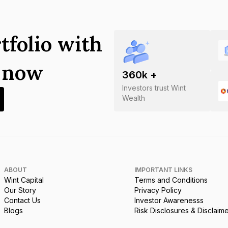
tfolio with
s now
360
k +
Investors trust Wint
Wealth
ABOUT
IMPORTANT LINKS
Wint Capital
Terms and Conditions
Our Story
Privacy Policy
Contact Us
Investor Awarenesss
Blogs
Risk Disclosures & Disclaim