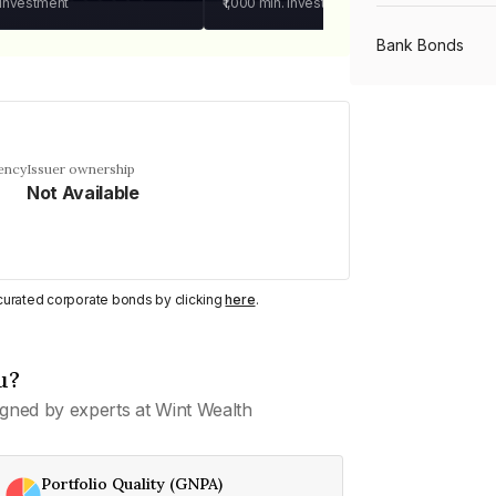
 investment
₹1,000
min. investment
Bank Bonds
PSU Bonds
ency
Issuer ownership
Not Available
NBFC Bonds
Listed Bonds
y curated corporate bonds by clicking
here
.
Private Bonds
u?
gned by experts at Wint Wealth
All Bonds
Portfolio Quality (GNPA)