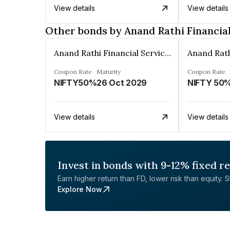
View details
View details
Other bonds by Anand Rathi Financial
Anand Rathi Financial Services Ltd.
Coupon Rate
Maturity
Coupon Rate
NIFTY50%
26 Oct 2029
NIFTY 50
View details
View details
Invest in bonds with 9-12% fixed r
Earn higher return than FD, lower risk than equity. Sta
Explore Now