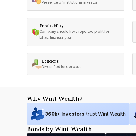
Presence of institutional investor
Profitability
Company should have reported profit for
latest financial year
Lenders
Diversified lender base
Why Wint Wealth?
360
k+ Investors
trust Wint Wealth
Bonds by Wint Wealth