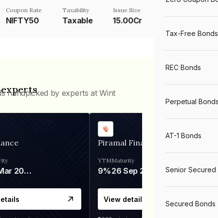
Coupon Rate
Taxability
Issue Size
NIFTY50
Taxable
15.00Cr
Tax-Free Bonds
REC Bonds
 experts
ds handpicked by experts at Wint
Perpetual Bond
AT-1 Bonds
nance
Piramal Finance
ity
YTM
Maturity
Senior Secured
06 Mar 2028
9%
26 Sep 2031
etails
View details
Secured Bonds