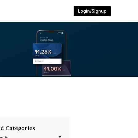
Login/Signup
d Categories
onds