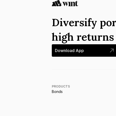
Diversify por
high return
Download App
PRODUCTS
Bonds