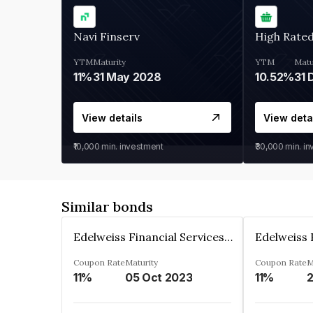
Navi Finserv
High Rate
YTM
Maturity
YTM
Matu
11%
31 May 2028
10.52%
31 
View details
View deta
₹10,000
min. investment
₹30,000
min. i
Similar bonds
Edelweiss Financial Services Limited
Coupon Rate
Maturity
Coupon Rate
M
11%
05 Oct 2023
11%
2