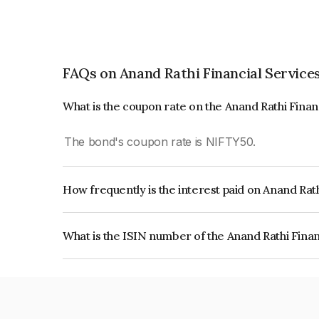
FAQs on Anand Rathi Financial Services
What is the coupon rate on the Anand Rathi Finan
The bond's coupon rate is NIFTY50.
How frequently is the interest paid on Anand Rath
The interest earned from this Bond is paid On Mat
What is the ISIN number of the Anand Rathi Finan
The ISIN number for Anand Rathi Financial Serv