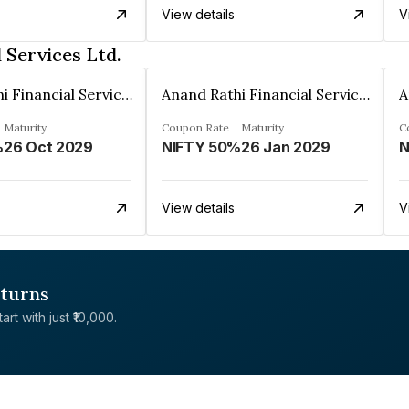
View details
V
 Services Ltd.
Anand Rathi Financial Services Ltd.
Anand Rathi Financial Services Ltd.
Maturity
Coupon Rate
Maturity
C
%
26 Oct 2029
NIFTY 50%
26 Jan 2029
N
View details
V
eturns
rt with just ₹10,000.