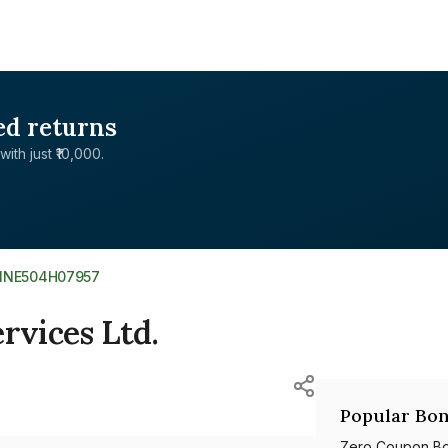
ed returns
with just ₹10,000.
INE504H07957
rvices Ltd.
Popular Bon
Zero Coupon B