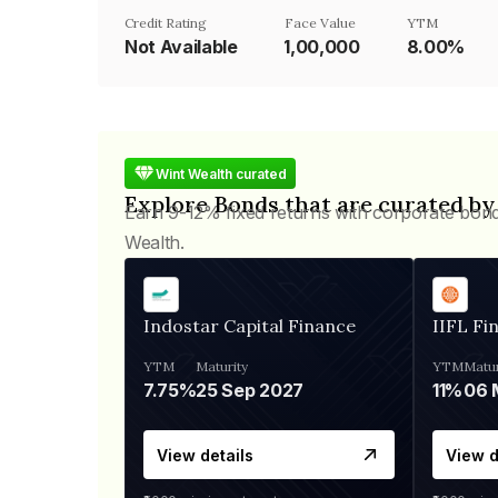
Credit Rating
Face Value
YTM
Not Available
₹1,00,000
8.00%
Wint Wealth curated
Explore Bonds that are curated by
Earn 9-12% fixed returns with corporate bon
Wealth.
Indostar Capital Finance
IIFL Fi
YTM
Maturity
YTM
Matur
7.75%
25 Sep 2027
11%
View details
View d