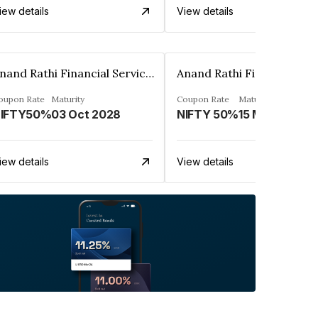
iew details
View details
Anand Rathi Financial Services Ltd.
oupon Rate
Maturity
Coupon Rate
Maturity
IFTY50%
03 Oct 2028
NIFTY 50%
15 Mar 2030
iew details
View details