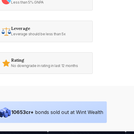
Less than 5% GNPA
Leverage
Leverage should be less than 5x
Rating
No downgrade in rating in last 12 months
10653
cr+
bonds sold out at Wint Wealth