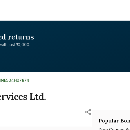
ed returns
with just ₹10,000.
INE504H07874
rvices Ltd.
Popular Bon
Zero Coupon B