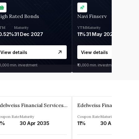
igh Rated Bonds
Navi Finserv
TM
Maturity
YTM
Maturity
0.52%
31 Dec 2027
11%
31 May 2028
View details
View details
30,000
min. investment
₹10,000
min. investment
Edelweiss Financial Services Limited
oupon Rate
Maturity
Coupon Rate
Maturity
1%
30 Apr 2035
11%
30 Apr 2035