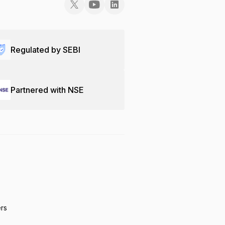
Regulated by SEBI
Partnered with NSE
ers