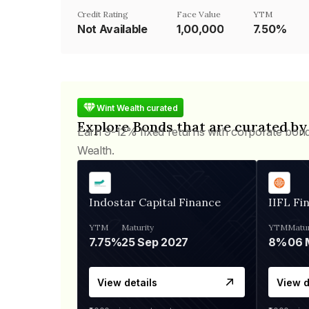
Credit Rating
Face Value
YTM
Not Available
₹1,00,000
7.50%
Wint Wealth curated
Explore Bonds that are curated by
Earn 9-12% fixed returns with corporate bon
Wealth.
Indostar Capital Finance
IIFL Fi
YTM
Maturity
YTM
Matur
7.75%
25 Sep 2027
8%
View details
View d