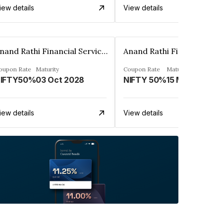
iew details
View details
Anand Rathi Financial Services Ltd.
oupon Rate
Maturity
Coupon Rate
Maturity
IFTY50%
03 Oct 2028
NIFTY 50%
15 Mar 2030
iew details
View details