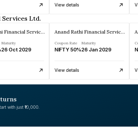
View details
V
 Services Ltd.
Anand Rathi Financial Services Ltd.
Anand Rathi Financial Services Ltd.
Maturity
Coupon Rate
Maturity
C
%
26 Oct 2029
NIFTY 50%
26 Jan 2029
N
View details
V
eturns
rt with just ₹10,000.