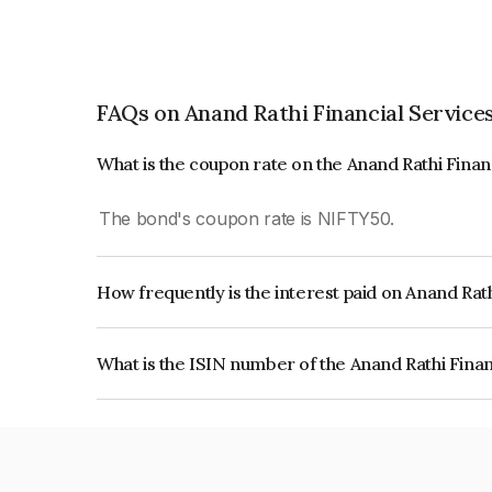
FAQs on Anand Rathi Financial Services
What is the coupon rate on the Anand Rathi Finan
The bond's coupon rate is NIFTY50.
How frequently is the interest paid on Anand Rath
The interest earned from this Bond is paid On Mat
What is the ISIN number of the Anand Rathi Finan
The ISIN number for Anand Rathi Financial Serv