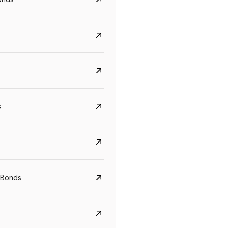
s
Govt. Of India (T-Bill)
CreditAccess Gramee
YTM
Maturity
YTM
Maturity
 Bonds
5.6%
10 Jun 2027
8.75%
07 Sep 2028
View details
View details