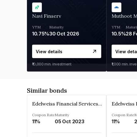
Navi Finserv
Muthoot 
YTM
Maturity
YTM
Maturi
10.75%
30 Oct 2026
10.5%
28 F
View details
View deta
₹10,000
min. investment
₹1,000
min. inv
Similar bonds
Edelweiss Financial Services Limited
Coupon Rate
Maturity
Coupon Rate
M
11%
05 Oct 2023
11%
2