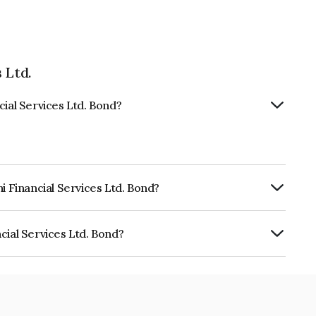
 Ltd.
cial Services Ltd. Bond?
i Financial Services Ltd. Bond?
urity.
cial Services Ltd. Bond?
ices Ltd. is INE504H07874.