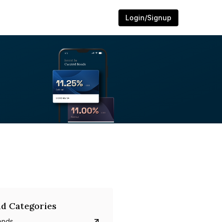
Login/Signup
d Categories
onds