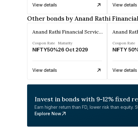
View details
View details
Other bonds by Anand Rathi Financial
Anand Rathi Financial Services Ltd.
Coupon Rate
Maturity
Coupon Rate
NIFTY50%
26 Oct 2029
NIFTY 50
View details
View details
Invest in bonds with 9-12% fixed r
Earn higher return than FD, lower risk than equity. Sta
Explore Now