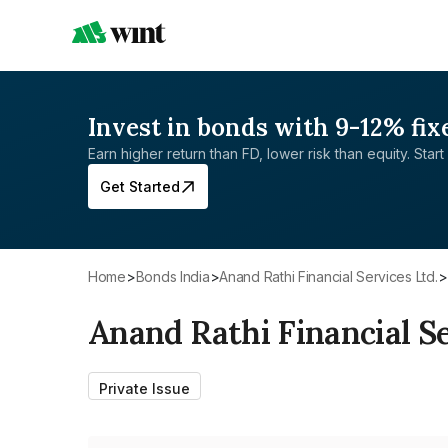
Invest in bonds with 9-12% fix
Earn higher return than FD, lower risk than equity. Start 
Get Started
Home
>
Bonds India
>
Anand Rathi Financial Services Ltd.
>
Anand Rathi Financial Se
Private Issue