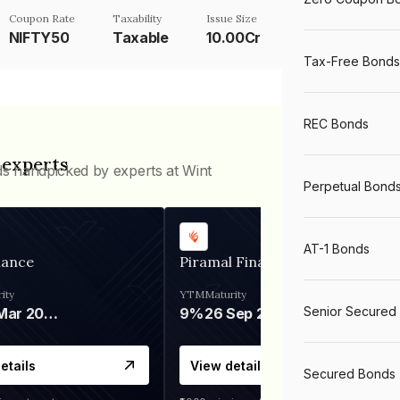
Coupon Rate
Taxability
Issue Size
NIFTY50
Taxable
10.00Cr
Tax-Free Bonds
REC Bonds
 experts
ds handpicked by experts at Wint
Perpetual Bond
AT-1 Bonds
nance
Piramal Finance
ity
YTM
Maturity
Senior Secured
06 Mar 2028
9%
26 Sep 2031
etails
View details
Secured Bonds