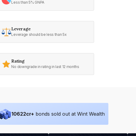
Less than 5% GNPA
Leverage
Leverage should be less than 5x
Rating
No downgrade in rating in last 12 months
10622
cr+
bonds sold out at Wint Wealth