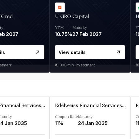
MCred
U GRO Capital
H
ty
YTM
Maturity
Y
eb 2027
10.75%
27 Feb 2027
1
ils
View details
estment
₹10,000
min. investment
₹
Edelweiss Financial Services Limited
Edelweiss Financial Services Limited
aturity
Coupon Rate
Maturity
C
4 Jan 2035
11%
24 Jan 2035
1