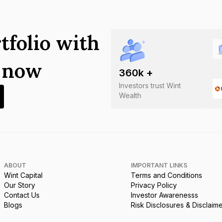
tfolio with
s now
360
k +
Investors trust Wint
Wealth
ABOUT
IMPORTANT LINKS
Wint Capital
Terms and Conditions
Our Story
Privacy Policy
Contact Us
Investor Awarenesss
Blogs
Risk Disclosures & Disclaim