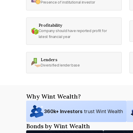
Presence of institutional investor
Profitability
Company should have reported profit for
latest financial year
Lenders
Diversified lender base
Why Wint Wealth?
360
k+ Investors
trust Wint Wealth
Bonds by Wint Wealth