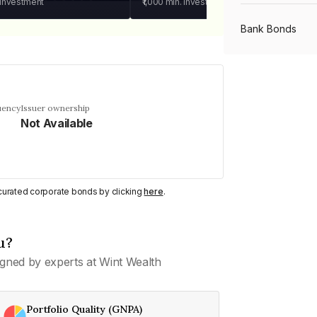
 investment
₹1,000
min. investment
Bank Bonds
PSU Bonds
uency
Issuer ownership
Not Available
NBFC Bonds
Listed Bonds
y curated corporate bonds by clicking
here
.
Private Bonds
u?
gned by experts at Wint Wealth
All Bonds
Portfolio Quality (GNPA)