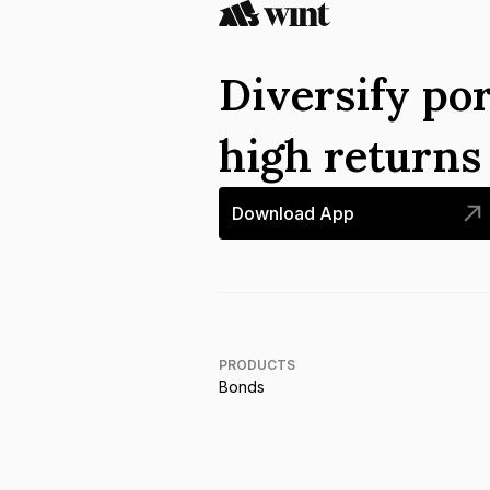
Diversify por
high return
Download App
PRODUCTS
Bonds