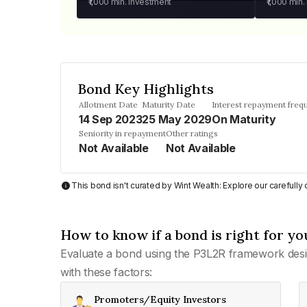
₹1,000
min. investment
₹1,000
min.
Bond Key Highlights
Allotment Date
Maturity Date
Interest repayment freq
14 Sep 2023
25 May 2029
On Maturity
Seniority in repayment
Other ratings
Not Available
Not Available
This bond isn't curated by Wint Wealth: Explore our carefull
How to know if a bond is right for yo
Evaluate a bond using the P3L2R framework desi
with these factors:
Promoters/Equity Investors