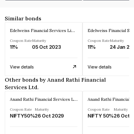
Similar bonds
Edelweiss Financial Services Limited
Coupon Rate
Maturity
Coupon Rate
Maturity
11%
05 Oct 2023
11%
24 Jan 20
View details
View details
Other bonds by Anand Rathi Financial
Services Ltd.
Anand Rathi Financial Services Ltd.
Coupon Rate
Maturity
Coupon Rate
Maturity
NIFTY50%
26 Oct 2029
NIFTY 50%
26 Oct 