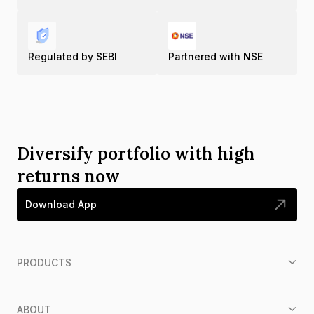
Regulated by SEBI
Partnered with NSE
Diversify portfolio with high
returns now
Download App
PRODUCTS
ABOUT