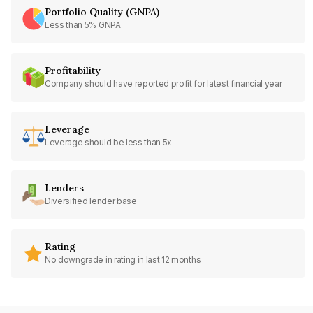
Portfolio Quality (GNPA)
Less than 5% GNPA
Profitability
Company should have reported profit for latest financial year
Leverage
Leverage should be less than 5x
Lenders
Diversified lender base
Rating
No downgrade in rating in last 12 months