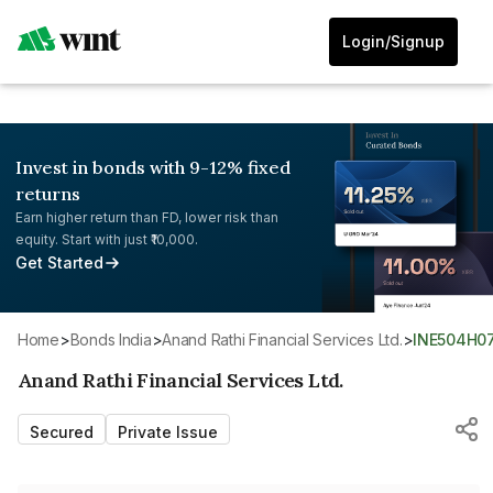
Login/Signup
Invest in bonds with 9-12% fixed
returns
Earn higher return than FD, lower risk than
equity. Start with just ₹10,000.
Get Started
Home
>
Bonds India
>
Anand Rathi Financial Services Ltd.
>
INE504H0
Anand Rathi Financial Services Ltd.
Secured
Private Issue