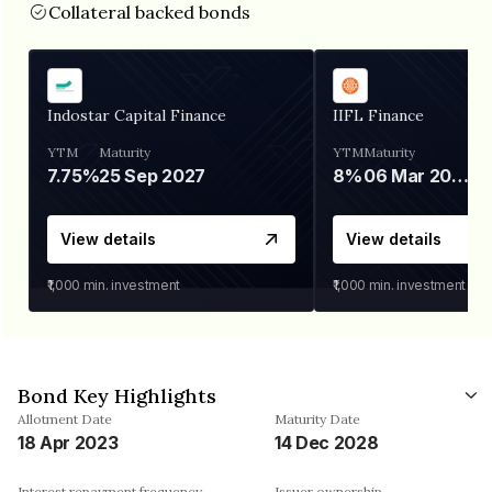
Collateral backed bonds
Indostar Capital Finance
IIFL Finance
YTM
Maturity
YTM
Maturity
7.75%
25 Sep 2027
8%
06 Mar 2028
View details
View details
₹1,000
min. investment
₹1,000
min. investment
Bond Key Highlights
Allotment Date
Maturity Date
18 Apr 2023
14 Dec 2028
Interest repayment frequency
Issuer ownership