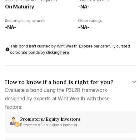
On Maturity
-NA-
Seniority in repayment
Other ratings
-NA-
-NA-
This bond isn't curated by Wint Wealth: Explore our carefully curated
corporate bonds by clicking
here
.
How to know if a bond is right for you?
Evaluate a bond using the P3L2R framework
designed by experts at Wint Wealth with these
factors:
Promoters/Equity Investors
Presence of institutional investor