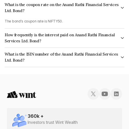
What is the coupon rate on the Anand Rathi Financial Services
Ltd. Bond?
The bond's coupon rate is NIFTY50.
How frequently is the interest paid on Anand Rathi Financial
Services Ltd. Bond?
The interest earned from this Bond is paid On Maturity.
What is the ISIN number of the Anand Rathi Financial Services
Ltd. Bond?
The ISIN number for Anand Rathi Financial Services Ltd. is INE504H07668.
360
k +
Investors trust Wint Wealth