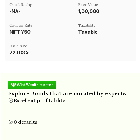
Credit Rating
Face Value
-NA-
₹1,00,000
Coupon Rate
Taxability
NIFTY50
Taxable
Issue Size
72.00Cr
Wint Wealth curated
Explore Bonds that are curated by experts
Excellent profitability
0 defaults