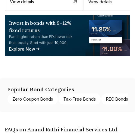
View details
View details
Invest in bonds with 9-12%
fixed returns
Earn higher return than FD, lower risk
than equity. Start with just ₹10,000.
Explore Now
Popular Bond Categories
Zero Coupon Bonds
Tax-Free Bonds
REC Bonds
FAQs on Anand Rathi Financial Services Ltd.