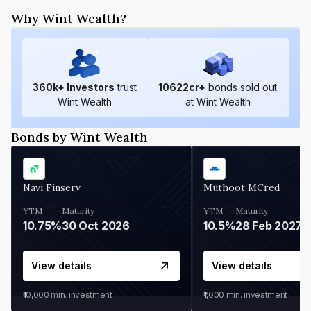
Why Wint Wealth?
360
k+ Investors
trust
10622
cr+
bonds sold out
Wint Wealth
at Wint Wealth
Bonds by Wint Wealth
Navi Finserv
Muthoot MCred
YTM
Maturity
YTM
Maturity
10.75%
30 Oct 2026
10.5%
28 Feb 2027
View details
View details
₹10,000
min. investment
₹1,000
min. investment