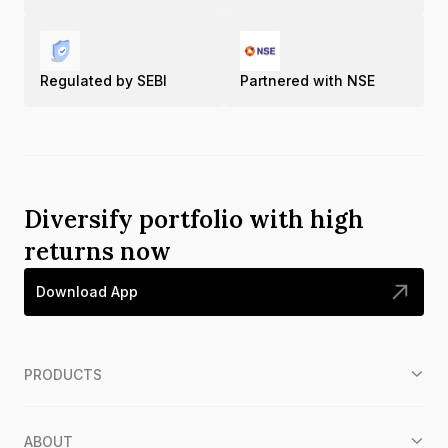
Regulated by SEBI
Partnered with NSE
Diversify portfolio with high
returns now
Download App
PRODUCTS
ABOUT