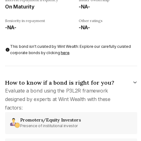
On Maturity
-NA-
Seniority in repayment
Other ratings
-NA-
-NA-
This bond isn't curated by Wint Wealth: Explore our carefully curated
corporate bonds by clicking
here
.
How to know if a bond is right for you?
Evaluate a bond using the P3L2R framework
designed by experts at Wint Wealth with these
factors:
Promoters/Equity Investors
Presence of institutional investor