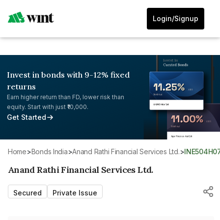
Login/Signup
Invest in bonds with 9-12% fixed
returns
Earn higher return than FD, lower risk than
equity. Start with just ₹10,000.
Get Started
Home
>
Bonds India
>
Anand Rathi Financial Services Ltd.
>
INE504H0
Anand Rathi Financial Services Ltd.
Secured
Private Issue