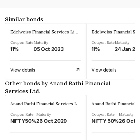
Similar bonds
Edelweiss Financial Services Limited
Coupon Rate
Maturity
Coupon Rate
Maturity
11%
05 Oct 2023
11%
24 Jan 20
View details
View details
Other bonds by Anand Rathi Financial
Services Ltd.
Anand Rathi Financial Services Ltd.
Coupon Rate
Maturity
Coupon Rate
Maturity
NIFTY50%
26 Oct 2029
NIFTY 50%
26 Oct 