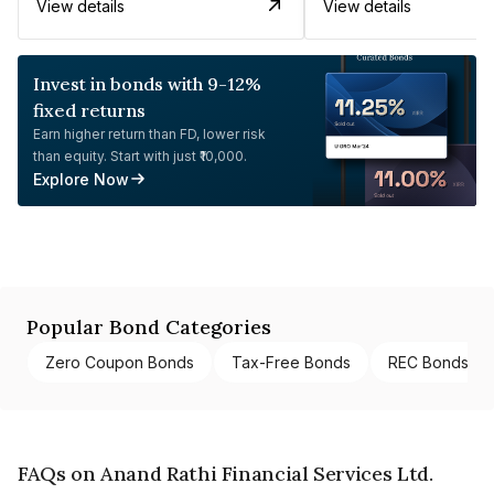
View details
View details
Invest in bonds with 9-12%
fixed returns
Earn higher return than FD, lower risk
than equity. Start with just ₹10,000.
Explore Now
Popular Bond Categories
Zero Coupon Bonds
Tax-Free Bonds
REC Bonds
FAQs on Anand Rathi Financial Services Ltd.