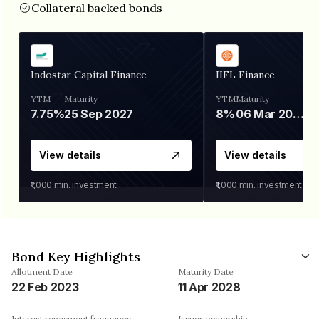
Collateral backed bonds
Indostar Capital Finance
IIFL Finance
YTM
Maturity
YTM
Maturity
7.75%
25 Sep 2027
8%
06 Mar 2028
View details
View details
₹1,000
min. investment
₹1,000
min. investment
Bond Key Highlights
Allotment Date
Maturity Date
22 Feb 2023
11 Apr 2028
Interest repayment frequency
Issuer ownership