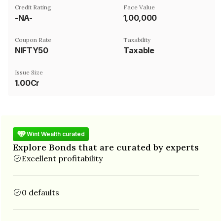
Credit Rating
Face Value
-NA-
₹1,00,000
Coupon Rate
Taxability
NIFTY50
Taxable
Issue Size
1.00Cr
Wint Wealth curated
Explore Bonds that are curated by experts
Excellent profitability
0 defaults