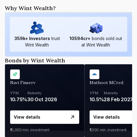
Why Wint Wealth?
359
k+ Investors
trust
10594
cr+
bonds sold out
Wint Wealth
at Wint Wealth
Bonds by Wint Wealth
Navi Finserv
Muthoot MCred
YTM
Maturity
YTM
Maturity
10.75%
30 Oct 2026
10.5%
28 Feb 2027
View details
View details
₹10,000
min. investment
₹1,000
min. investment