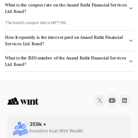
What is the coupon rate on the Anand Rathi Financial Services
Ltd. Bond?
The bond's coupon rate is NIFTY50.
How frequently is the interest paid on Anand Rathi Financial
Services Ltd. Bond?
The interest earned from this Bond is paid On Maturity.
What is the ISIN number of the Anand Rathi Financial Services
Ltd. Bond?
The ISIN number for Anand Rathi Financial Services Ltd. is INE504H07437.
359
k +
Investors trust Wint Wealth