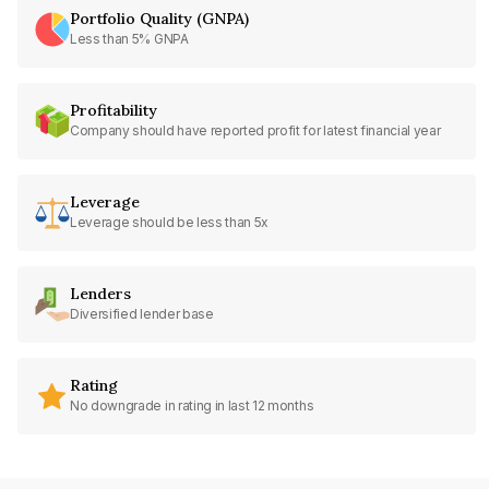
Portfolio Quality (GNPA)
Less than 5% GNPA
Profitability
Company should have reported profit for latest financial year
Leverage
Leverage should be less than 5x
Lenders
Diversified lender base
Rating
No downgrade in rating in last 12 months