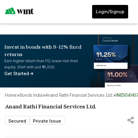
Login/Signup
Invest in bonds with 9-12% fixed
returns
Earn higher return than FD, lower risk than
equity. Start with just ₹10,000.
Get Started
Home
>
Bonds India
>
Anand Rathi Financial Services Ltd.
>
INE504H0
Anand Rathi Financial Services Ltd.
Secured
Private Issue