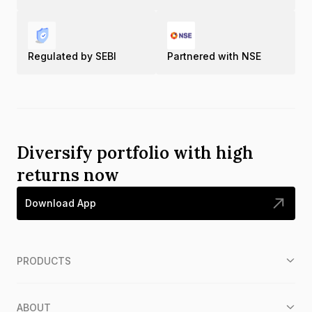
Regulated by SEBI
Partnered with NSE
Diversify portfolio with high
returns now
Download App
PRODUCTS
ABOUT