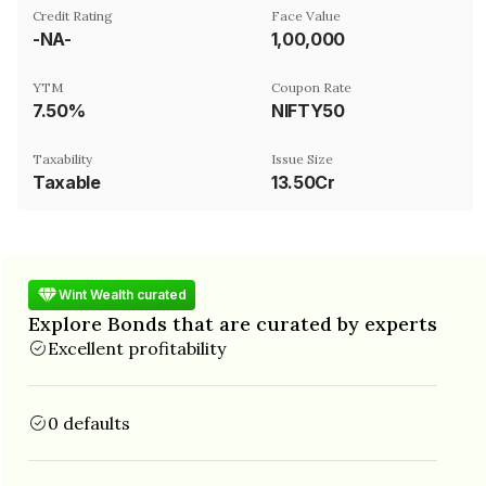
Credit Rating
Face Value
-NA-
₹1,00,000
YTM
Coupon Rate
7.50%
NIFTY50
Taxability
Issue Size
Taxable
13.50Cr
Wint Wealth curated
Explore Bonds that are curated by experts
Excellent profitability
0 defaults