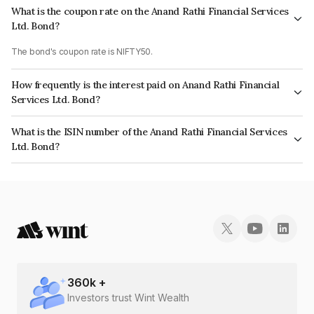
What is the coupon rate on the Anand Rathi Financial Services
Ltd. Bond?
The bond's coupon rate is NIFTY50.
How frequently is the interest paid on Anand Rathi Financial
Services Ltd. Bond?
The interest earned from this Bond is paid On Maturity.
What is the ISIN number of the Anand Rathi Financial Services
Ltd. Bond?
The ISIN number for Anand Rathi Financial Services Ltd. is INE504H07361.
360
k +
Investors trust Wint Wealth