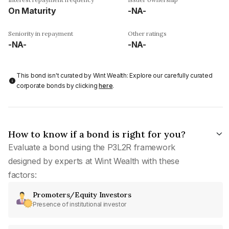
On Maturity
-NA-
Seniority in repayment
Other ratings
-NA-
-NA-
This bond isn't curated by Wint Wealth: Explore our carefully curated
corporate bonds by clicking
here
.
How to know if a bond is right for you?
Evaluate a bond using the P3L2R framework
designed by experts at Wint Wealth with these
factors:
Promoters/Equity Investors
Presence of institutional investor