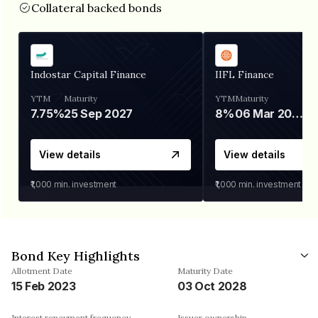
Collateral backed bonds
Indostar Capital Finance
IIFL Finance
YTM
Maturity
YTM
Maturity
7.75%
25 Sep 2027
8%
06 Mar 2028
View details
View details
₹1,000
min. investment
₹1,000
min. investment
Bond Key Highlights
Allotment Date
Maturity Date
15 Feb 2023
03 Oct 2028
Interest repayment frequency
Issuer ownership