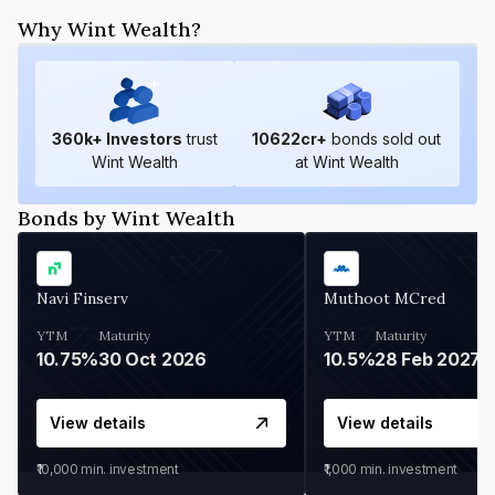
Why Wint Wealth?
360
k+ Investors
trust
10622
cr+
bonds sold out
Wint Wealth
at Wint Wealth
Bonds by Wint Wealth
Navi Finserv
Muthoot MCred
YTM
Maturity
YTM
Maturity
10.75%
30 Oct 2026
10.5%
28 Feb 2027
View details
View details
₹10,000
min. investment
₹1,000
min. investment