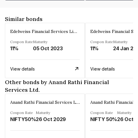
Similar bonds
Edelweiss Financial Services Limited
Coupon Rate
Maturity
Coupon Rate
Maturity
11%
05 Oct 2023
11%
24 Jan 20
View details
View details
Other bonds by Anand Rathi Financial
Services Ltd.
Anand Rathi Financial Services Ltd.
Coupon Rate
Maturity
Coupon Rate
Maturity
NIFTY50%
26 Oct 2029
NIFTY 50%
26 Oct 