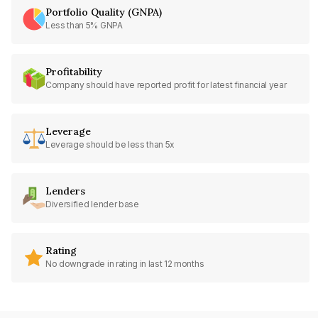
Portfolio Quality (GNPA)
Less than 5% GNPA
Profitability
Company should have reported profit for latest financial year
Leverage
Leverage should be less than 5x
Lenders
Diversified lender base
Rating
No downgrade in rating in last 12 months