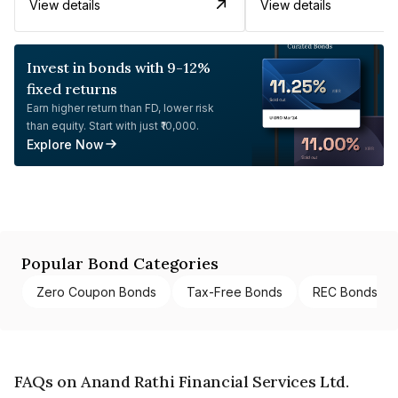
View details
View details
Invest in bonds with 9-12%
fixed returns
Earn higher return than FD, lower risk
than equity. Start with just ₹10,000.
Explore Now
Popular Bond Categories
Zero Coupon Bonds
Tax-Free Bonds
REC Bonds
FAQs on Anand Rathi Financial Services Ltd.