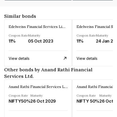
Similar bonds
Edelweiss Financial Services Limited
Coupon Rate
Maturity
Coupon Rate
Maturity
11%
05 Oct 2023
11%
24 Jan 20
View details
View details
Other bonds by Anand Rathi Financial
Services Ltd.
Anand Rathi Financial Services Ltd.
Coupon Rate
Maturity
Coupon Rate
Maturity
NIFTY50%
26 Oct 2029
NIFTY 50%
26 Oct 