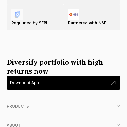
Regulated by SEBI
Partnered with NSE
Diversify portfolio with high
returns now
Download App
PRODUCTS
ABOUT