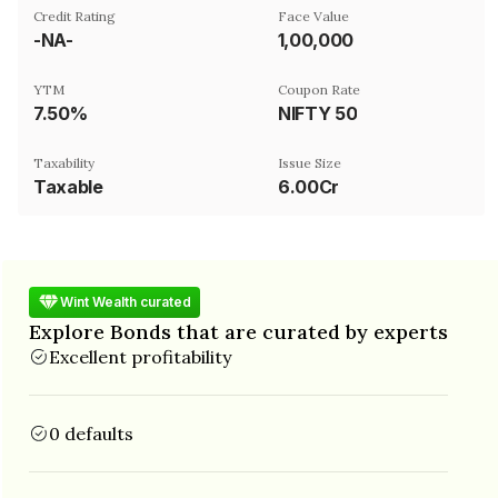
Credit Rating
Face Value
-NA-
₹1,00,000
YTM
Coupon Rate
7.50%
NIFTY 50
Taxability
Issue Size
Taxable
6.00Cr
Wint Wealth curated
Explore Bonds that are curated by experts
Excellent profitability
0 defaults