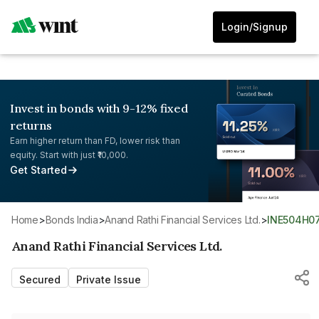
Login/Signup
Invest in bonds with 9-12% fixed
returns
Earn higher return than FD, lower risk than
equity. Start with just ₹10,000.
Get Started
Home
>
Bonds India
>
Anand Rathi Financial Services Ltd.
>
INE504H0
Anand Rathi Financial Services Ltd.
Secured
Private Issue