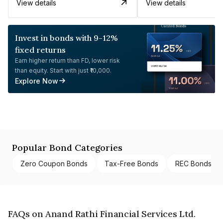
View details
View details
Invest in bonds with 9-12%
fixed returns
Earn higher return than FD, lower risk
than equity. Start with just ₹10,000.
Explore Now
Popular Bond Categories
Zero Coupon Bonds
Tax-Free Bonds
REC Bonds
FAQs on Anand Rathi Financial Services Ltd.