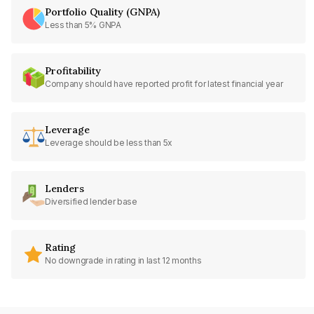
Portfolio Quality (GNPA)
Less than 5% GNPA
Profitability
Company should have reported profit for latest financial year
Leverage
Leverage should be less than 5x
Lenders
Diversified lender base
Rating
No downgrade in rating in last 12 months