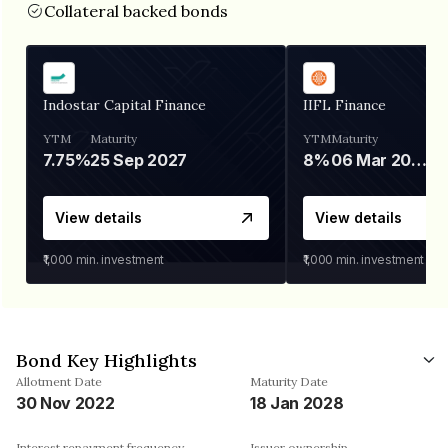
Collateral backed bonds
Indostar Capital Finance
IIFL Finance
YTM
Maturity
YTM
Maturity
7.75%
25 Sep 2027
8%
06 Mar 2028
View details
View details
₹1,000
min. investment
₹1,000
min. investment
Bond Key Highlights
Allotment Date
Maturity Date
30 Nov 2022
18 Jan 2028
Interest repayment frequency
Issuer ownership