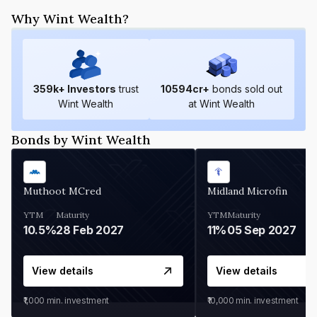
Why Wint Wealth?
359
k+ Investors
trust
10594
cr+
bonds sold out
Wint Wealth
at Wint Wealth
Bonds by Wint Wealth
Muthoot MCred
Midland Microfin
YTM
Maturity
YTM
Maturity
10.5%
28 Feb 2027
11%
05 Sep 2027
View details
View details
₹1,000
min. investment
₹10,000
min. investment