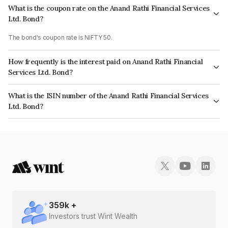
What is the coupon rate on the Anand Rathi Financial Services
Ltd. Bond?
The bond's coupon rate is NIFTY 50.
How frequently is the interest paid on Anand Rathi Financial
Services Ltd. Bond?
The interest earned from this Bond is paid On Maturity.
What is the ISIN number of the Anand Rathi Financial Services
Ltd. Bond?
The ISIN number for Anand Rathi Financial Services Ltd. is INE504H07205.
359
k +
Investors trust Wint Wealth