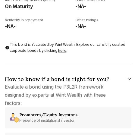
On Maturity
-NA-
Seniority in repayment
Other ratings
-NA-
-NA-
This bond isn't curated by Wint Wealth: Explore our carefully curated
corporate bonds by clicking
here
.
How to know if a bond is right for you?
Evaluate a bond using the P3L2R framework
designed by experts at Wint Wealth with these
factors:
Promoters/Equity Investors
Presence of institutional investor