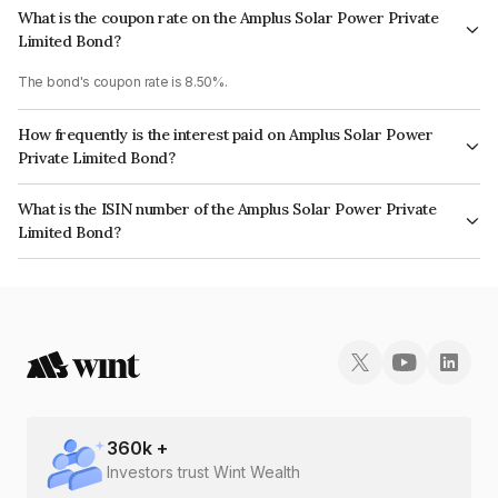
What is the coupon rate on the Amplus Solar Power Private
Limited Bond?
The bond's coupon rate is 8.50%.
How frequently is the interest paid on Amplus Solar Power
Private Limited Bond?
The interest earned from this Bond is paid Semi-Annually.
What is the ISIN number of the Amplus Solar Power Private
Limited Bond?
The ISIN number for Amplus Solar Power Private Limited is INE211W08261.
360
k +
Investors trust Wint Wealth