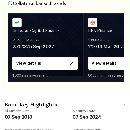
Collateral backed bonds
Indostar Capital Finance
IIFL Finance
YTM
Maturity
YTM
Maturity
7.75%
25 Sep 2027
11%
06 Mar 2028
View details
View details
₹1,000
min. investment
₹1,000
min. investment
Bond Key Highlights
Allotment Date
Maturity Date
07 Sep 2018
07 Sep 2024
Interest repayment frequency
Issuer ownership