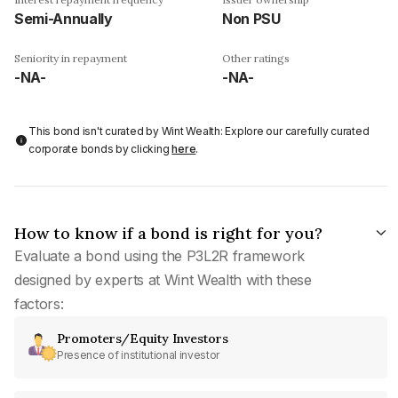
Semi-Annually
Non PSU
Seniority in repayment
Other ratings
-NA-
-NA-
This bond isn't curated by Wint Wealth: Explore our carefully curated
corporate bonds by clicking
here
.
How to know if a bond is right for you?
Evaluate a bond using the P3L2R framework
designed by experts at Wint Wealth with these
factors:
Promoters/Equity Investors
Presence of institutional investor