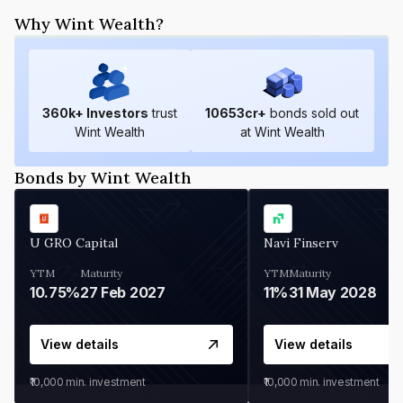
Why Wint Wealth?
360
k+ Investors
trust
10653
cr+
bonds sold out
Wint Wealth
at Wint Wealth
Bonds by Wint Wealth
U GRO Capital
Navi Finserv
YTM
Maturity
YTM
Maturity
10.75%
27 Feb 2027
11%
31 May 2028
View details
View details
₹10,000
min. investment
₹10,000
min. investment