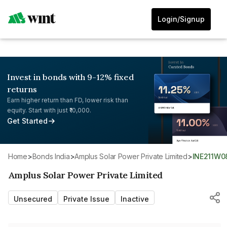
Login/Signup
Invest in bonds with 9-12% fixed
returns
Earn higher return than FD, lower risk than
equity. Start with just ₹10,000.
Get Started
Home
>
Bonds India
>
Amplus Solar Power Private Limited
>
INE211W0
Amplus Solar Power Private Limited
Unsecured
Private Issue
Inactive