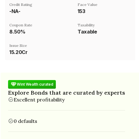
Credit Rating
Face Value
-NA-
₹153
Coupon Rate
Taxability
8.50%
Taxable
Issue Size
15.20Cr
Wint Wealth curated
Explore Bonds that are curated by experts
Excellent profitability
0 defaults