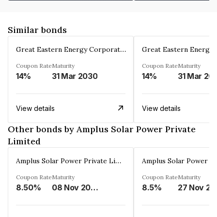
Similar bonds
Great Eastern Energy Corporation Limited
Coupon Rate
Maturity
Coupon Rate
Maturity
14%
31 Mar 2030
14%
31 Mar 20
View details
View details
Other bonds by Amplus Solar Power Private
Limited
Amplus Solar Power Private Limited
Coupon Rate
Maturity
Coupon Rate
Maturity
8.50%
08 Nov 2024
8.5%
27 Nov 20