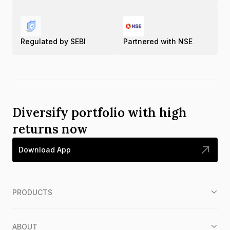
Regulated by SEBI
Partnered with NSE
Diversify portfolio with high
returns now
Download App
PRODUCTS
ABOUT