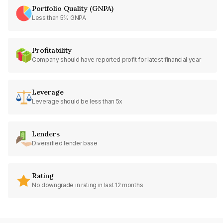
Portfolio Quality (GNPA)
Less than 5% GNPA
Profitability
Company should have reported profit for latest financial year
Leverage
Leverage should be less than 5x
Lenders
Diversified lender base
Rating
No downgrade in rating in last 12 months