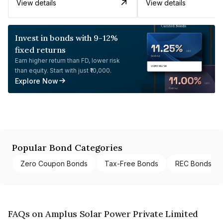
View details
View details
Invest in bonds with 9-12%
fixed returns
Earn higher return than FD, lower risk
than equity. Start with just ₹10,000.
Explore Now
Popular Bond Categories
Zero Coupon Bonds
Tax-Free Bonds
REC Bonds
FAQs on Amplus Solar Power Private Limited