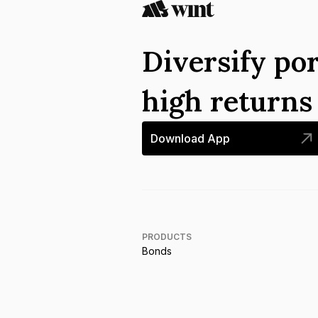
Diversify por
high return
Download App
PRODUCTS
Bonds