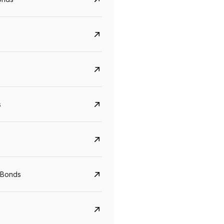
s
CreditAccess Grameen
U GRO Capital
YTM
Maturity
YTM
Maturity
 Bonds
8.75%
07 Sep 2028
10%
24 Oct 2027
View details
View details