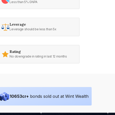
Less than 5% GNPA
Leverage
Leverage should be less than 5x
Rating
No downgrade in rating in last 12 months
10653
cr+
bonds sold out at Wint Wealth