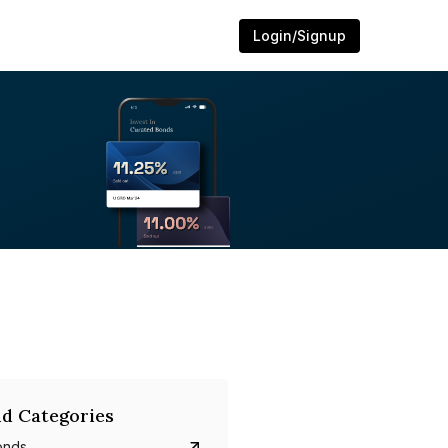
Login/Signup
d Categories
onds