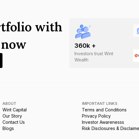
tfolio with
s now
360
k +
Investors trust Wint
Wealth
ABOUT
IMPORTANT LINKS
Wint Capital
Terms and Conditions
Our Story
Privacy Policy
Contact Us
Investor Awarenesss
Blogs
Risk Disclosures & Disclaim