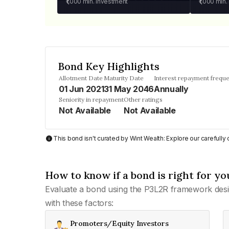
₹1,000
min. investment
₹1,000
min.
Bond Key Highlights
Allotment Date
Maturity Date
Interest repayment frequ
01 Jun 2021
31 May 2046
Annually
Seniority in repayment
Other ratings
Not Available
Not Available
This bond isn't curated by Wint Wealth: Explore our carefull
How to know if a bond is right for yo
Evaluate a bond using the P3L2R framework desi
with these factors:
Promoters/Equity Investors