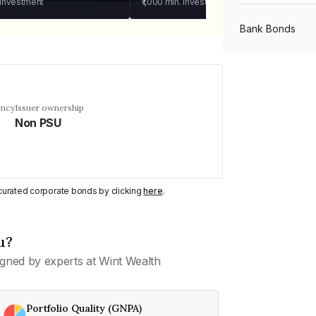
 investment
₹1,000
min. investment
Bank Bonds
PSU Bonds
ency
Issuer ownership
Non PSU
NBFC Bonds
Listed Bonds
y curated corporate bonds by clicking
here
.
Private Bonds
u?
gned by experts at Wint Wealth
All Bonds
Portfolio Quality (GNPA)