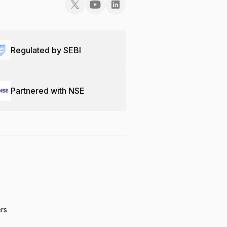
Regulated by SEBI
Partnered with NSE
ers