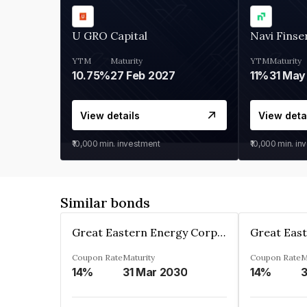
U GRO Capital
Navi Finse
YTM
Maturity
YTM
Maturity
10.75%
27 Feb 2027
11%
31 May
View details
View deta
₹10,000
min. investment
₹10,000
min. in
Similar bonds
Great Eastern Energy Corporation Limited
Coupon Rate
Maturity
Coupon Rate
M
14%
31 Mar 2030
14%
3