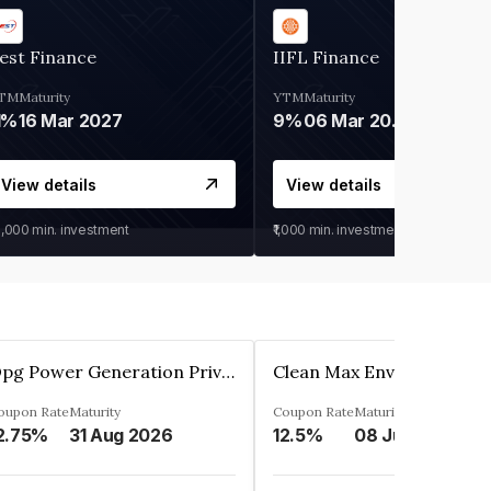
est Finance
IIFL Finance
TM
Maturity
YTM
Maturity
1%
16 Mar 2027
9%
06 Mar 2028
View details
View details
0,000
min. investment
₹1,000
min. investment
Opg Power Generation Private Limited
oupon Rate
Maturity
Coupon Rate
Maturity
2.75%
31 Aug 2026
12.5%
08 Jun 2027