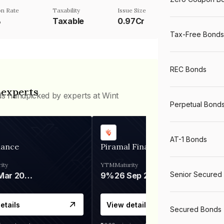
n Rate
Taxability
Issue Size
%
Taxable
0.97Cr
Tax-Free Bonds
REC Bonds
 experts
ds handpicked by experts at Wint
Perpetual Bond
AT-1 Bonds
nance
Piramal Finance
ity
YTM
Maturity
Senior Secured
06 Mar 2028
9%
26 Sep 2031
etails
View details
Secured Bonds