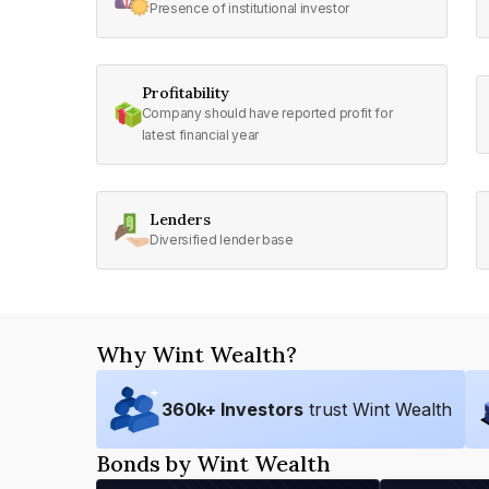
Presence of institutional investor
Profitability
Company should have reported profit for
latest financial year
Lenders
Diversified lender base
Why Wint Wealth?
360
k+ Investors
trust Wint Wealth
Bonds by Wint Wealth