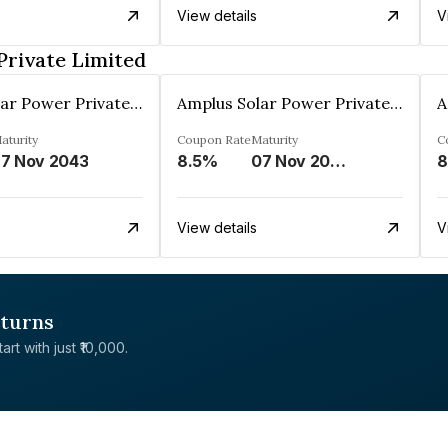
View details
V
Private Limited
Amplus Solar Power Private Limited
Amplus Solar Power Private Limited
aturity
Coupon Rate
Maturity
C
7 Nov 2043
8.5%
07 Nov 2043
8
View details
V
eturns
rt with just ₹10,000.