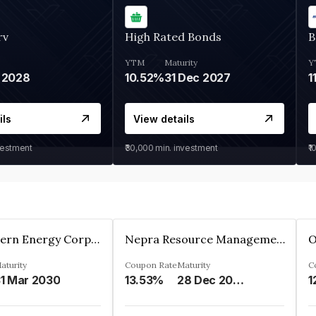
rv
High Rated Bonds
B
YTM
Maturity
Y
 2028
10.52%
31 Dec 2027
1
ils
View details
vestment
₹30,000
min. investment
₹1
Great Eastern Energy Corporation Limited
Nepra Resource Management Private Limited
aturity
Coupon Rate
Maturity
C
1 Mar 2030
13.53%
28 Dec 2029
1