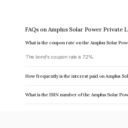
FAQs on Amplus Solar Power Private L
What is the coupon rate on the Amplus Solar Pow
The bond's coupon rate is 7.2%.
How frequently is the interest paid on Amplus S
The interest earned from this Bond is paid Annual
What is the ISIN number of the Amplus Solar Pow
The ISIN number for Amplus Solar Power Privat