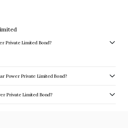
imited
er Private Limited Bond?
olar Power Private Limited Bond?
ly.
er Private Limited Bond?
e Limited is INE211W08253.