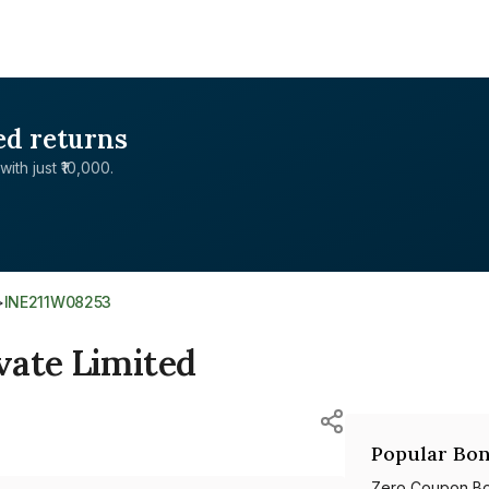
ed returns
with just ₹10,000.
>
INE211W08253
vate Limited
Popular Bon
Zero Coupon B