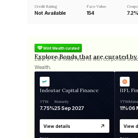
Credit Rating
Face Value
Coupo
Not Available
₹154
7.2
Wint Wealth curated
Explore Bonds that are curated by
Earn 9-12% fixed returns with corporate bon
Wealth.
Indostar Capital Finance
IIFL Fi
YTM
Maturity
YTM
Matur
7.75%
25 Sep 2027
11%
View details
View d