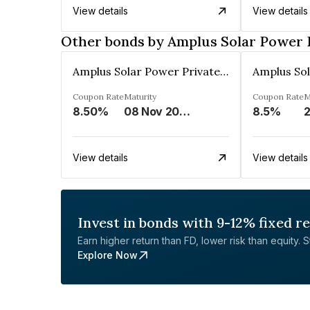
View details
View details
Other bonds by Amplus Solar Power 
Amplus Solar Power Private Limited
Coupon Rate
Maturity
Coupon Rate
M
8.50%
08 Nov 2024
8.5%
2
View details
View details
Invest in bonds with 9-12% fixed r
Earn higher return than FD, lower risk than equity. Sta
Explore Now