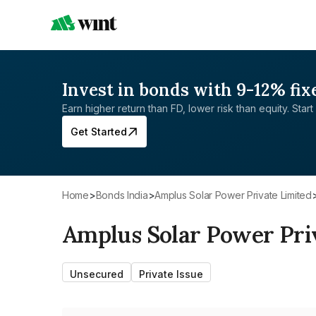
Invest in bonds with 9-12% fix
Earn higher return than FD, lower risk than equity. Start 
Get Started
Home
>
Bonds India
>
Amplus Solar Power Private Limited
Amplus Solar Power Pri
Unsecured
Private Issue