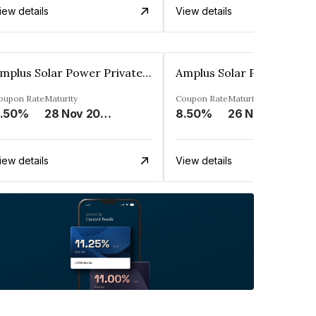
iew details
View details
Amplus Solar Power Private Limited
oupon Rate
Maturity
Coupon Rate
Maturity
.50%
28 Nov 2024
8.50%
26 Nov 2044
iew details
View details