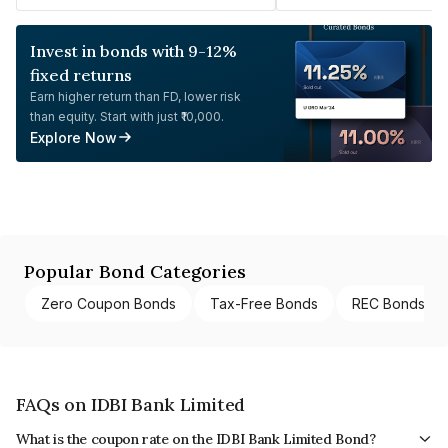
Invest in bonds with 9-12%
fixed returns
Earn higher return than FD, lower risk
than equity. Start with just ₹10,000.
Explore Now
Popular Bond Categories
Zero Coupon Bonds
Tax-Free Bonds
REC Bonds
FAQs on IDBI Bank Limited
What is the coupon rate on the IDBI Bank Limited Bond?