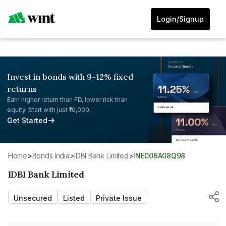
Login/Signup
Invest in bonds with 9-12% fixed
returns
Earn higher return than FD, lower risk than
equity. Start with just ₹10,000.
Get Started
Home
>
Bonds India
>
IDBI Bank Limited
>
INE008A08Q98
IDBI Bank Limited
Unsecured
Listed
Private Issue