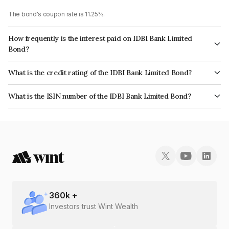
The bond's coupon rate is 11.25%.
How frequently is the interest paid on IDBI Bank Limited
Bond?
The interest earned from this Bond is paid Annually.
What is the credit rating of the IDBI Bank Limited Bond?
The bond has been assigned a credit rating of CRISIL AA, India RatingsAA,
What is the ISIN number of the IDBI Bank Limited Bond?
ICRA A+ which reflects the issuer's creditworthiness and the likelihood of
The ISIN number for IDBI Bank Limited is INE008A08Q98.
default.
360
k +
Investors trust Wint Wealth