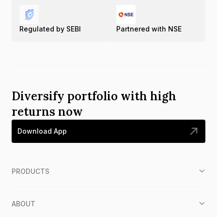
Regulated by SEBI
Partnered with NSE
Diversify portfolio with high
returns now
Download App
PRODUCTS
ABOUT