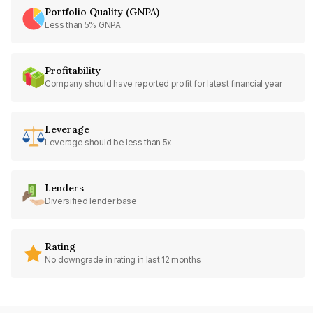
Portfolio Quality (GNPA)
Less than 5% GNPA
Profitability
Company should have reported profit for latest financial year
Leverage
Leverage should be less than 5x
Lenders
Diversified lender base
Rating
No downgrade in rating in last 12 months