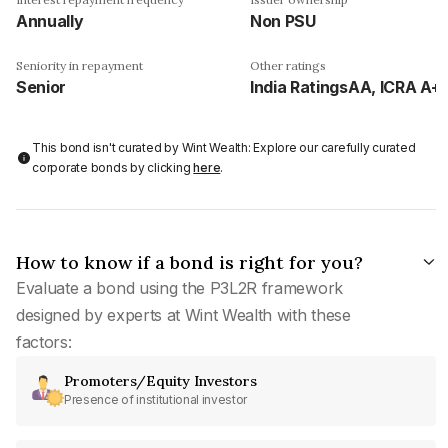
Annually
Non PSU
Seniority in repayment
Other ratings
Senior
India RatingsAA, ICRA A+
This bond isn't curated by Wint Wealth: Explore our carefully curated
corporate bonds by clicking
here
.
How to know if a bond is right for you?
Evaluate a bond using the P3L2R framework
designed by experts at Wint Wealth with these
factors:
Promoters/Equity Investors
Presence of institutional investor