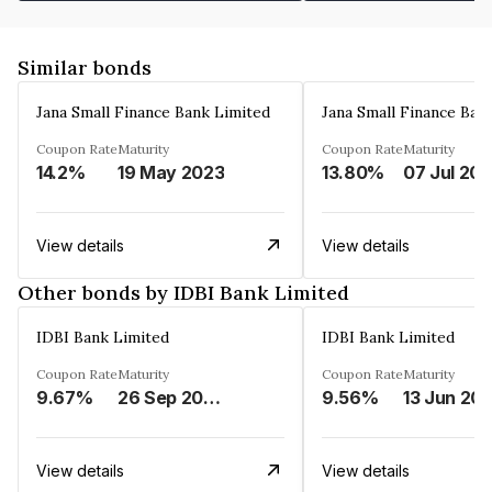
Similar bonds
Jana Small Finance Bank Limited
Jana Small Finance Ban
Coupon Rate
Maturity
Coupon Rate
Maturity
14.2%
19 May 2023
13.80%
07 Jul 20
View details
View details
Other bonds by IDBI Bank Limited
IDBI Bank Limited
IDBI Bank Limited
Coupon Rate
Maturity
Coupon Rate
Maturity
9.67%
26 Sep 2029
9.56%
13 Jun 20
View details
View details