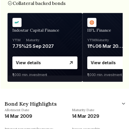
Collateral backed bonds
Indostar Capital Finance
IIFL Finance
YTM
Maturity
YTM
Maturity
7.75%
25 Sep 2027
11%
06 Mar 2028
View details
View details
₹1,000
min. investment
₹1,000
min. investment
Bond Key Highlights
Allotment Date
Maturity Date
14 Mar 2009
14 Mar 2029
Interest repayment frequency
Issuer ownership