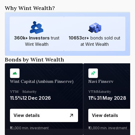
Why Wint Wealth?
360
k+ Investors
trust
10653
cr+
bonds sold out
Wint Wealth
at Wint Wealth
Bonds by Wint Wealth
Wint Capital (Ambium Finserve)
Navi Finserv
YTM
Maturity
YTM
Maturity
11.5%
12 Dec 2026
11%
31 May 2028
View details
View details
₹10,000
min. investment
₹10,000
min. investment