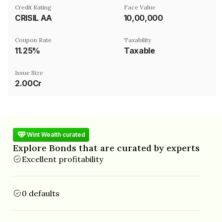
Credit Rating
Face Value
CRISIL AA
₹10,00,000
Coupon Rate
Taxability
11.25%
Taxable
Issue Size
2.00Cr
Wint Wealth curated
Explore Bonds that are curated by experts
Excellent profitability
0 defaults