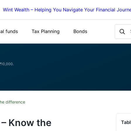
Wint Wealth – Helping You Navigate Your Financial Journ
al funds
Tax Planning
Bonds
 ₹10,000.
he difference
 – Know the
Tabl