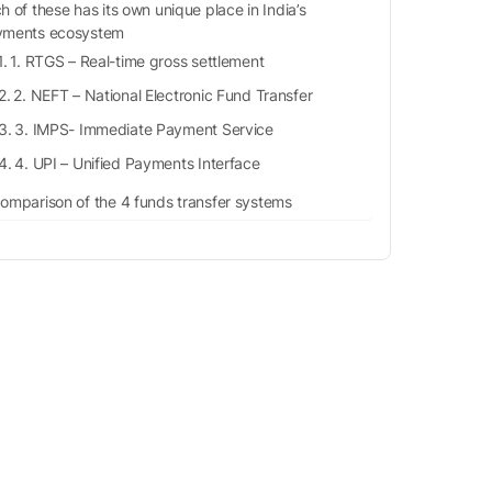
h of these has its own unique place in India’s
yments ecosystem
1. RTGS – Real-time gross settlement
2. NEFT – National Electronic Fund Transfer
3. IMPS- Immediate Payment Service
4. UPI – Unified Payments Interface
omparison of the 4 funds transfer systems