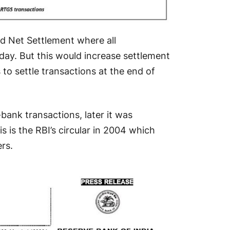
ed Net Settlement where all
 day. But this would increase settlement
to settle transactions at the end of
er-bank transactions, later it was
s is the RBI’s circular in 2004 which
rs.