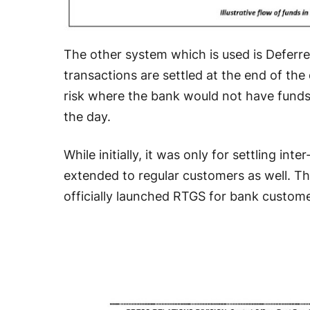
The other system which is used is Deferr
transactions are settled at the end of the
risk where the bank would not have funds 
the day.
While initially, it was only for settling int
extended to regular customers as well. Thi
officially launched RTGS for bank custome