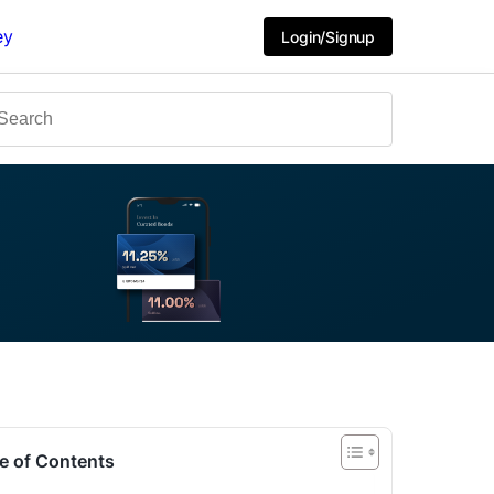
ey
Login/Signup
e of Contents