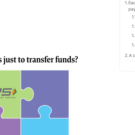
Eac
pa
A c