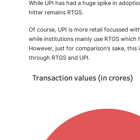
While UPI has had a huge spike in adoptio
hitter remains RTGS.
Of course, UPI is more retail focussed wi
while institutions mainly use RTGS which h
However, just for comparison’s sake, this 
through RTGS and UPI.