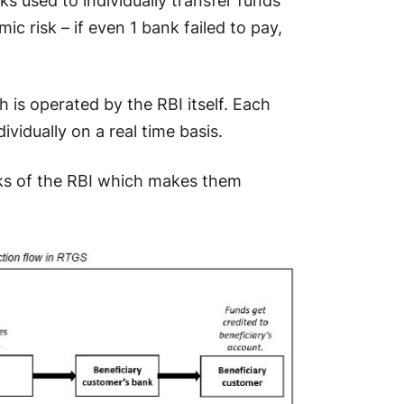
 used to individually transfer funds
ic risk – if even 1 bank failed to pay,
 is operated by the RBI itself. Each
vidually on a real time basis.
oks of the RBI which makes them