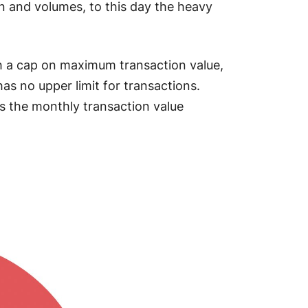
n and volumes, to this day the heavy
th a cap on maximum transaction value,
as no upper limit for transactions.
is the monthly transaction value