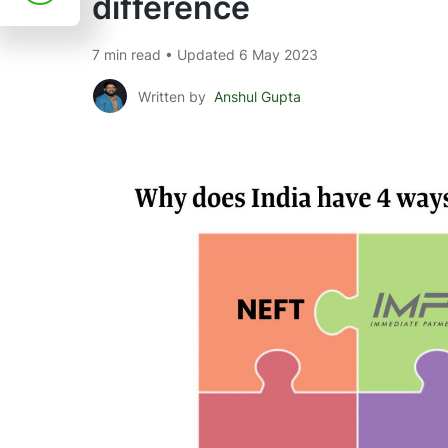
difference
7 min read • Updated 6 May 2023
Written by
Anshul Gupta