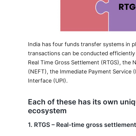
India has four funds transfer systems in p
transactions can be conducted efficiently
Real Time Gross Settlement (RTGS), the N
(NEFT), the Immediate Payment Service (
Interface (UPI).
Each of these has its own uniq
ecosystem
1. RTGS – Real-time gross settlemen