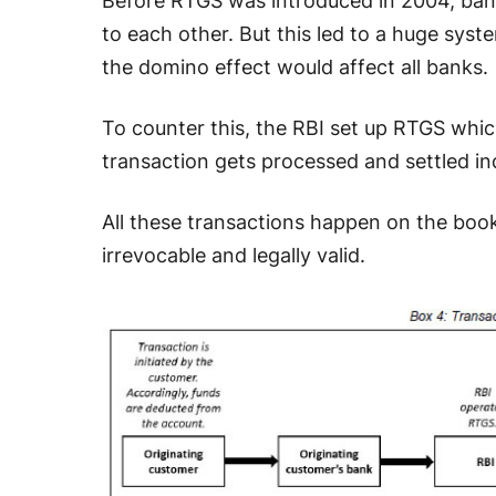
Before RTGS was introduced in 2004, banks
to each other. But this led to a huge system
the domino effect would affect all banks.
To counter this, the RBI set up RTGS which
transaction gets processed and settled indi
All these transactions happen on the bo
irrevocable and legally valid.