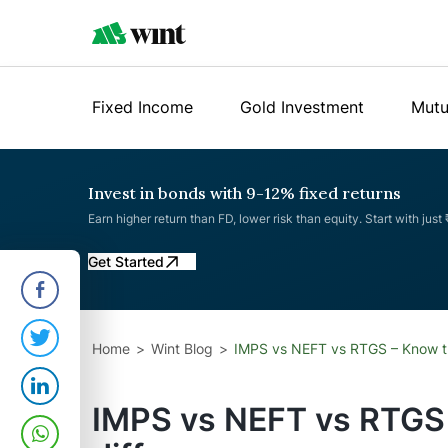
Fixed Income
Gold Investment
Mutu
Invest in bonds with 9-12% fixed returns
Earn higher return than FD, lower risk than equity. Start with just
Get Started
Home
Wint Blog
IMPS vs NEFT vs RTGS – Know t
IMPS vs NEFT vs RTGS