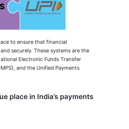
lace to ensure that financial
 and securely. These systems are the
ational Electronic Funds Transfer
IMPS), and the Unified Payments
ue place in India’s payments
t