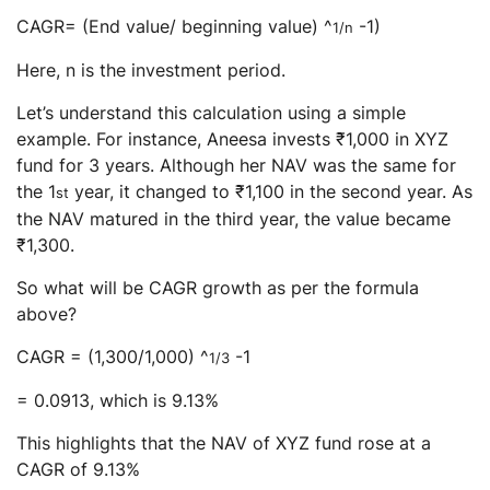
CAGR= (End value/ beginning value) ^
-1)
1/n
Here, n is the investment period.
Let’s understand this calculation using a simple
example. For instance, Aneesa invests ₹1,000 in XYZ
fund for 3 years. Although her NAV was the same for
the 1
year, it changed to ₹1,100 in the second year. As
st
the NAV matured in the third year, the value became
₹1,300.
So what will be CAGR growth as per the formula
above?
CAGR = (1,300/1,000) ^
-1
1/3
= 0.0913, which is 9.13%
This highlights that the NAV of XYZ fund rose at a
CAGR of 9.13%