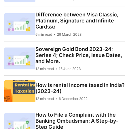
Difference between Visa Classic,
Platinum, Signature and Infinite
Cards￼
6 min read
29 March 2023
Sovereign Gold Bond 2023-24:
Series 4; Check Price, Issue Dates,
and More.
12 min read
15 June 2023
How is rental income taxed in India?
(2023-24)
12 min read
6 December 2022
How to File a Complaint with the
Banking Ombudsman: A Step-by-
Step Guide