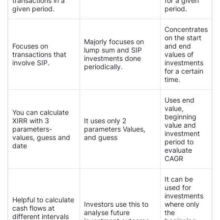
transactions in a
for a given
given period.
period.
Concentrates
on the start
Majorly focuses on
Focuses on
and end
lump sum and SIP
transactions that
values of
investments done
involve SIP.
investments
periodically.
for a certain
time.
Uses end
value,
You can calculate
beginning
XIRR with 3
It uses only 2
value and
parameters-
parameters Values,
investment
values, guess and
and guess
period to
date
evaluate
CAGR
It can be
used for
investments
Helpful to calculate
Investors use this to
where only
cash flows at
analyse future
the
different intervals