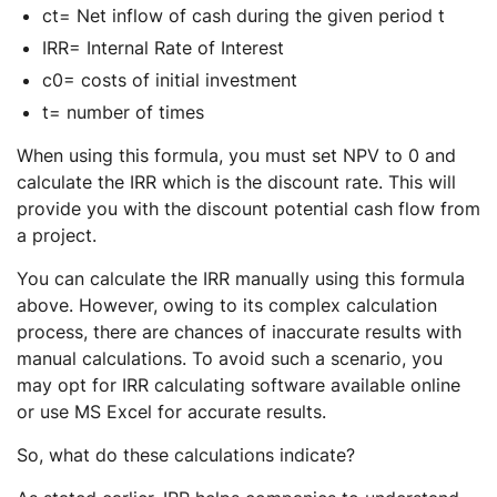
ct= Net inflow of cash during the given period t
IRR= Internal Rate of Interest
c0= costs of initial investment
t= number of times
When using this formula, you must set NPV to 0 and
calculate the IRR which is the discount rate. This will
provide you with the discount potential cash flow from
a project.
You can calculate the IRR manually using this formula
above. However, owing to its complex calculation
process, there are chances of inaccurate results with
manual calculations. To avoid such a scenario, you
may opt for IRR calculating software available online
or use MS Excel for accurate results.
So, what do these calculations indicate?