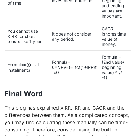
investment outcome
beginning
of time
and ending
values are
important.
CAGR
You cannot use
It does not consider
ignores time
XIRR for short
any period.
value of
tenure like 1 year
money.
Formula =
Formula=
(End value/
Formula= ∑of all
0=NPV=t=1tct(1+IRR)t
beginning
instalments
-c0
value) ^
1/3
-1)
Final Word
This blog has explained XIRR, IRR and CAGR and the
differences between them. As a complicated concept,
you may find calculating these manually can be time-
consuming. Therefore, consider using the built-in