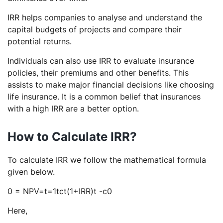
IRR helps companies to analyse and understand the
capital budgets of projects and compare their
potential returns.
Individuals can also use IRR to evaluate insurance
policies, their premiums and other benefits. This
assists to make major financial decisions like choosing
life insurance. It is a common belief that insurances
with a high IRR are a better option.
How to Calculate IRR?
To calculate IRR we follow the mathematical formula
given below.
0 = NPV=t=1tct(1+IRR)t -c0
Here,