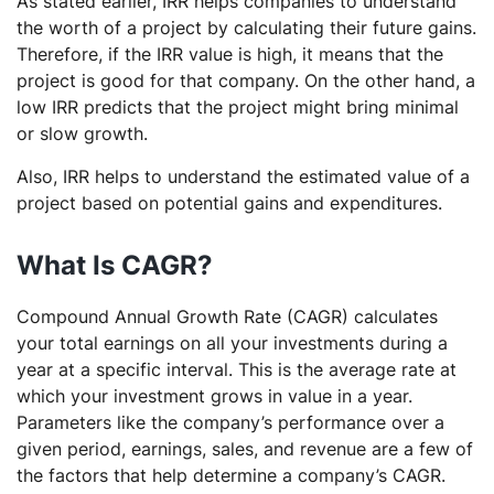
As stated earlier, IRR helps companies to understand
the worth of a project by calculating their future gains.
Therefore, if the IRR value is high, it means that the
project is good for that company. On the other hand, a
low IRR predicts that the project might bring minimal
or slow growth.
Also, IRR helps to understand the estimated value of a
project based on potential gains and expenditures.
What Is CAGR?
Compound Annual Growth Rate (CAGR) calculates
your total earnings on all your investments during a
year at a specific interval. This is the average rate at
which your investment grows in value in a year.
Parameters like the company’s performance over a
given period, earnings, sales, and revenue are a few of
the factors that help determine a company’s CAGR.