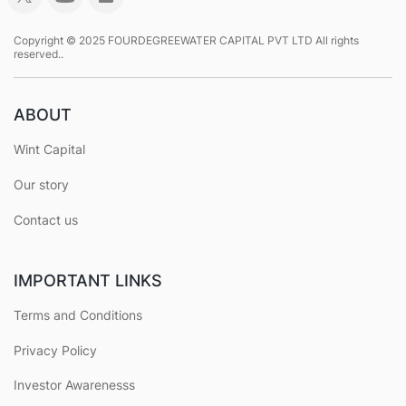
Copyright © 2025 FOURDEGREEWATER CAPITAL PVT LTD All rights
reserved..
ABOUT
Wint Capital
Our story
Contact us
IMPORTANT LINKS
Terms and Conditions
Privacy Policy
Investor Awarenesss