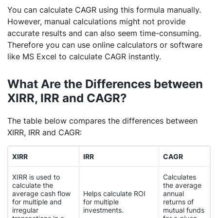
You can calculate CAGR using this formula manually.
However, manual calculations might not provide
accurate results and can also seem time-consuming.
Therefore you can use online calculators or software
like MS Excel to calculate CAGR instantly.
What Are the Differences between
XIRR, IRR and CAGR?
The table below compares the differences between
XIRR, IRR and CAGR:
XIRR
IRR
CAGR
XIRR is used to
Calculates
calculate the
the average
average cash flow
Helps calculate ROI
annual
for multiple and
for multiple
returns of
irregular
investments.
mutual funds