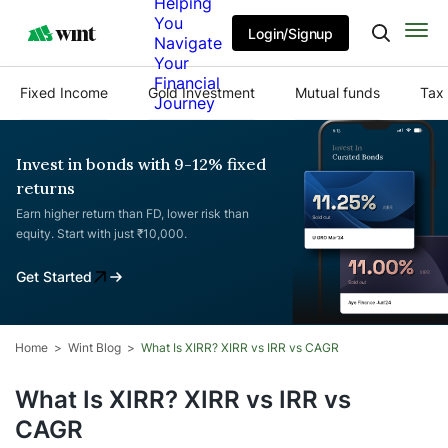
Helping
You
Login/Signup
Navigate
Your
Financial
Fixed Income
Gold Investment
Mutual funds
Tax 
Journey
Invest in bonds with 9-12% fixed
returns
Earn higher return than FD, lower risk than
equity. Start with just ₹10,000.
Get Started
Home
Wint Blog
What Is XIRR? XIRR vs IRR vs CAGR
What Is XIRR? XIRR vs IRR vs
CAGR