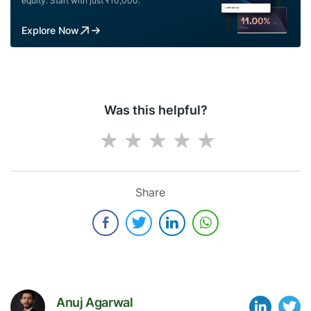
equity. Start with just ₹10,000.
Explore Now
Was this helpful?
Share
Anuj Agarwal