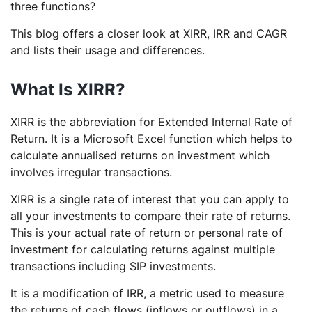
three functions?
This blog offers a closer look at XIRR, IRR and CAGR
and lists their usage and differences.
What Is XIRR?
XIRR is the abbreviation for Extended Internal Rate of
Return. It is a Microsoft Excel function which helps to
calculate annualised returns on investment which
involves irregular transactions.
XIRR is a single rate of interest that you can apply to
all your investments to compare their rate of returns.
This is your actual rate of return or personal rate of
investment for calculating returns against multiple
transactions including SIP investments.
It is a modification of IRR, a metric used to measure
the returns of cash flows (inflows or outflows) in a