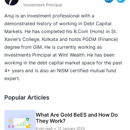
Investment Principal
Anuj is an investment professional with a
demonstrated history of working in Debt Capital
Markets. He has completed his B.Com (Hons) in St.
Xavier’s College, Kolkata and holds PGDM (Finance)
degree from GIM. He is currently working as
Investments Principal at Wint Wealth. He has been
working in the debt capital market space for the past
4+ years and is also an NISM certified mutual fund
expert.
Popular Articles
What Are Gold BeES and How Do
They Work?
6 min read
12 January 2023