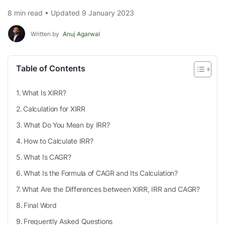
8 min read • Updated 9 January 2023
Written by
Anuj Agarwal
Table of Contents
What Is XIRR?
Calculation for XIRR
What Do You Mean by IRR?
How to Calculate IRR?
What Is CAGR?
What Is the Formula of CAGR and Its Calculation?
What Are the Differences between XIRR, IRR and CAGR?
Final Word
Frequently Asked Questions