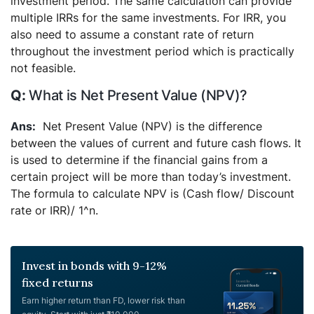
investment period. The same calculation can provide
multiple IRRs for the same investments. For IRR, you
also need to assume a constant rate of return
throughout the investment period which is practically
not feasible.
What is Net Present Value (NPV)?
Net Present Value (NPV) is the difference
between the values of current and future cash flows. It
is used to determine if the financial gains from a
certain project will be more than today’s investment.
The formula to calculate NPV is (Cash flow/ Discount
rate or IRR)/ 1^n.
Invest in bonds with 9-12%
fixed returns
Earn higher return than FD, lower risk than