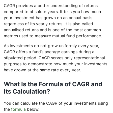
CAGR provides a better understanding of returns
compared to absolute years. It tells you how much
your investment has grown on an annual basis
regardless of its yearly returns. It is also called
annualised returns and is one of the most common
metrics used to measure mutual fund performance.
As investments do not grow uniformly every year,
CAGR offers a fund’s average earnings during a
stipulated period. CAGR serves only representational
purposes to demonstrate how much your investments
have grown at the same rate every year.
What Is the Formula of CAGR and
Its Calculation?
You can calculate the CAGR of your investments using
the
formula
below.