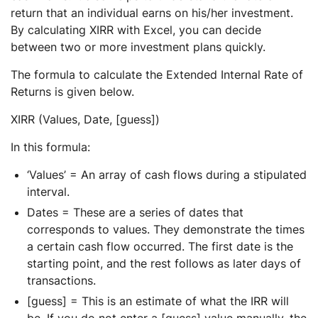
return that an individual earns on his/her investment.
By calculating XIRR with Excel, you can decide
between two or more investment plans quickly.
The formula to calculate the Extended Internal Rate of
Returns is given below.
XIRR (Values, Date, [guess])
In this formula:
‘Values’ = An array of cash flows during a stipulated
interval.
Dates = These are a series of dates that
corresponds to values. They demonstrate the times
a certain cash flow occurred. The first date is the
starting point, and the rest follows as later days of
transactions.
[guess] = This is an estimate of what the IRR will