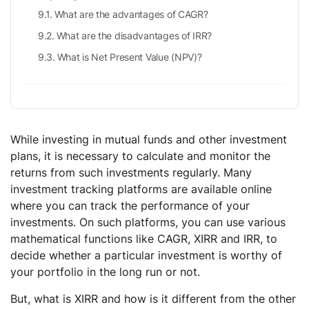
What are the advantages of CAGR?
What are the disadvantages of IRR?
What is Net Present Value (NPV)?
While investing in mutual funds and other investment
plans, it is necessary to calculate and monitor the
returns from such investments regularly. Many
investment tracking platforms are available online
where you can track the performance of your
investments. On such platforms, you can use various
mathematical functions like CAGR, XIRR and IRR, to
decide whether a particular investment is worthy of
your portfolio in the long run or not.
But, what is XIRR and how is it different from the other