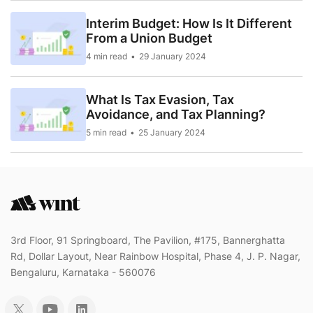
Interim Budget: How Is It Different
From a Union Budget
4 min read
29 January 2024
What Is Tax Evasion, Tax
Avoidance, and Tax Planning?
5 min read
25 January 2024
3rd Floor, 91 Springboard, The Pavilion, #175, Bannerghatta
Rd, Dollar Layout, Near Rainbow Hospital, Phase 4, J. P. Nagar,
Bengaluru, Karnataka - 560076