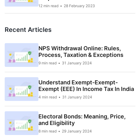
12 min read
28 February 2023
Recent Articles
NPS Withdrawal Online: Rules,
Process, Taxation & Exceptions
9 min read
31 January 2024
Understand Exempt-Exempt-
Exempt (EEE) In Income Tax In India
4 min read
31 January 2024
Electoral Bonds: Meaning, Price,
and Eligibility
8 min read
29 January 2024