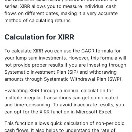
series. XIRR allows you to measure individual cash
flows on different dates, making it a very accurate
method of calculating returns.
Calculation for XIRR
To calculate XIRR you can use the CAGR formula for
your lump sum investments. However, this formula will
not provide proper results if you are investing through
Systematic Investment Plan (SIP) and withdrawing
amounts through Systematic Withdrawal Plan (SWP).
Evaluating XIRR through a manual calculation for
multiple irregular transactions can get complicated
and time-consuming. To avoid inaccurate results, you
can opt for the XIRR function in Microsoft Excel.
This function allows quick calculation of non-periodic
cash flows. It also helps to understand the rate of