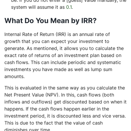
be. If you do not enter a [guess] value manually, the
system will assume it as
0.1
.
What Do You Mean by IRR?
Internal Rate of Return (IRR) is an annual rate of
growth that you can expect your investment to
generate. As mentioned, it allows you to calculate the
exact rate of returns of an investment plan based on
cash flows. This can include periodic and systematic
investments you have made as well as lump sum
amounts.
This is evaluated in the same way as you calculate the
Net Present Value (NPV). In this, cash flows (both
inflows and outflows) get discounted based on when it
happens. If the cash flows happen earlier in the
investment period, it is discounted less and vice versa.
This is due to the fact that the value of cash
diminishes over time.