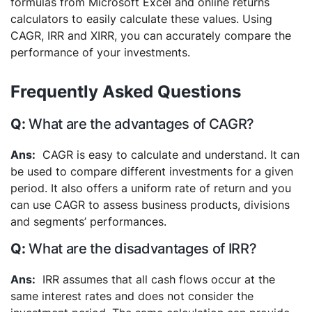
formulas from Microsoft Excel and online returns
calculators to easily calculate these values. Using
CAGR, IRR and XIRR, you can accurately compare the
performance of your investments.
Frequently Asked Questions
What are the advantages of CAGR?
CAGR is easy to calculate and understand. It can
be used to compare different investments for a given
period. It also offers a uniform rate of return and you
can use CAGR to assess business products, divisions
and segments’ performances.
What are the disadvantages of IRR?
IRR assumes that all cash flows occur at the
same interest rates and does not consider the