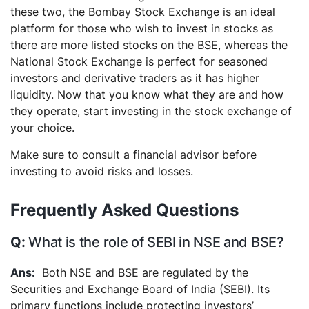
these two, the Bombay Stock Exchange is an ideal
platform for those who wish to invest in stocks as
there are more listed stocks on the BSE, whereas the
National Stock Exchange is perfect for seasoned
investors and derivative traders as it has higher
liquidity. Now that you know what they are and how
they operate, start investing in the stock exchange of
your choice.
Make sure to consult a financial advisor before
investing to avoid risks and losses.
Frequently Asked Questions
What is the role of SEBI in NSE and BSE?
Both NSE and BSE are regulated by the
Securities and Exchange Board of India (SEBI). Its
primary functions include protecting investors’