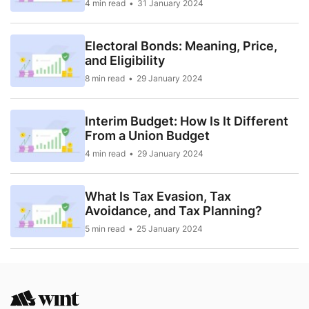
4 min read
31 January 2024
Electoral Bonds: Meaning, Price,
and Eligibility
8 min read
29 January 2024
Interim Budget: How Is It Different
From a Union Budget
4 min read
29 January 2024
What Is Tax Evasion, Tax
Avoidance, and Tax Planning?
5 min read
25 January 2024