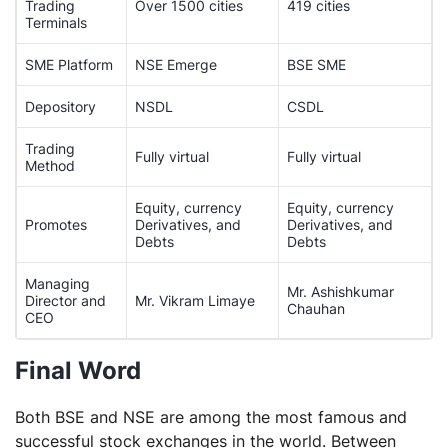
Trading
Over 1500 cities
419 cities
Terminals
SME Platform
NSE Emerge
BSE SME
Depository
NSDL
CSDL
Trading
Fully virtual
Fully virtual
Method
Equity, currency
Equity, currency
Promotes
Derivatives, and
Derivatives, and
Debts
Debts
Managing
Mr. Ashishkumar
Director and
Mr. Vikram Limaye
Chauhan
CEO
Final Word
Both BSE and NSE are among the most famous and
successful stock exchanges in the world. Between