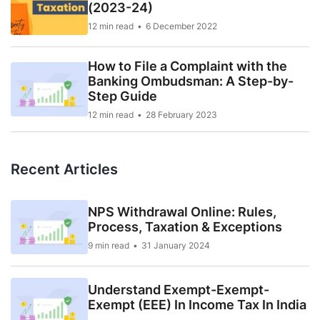
(2023-24)
12 min read
6 December 2022
How to File a Complaint with the
Banking Ombudsman: A Step-by-
Step Guide
12 min read
28 February 2023
Recent Articles
NPS Withdrawal Online: Rules,
Process, Taxation & Exceptions
9 min read
31 January 2024
Understand Exempt-Exempt-
Exempt (EEE) In Income Tax In India