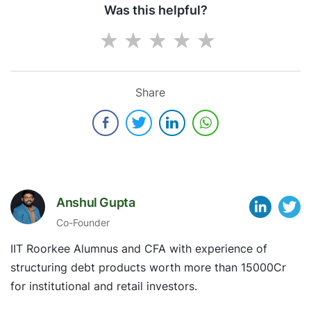
Was this helpful?
Share
Anshul Gupta
Co-Founder
IIT Roorkee Alumnus and CFA with experience of
structuring debt products worth more than 15000Cr
for institutional and retail investors.