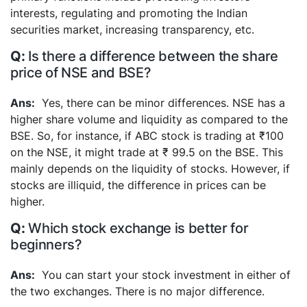
interests, regulating and promoting the Indian
securities market, increasing transparency, etc.
Is there a difference between the share
price of NSE and BSE?
Yes, there can be minor differences. NSE has a
higher share volume and liquidity as compared to the
BSE. So, for instance, if ABC stock is trading at ₹100
on the NSE, it might trade at ₹ 99.5 on the BSE. This
mainly depends on the liquidity of stocks. However, if
stocks are illiquid, the difference in prices can be
higher.
Which stock exchange is better for
beginners?
You can start your stock investment in either of
the two exchanges. There is no major difference.