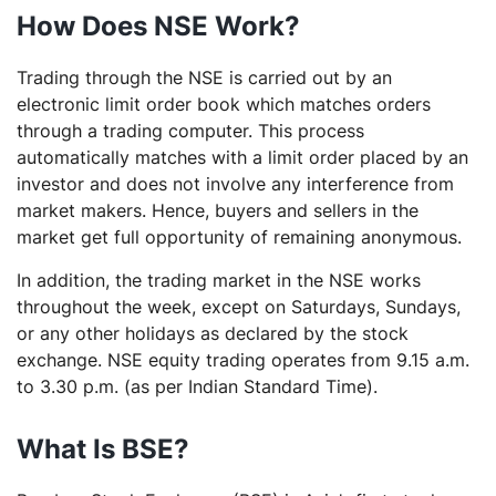
How Does NSE Work?
Trading through the NSE is carried out by an
electronic limit order book which matches orders
through a trading computer. This process
automatically matches with a limit order placed by an
investor and does not involve any interference from
market makers. Hence, buyers and sellers in the
market get full opportunity of remaining anonymous.
In addition, the trading market in the NSE works
throughout the week, except on Saturdays, Sundays,
or any other holidays as declared by the stock
exchange. NSE equity trading operates from 9.15 a.m.
to 3.30 p.m. (as per Indian Standard Time).
What Is BSE?