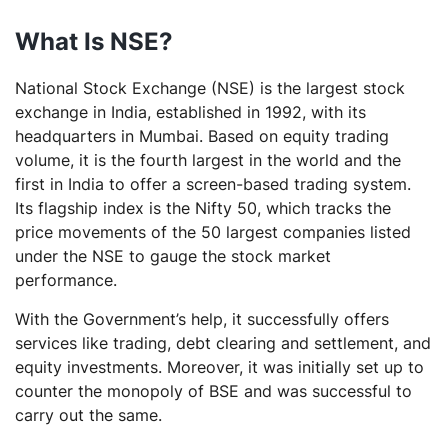
What Is NSE?
National Stock Exchange (NSE) is the largest stock
exchange in India, established in 1992, with its
headquarters in Mumbai. Based on equity trading
volume, it is the fourth largest in the world and the
first in India to offer a screen-based trading system.
Its flagship index is the Nifty 50, which tracks the
price movements of the 50 largest companies listed
under the NSE to gauge the stock market
performance.
With the Government’s help, it successfully offers
services like trading, debt clearing and settlement, and
equity investments. Moreover, it was initially set up to
counter the monopoly of BSE and was successful to
carry out the same.