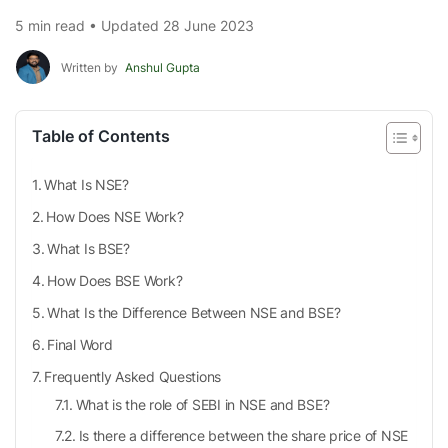
5 min read • Updated 28 June 2023
Written by
Anshul Gupta
Table of Contents
What Is NSE?
How Does NSE Work?
What Is BSE?
How Does BSE Work?
What Is the Difference Between NSE and BSE?
Final Word
Frequently Asked Questions
What is the role of SEBI in NSE and BSE?
Is there a difference between the share price of NSE