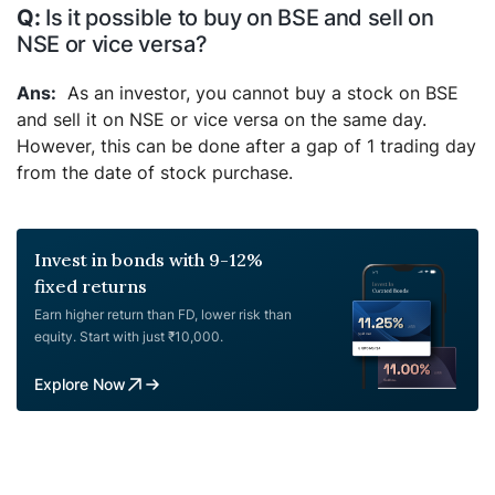
Is it possible to buy on BSE and sell on
NSE or vice versa?
As an investor, you cannot buy a stock on BSE
and sell it on NSE or vice versa on the same day.
However, this can be done after a gap of 1 trading day
from the date of stock purchase.
Invest in bonds with 9-12%
fixed returns
Earn higher return than FD, lower risk than
equity. Start with just ₹10,000.
Explore Now