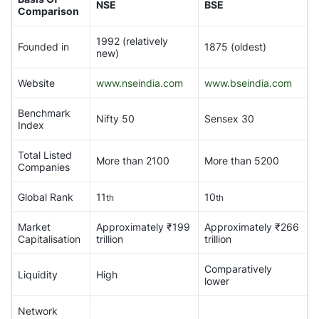
NSE
BSE
Comparison
1992 (relatively
Founded in
1875 (oldest)
new)
Website
www.nseindia.com
www.bseindia.com
Benchmark
Nifty 50
Sensex 30
Index
Total Listed
More than 2100
More than 5200
Companies
Global Rank
11
10
th
th
Market
Approximately ₹199
Approximately ₹266
Capitalisation
trillion
trillion
Comparatively
Liquidity
High
lower
Network