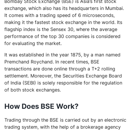
Bombay Stock Exchange (BSE) is Asia’s first stock
exchange, which also has its headquarters in Mumbai.
It comes with a trading speed of 6 microseconds,
making it the fastest stock exchange in the world. Its
flagship index is the Sensex 30, where the average
performance of the top 30 companies is considered
for evaluating the market.
It was established in the year 1875, by a man named
Premchand Roychand. In recent times, BSE
transactions are done online through a T+2 rolling
settlement. Moreover, the Securities Exchange Board
of India (SEBI) is solely responsible for the regulation
of both stock exchanges.
How Does BSE Work?
Trading through the BSE is carried out by an electronic
trading system, with the help of a brokerage agency