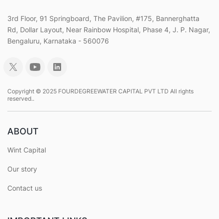
3rd Floor, 91 Springboard, The Pavilion, #175, Bannerghatta
Rd, Dollar Layout, Near Rainbow Hospital, Phase 4, J. P. Nagar,
Bengaluru, Karnataka - 560076
Copyright © 2025 FOURDEGREEWATER CAPITAL PVT LTD All rights
reserved..
ABOUT
Wint Capital
Our story
Contact us