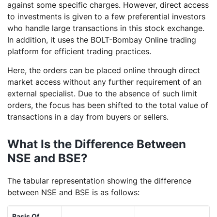
against some specific charges. However, direct access
to investments is given to a few preferential investors
who handle large transactions in this stock exchange.
In addition, it uses the BOLT-Bombay Online trading
platform for efficient trading practices.
Here, the orders can be placed online through direct
market access without any further requirement of an
external specialist. Due to the absence of such limit
orders, the focus has been shifted to the total value of
transactions in a day from buyers or sellers.
What Is the Difference Between
NSE and BSE?
The tabular representation showing the difference
between NSE and BSE is as follows:
Basis Of