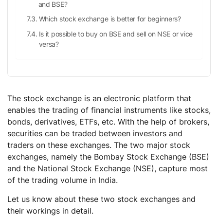
and BSE?
Which stock exchange is better for beginners?
Is it possible to buy on BSE and sell on NSE or vice
versa?
The stock exchange is an electronic platform that
enables the trading of financial instruments like stocks,
bonds, derivatives, ETFs, etc. With the help of brokers,
securities can be traded between investors and
traders on these exchanges. The two major stock
exchanges, namely the Bombay Stock Exchange (BSE)
and the National Stock Exchange (NSE), capture most
of the trading volume in India.
Let us know about these two stock exchanges and
their workings in detail.