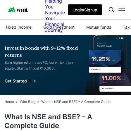
Helping
You
Login/Signup
Navigate
Your
Financial
Fixed Income
Gold Investment
Mutual funds
Tax 
Journey
Invest in bonds with 9-12% fixed
returns
Earn higher return than FD, lower risk than
equity. Start with just ₹10,000.
Get Started
Home
Wint Blog
What Is NSE and BSE? – A Complete Guide
What Is NSE and BSE? – A
Complete Guide