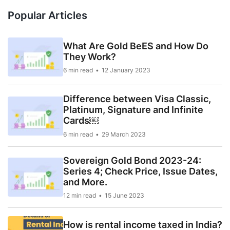
Popular Articles
What Are Gold BeES and How Do
They Work?
6 min read
12 January 2023
Difference between Visa Classic,
Platinum, Signature and Infinite
Cards￼
6 min read
29 March 2023
Sovereign Gold Bond 2023-24:
Series 4; Check Price, Issue Dates,
and More.
12 min read
15 June 2023
How is rental income taxed in India?