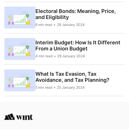
Electoral Bonds: Meaning, Price,
and Eligibility
8 min read
29 January 2024
Interim Budget: How Is It Different
From a Union Budget
4 min read
29 January 2024
What Is Tax Evasion, Tax
Avoidance, and Tax Planning?
5 min read
25 January 2024