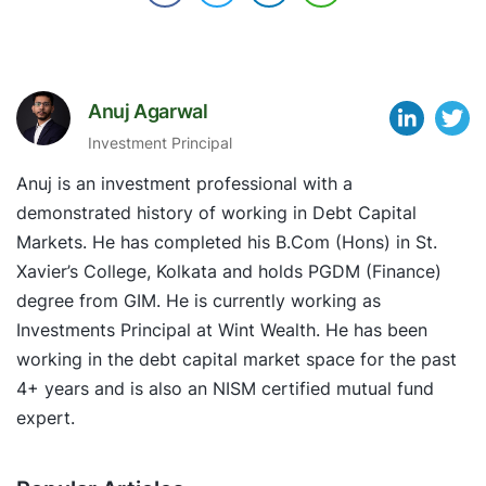
Anuj Agarwal
Investment Principal
Anuj is an investment professional with a
demonstrated history of working in Debt Capital
Markets. He has completed his B.Com (Hons) in St.
Xavier’s College, Kolkata and holds PGDM (Finance)
degree from GIM. He is currently working as
Investments Principal at Wint Wealth. He has been
working in the debt capital market space for the past
4+ years and is also an NISM certified mutual fund
expert.