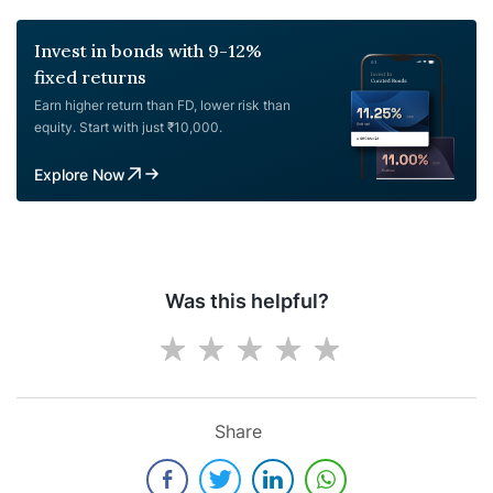
Invest in bonds with 9-12%
fixed returns
Earn higher return than FD, lower risk than
equity. Start with just ₹10,000.
Explore Now
Was this helpful?
Share