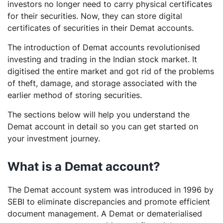
investors no longer need to carry physical certificates
for their securities. Now, they can store digital
certificates of securities in their Demat accounts.
The introduction of Demat accounts revolutionised
investing and trading in the Indian stock market. It
digitised the entire market and got rid of the problems
of theft, damage, and storage associated with the
earlier method of storing securities.
The sections below will help you understand the
Demat account in detail so you can get started on
your investment journey.
What is a Demat account?
The Demat account system was introduced in 1996 by
SEBI to eliminate discrepancies and promote efficient
document management. A Demat or dematerialised