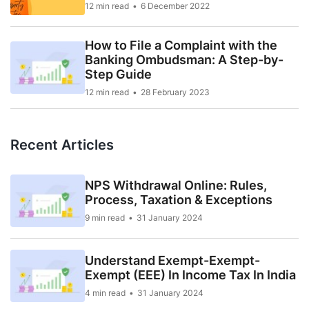
12 min read
6 December 2022
How to File a Complaint with the
Banking Ombudsman: A Step-by-
Step Guide
12 min read
28 February 2023
Recent Articles
NPS Withdrawal Online: Rules,
Process, Taxation & Exceptions
9 min read
31 January 2024
Understand Exempt-Exempt-
Exempt (EEE) In Income Tax In India
4 min read
31 January 2024