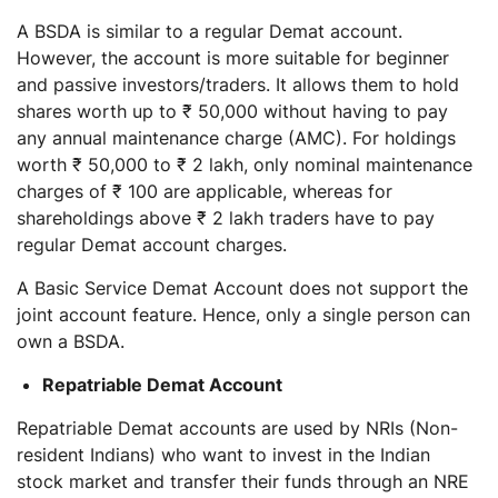
A BSDA is similar to a regular Demat account.
However, the account is more suitable for beginner
and passive investors/traders. It allows them to hold
shares worth up to ₹ 50,000 without having to pay
any annual maintenance charge (AMC). For holdings
worth ₹ 50,000 to ₹ 2 lakh, only nominal maintenance
charges of ₹ 100 are applicable, whereas for
shareholdings above ₹ 2 lakh traders have to pay
regular Demat account charges.
A Basic Service Demat Account does not support the
joint account feature. Hence, only a single person can
own a BSDA.
Repatriable Demat Account
Repatriable Demat accounts are used by NRIs (Non-
resident Indians) who want to invest in the Indian
stock market and transfer their funds through an NRE