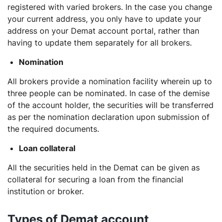
registered with varied brokers. In the case you change
your current address, you only have to update your
address on your Demat account portal, rather than
having to update them separately for all brokers.
Nomination
All brokers provide a nomination facility wherein up to
three people can be nominated. In case of the demise
of the account holder, the securities will be transferred
as per the nomination declaration upon submission of
the required documents.
Loan collateral
All the securities held in the Demat can be given as
collateral for securing a loan from the financial
institution or broker.
Types of Demat account