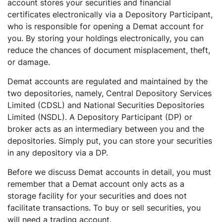
account stores your securities and financial
certificates electronically via a Depository Participant,
who is responsible for opening a Demat account for
you. By storing your holdings electronically, you can
reduce the chances of document misplacement, theft,
or damage.
Demat accounts are regulated and maintained by the
two depositories, namely, Central Depository Services
Limited (CDSL) and National Securities Depositories
Limited (NSDL). A Depository Participant (DP) or
broker acts as an intermediary between you and the
depositories. Simply put, you can store your securities
in any depository via a DP.
Before we discuss Demat accounts in detail, you must
remember that a Demat account only acts as a
storage facility for your securities and does not
facilitate transactions. To buy or sell securities, you
will need a trading account.