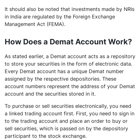
It should also be noted that investments made by NRIs
in India are regulated by the Foreign Exchange
Management Act (FEMA).
How Does a Demat Account Work?
As stated earlier, a Demat account acts as a repository
to store your securities in the form of electronic data.
Every Demat account has a unique Demat number
assigned by the respective depositories. These
account numbers represent the address of your Demat
account and the securities stored in it.
To purchase or sell securities electronically, you need
a linked trading account first. First, you need to sign in
to the trading account and place an order to buy or
sell securities, which is passed on by the depository
participant to the stock exchange.