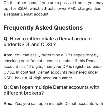
On the other hand, if you are a passive trader, you may
opt for BSDA, which attracts lower AMC charges than
a regular Demat account.
Frequently Asked Questions
How to differentiate a Demat account
under NSDL and CDSL?
You can easily determine a DP’s depository by
checking your Demat account number. If this Demat
account has 16 digits, then your DP is registered under
CDSL. In contrast, Demat accounts registered under
NSDL have a 14 digit account number.
Can I open multiple Demat accounts with
different brokers?
Yes, you can open multiple Demat accounts with