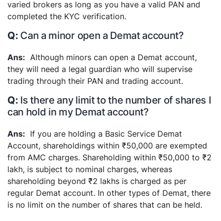
varied brokers as long as you have a valid PAN and
completed the KYC verification.
Can a minor open a Demat account?
Although minors can open a Demat account,
they will need a legal guardian who will supervise
trading through their PAN and trading account.
Is there any limit to the number of shares I
can hold in my Demat account?
If you are holding a Basic Service Demat
Account, shareholdings within ₹50,000 are exempted
from AMC charges. Shareholding within ₹50,000 to ₹2
lakh, is subject to nominal charges, whereas
shareholding beyond ₹2 lakhs is charged as per
regular Demat account. In other types of Demat, there
is no limit on the number of shares that can be held.