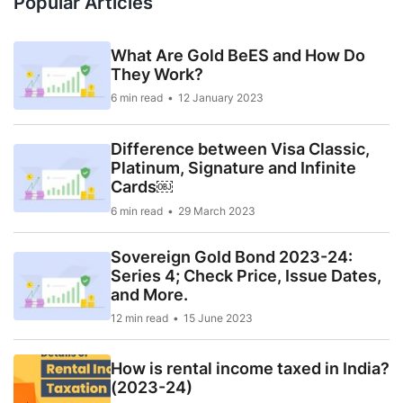
Popular Articles
What Are Gold BeES and How Do
They Work?
6 min read
12 January 2023
Difference between Visa Classic,
Platinum, Signature and Infinite
Cards￼
6 min read
29 March 2023
Sovereign Gold Bond 2023-24:
Series 4; Check Price, Issue Dates,
and More.
12 min read
15 June 2023
How is rental income taxed in India?
(2023-24)