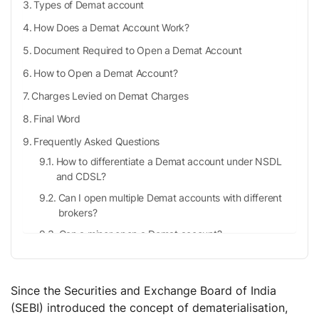
Types of Demat account
How Does a Demat Account Work?
Document Required to Open a Demat Account
How to Open a Demat Account?
Charges Levied on Demat Charges
Final Word
Frequently Asked Questions
How to differentiate a Demat account under NSDL
and CDSL?
Can I open multiple Demat accounts with different
brokers?
Can a minor open a Demat account?
Is there any limit to the number of shares I can hold
in my Demat account?
Since the Securities and Exchange Board of India
(SEBI) introduced the concept of dematerialisation,