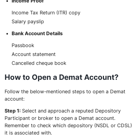
Income Proof
Income Tax Return (ITR) copy
Salary payslip
Bank Account Details
Passbook
Account statement
Cancelled cheque book
How to Open a Demat Account?
Follow the below-mentioned steps to open a Demat
account:
Step 1:
Select and
approach a reputed Depository
Participant or broker to open a Demat account.
Remember to check which depository (NSDL or CDSL)
it is associated with.