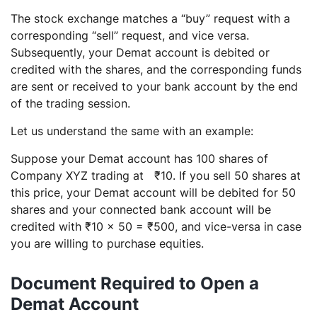
The stock exchange matches a “buy” request with a
corresponding “sell” request, and vice versa.
Subsequently, your Demat account is debited or
credited with the shares, and the corresponding funds
are sent or received to your bank account by the end
of the trading session.
Let us understand the same with an example:
Suppose your Demat account has 100 shares of
Company XYZ trading at ₹10. If you sell 50 shares at
this price, your Demat account will be debited for 50
shares and your connected bank account will be
credited with ₹10 x 50 = ₹500, and vice-versa in case
you are willing to purchase equities.
Document Required to Open a
Demat Account