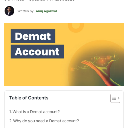
Written by
Anuj Agarwal
Table of Contents
What is a Demat account?
Why do you need a Demat account?