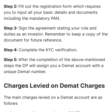
Step 2:
Fill out the registration form which requires
you to input all your basic details and documents
including the mandatory PAN.
Step 3:
Sign the agreement stating your role and
duties as an investor. Remember to keep a copy of the
document for future reference.
Step 4:
Complete the KYC verification.
Step 5:
After the completion of the above-mentioned
steps the DP will assign you a Demat account with a
unique Demat number.
Charges Levied on Demat Charges
The main charges levied on a Demat account are as
follows