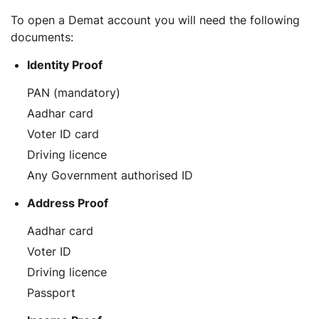
To open a Demat account you will need the following
documents:
Identity Proof
PAN (mandatory)
Aadhar card
Voter ID card
Driving licence
Any Government authorised ID
Address Proof
Aadhar card
Voter ID
Driving licence
Passport