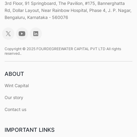
3rd Floor, 91 Springboard, The Pavilion, #175, Bannerghatta
Rd, Dollar Layout, Near Rainbow Hospital, Phase 4, J. P. Nagar,
Bengaluru, Karnataka - 560076
Copyright © 2025 FOURDEGREEWATER CAPITAL PVT LTD All rights
reserved..
ABOUT
Wint Capital
Our story
Contact us
IMPORTANT LINKS