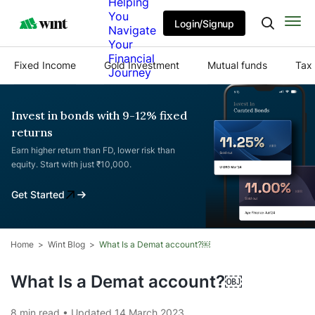
Helping
You
Login/Signup
Navigate
Your
Financial
Fixed Income
Gold Investment
Mutual funds
Tax 
Journey
Invest in bonds with 9-12% fixed
returns
Earn higher return than FD, lower risk than
equity. Start with just ₹10,000.
Get Started
Home
Wint Blog
What Is a Demat account?￼
What Is a Demat account?￼
8 min read • Updated 14 March 2023