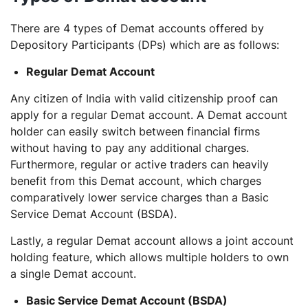
There are 4 types of Demat accounts offered by
Depository Participants (DPs) which are as follows:
Regular Demat Account
Any citizen of India with valid citizenship proof can
apply for a regular Demat account. A Demat account
holder can easily switch between financial firms
without having to pay any additional charges.
Furthermore, regular or active traders can heavily
benefit from this Demat account, which charges
comparatively lower service charges than a Basic
Service Demat Account (BSDA).
Lastly, a regular Demat account allows a joint account
holding feature, which allows multiple holders to own
a single Demat account.
Basic Service Demat Account (BSDA)