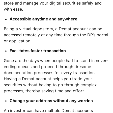
store and manage your digital securities safely and
with ease.
Accessible anytime and anywhere
Being a virtual depository, a Demat account can be
accessed remotely at any time through the DP’s portal
or application.
Facilitates faster transaction
Gone are the days when people had to stand in never-
ending queues and proceed through tiresome
documentation processes for every transaction.
Having a Demat account helps you trade your
securities without having to go through complex
processes, thereby saving time and effort.
Change your address without any worries
An investor can have multiple Demat accounts