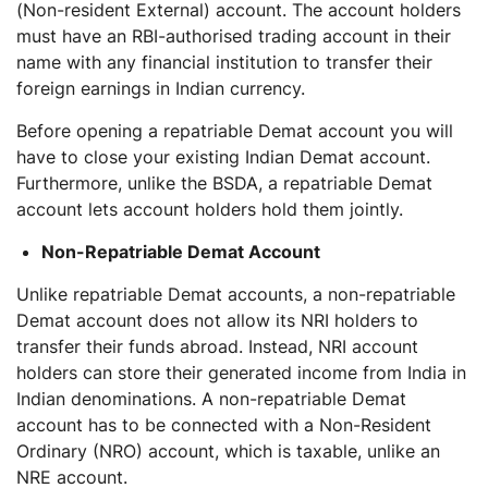
(Non-resident External) account. The account holders
must have an RBI-authorised trading account in their
name with any financial institution to transfer their
foreign earnings in Indian currency.
Before opening a repatriable Demat account you will
have to close your existing Indian Demat account.
Furthermore, unlike the BSDA, a repatriable Demat
account lets account holders hold them jointly.
Non-Repatriable Demat Account
Unlike repatriable Demat accounts, a non-repatriable
Demat account does not allow its NRI holders to
transfer their funds abroad. Instead, NRI account
holders can store their generated income from India in
Indian denominations. A non-repatriable Demat
account has to be connected with a Non-Resident
Ordinary (NRO) account, which is taxable, unlike an
NRE account.