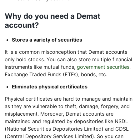
Why do you need a Demat
account?
Stores a variety of securities
It is a common misconception that Demat accounts
only hold stocks. You can also store multiple financial
instruments like mutual funds,
government securities
,
Exchange Traded Funds (ETFs), bonds, etc.
Eliminates physical certificates
Physical certificates are hard to manage and maintain
as they are vulnerable to theft, damage, forgery, and
misplacement. Moreover, Demat accounts are
maintained and regulated by depositories like NSDL
(National Securities Depositories Limited) and CDSL
(Central Depository Services Limited). So you can