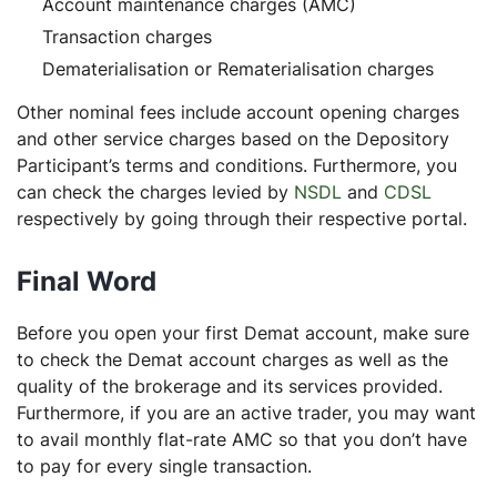
Account maintenance charges (AMC)
Transaction charges
Dematerialisation or Rematerialisation charges
Other nominal fees include account opening charges
and other service charges based on the Depository
Participant’s terms and conditions. Furthermore, you
can check the charges levied by
NSDL
and
CDSL
respectively by going through their respective portal.
Final Word
Before you open your first Demat account, make sure
to check the Demat account charges as well as the
quality of the brokerage and its services provided.
Furthermore, if you are an active trader, you may want
to avail monthly flat-rate AMC so that you don’t have
to pay for every single transaction.