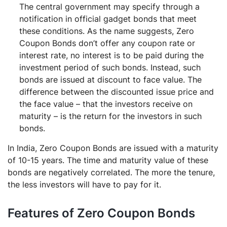
The central government may specify through a
notification in official gadget bonds that meet
these conditions. As the name suggests, Zero
Coupon Bonds don’t offer any coupon rate or
interest rate, no interest is to be paid during the
investment period of such bonds. Instead, such
bonds are issued at discount to face value. The
difference between the discounted issue price and
the face value – that the investors receive on
maturity – is the return for the investors in such
bonds.
In India, Zero Coupon Bonds are issued with a maturity
of 10-15 years. The time and maturity value of these
bonds are negatively correlated. The more the tenure,
the less investors will have to pay for it.
Features of Zero Coupon Bonds