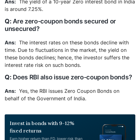
The yield of a 10-year Zero interest bond in India
is around 7.25%.
Are zero-coupon bonds secured or
unsecured?
The interest rates on these bonds decline with
time. Due to fluctuations in the market, the yield on
these bonds declines; hence, the investor suffers the
interest rate risk on such bonds.
Does RBI also issue zero-coupon bonds?
Yes, the RBI issues Zero Coupon Bonds on
behalf of the Government of India.
Invest in bonds with 9-12%
fixed returns
Earn higher return than FD, lower risk than