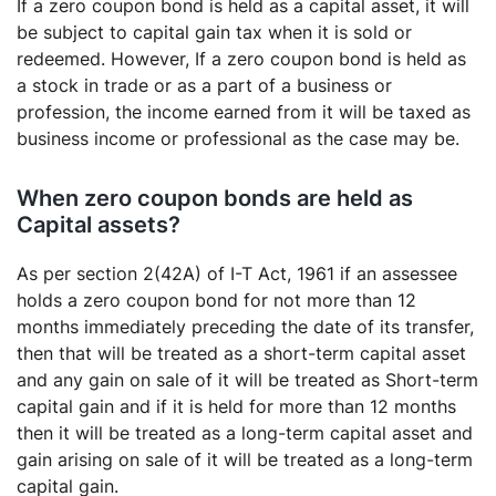
If a zero coupon bond is held as a capital asset, it will
be subject to capital gain tax when it is sold or
redeemed. However, If a zero coupon bond is held as
a stock in trade or as a part of a business or
profession, the income earned from it will be taxed as
business income or professional as the case may be.
When zero coupon bonds are held as
Capital assets?
As per section 2(42A) of I-T Act, 1961 if an assessee
holds a zero coupon bond for not more than 12
months immediately preceding the date of its transfer,
then that will be treated as a short-term capital asset
and any gain on sale of it will be treated as Short-term
capital gain and if it is held for more than 12 months
then it will be treated as a long-term capital asset and
gain arising on sale of it will be treated as a long-term
capital gain.