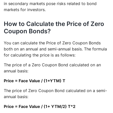
in secondary markets pose risks related to bond
markets for investors.
How to Calculate the Price of Zero
Coupon Bonds?
You can calculate the Price of Zero Coupon Bonds
both on an annual and semi-annual basis. The formula
for calculating the price is as follows:
The price of a Zero Coupon Bond calculated on an
annual basis:
Price = Face Value / (1+YTM) T
The price of Zero Coupon Bond calculated on a semi-
annual basis:
Price = Face Value / (1+ YTM/2) T*2