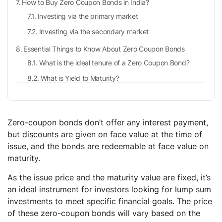
How to Buy Zero Coupon Bonds in India?
Investing via the primary market
Investing via the secondary market
Essential Things to Know About Zero Coupon Bonds
What is the ideal tenure of a Zero Coupon Bond?
What is Yield to Maturity?
What is the difference between Zero Coupon bonds
and Regular Bonds?
How are Zero Coupon Bonds Taxed?
Zero-coupon bonds don’t offer any interest payment,
but discounts are given on face value at the time of
When zero coupon bonds are held as Capital assets?
issue, and the bonds are redeemable at face value on
When zero coupon bonds are held as stock in trade?
maturity.
Conclusion
As the issue price and the maturity value are fixed, it’s
Frequently Asked Questions (FAQs)
an ideal instrument for investors looking for lump sum
Zero coupon bonds are also known as?
investments to meet specific financial goals. The price
of these zero-coupon bonds will vary based on the
How different are Zero Coupon Bonds and Deep