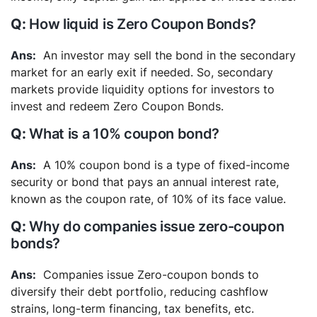
How liquid is Zero Coupon Bonds?
An investor may sell the bond in the secondary
market for an early exit if needed. So, secondary
markets provide liquidity options for investors to
invest and redeem Zero Coupon Bonds.
What is a 10% coupon bond?
A 10% coupon bond is a type of fixed-income
security or bond that pays an annual interest rate,
known as the coupon rate, of 10% of its face value.
Why do companies issue zero-coupon
bonds?
Companies issue Zero-coupon bonds to
diversify their debt portfolio, reducing cashflow
strains, long-term financing, tax benefits, etc.