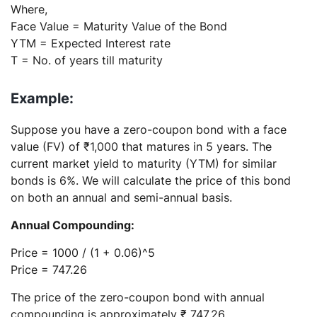
Where,
Face Value = Maturity Value of the Bond
YTM = Expected Interest rate
T = No. of years till maturity
Example:
Suppose you have a zero-coupon bond with a face
value (FV) of ₹1,000 that matures in 5 years. The
current market yield to maturity (YTM) for similar
bonds is 6%. We will calculate the price of this bond
on both an annual and semi-annual basis.
Annual Compounding:
Price = 1000 / (1 + 0.06)^5
Price = 747.26
The price of the zero-coupon bond with annual
compounding is approximately ₹ 747.26.