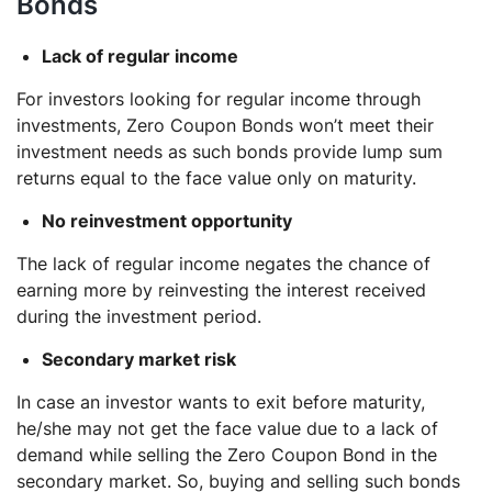
Bonds
Lack of regular income
For investors looking for regular income through
investments, Zero Coupon Bonds won’t meet their
investment needs as such bonds provide lump sum
returns equal to the face value only on maturity.
No reinvestment opportunity
The lack of regular income negates the chance of
earning more by reinvesting the interest received
during the investment period.
Secondary market risk
In case an investor wants to exit before maturity,
he/she may not get the face value due to a lack of
demand while selling the Zero Coupon Bond in the
secondary market. So, buying and selling such bonds