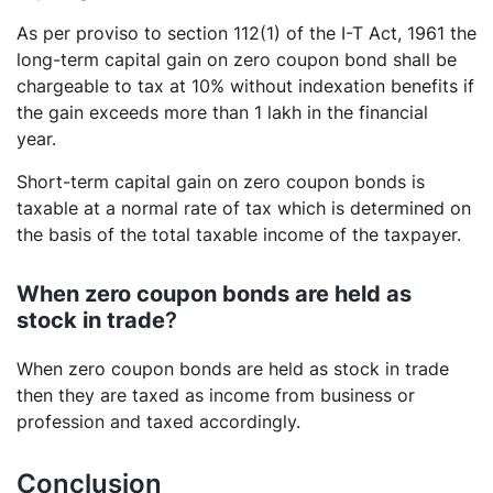
As per proviso to section 112(1) of the I-T Act, 1961 the
long-term capital gain on zero coupon bond shall be
chargeable to tax at 10% without indexation benefits if
the gain exceeds more than 1 lakh in the financial
year.
Short-term capital gain on zero coupon bonds is
taxable at a normal rate of tax which is determined on
the basis of the total taxable income of the taxpayer.
When zero coupon bonds are held as
stock in trade
?
When zero coupon bonds are held as stock in trade
then they are taxed as income from business or
profession and taxed accordingly.
Conclusion