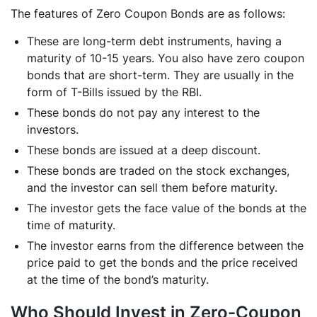
The features of Zero Coupon Bonds are as follows:
These are long-term debt instruments, having a
maturity of 10-15 years. You also have zero coupon
bonds that are short-term. They are usually in the
form of T-Bills issued by the RBI.
These bonds do not pay any interest to the
investors.
These bonds are issued at a deep discount.
These bonds are traded on the stock exchanges,
and the investor can sell them before maturity.
The investor gets the face value of the bonds at the
time of maturity.
The investor earns from the difference between the
price paid to get the bonds and the price received
at the time of the bond’s maturity.
Who Should Invest in Zero-Coupon