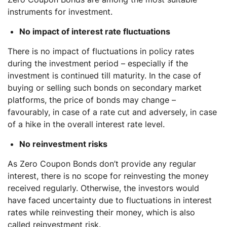
instruments for investment.
No impact of interest rate fluctuations
There is no impact of fluctuations in policy rates
during the investment period – especially if the
investment is continued till maturity. In the case of
buying or selling such bonds on secondary market
platforms, the price of bonds may change –
favourably, in case of a rate cut and adversely, in case
of a hike in the overall interest rate level.
No reinvestment risks
As Zero Coupon Bonds don’t provide any regular
interest, there is no scope for reinvesting the money
received regularly. Otherwise, the investors would
have faced uncertainty due to fluctuations in interest
rates while reinvesting their money, which is also
called reinvestment risk.