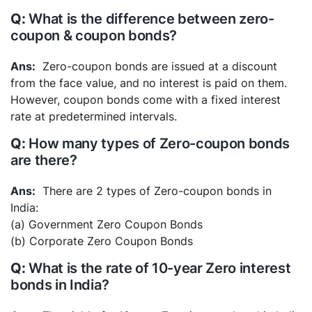
What is the difference between zero-
coupon & coupon bonds?
Zero-coupon bonds are issued at a discount
from the face value, and no interest is paid on them.
However, coupon bonds come with a fixed interest
rate at predetermined intervals.
How many types of Zero-coupon bonds
are there?
There are 2 types of Zero-coupon bonds in
India:
(a) Government Zero Coupon Bonds
(b) Corporate Zero Coupon Bonds
What is the rate of 10-year Zero interest
bonds in India?