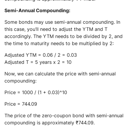
Semi-Annual Compounding:
Some bonds may use semi-annual compounding. In
this case, you’ll need to adjust the YTM and T
accordingly. The YTM needs to be divided by 2, and
the time to maturity needs to be multiplied by 2:
Adjusted YTM = 0.06 / 2 = 0.03
Adjusted T = 5 years x 2 = 10
Now, we can calculate the price with semi-annual
compounding:
Price = 1000 / (1 + 0.03)^10
Price = 744.09
The price of the zero-coupon bond with semi-annual
compounding is approximately ₹744.09.