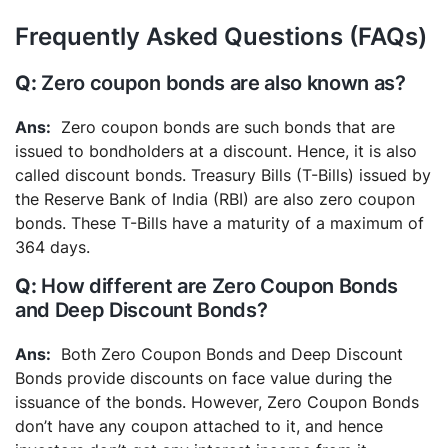
Frequently Asked Questions (FAQs)
Zero coupon bonds are also known as?
Zero coupon bonds are such bonds that are
issued to bondholders at a discount. Hence, it is also
called discount bonds. Treasury Bills (T-Bills) issued by
the Reserve Bank of India (RBI) are also zero coupon
bonds. These T-Bills have a maturity of a maximum of
364 days.
How different are Zero Coupon Bonds
and Deep Discount Bonds?
Both Zero Coupon Bonds and Deep Discount
Bonds provide discounts on face value during the
issuance of the bonds. However, Zero Coupon Bonds
don’t have any coupon attached to it, and hence