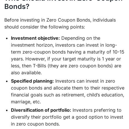
Bonds?
Before investing in Zero Coupon Bonds, individuals
should consider the following points:
Investment objective:
Depending on the
investment horizon, investors can invest in long-
term zero-coupon bonds having a maturity of 10-15
years. However, if your target maturity is 1 year or
less, then T-Bills (they are zero coupon bonds) are
also available.
Specified planning:
Investors can invest in zero
coupon bonds and allocate them to their respective
financial goals such as retirement, child’s education,
marriage, etc.
Diversification of portfolio:
Investors preferring to
diversify their portfolio get a good option to invest
in zero coupon bonds.