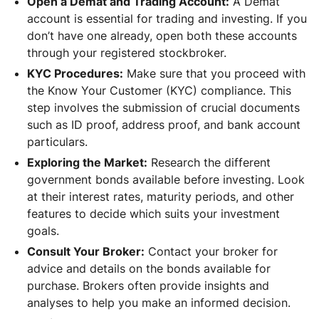
Open a Demat and Trading Account:
A Demat
account is essential for trading and investing. If you
don’t have one already, open both these accounts
through your registered stockbroker.
KYC Procedures:
Make sure that you proceed with
the Know Your Customer (KYC) compliance. This
step involves the submission of crucial documents
such as ID proof, address proof, and bank account
particulars.
Exploring the Market:
Research the different
government bonds available before investing. Look
at their interest rates, maturity periods, and other
features to decide which suits your investment
goals.
Consult Your Broker:
Contact your broker for
advice and details on the bonds available for
purchase. Brokers often provide insights and
analyses to help you make an informed decision.