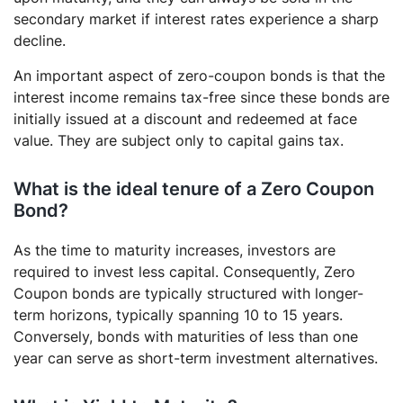
secondary market if interest rates experience a sharp
decline.
An important aspect of zero-coupon bonds is that the
interest income remains tax-free since these bonds are
initially issued at a discount and redeemed at face
value. They are subject only to capital gains tax.
What is the ideal tenure of a Zero Coupon
Bond?
As the time to maturity increases, investors are
required to invest less capital. Consequently, Zero
Coupon bonds are typically structured with longer-
term horizons, typically spanning 10 to 15 years.
Conversely, bonds with maturities of less than one
year can serve as short-term investment alternatives.