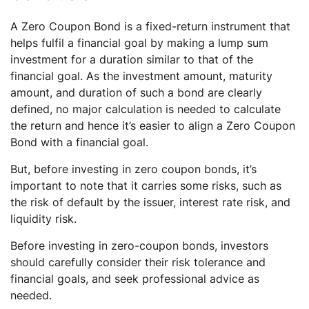
A Zero Coupon Bond is a fixed-return instrument that
helps fulfil a financial goal by making a lump sum
investment for a duration similar to that of the
financial goal. As the investment amount, maturity
amount, and duration of such a bond are clearly
defined, no major calculation is needed to calculate
the return and hence it’s easier to align a Zero Coupon
Bond with a financial goal.
But, before investing in zero coupon bonds, it’s
important to note that it carries some risks, such as
the risk of default by the issuer, interest rate risk, and
liquidity risk.
Before investing in zero-coupon bonds, investors
should carefully consider their risk tolerance and
financial goals, and seek professional advice as
needed.