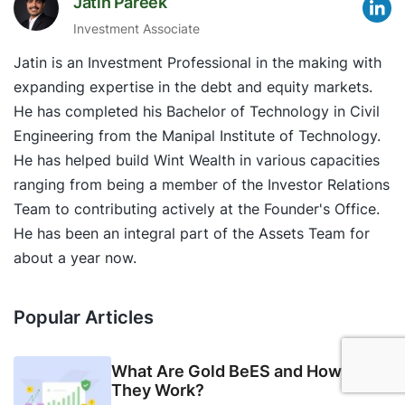
Jatin Pareek
Investment Associate
Jatin is an Investment Professional in the making with
expanding expertise in the debt and equity markets.
He has completed his Bachelor of Technology in Civil
Engineering from the Manipal Institute of Technology.
He has helped build Wint Wealth in various capacities
ranging from being a member of the Investor Relations
Team to contributing actively at the Founder's Office.
He has been an integral part of the Assets Team for
about a year now.
Popular Articles
What Are Gold BeES and How Do
They Work?