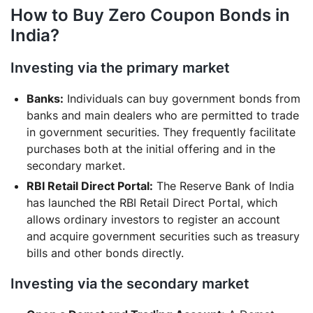
How to Buy Zero Coupon Bonds in
India?
Investing via the primary market
Banks:
Individuals can buy government bonds from
banks and main dealers who are permitted to trade
in government securities. They frequently facilitate
purchases both at the initial offering and in the
secondary market.
RBI Retail Direct Portal:
The Reserve Bank of India
has launched the RBI Retail Direct Portal, which
allows ordinary investors to register an account
and acquire government securities such as treasury
bills and other bonds directly.
Investing via the secondary market