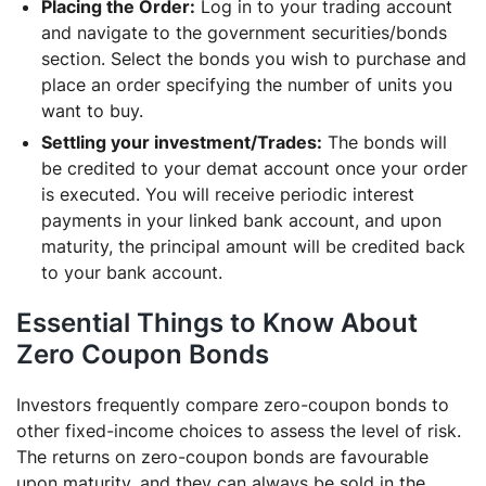
Placing the Order:
Log in to your trading account
and navigate to the government securities/bonds
section. Select the bonds you wish to purchase and
place an order specifying the number of units you
want to buy.
Settling your investment/Trades:
The bonds will
be credited to your demat account once your order
is executed. You will receive periodic interest
payments in your linked bank account, and upon
maturity, the principal amount will be credited back
to your bank account.
Essential Things to Know About
Zero Coupon Bonds
Investors frequently compare zero-coupon bonds to
other fixed-income choices to assess the level of risk.
The returns on zero-coupon bonds are favourable
upon maturity, and they can always be sold in the