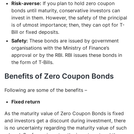
Risk-averse:
If you plan to hold zero coupon
bonds until maturity, conservative investors can
invest in them. However, the safety of the principal
is of utmost importance; then, they can opt for T-
Bill or fixed deposits.
Safety:
These bonds are issued by government
organisations with the Ministry of Finance’s
approval or by the RBI. RBI issues these bonds in
the form of T-Bills.
Benefits of Zero Coupon Bonds
Following are some of the benefits –
Fixed return
As the maturity value of Zero Coupon Bonds is fixed
and investors get a discount during investment, there
is no uncertainty regarding the maturity value of such