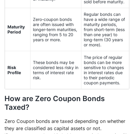
sold before maturity.
Regular bonds can
Zero-coupon bonds
have a wide range of
are often issued with
maturity periods,
Maturity
longer-term maturities,
from short-term (less
Period
ranging from 5 to 20
than one year) to
years or more.
long-term (30 years
or more).
The price of regular
These bonds may be
bonds can be more
Risk
considered less risky in
sensitive to changes
Profile
terms of interest rate
in interest rates due
risk.
to their periodic
coupon payments.
How are Zero Coupon Bonds
Taxed?
Zero Coupon bonds are taxed depending on whether
they are classified as capital assets or not.