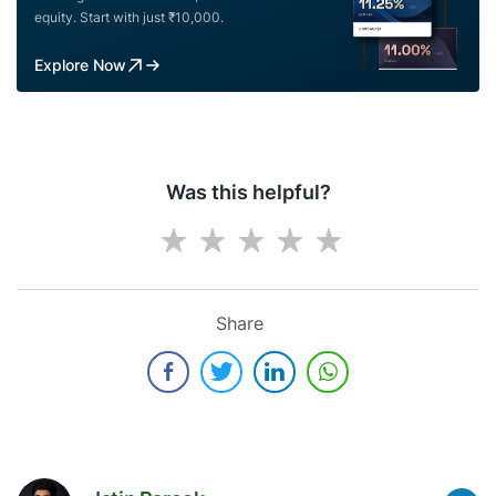
equity. Start with just ₹10,000.
Explore Now
Was this helpful?
Share