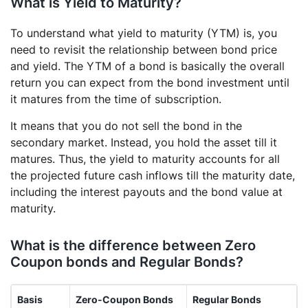
What is Yield to Maturity?
To understand what yield to maturity (YTM) is, you
need to revisit the relationship between bond price
and yield. The YTM of a bond is basically the overall
return you can expect from the bond investment until
it matures from the time of subscription.
It means that you do not sell the bond in the
secondary market. Instead, you hold the asset till it
matures. Thus, the yield to maturity accounts for all
the projected future cash inflows till the maturity date,
including the interest payouts and the bond value at
maturity.
What is the difference between Zero
Coupon bonds and Regular Bonds?
Basis
Zero-Coupon Bonds
Regular Bonds