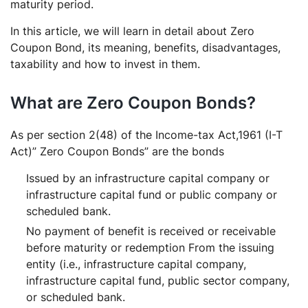
Discount Bonds?
maturity period.
Who issues the zero coupon bonds?
In this article, we will learn in detail about Zero
Do Zero Coupon Bonds give regular income?
Coupon Bond, its meaning, benefits, disadvantages,
taxability and how to invest in them.
How Zero Coupon Bonds are taxed?
How liquid is Zero Coupon Bonds?
What are Zero Coupon Bonds?
What is a 10% coupon bond?
Why do companies issue zero-coupon bonds?
As per section 2(48) of the Income-tax Act,1961 (I-T
What is the difference between zero-coupon &
Act)” Zero Coupon Bonds” are the bonds
coupon bonds?
Issued by an infrastructure capital company or
How many types of Zero-coupon bonds are there?
infrastructure capital fund or public company or
What is the rate of 10-year Zero interest bonds in
scheduled bank.
India?
No payment of benefit is received or receivable
Are zero-coupon bonds secured or unsecured?
before maturity or redemption From the issuing
Does RBI also issue zero-coupon bonds?
entity (i.e., infrastructure capital company,
infrastructure capital fund, public sector company,
or scheduled bank.