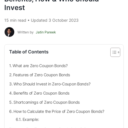
Invest
15 min read • Updated 3 October 2023
Written by
Jatin Pareek
Table of Contents
What are Zero Coupon Bonds?
Features of Zero Coupon Bonds
Who Should Invest in Zero-Coupon Bonds?
Benefits of Zero Coupon Bonds
Shortcomings of Zero Coupon Bonds
How to Calculate the Price of Zero Coupon Bonds?
Example: