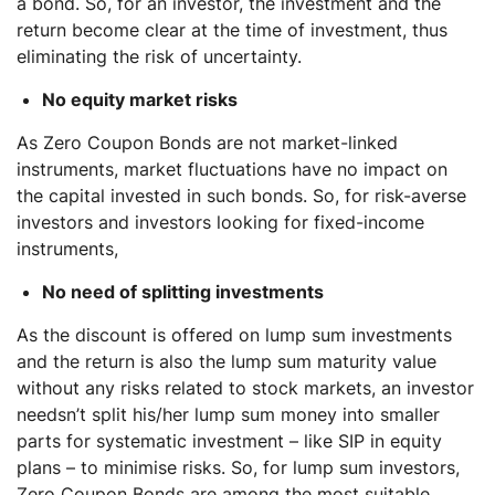
a bond. So, for an investor, the investment and the
return become clear at the time of investment, thus
eliminating the risk of uncertainty.
No equity market risks
As Zero Coupon Bonds are not market-linked
instruments, market fluctuations have no impact on
the capital invested in such bonds. So, for risk-averse
investors and investors looking for fixed-income
instruments,
No need of splitting investments
As the discount is offered on lump sum investments
and the return is also the lump sum maturity value
without any risks related to stock markets, an investor
needsn’t split his/her lump sum money into smaller
parts for systematic investment – like SIP in equity
plans – to minimise risks. So, for lump sum investors,
Zero Coupon Bonds are among the most suitable