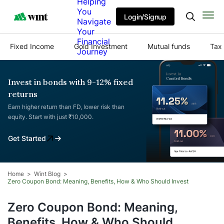
Helping
You
Login/Signup
Navigate
Your
Financial
Fixed Income
Gold Investment
Mutual funds
Tax 
Journey
Invest in bonds with 9-12% fixed
returns
Earn higher return than FD, lower risk than
equity. Start with just ₹10,000.
Get Started
Home
Wint Blog
Zero Coupon Bond: Meaning, Benefits, How & Who Should Invest
Zero Coupon Bond: Meaning,
Benefits, How & Who Should