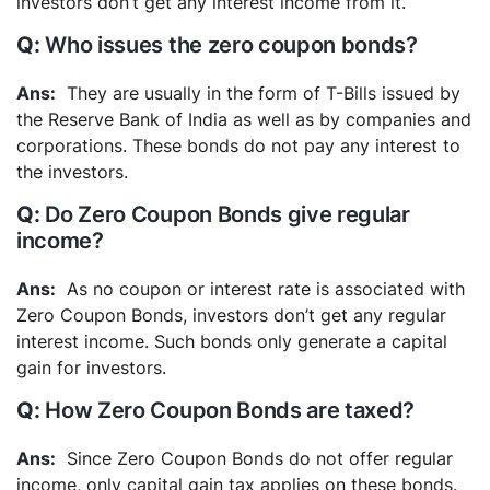
investors don’t get any interest income from it.
Who issues the zero coupon bonds?
They are usually in the form of T-Bills issued by
the Reserve Bank of India as well as by companies and
corporations. These bonds do not pay any interest to
the investors.
Do Zero Coupon Bonds give regular
income?
As no coupon or interest rate is associated with
Zero Coupon Bonds, investors don’t get any regular
interest income. Such bonds only generate a capital
gain for investors.
How Zero Coupon Bonds are taxed?
Since Zero Coupon Bonds do not offer regular
income, only capital gain tax applies on these bonds.