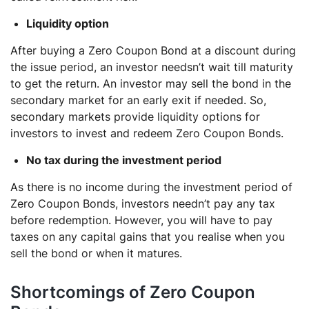
Liquidity option
After buying a Zero Coupon Bond at a discount during
the issue period, an investor needsn’t wait till maturity
to get the return. An investor may sell the bond in the
secondary market for an early exit if needed. So,
secondary markets provide liquidity options for
investors to invest and redeem Zero Coupon Bonds.
No tax during the investment period
As there is no income during the investment period of
Zero Coupon Bonds, investors needn’t pay any tax
before redemption. However, you will have to pay
taxes on any capital gains that you realise when you
sell the bond or when it matures.
Shortcomings of Zero Coupon