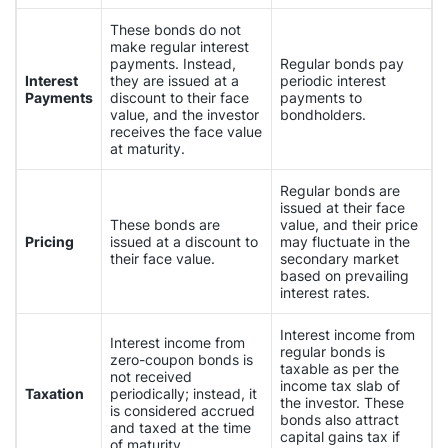
These bonds do not
make regular interest
payments. Instead,
Regular bonds pay
Interest
they are issued at a
periodic interest
Payments
discount to their face
payments to
value, and the investor
bondholders.
receives the face value
at maturity.
Regular bonds are
issued at their face
These bonds are
value, and their price
Pricing
issued at a discount to
may fluctuate in the
their face value.
secondary market
based on prevailing
interest rates.
Interest income from
Interest income from
regular bonds is
zero-coupon bonds is
taxable as per the
not received
income tax slab of
Taxation
periodically; instead, it
the investor. These
is considered accrued
bonds also attract
and taxed at the time
capital gains tax if
of maturity.