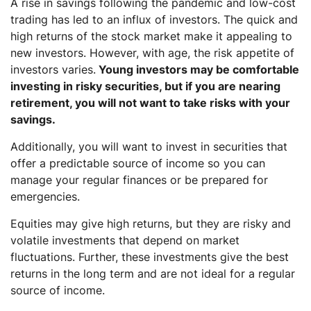
A rise in savings following the pandemic and low-cost
trading has led to an influx of investors. The quick and
high returns of the stock market make it appealing to
new investors. However, with age, the risk appetite of
investors varies.
Young investors may be comfortable
investing in risky securities, but if you are nearing
retirement, you will not want to take risks with your
savings.
Additionally, you will want to invest in securities that
offer a predictable source of income so you can
manage your regular finances or be prepared for
emergencies.
Equities may give high returns, but they are risky and
volatile investments that depend on market
fluctuations. Further, these investments give the best
returns in the long term and are not ideal for a regular
source of income.