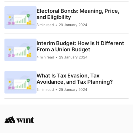
Electoral Bonds: Meaning, Price,
and Eligibility
8 min read
29 January 2024
Interim Budget: How Is It Different
From a Union Budget
4 min read
29 January 2024
What Is Tax Evasion, Tax
Avoidance, and Tax Planning?
5 min read
25 January 2024