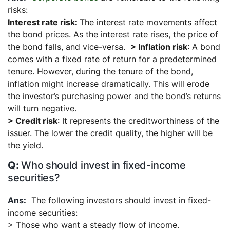
risks:
Interest rate risk:
The interest rate movements affect
the bond prices. As the interest rate rises, the price of
the bond falls, and vice-versa.
> Inflation risk
: A bond
comes with a fixed rate of return for a predetermined
tenure. However, during the tenure of the bond,
inflation might increase dramatically. This will erode
the investor’s purchasing power and the bond’s returns
will turn negative.
> Credit risk
: It represents the creditworthiness of the
issuer. The lower the credit quality, the higher will be
the yield.
Who should invest in fixed-income
securities?
The following investors should invest in fixed-
income securities:
> Those who want a steady flow of income.