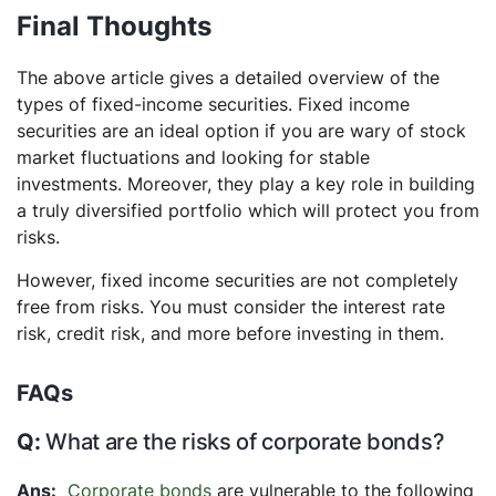
Final Thoughts
The above article gives a detailed overview of the
types of fixed-income securities. Fixed income
securities are an ideal option if you are wary of stock
market fluctuations and looking for stable
investments. Moreover, they play a key role in building
a truly diversified portfolio which will protect you from
risks.
However, fixed income securities are not completely
free from risks. You must consider the interest rate
risk, credit risk, and more before investing in them.
FAQs
What are the risks of corporate bonds?
Corporate bonds
are vulnerable to the following