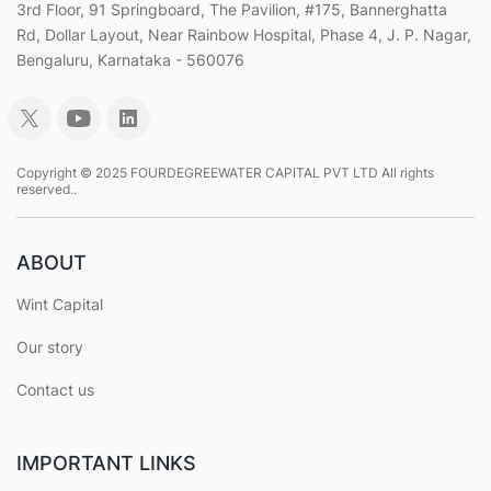
3rd Floor, 91 Springboard, The Pavilion, #175, Bannerghatta
Rd, Dollar Layout, Near Rainbow Hospital, Phase 4, J. P. Nagar,
Bengaluru, Karnataka - 560076
Copyright © 2025 FOURDEGREEWATER CAPITAL PVT LTD All rights
reserved..
ABOUT
Wint Capital
Our story
Contact us
IMPORTANT LINKS