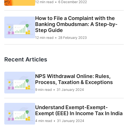
12 min read
6 December 2022
How to File a Complaint with the
Banking Ombudsman: A Step-by-
Step Guide
12 min read
28 February 2023
Recent Articles
NPS Withdrawal Online: Rules,
Process, Taxation & Exceptions
9 min read
31 January 2024
Understand Exempt-Exempt-
Exempt (EEE) In Income Tax In India
4 min read
31 January 2024