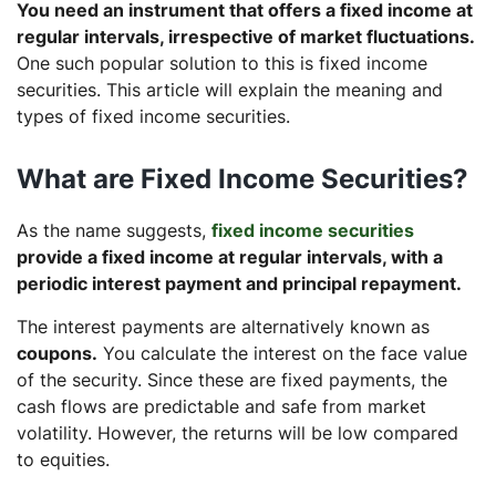
You need an instrument that offers a fixed income at
regular intervals, irrespective of market fluctuations.
One such popular solution to this is fixed income
securities. This article will explain the meaning and
types of fixed income securities.
What are Fixed Income Securities?
As the name suggests,
fixed income securities
provide a fixed income at regular intervals, with a
periodic interest payment and principal repayment.
The interest payments are alternatively known as
coupons.
You calculate the interest on the face value
of the security. Since these are fixed payments, the
cash flows are predictable and safe from market
volatility. However, the returns will be low compared
to equities.