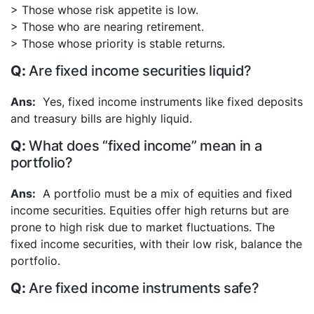
> Those whose risk appetite is low.
> Those who are nearing retirement.
> Those whose priority is stable returns.
Are fixed income securities liquid?
Yes, fixed income instruments like fixed deposits
and treasury bills are highly liquid.
What does “fixed income” mean in a
portfolio?
A portfolio must be a mix of equities and fixed
income securities. Equities offer high returns but are
prone to high risk due to market fluctuations. The
fixed income securities, with their low risk, balance the
portfolio.
Are fixed income instruments safe?