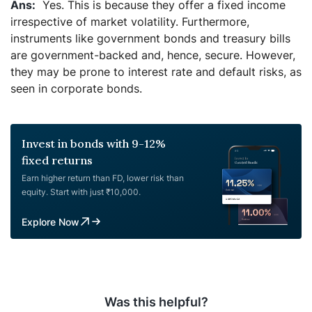
Yes. This is because they offer a fixed income
irrespective of market volatility. Furthermore,
instruments like government bonds and treasury bills
are government-backed and, hence, secure. However,
they may be prone to interest rate and default risks, as
seen in corporate bonds.
Invest in bonds with 9-12%
fixed returns
Earn higher return than FD, lower risk than
equity. Start with just ₹10,000.
Explore Now
Was this helpful?