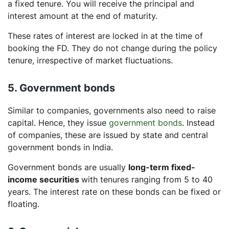
a fixed tenure. You will receive the principal and
interest amount at the end of maturity.
These rates of interest are locked in at the time of
booking the FD. They do not change during the policy
tenure, irrespective of market fluctuations.
5. Government bonds
Similar to companies, governments also need to raise
capital. Hence, they issue
government bonds
. Instead
of companies, these are issued by state and central
government bonds in India.
Government bonds are usually
long-term fixed-
income securities
with tenures ranging from 5 to 40
years. The interest rate on these bonds can be fixed or
floating.