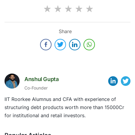
Share
Anshul Gupta
Co-Founder
IIT Roorkee Alumnus and CFA with experience of
structuring debt products worth more than 15000Cr
for institutional and retail investors.