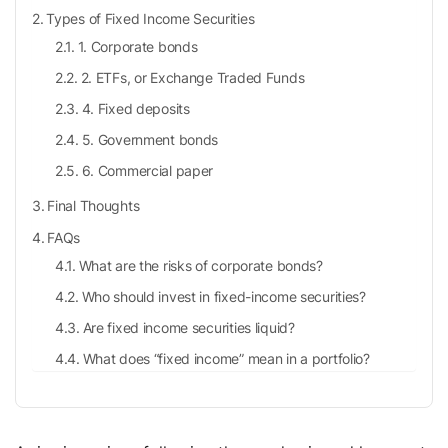
Types of Fixed Income Securities
1. Corporate bonds
2. ETFs, or Exchange Traded Funds
4. Fixed deposits
5. Government bonds
6. Commercial paper
Final Thoughts
FAQs
What are the risks of corporate bonds?
Who should invest in fixed-income securities?
Are fixed income securities liquid?
What does “fixed income” mean in a portfolio?
Are fixed income instruments safe?