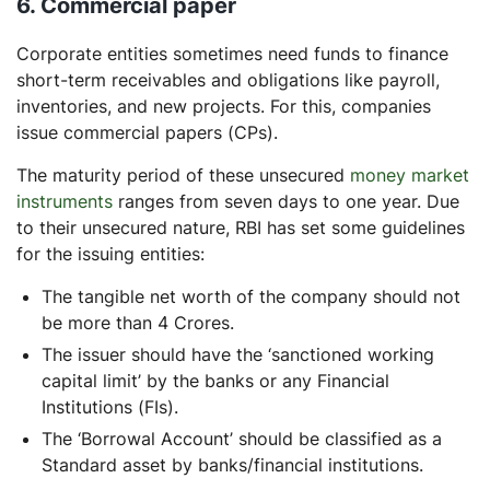
6. Commercial paper
Corporate entities sometimes need funds to finance
short-term receivables and obligations like payroll,
inventories, and new projects. For this, companies
issue commercial papers (CPs).
The maturity period of these unsecured
money market
instruments
ranges from seven days to one year. Due
to their unsecured nature, RBI has set some guidelines
for the issuing entities:
The tangible net worth of the company should not
be more than 4 Crores.
The issuer should have the ‘sanctioned working
capital limit’ by the banks or any Financial
Institutions (FIs).
The ‘Borrowal Account’ should be classified as a
Standard asset by banks/financial institutions.