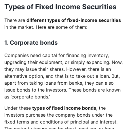
Types of Fixed Income Securities
There are
different types of fixed-income securities
in the market. Here are some of them:
1. Corporate bonds
Companies need capital for financing inventory,
upgrading their equipment, or simply expanding. Now,
they may issue their shares. However, there is an
alternative option, and that is to take out a loan. But,
apart from taking loans from banks, they can also
issue bonds to the investors. These bonds are known
as ‘corporate bonds.’
Under these
types of fixed income bonds
, the
investors purchase the company bonds under the
fixed terms and conditions of principal and interest.
The maturity tenure can be short, medium, or long-