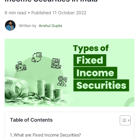
6 min read • Published 11 October 2022
Written by
Anshul Gupta
Table of Contents
What are Fixed Income Securities?