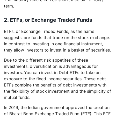
term.
2. ETFs, or
Exchange Traded Funds
ETFs, or Exchange Traded Funds, as the name
suggests, are funds that trade on the stock exchange.
In contrast to investing in one financial instrument,
they allow investors to invest in a basket of securities.
Due to the different risk appetites of these
investments, diversification is advantageous for
investors. You can invest in Debt ETFs to take an
exposure to the fixed income securities. These debt
ETFs combine the benefits of debt investments with
the flexibility of stock investment and the simplicity of
mutual funds.
In 2019, the Indian government approved the creation
of Bharat Bond Exchange Traded Fund (ETF). This ETF