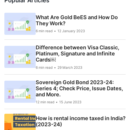
Popular Articles
What Are Gold BeES and How Do
They Work?
6 min read
12 January 2023
Difference between Visa Classic,
Platinum, Signature and Infinite
Cards￼
6 min read
29 March 2023
Sovereign Gold Bond 2023-24:
Series 4; Check Price, Issue Dates,
and More.
12 min read
15 June 2023
How is rental income taxed in India?
(2023-24)