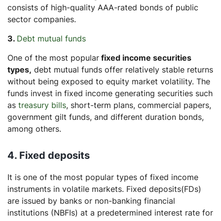
consists of high-quality AAA-rated bonds of public
sector companies.
3.
Debt mutual funds
One of the most popular
fixed income securities
types,
debt mutual funds offer relatively stable returns
without being exposed to equity market volatility. The
funds invest in fixed income generating securities such
as
treasury bills
, short-term plans, commercial papers,
government gilt funds, and different duration bonds,
among others.
4. Fixed deposits
It is one of the most popular types of fixed income
instruments in volatile markets. Fixed deposits(FDs)
are issued by banks or non-banking financial
institutions (NBFIs) at a predetermined interest rate for