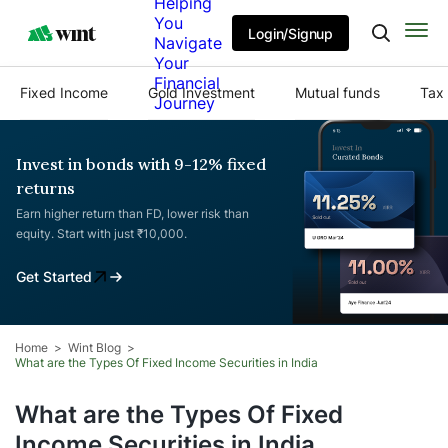
Helping
You
Login/Signup
Navigate
Your
Financial
Fixed Income
Gold Investment
Mutual funds
Tax 
Journey
Invest in bonds with 9-12% fixed
returns
Earn higher return than FD, lower risk than
equity. Start with just ₹10,000.
Get Started
Home
Wint Blog
What are the Types Of Fixed Income Securities in India
What are the Types Of Fixed
Income Securities in India