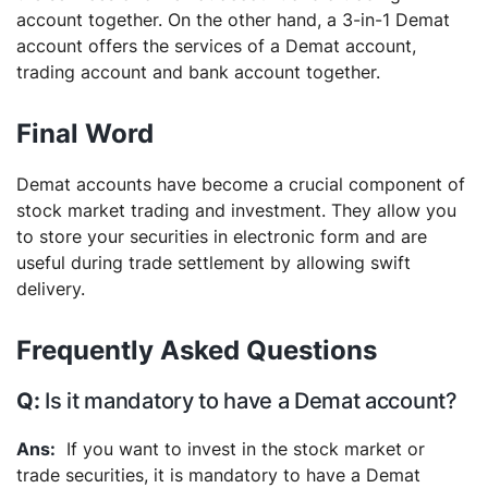
account together. On the other hand, a 3-in-1 Demat
account offers the services of a Demat account,
trading account and bank account together.
Final Word
Demat accounts have become a crucial component of
stock market trading and investment. They allow you
to store your securities in electronic form and are
useful during trade settlement by allowing swift
delivery.
Frequently Asked Questions
Is it mandatory to have a Demat account?
If you want to invest in the stock market or
trade securities, it is mandatory to have a Demat