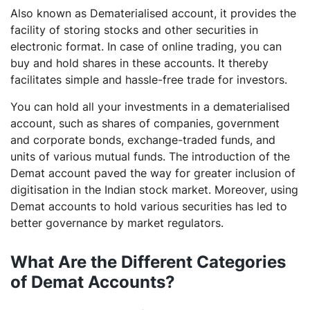
Also known as Dematerialised account, it provides the
facility of storing stocks and other securities in
electronic format. In case of online trading, you can
buy and hold shares in these accounts. It thereby
facilitates simple and hassle-free trade for investors.
You can hold all your investments in a dematerialised
account, such as shares of companies, government
and corporate bonds, exchange-traded funds, and
units of various mutual funds. The introduction of the
Demat account paved the way for greater inclusion of
digitisation in the Indian stock market. Moreover, using
Demat accounts to hold various securities has led to
better governance by market regulators.
What Are the Different Categories
of Demat Accounts?