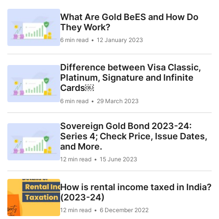
What Are Gold BeES and How Do
They Work?
6 min read
12 January 2023
Difference between Visa Classic,
Platinum, Signature and Infinite
Cards￼
6 min read
29 March 2023
Sovereign Gold Bond 2023-24:
Series 4; Check Price, Issue Dates,
and More.
12 min read
15 June 2023
How is rental income taxed in India?
(2023-24)
12 min read
6 December 2022