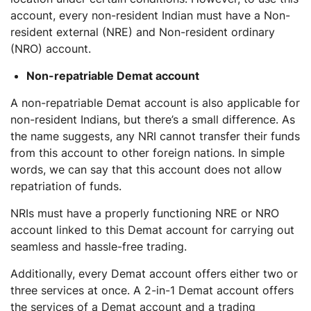
account, every non-resident Indian must have a Non-
resident external (NRE) and Non-resident ordinary
(NRO) account.
Non-repatriable Demat account
A non-repatriable Demat account is also applicable for
non-resident Indians, but there’s a small difference. As
the name suggests, any NRI cannot transfer their funds
from this account to other foreign nations. In simple
words, we can say that this account does not allow
repatriation of funds.
NRIs must have a properly functioning NRE or NRO
account linked to this Demat account for carrying out
seamless and hassle-free trading.
Additionally, every Demat account offers either two or
three services at once. A 2-in-1 Demat account offers
the services of a Demat account and a trading