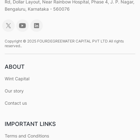
Rd, Dollar Layout, Near Rainbow Hospital, Phase 4, J. P. Nagar,
Bengaluru, Karnataka - 560076
Copyright © 2025 FOURDEGREEWATER CAPITAL PVT LTD All rights
reserved..
ABOUT
Wint Capital
Our story
Contact us
IMPORTANT LINKS
Terms and Conditions