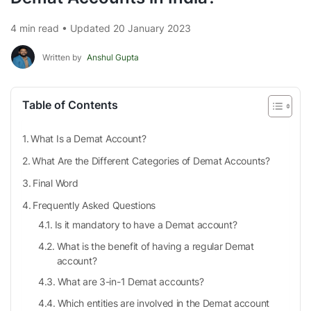
4 min read • Updated 20 January 2023
Written by
Anshul Gupta
Table of Contents
What Is a Demat Account?
What Are the Different Categories of Demat Accounts?
Final Word
Frequently Asked Questions
Is it mandatory to have a Demat account?
What is the benefit of having a regular Demat
account?
What are 3-in-1 Demat accounts?
Which entities are involved in the Demat account