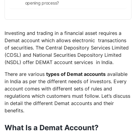
opening process?
Investing and trading in a financial asset requires a
Demat account which allows electronic transactions
of securities. The Central Depository Services Limited
(CDSL) and National Securities Depository Limited
(NSDL) offer DEMAT account services in India.
There are various
types of Demat accounts
available
in India as per the different needs of investors. Every
account comes with different sets of rules and
regulations which customers must follow. Let’s discuss
in detail the different Demat accounts and their
benefits.
What Is a Demat Account?