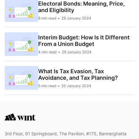
Electoral Bonds: Meaning, Price,
and Eligibility
8 min read
29 January 2024
Interim Budget: How Is It Different
From a Union Budget
4 min read
29 January 2024
What Is Tax Evasion, Tax
Avoidance, and Tax Planning?
5 min read
25 January 2024
3rd Floor, 91 Springboard, The Pavilion, #175, Bannerghatta