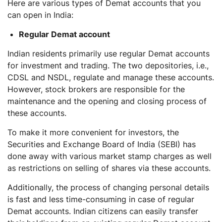
Here are various types of Demat accounts that you
can open in India:
Regular Demat account
Indian residents primarily use regular Demat accounts
for investment and trading. The two depositories, i.e.,
CDSL and NSDL, regulate and manage these accounts.
However, stock brokers are responsible for the
maintenance and the opening and closing process of
these accounts.
To make it more convenient for investors, the
Securities and Exchange Board of India (SEBI) has
done away with various market stamp charges as well
as restrictions on selling of shares via these accounts.
Additionally, the process of changing personal details
is fast and less time-consuming in case of regular
Demat accounts. Indian citizens can easily transfer