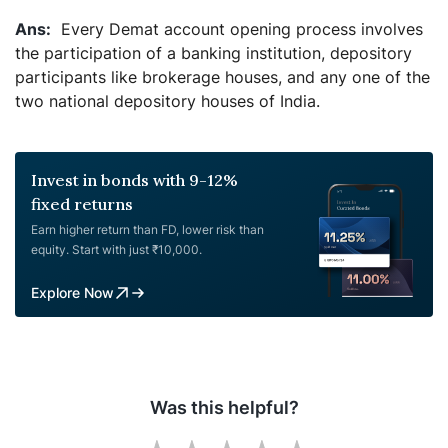
Every Demat account opening process involves
the participation of a banking institution, depository
participants like brokerage houses, and any one of the
two national depository houses of India.
Invest in bonds with 9-12%
fixed returns
Earn higher return than FD, lower risk than
equity. Start with just ₹10,000.
Explore Now
Was this helpful?