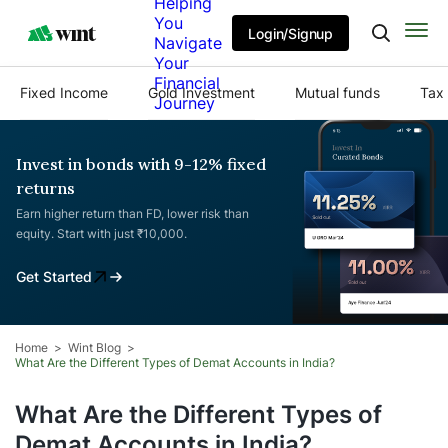
Helping
You
Login/Signup
Navigate
Your
Financial
Fixed Income
Gold Investment
Mutual funds
Tax 
Journey
Invest in bonds with 9-12% fixed
returns
Earn higher return than FD, lower risk than
equity. Start with just ₹10,000.
Get Started
Home
Wint Blog
What Are the Different Types of Demat Accounts in India?
What Are the Different Types of
Demat Accounts in India?