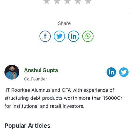
Share
Anshul Gupta
Co-Founder
IIT Roorkee Alumnus and CFA with experience of
structuring debt products worth more than 15000Cr
for institutional and retail investors.
Popular Articles