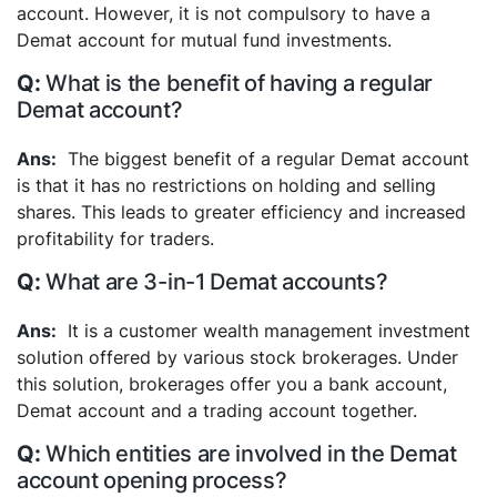
account. However, it is not compulsory to have a
Demat account for mutual fund investments.
What is the benefit of having a regular
Demat account?
The biggest benefit of a regular Demat account
is that it has no restrictions on holding and selling
shares. This leads to greater efficiency and increased
profitability for traders.
What are 3-in-1 Demat accounts?
It is a customer wealth management investment
solution offered by various stock brokerages. Under
this solution, brokerages offer you a bank account,
Demat account and a trading account together.
Which entities are involved in the Demat
account opening process?