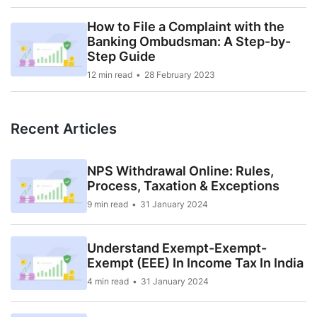
How to File a Complaint with the
Banking Ombudsman: A Step-by-
Step Guide
12 min read
28 February 2023
Recent Articles
NPS Withdrawal Online: Rules,
Process, Taxation & Exceptions
9 min read
31 January 2024
Understand Exempt-Exempt-
Exempt (EEE) In Income Tax In India
4 min read
31 January 2024