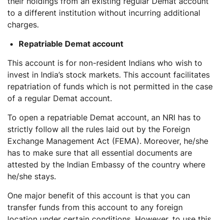
their holdings from an existing regular Demat account
to a different institution without incurring additional
charges.
Repatriable Demat account
This account is for non-resident Indians who wish to
invest in India’s stock markets. This account facilitates
repatriation of funds which is not permitted in the case
of a regular Demat account.
To open a repatriable Demat account, an NRI has to
strictly follow all the rules laid out by the Foreign
Exchange Management Act (FEMA). Moreover, he/she
has to make sure that all essential documents are
attested by the Indian Embassy of the country where
he/she stays.
One major benefit of this account is that you can
transfer funds from this account to any foreign
location under certain conditions. However, to use this