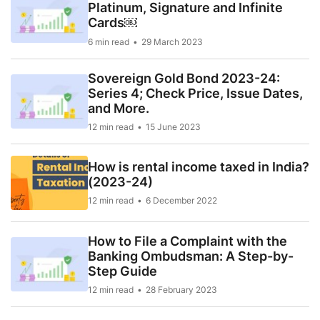
Platinum, Signature and Infinite
Cards￼
6 min read
29 March 2023
Sovereign Gold Bond 2023-24:
Series 4; Check Price, Issue Dates,
and More.
12 min read
15 June 2023
How is rental income taxed in India?
(2023-24)
12 min read
6 December 2022
How to File a Complaint with the
Banking Ombudsman: A Step-by-
Step Guide
12 min read
28 February 2023