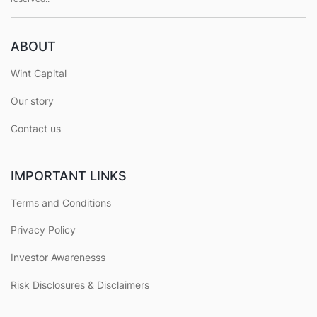
ABOUT
Wint Capital
Our story
Contact us
IMPORTANT LINKS
Terms and Conditions
Privacy Policy
Investor Awarenesss
Risk Disclosures & Disclaimers