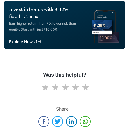
Invest in bonds with 9-12%
fixed returns
Earn higher return than FD, lower risk than
equity. Start with just ₹10,000.
Explore Now
Was this helpful?
Share