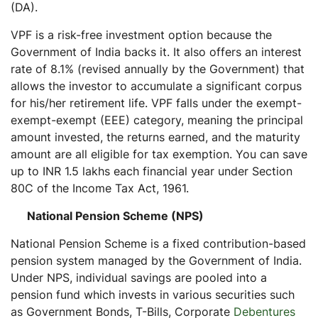
(DA).
VPF is a risk-free investment option because the
Government of India backs it. It also offers an interest
rate of 8.1% (revised annually by the Government) that
allows the investor to accumulate a significant corpus
for his/her retirement life. VPF falls under the exempt-
exempt-exempt (EEE) category, meaning the principal
amount invested, the returns earned, and the maturity
amount are all eligible for tax exemption. You can save
up to INR 1.5 lakhs each financial year under Section
80C of the Income Tax Act, 1961.
National Pension Scheme (NPS)
National Pension Scheme is a fixed contribution-based
pension system managed by the Government of India.
Under NPS, individual savings are pooled into a
pension fund which invests in various securities such
as Government Bonds, T-Bills, Corporate
Debentures