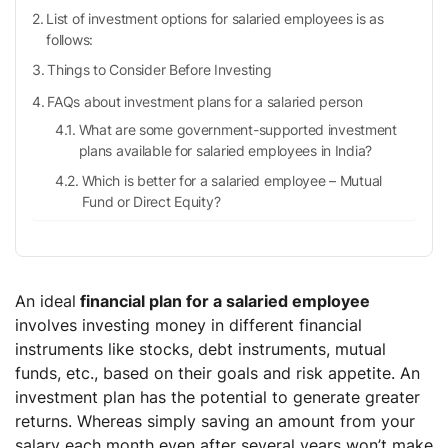
List of investment options for salaried employees is as
follows:
Things to Consider Before Investing
FAQs about investment plans for a salaried person
What are some government-supported investment
plans available for salaried employees in India?
Which is better for a salaried employee – Mutual
Fund or Direct Equity?
An ideal
financial plan for a salaried employee
involves investing money in different financial
instruments like stocks, debt instruments, mutual
funds, etc., based on their goals and risk appetite. An
investment plan has the potential to generate greater
returns. Whereas simply saving an amount from your
salary each month even after several years won’t make