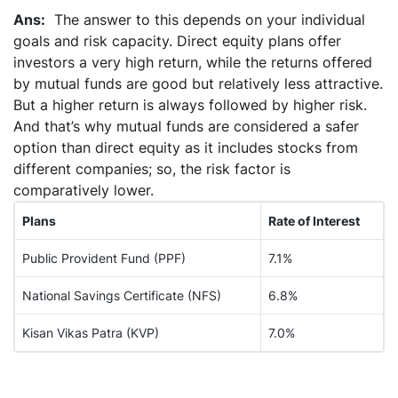
The answer to this depends on your individual
goals and risk capacity. Direct equity plans offer
investors a very high return, while the returns offered
by mutual funds are good but relatively less attractive.
But a higher return is always followed by higher risk.
And that’s why mutual funds are considered a safer
option than direct equity as it includes stocks from
different companies; so, the risk factor is
comparatively lower.
Plans
Rate of Interest
Public Provident Fund (PPF)
7.1%
National Savings Certificate (NFS)
6.8%
Kisan Vikas Patra (KVP)
7.0%