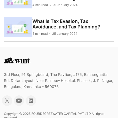
4 min read
29 January 2024
What Is Tax Evasion, Tax
Avoidance, and Tax Planning?
5 min read
25 January 2024
3rd Floor, 91 Springboard, The Pavilion, #175, Bannerghatta
Rd, Dollar Layout, Near Rainbow Hospital, Phase 4, J. P. Nagar,
Bengaluru, Karnataka - 560076
Copyright © 2025 FOURDEGREEWATER CAPITAL PVT LTD All rights
reserved..