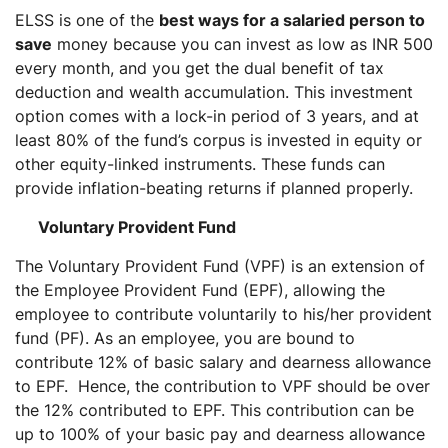
ELSS is one of the
best ways for a salaried person to
save
money because you can invest as low as INR 500
every month, and you get the dual benefit of tax
deduction and wealth accumulation. This investment
option comes with a lock-in period of 3 years, and at
least 80% of the fund’s corpus is invested in equity or
other equity-linked instruments. These funds can
provide inflation-beating returns if planned properly.
Voluntary Provident Fund
The Voluntary Provident Fund (VPF) is an extension of
the Employee Provident Fund (EPF), allowing the
employee to contribute voluntarily to his/her provident
fund (PF). As an employee, you are bound to
contribute 12% of basic salary and dearness allowance
to EPF. Hence, the contribution to VPF should be over
the 12% contributed to EPF. This contribution can be
up to 100% of your basic pay and dearness allowance