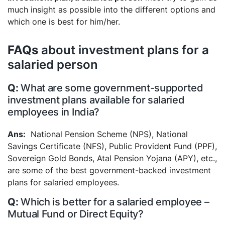
much insight as possible into the different options and
which one is best for him/her.
FAQs
about investment plans for a
salaried person
What are some government-supported
investment plans available for salaried
employees in India?
National Pension Scheme (NPS), National
Savings Certificate (NFS), Public Provident Fund (PPF),
Sovereign Gold Bonds, Atal Pension Yojana (APY), etc.,
are some of the best government-backed investment
plans for salaried employees.
Which is better for a salaried employee –
Mutual Fund or Direct Equity?