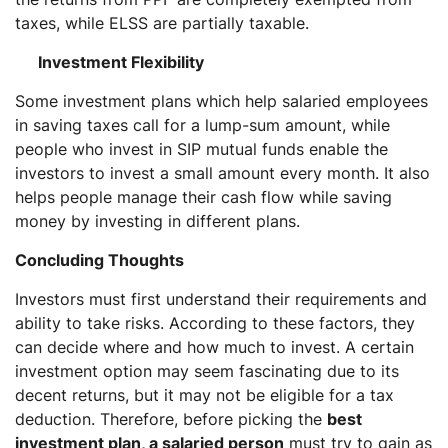
taxes, while ELSS are partially taxable.
Investment Flexibility
Some investment plans which help salaried employees
in saving taxes call for a lump-sum amount, while
people who invest in SIP mutual funds enable the
investors to invest a small amount every month. It also
helps people manage their cash flow while saving
money by investing in different plans.
Concluding Thoughts
Investors must first understand their requirements and
ability to take risks. According to these factors, they
can decide where and how much to invest. A certain
investment option may seem fascinating due to its
decent returns, but it may not be eligible for a tax
deduction. Therefore, before picking the
best
investment plan, a salaried person
must try to gain as