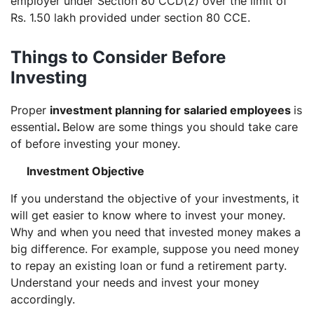
employer under Section 80 CCD(2) over the limit of
Rs. 1.50 lakh provided under section 80 CCE.
Things to Consider Before
Investing
Proper
investment planning for salaried employees
is
essential
.
Below are some things you should take care
of before investing your money.
Investment Objective
If you understand the objective of your investments, it
will get easier to know where to invest your money.
Why and when you need that invested money makes a
big difference. For example, suppose you need money
to repay an existing loan or fund a retirement party.
Understand your needs and invest your money
accordingly.