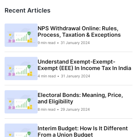
Recent Articles
NPS Withdrawal Online: Rules,
Process, Taxation & Exceptions
9 min read
31 January 2024
Understand Exempt-Exempt-
Exempt (EEE) In Income Tax In India
4 min read
31 January 2024
Electoral Bonds: Meaning, Price,
and Eligibility
8 min read
29 January 2024
Interim Budget: How Is It Different
From a Union Budget