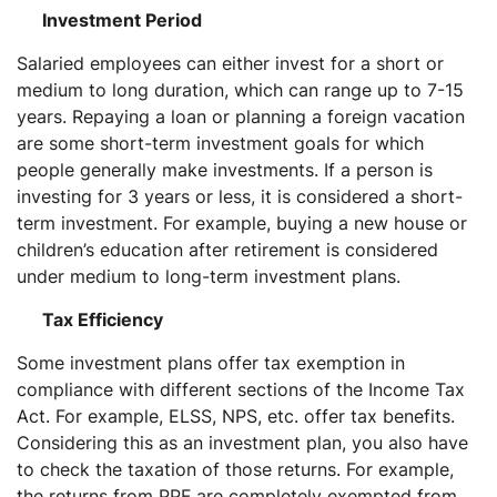
Investment Period
Salaried employees can either invest for a short or
medium to long duration, which can range up to 7-15
years. Repaying a loan or planning a foreign vacation
are some short-term investment goals for which
people generally make investments. If a person is
investing for 3 years or less, it is considered a short-
term investment. For example, buying a new house or
children’s education after retirement is considered
under medium to long-term investment plans.
Tax Efficiency
Some investment plans offer tax exemption in
compliance with different sections of the Income Tax
Act. For example, ELSS, NPS, etc. offer tax benefits.
Considering this as an investment plan, you also have
to check the taxation of those returns. For example,
the returns from PPF are completely exempted from