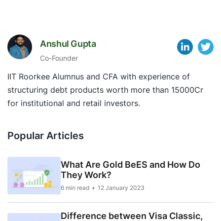
Anshul Gupta
Co-Founder
IIT Roorkee Alumnus and CFA with experience of
structuring debt products worth more than 15000Cr
for institutional and retail investors.
Popular Articles
What Are Gold BeES and How Do
They Work?
6 min read
12 January 2023
Difference between Visa Classic,