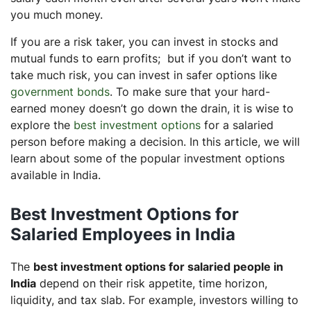
you much money.
If you are a risk taker, you can invest in stocks and
mutual funds to earn profits; but if you don’t want to
take much risk, you can invest in safer options like
government bonds
. To make sure that your hard-
earned money doesn’t go down the drain, it is wise to
explore the
best investment options
for a salaried
person before making a decision. In this article, we will
learn about some of the popular investment options
available in India.
Best Investment Options for
Salaried Employees in India
The
best investment options for salaried people in
India
depend on their risk appetite, time horizon,
liquidity, and tax slab. For example, investors willing to