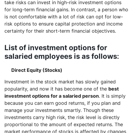
take risks can invest in high-risk investment options
for long-term financial gains. In contrast, a person who
is not comfortable with a lot of risk can opt for low-
risk options to ensure capital protection and income
certainty for their short-term financial objectives.
List of investment options for
salaried employees is as follows
:
Direct Equity (Stocks)
Investment in the stock market has slowly gained
popularity, and now it has become one of the
best
investment options for a salaried person
. It is simply
because you can earn good returns, if you plan and
manage your investments smartly. Though these
investments carry high risk, the risk level is directly
proportional to the amount of expected returns. The
market performance of stocks is affected by changes