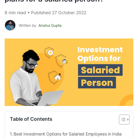
8 min read • Published 27 October 2022
Written by
Anshul Gupta
Table of Contents
Best Investment Options for Salaried Employees in India