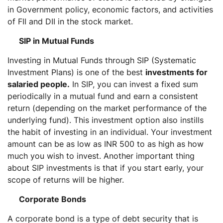
in Government policy, economic factors, and activities
of FII and DII in the stock market.
SIP in Mutual Funds
Investing in Mutual Funds through SIP (Systematic
Investment Plans) is one of the best
investments for
salaried people.
In SIP, you can invest a fixed sum
periodically in a mutual fund and earn a consistent
return (depending on the market performance of the
underlying fund). This investment option also instills
the habit of investing in an individual. Your investment
amount can be as low as INR 500 to as high as how
much you wish to invest. Another important thing
about SIP investments is that if you start early, your
scope of returns will be higher.
Corporate Bonds
A corporate bond is a type of debt security that is