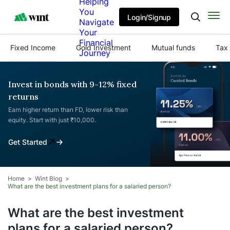
Helping
You
Login/Signup
Navigate
Your
Financial
Fixed Income
Gold Investment
Mutual funds
Tax 
Journey
Invest in bonds with 9-12% fixed
returns
Earn higher return than FD, lower risk than
equity. Start with just ₹10,000.
Get Started
Home
Wint Blog
What are the best investment plans for a salaried person?
What are the best investment
plans for a salaried person?