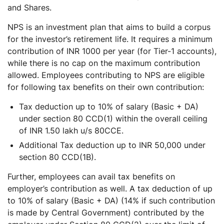
and Shares.
NPS is an investment plan that aims to build a corpus
for the investor’s retirement life. It requires a minimum
contribution of INR 1000 per year (for Tier-1 accounts),
while there is no cap on the maximum contribution
allowed. Employees contributing to NPS are eligible
for following tax benefits on their own contribution:
Tax deduction up to 10% of salary (Basic + DA)
under section 80 CCD(1) within the overall ceiling
of INR 1.50 lakh u/s 80CCE.
Additional Tax deduction up to INR 50,000 under
section 80 CCD(1B).
Further, employees can avail tax benefits on
employer’s contribution as well. A tax deduction of up
to 10% of salary (Basic + DA) (14% if such contribution
is made by Central Government) contributed by the