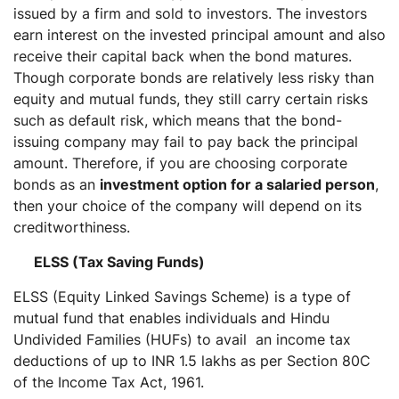
issued by a firm and sold to investors. The investors
earn interest on the invested principal amount and also
receive their capital back when the bond matures.
Though corporate bonds are relatively less risky than
equity and mutual funds, they still carry certain risks
such as default risk, which means that the bond-
issuing company may fail to pay back the principal
amount. Therefore, if you are choosing corporate
bonds as an
investment option for a salaried person
,
then your choice of the company will depend on its
creditworthiness.
ELSS (Tax Saving Funds)
ELSS (Equity Linked Savings Scheme) is a type of
mutual fund that enables individuals and Hindu
Undivided Families (HUFs) to avail an income tax
deductions of up to INR 1.5 lakhs as per Section 80C
of the Income Tax Act, 1961.