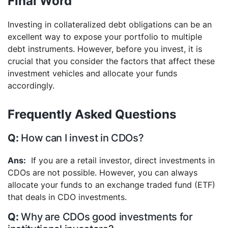
Final Word
Investing in collateralized debt obligations can be an
excellent way to expose your portfolio to multiple
debt instruments. However, before you invest, it is
crucial that you consider the factors that affect these
investment vehicles and allocate your funds
accordingly.
Frequently Asked Questions
How can I invest in CDOs?
If you are a retail investor, direct investments in
CDOs are not possible. However, you can always
allocate your funds to an exchange traded fund (ETF)
that deals in CDO investments.
Why are CDOs good investments for