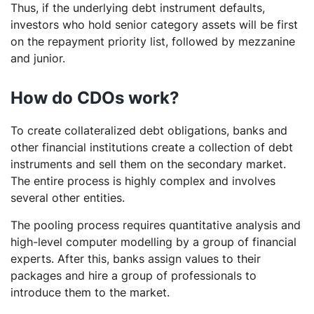
Thus, if the underlying debt instrument defaults,
investors who hold senior category assets will be first
on the repayment priority list, followed by mezzanine
and junior.
How do CDOs work?
To create collateralized debt obligations, banks and
other financial institutions create a collection of debt
instruments and sell them on the secondary market.
The entire process is highly complex and involves
several other entities.
The pooling process requires quantitative analysis and
high-level computer modelling by a group of financial
experts. After this, banks assign values to their
packages and hire a group of professionals to
introduce them to the market.