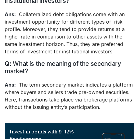
institutional investors?
Collateralized debt obligations come with an
investment opportunity for different types of risk
profile. Moreover, they tend to provide returns at a
higher rate in comparison to other assets with the
same investment horizon. Thus, they are preferred
forms of investment for institutional investors.
What is the meaning of the secondary
market?
The term secondary market indicates a platform
where buyers and sellers trade pre-owned securities.
Here, transactions take place via brokerage platforms
without the issuing entity’s participation.
Invest in bonds with 9-12%