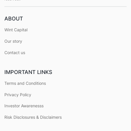
ABOUT
Wint Capital
Our story
Contact us
IMPORTANT LINKS
Terms and Conditions
Privacy Policy
Investor Awarenesss
Risk Disclosures & Disclaimers