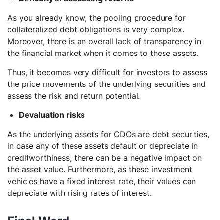
As you already know, the pooling procedure for
collateralized debt obligations is very complex.
Moreover, there is an overall lack of transparency in
the financial market when it comes to these assets.
Thus, it becomes very difficult for investors to assess
the price movements of the underlying securities and
assess the risk and return potential.
Devaluation risks
As the underlying assets for CDOs are debt securities,
in case any of these assets default or depreciate in
creditworthiness, there can be a negative impact on
the asset value. Furthermore, as these investment
vehicles have a fixed interest rate, their values can
depreciate with rising rates of interest.