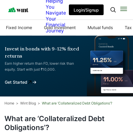
Helping
You
Login/Signup
Navigate
Your
Financial
Fixed Income
Gold Investment
Mutual funds
Tax 
Journey
Invest in bonds with 9-12% fixed
returns
Earn higher return than FD, lower risk than
equity. Start with just ₹10,000.
Get Started
Home
Wint Blog
What are ‘Collateralized Debt Obligations’?
What are ‘Collateralized Debt
Obligations’?