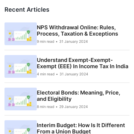
Recent Articles
NPS Withdrawal Online: Rules,
Process, Taxation & Exceptions
9 min read
31 January 2024
Understand Exempt-Exempt-
Exempt (EEE) In Income Tax In India
4 min read
31 January 2024
Electoral Bonds: Meaning, Price,
and Eligibility
8 min read
29 January 2024
Interim Budget: How Is It Different
From a Union Budget