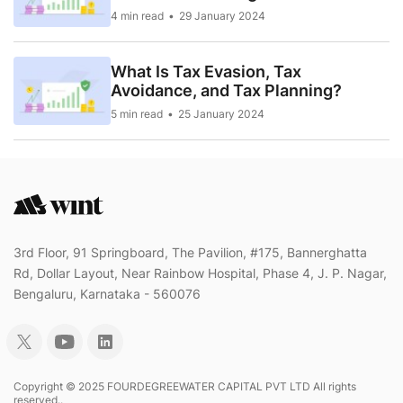
4 min read
29 January 2024
What Is Tax Evasion, Tax
Avoidance, and Tax Planning?
5 min read
25 January 2024
3rd Floor, 91 Springboard, The Pavilion, #175, Bannerghatta
Rd, Dollar Layout, Near Rainbow Hospital, Phase 4, J. P. Nagar,
Bengaluru, Karnataka - 560076
Copyright © 2025 FOURDEGREEWATER CAPITAL PVT LTD All rights
reserved..