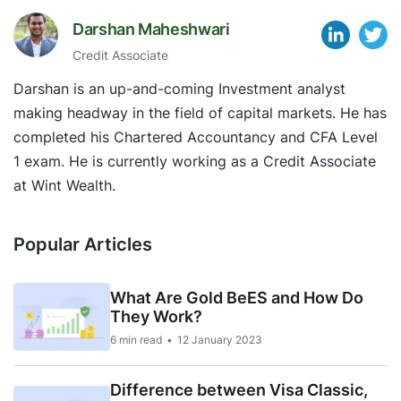
Darshan Maheshwari
Credit Associate
Darshan is an up-and-coming Investment analyst
making headway in the field of capital markets. He has
completed his Chartered Accountancy and CFA Level
1 exam. He is currently working as a Credit Associate
at Wint Wealth.
Popular Articles
What Are Gold BeES and How Do
They Work?
6 min read
12 January 2023
Difference between Visa Classic,