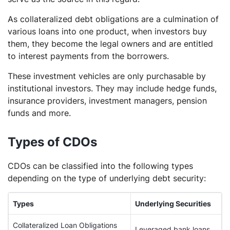
As collateralized debt obligations are a culmination of
various loans into one product, when investors buy
them, they become the legal owners and are entitled
to interest payments from the borrowers.
These investment vehicles are only purchasable by
institutional investors. They may include hedge funds,
insurance providers, investment managers, pension
funds and more.
Types of CDOs
CDOs can be classified into the following types
depending on the type of underlying debt security:
Types
Underlying Securities
Collateralized Loan Obligations
Leveraged bank loans