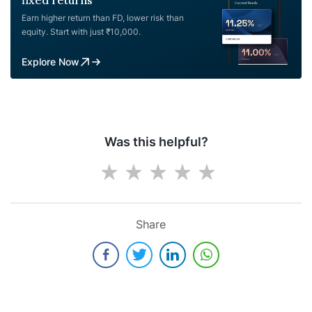
fixed returns
Earn higher return than FD, lower risk than
equity. Start with just ₹10,000.
Explore Now
Was this helpful?
Share