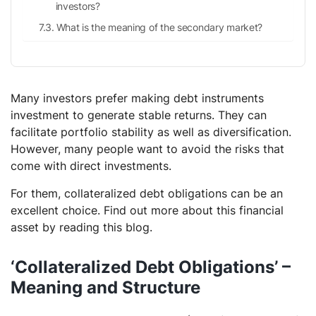
investors?
What is the meaning of the secondary market?
Many investors prefer making debt instruments
investment to generate stable returns. They can
facilitate portfolio stability as well as diversification.
However, many people want to avoid the risks that
come with direct investments.
For them, collateralized debt obligations can be an
excellent choice. Find out more about this financial
asset by reading this blog.
‘Collateralized Debt Obligations’ –
Meaning and Structure