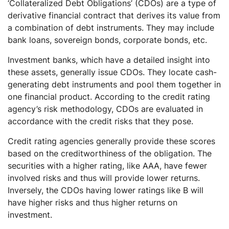
‘Collateralized Debt Obligations’ (CDOs) are a type of
derivative financial contract that derives its value from
a combination of debt instruments. They may include
bank loans, sovereign bonds, corporate bonds, etc.
Investment banks, which have a detailed insight into
these assets, generally issue CDOs. They locate cash-
generating debt instruments and pool them together in
one financial product. According to the credit rating
agency’s risk methodology, CDOs are evaluated in
accordance with the credit risks that they pose.
Credit rating agencies generally provide these scores
based on the creditworthiness of the obligation. The
securities with a higher rating, like AAA, have fewer
involved risks and thus will provide lower returns.
Inversely, the CDOs having lower ratings like B will
have higher risks and thus higher returns on
investment.