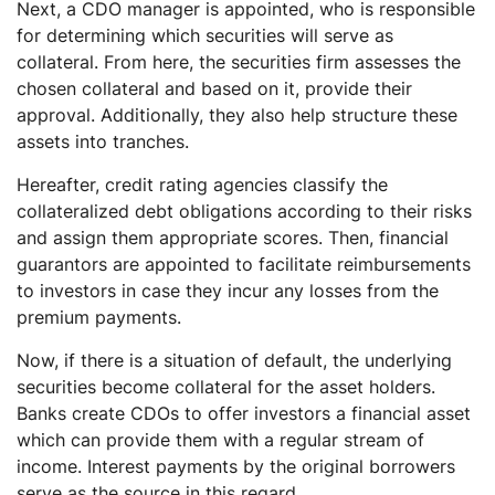
Next, a CDO manager is appointed, who is responsible
for determining which securities will serve as
collateral. From here, the securities firm assesses the
chosen collateral and based on it, provide their
approval. Additionally, they also help structure these
assets into tranches.
Hereafter, credit rating agencies classify the
collateralized debt obligations according to their risks
and assign them appropriate scores. Then, financial
guarantors are appointed to facilitate reimbursements
to investors in case they incur any losses from the
premium payments.
Now, if there is a situation of default, the underlying
securities become collateral for the asset holders.
Banks create CDOs to offer investors a financial asset
which can provide them with a regular stream of
income. Interest payments by the original borrowers
serve as the source in this regard.