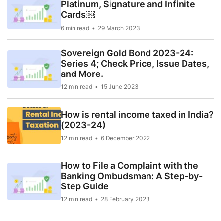
Platinum, Signature and Infinite
Cards￼
6 min read
29 March 2023
Sovereign Gold Bond 2023-24:
Series 4; Check Price, Issue Dates,
and More.
12 min read
15 June 2023
How is rental income taxed in India?
(2023-24)
12 min read
6 December 2022
How to File a Complaint with the
Banking Ombudsman: A Step-by-
Step Guide
12 min read
28 February 2023