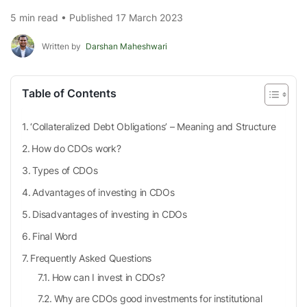
5 min read • Published 17 March 2023
Written by
Darshan Maheshwari
Table of Contents
‘Collateralized Debt Obligations’ – Meaning and Structure
How do CDOs work?
Types of CDOs
Advantages of investing in CDOs
Disadvantages of investing in CDOs
Final Word
Frequently Asked Questions
How can I invest in CDOs?
Why are CDOs good investments for institutional