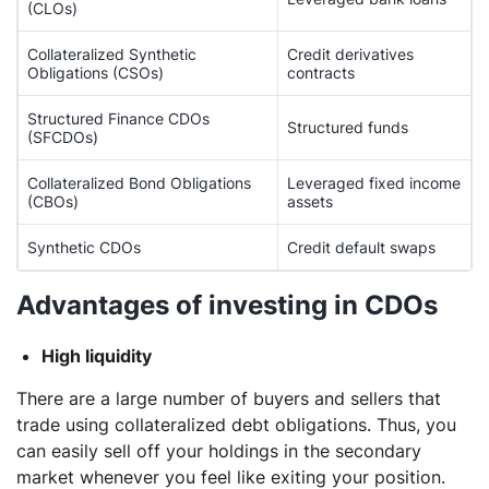
(CLOs)
Collateralized Synthetic
Credit derivatives
Obligations (CSOs)
contracts
Structured Finance CDOs
Structured funds
(SFCDOs)
Collateralized Bond Obligations
Leveraged fixed income
(CBOs)
assets
Synthetic CDOs
Credit default swaps
Advantages of investing in CDOs
High liquidity
There are a large number of buyers and sellers that
trade using collateralized debt obligations. Thus, you
can easily sell off your holdings in the secondary
market whenever you feel like exiting your position.