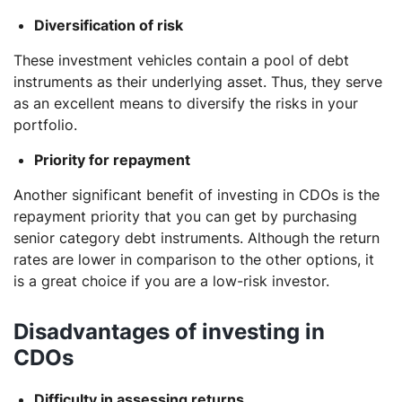
Diversification of risk
These investment vehicles contain a pool of debt
instruments as their underlying asset. Thus, they serve
as an excellent means to diversify the risks in your
portfolio.
Priority for repayment
Another significant benefit of investing in CDOs is the
repayment priority that you can get by purchasing
senior category debt instruments. Although the return
rates are lower in comparison to the other options, it
is a great choice if you are a low-risk investor.
Disadvantages of investing in
CDOs
Difficulty in assessing returns