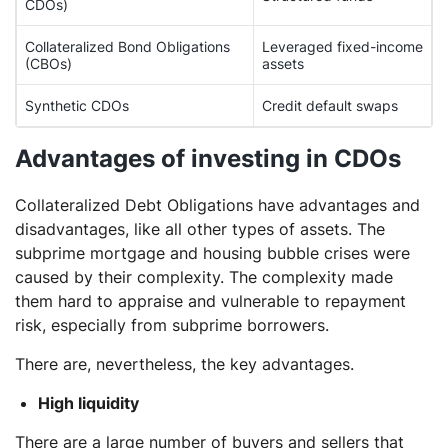
CDOs)
Collateralized Bond Obligations
Leveraged fixed-income
(CBOs)
assets
Synthetic CDOs
Credit default swaps
Advantages of investing in CDOs
Collateralized Debt Obligations have advantages and
disadvantages, like all other types of assets. The
subprime mortgage and housing bubble crises were
caused by their complexity. The complexity made
them hard to appraise and vulnerable to repayment
risk, especially from subprime borrowers.
There are, nevertheless, the key advantages.
High liquidity
There are a large number of buyers and sellers that