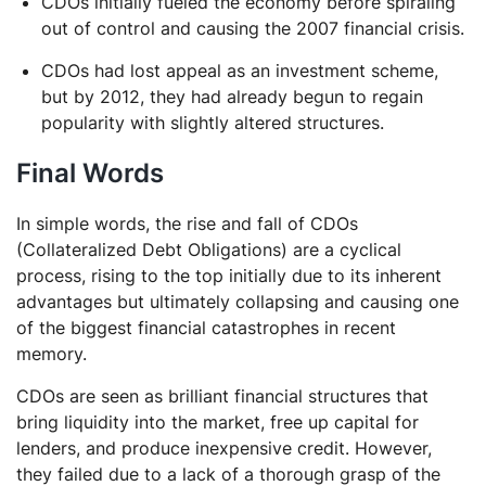
CDOs initially fueled the economy before spiraling
out of control and causing the 2007 financial crisis.
CDOs had lost appeal as an investment scheme,
but by 2012, they had already begun to regain
popularity with slightly altered structures.
Final Words
In simple words, the rise and fall of CDOs
(Collateralized Debt Obligations) are a cyclical
process, rising to the top initially due to its inherent
advantages but ultimately collapsing and causing one
of the biggest financial catastrophes in recent
memory.
CDOs are seen as brilliant financial structures that
bring liquidity into the market, free up capital for
lenders, and produce inexpensive credit. However,
they failed due to a lack of a thorough grasp of the