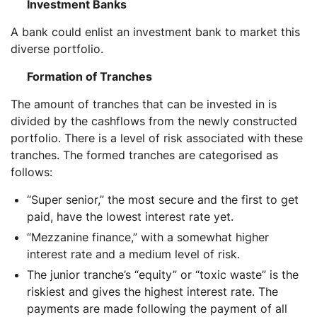
Investment Banks
A bank could enlist an investment bank to market this
diverse portfolio.
Formation of Tranches
The amount of tranches that can be invested in is
divided by the cashflows from the newly constructed
portfolio. There is a level of risk associated with these
tranches. The formed tranches are categorised as
follows:
“Super senior,” the most secure and the first to get
paid, have the lowest interest rate yet.
“Mezzanine finance,” with a somewhat higher
interest rate and a medium level of risk.
The junior tranche’s “equity” or “toxic waste” is the
riskiest and gives the highest interest rate. The
payments are made following the payment of all