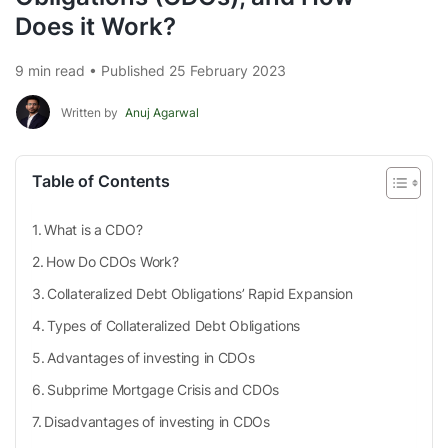
Does it Work?
9 min read • Published 25 February 2023
Written by
Anuj Agarwal
Table of Contents
What is a CDO?
How Do CDOs Work?
Collateralized Debt Obligations’ Rapid Expansion
Types of Collateralized Debt Obligations
Advantages of investing in CDOs
Subprime Mortgage Crisis and CDOs
Disadvantages of investing in CDOs