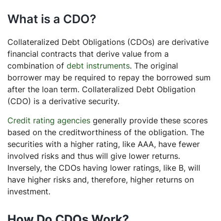
What is a CDO?
Collateralized Debt Obligations (CDOs) are derivative
financial contracts that derive value from a
combination of
debt instruments
. The original
borrower may be required to repay the borrowed sum
after the loan term. Collateralized Debt Obligation
(CDO) is a derivative security.
Credit rating agencies
generally provide these scores
based on the creditworthiness of the obligation. The
securities with a higher rating, like AAA, have fewer
involved risks and thus will give lower returns.
Inversely, the CDOs having lower ratings, like B, will
have higher risks and, therefore, higher returns on
investment.
How Do CDOs Work?