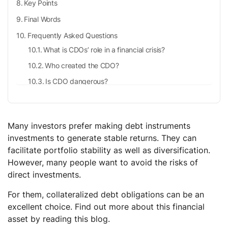
Key Points
Final Words
Frequently Asked Questions
What is CDOs’ role in a financial crisis?
Who created the CDO?
Is CDO dangerous?
How come investors purchase CDOs?
Why are CDOs suitable investments for institutional
investors?
Many investors prefer making debt instruments
investments to generate stable returns. They can
How to invest in CDOs?
facilitate portfolio stability as well as diversification.
However, many people want to avoid the risks of
direct investments.
For them, collateralized debt obligations can be an
excellent choice. Find out more about this financial
asset by reading this blog.