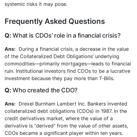
systemic risks it may pose.
Frequently Asked Questions
What is CDOs’ role in a financial crisis?
During a financial crisis, a decrease in the value
of the Collateralized Debt Obligations’ underlying
commodities—primarily mortgages—leads to financial
ruin. Institutional investors find CDOs to be a lucrative
investment because they pay more than T-Bills.
Who created the CDO?
Drexel Burnham Lambert Inc. Bankers invented
collateralized debt obligations (CDOs) in 1987. In the
credit derivatives market, where the value of a
derivative is “derived” from the value of other assets,
CDOs became a significant player within ten years.