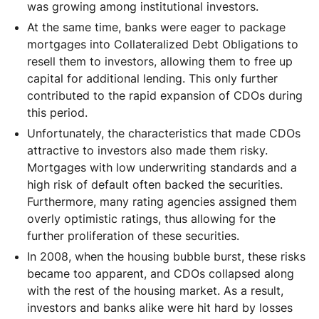
was growing among institutional investors.
At the same time, banks were eager to package
mortgages into Collateralized Debt Obligations to
resell them to investors, allowing them to free up
capital for additional lending. This only further
contributed to the rapid expansion of CDOs during
this period.
Unfortunately, the characteristics that made CDOs
attractive to investors also made them risky.
Mortgages with low underwriting standards and a
high risk of default often backed the securities.
Furthermore, many rating agencies assigned them
overly optimistic ratings, thus allowing for the
further proliferation of these securities.
In 2008, when the housing bubble burst, these risks
became too apparent, and CDOs collapsed along
with the rest of the housing market. As a result,
investors and banks alike were hit hard by losses