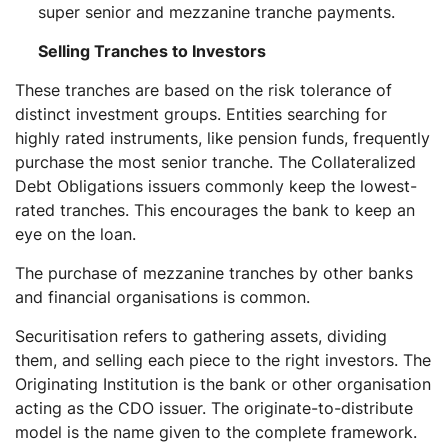
super senior and mezzanine tranche payments.
Selling Tranches to Investors
These tranches are based on the risk tolerance of
distinct investment groups. Entities searching for
highly rated instruments, like pension funds, frequently
purchase the most senior tranche. The Collateralized
Debt Obligations issuers commonly keep the lowest-
rated tranches. This encourages the bank to keep an
eye on the loan.
The purchase of mezzanine tranches by other banks
and financial organisations is common.
Securitisation refers to gathering assets, dividing
them, and selling each piece to the right investors. The
Originating Institution is the bank or other organisation
acting as the CDO issuer. The originate-to-distribute
model is the name given to the complete framework.