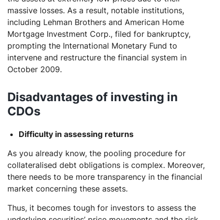
massive losses. As a result, notable institutions,
including Lehman Brothers and American Home
Mortgage Investment Corp., filed for bankruptcy,
prompting the International Monetary Fund to
intervene and restructure the financial system in
October 2009.
Disadvantages of investing in
CDOs
Difficulty in assessing returns
As you already know, the pooling procedure for
collateralised debt obligations is complex. Moreover,
there needs to be more transparency in the financial
market concerning these assets.
Thus, it becomes tough for investors to assess the
underlying securities’ price movements and the risk