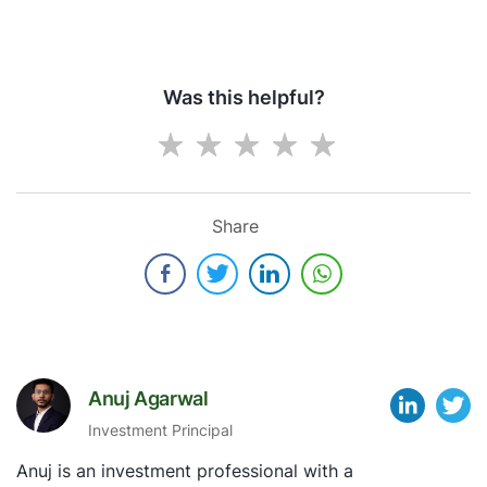
Was this helpful?
Share
Anuj Agarwal
Investment Principal
Anuj is an investment professional with a