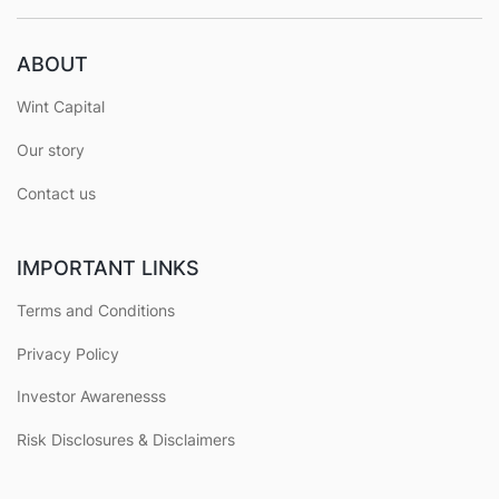
ABOUT
Wint Capital
Our story
Contact us
IMPORTANT LINKS
Terms and Conditions
Privacy Policy
Investor Awarenesss
Risk Disclosures & Disclaimers