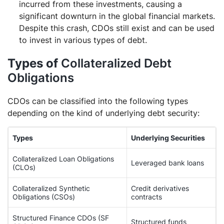
incurred from these investments, causing a
significant downturn in the global financial markets.
Despite this crash, CDOs still exist and can be used
to invest in various types of debt.
Types of
Collateralized Debt
Obligations
CDOs can be classified into the following types
depending on the kind of underlying debt security:
Types
Underlying Securities
Collateralized Loan Obligations
Leveraged bank loans
(CLOs)
Collateralized Synthetic
Credit derivatives
Obligations (CSOs)
contracts
Structured Finance CDOs (SF
Structured funds