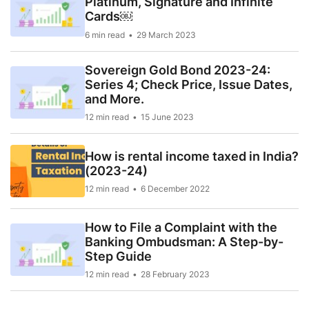
Platinum, Signature and Infinite
Cards￼
6 min read
29 March 2023
Sovereign Gold Bond 2023-24:
Series 4; Check Price, Issue Dates,
and More.
12 min read
15 June 2023
How is rental income taxed in India?
(2023-24)
12 min read
6 December 2022
How to File a Complaint with the
Banking Ombudsman: A Step-by-
Step Guide
12 min read
28 February 2023