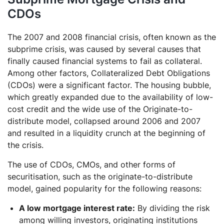
CDOs
The 2007 and 2008 financial crisis, often known as the
subprime crisis, was caused by several causes that
finally caused financial systems to fail as collateral.
Among other factors, Collateralized Debt Obligations
(CDOs) were a significant factor. The housing bubble,
which greatly expanded due to the availability of low-
cost credit and the wide use of the Originate-to-
distribute model, collapsed around 2006 and 2007
and resulted in a liquidity crunch at the beginning of
the crisis.
The use of CDOs, CMOs, and other forms of
securitisation, such as the originate-to-distribute
model, gained popularity for the following reasons:
A low mortgage interest rate:
By dividing the risk
among willing investors, originating institutions