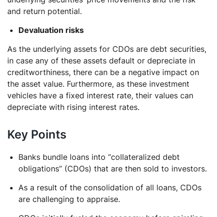
and return potential.
Devaluation risks
As the underlying assets for CDOs are debt securities,
in case any of these assets default or depreciate in
creditworthiness, there can be a negative impact on
the asset value. Furthermore, as these investment
vehicles have a fixed interest rate, their values can
depreciate with rising interest rates.
Key Points
Banks bundle loans into “collateralized debt
obligations” (CDOs) that are then sold to investors.
As a result of the consolidation of all loans, CDOs
are challenging to appraise.