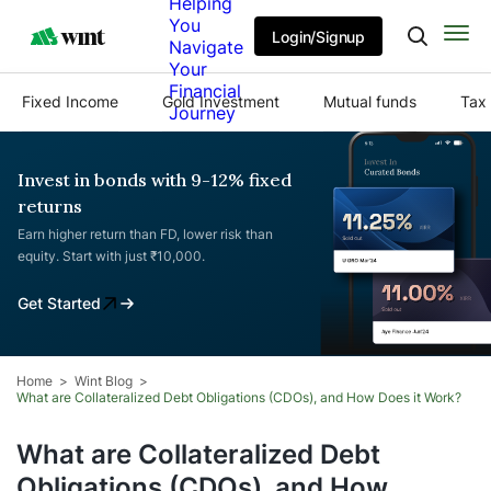
Helping
You
Login/Signup
Navigate
Your
Financial
Fixed Income
Gold Investment
Mutual funds
Tax 
Journey
Invest in bonds with 9-12% fixed
returns
Earn higher return than FD, lower risk than
equity. Start with just ₹10,000.
Get Started
Home
Wint Blog
What are Collateralized Debt Obligations (CDOs), and How Does it Work?
What are Collateralized Debt
Obligations (CDOs), and How