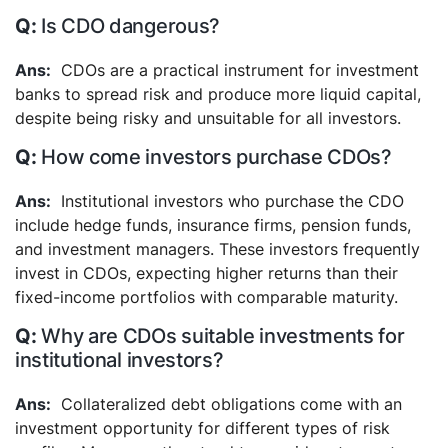
Is CDO dangerous?
CDOs are a practical instrument for investment
banks to spread risk and produce more liquid capital,
despite being risky and unsuitable for all investors.
How come investors purchase CDOs?
Institutional investors who purchase the CDO
include hedge funds, insurance firms, pension funds,
and investment managers. These investors frequently
invest in CDOs, expecting higher returns than their
fixed-income portfolios with comparable maturity.
Why are CDOs suitable investments for
institutional investors?
Collateralized debt obligations come with an
investment opportunity for different types of risk