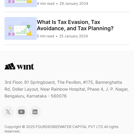
4 min read
29 January 2024
What Is Tax Evasion, Tax
Avoidance, and Tax Planning?
5 min read
25 January 2024
3rd Floor, 91 Springboard, The Pavilion, #175, Bannerghatta
Rd, Dollar Layout, Near Rainbow Hospital, Phase 4, J. P. Nagar,
Bengaluru, Karnataka - 560076
Copyright © 2025 FOURDEGREEWATER CAPITAL PVT LTD All rights
reserved..