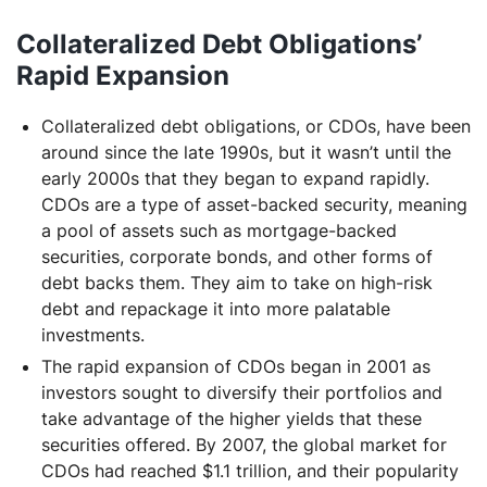
Collateralized Debt Obligations’
Rapid Expansion
Collateralized debt obligations, or CDOs, have been
around since the late 1990s, but it wasn’t until the
early 2000s that they began to expand rapidly.
CDOs are a type of asset-backed security, meaning
a pool of assets such as mortgage-backed
securities, corporate bonds, and other forms of
debt backs them. They aim to take on high-risk
debt and repackage it into more palatable
investments.
The rapid expansion of CDOs began in 2001 as
investors sought to diversify their portfolios and
take advantage of the higher yields that these
securities offered. By 2007, the global market for
CDOs had reached $1.1 trillion, and their popularity