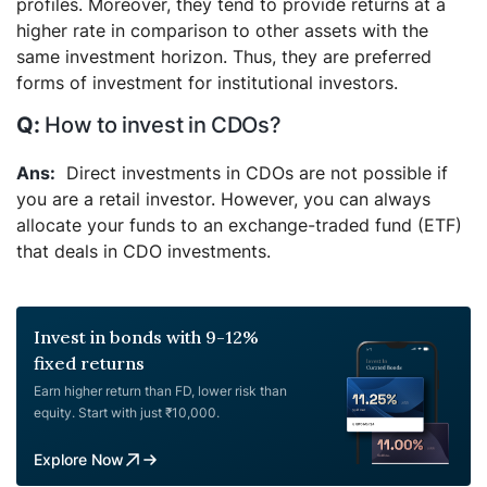
profiles. Moreover, they tend to provide returns at a
higher rate in comparison to other assets with the
same investment horizon. Thus, they are preferred
forms of investment for institutional investors.
How to invest in CDOs?
Direct investments in CDOs are not possible if
you are a retail investor. However, you can always
allocate your funds to an exchange-traded fund (ETF)
that deals in CDO investments.
Invest in bonds with 9-12%
fixed returns
Earn higher return than FD, lower risk than
equity. Start with just ₹10,000.
Explore Now