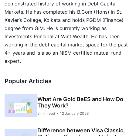
demonstrated history of working in Debt Capital
Markets. He has completed his B.Com (Hons) in St.
Xavier’s College, Kolkata and holds PGDM (Finance)
degree from GIM. He is currently working as
Investments Principal at Wint Wealth. He has been
working in the debt capital market space for the past
4+ years and is also an NISM certified mutual fund
expert.
Popular Articles
What Are Gold BeES and How Do
They Work?
6 min read
12 January 2023
Difference between Visa Classic,