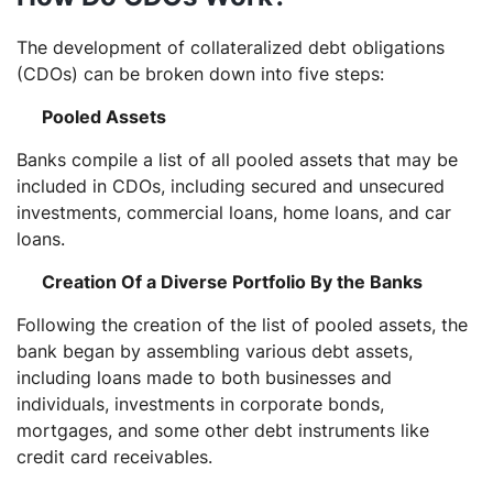
The development of collateralized debt obligations
(CDOs) can be broken down into five steps:
Pooled Assets
Banks compile a list of all pooled assets that may be
included in CDOs, including secured and unsecured
investments, commercial loans, home loans, and car
loans.
Creation Of a Diverse Portfolio By the Banks
Following the creation of the list of pooled assets, the
bank began by assembling various debt assets,
including loans made to both businesses and
individuals, investments in corporate bonds,
mortgages, and some other debt instruments like
credit card receivables.