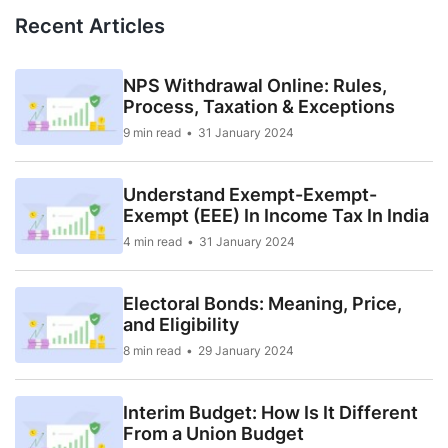
Recent Articles
NPS Withdrawal Online: Rules,
Process, Taxation & Exceptions
9 min read
31 January 2024
Understand Exempt-Exempt-
Exempt (EEE) In Income Tax In India
4 min read
31 January 2024
Electoral Bonds: Meaning, Price,
and Eligibility
8 min read
29 January 2024
Interim Budget: How Is It Different
From a Union Budget