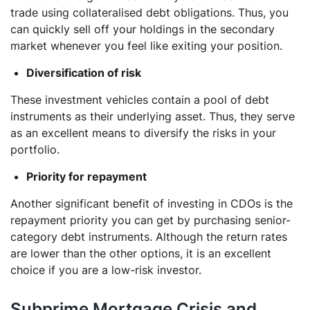
trade using collateralised debt obligations. Thus, you
can quickly sell off your holdings in the secondary
market whenever you feel like exiting your position.
Diversification of risk
These investment vehicles contain a pool of debt
instruments as their underlying asset. Thus, they serve
as an excellent means to diversify the risks in your
portfolio.
Priority for repayment
Another significant benefit of investing in CDOs is the
repayment priority you can get by purchasing senior-
category debt instruments. Although the return rates
are lower than the other options, it is an excellent
choice if you are a low-risk investor.
Subprime Mortgage Crisis and