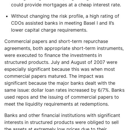
could provide mortgages at a cheap interest rate.
Without changing the risk profile, a high rating of
CDOs assisted banks in meeting Basel I and II’s
lower capital charge requirements.
Commercial papers and short-term repurchase
agreements, both appropriate short-term instruments,
were executed to finance the investments in
structured products. July and August of 2007 were
especially significant because this was when most
commercial papers matured. The impact was
significant because the major banks dealt with the
same issue: dollar loan rates increased by 6/7%. Banks
used repos and the issuing of commercial papers to
meet the liquidity requirements at redemptions.
Banks and other financial institutions with significant
interests in structured products were obliged to sell
the assets at extremely low prices due to their