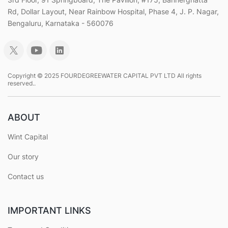
Rd, Dollar Layout, Near Rainbow Hospital, Phase 4, J. P. Nagar,
Bengaluru, Karnataka - 560076
Copyright © 2025 FOURDEGREEWATER CAPITAL PVT LTD All rights
reserved..
ABOUT
Wint Capital
Our story
Contact us
IMPORTANT LINKS