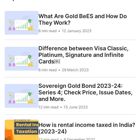
What Are Gold BeES and How Do
They Work?
6 min read
12 January 2023
Difference between Visa Classic,
Platinum, Signature and Infinite
Cards￼
6 min read
29 March 2023
Sovereign Gold Bond 2023-24:
Series 4; Check Price, Issue Dates,
and More.
12 min read
15 June 2023
How is rental income taxed in India?
(2023-24)
12 min read
6 December 2022