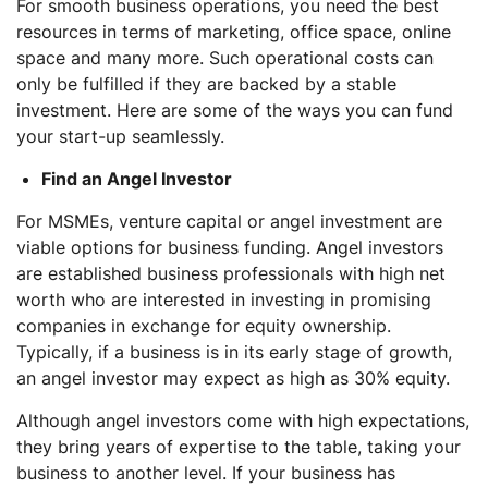
For smooth business operations, you need the best
resources in terms of marketing, office space, online
space and many more. Such operational costs can
only be fulfilled if they are backed by a stable
investment. Here are some of the ways you can fund
your start-up seamlessly.
Find an Angel Investor
For MSMEs, venture capital or angel investment are
viable options for business funding. Angel investors
are established business professionals with high net
worth who are interested in investing in promising
companies in exchange for equity ownership.
Typically, if a business is in its early stage of growth,
an angel investor may expect as high as 30% equity.
Although angel investors come with high expectations,
they bring years of expertise to the table, taking your
business to another level. If your business has