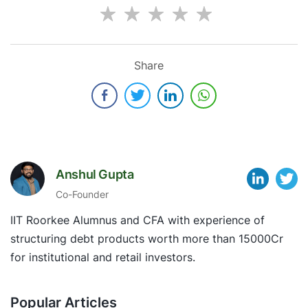
Share
Anshul Gupta
Co-Founder
IIT Roorkee Alumnus and CFA with experience of
structuring debt products worth more than 15000Cr
for institutional and retail investors.
Popular Articles