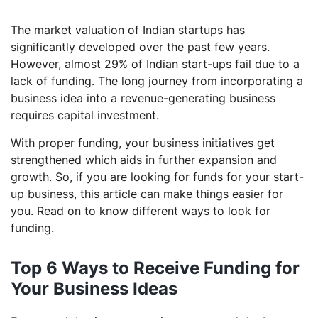
The market valuation of Indian startups has
significantly developed over the past few years.
However, almost 29% of Indian start-ups fail due to a
lack of funding. The long journey from incorporating a
business idea into a revenue-generating business
requires capital investment.
With proper funding, your business initiatives get
strengthened which aids in further expansion and
growth. So, if you are looking for funds for your start-
up business, this article can make things easier for
you. Read on to know different ways to look for
funding.
Top 6 Ways to Receive Funding for
Your Business Ideas