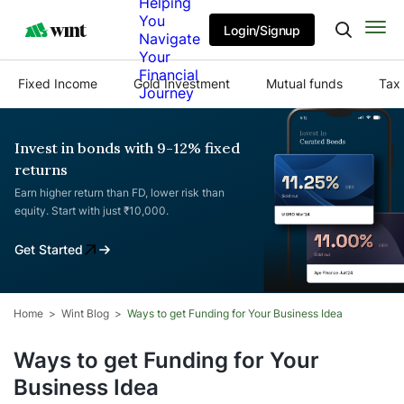
Helping
You
Login/Signup
Navigate
Your
Financial
Fixed Income
Gold Investment
Mutual funds
Tax 
Journey
Invest in bonds with 9-12% fixed
returns
Earn higher return than FD, lower risk than
equity. Start with just ₹10,000.
Get Started
Home
Wint Blog
Ways to get Funding for Your Business Idea
Ways to get Funding for Your
Business Idea