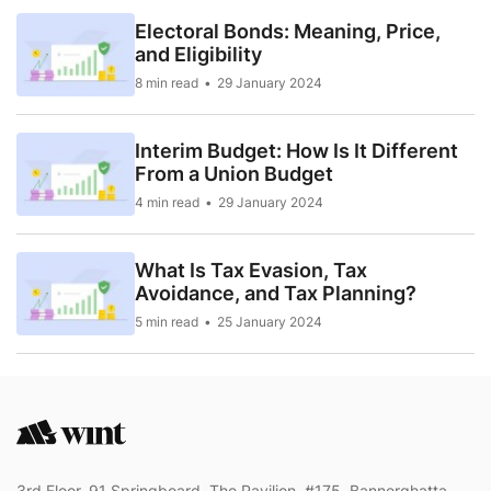
Electoral Bonds: Meaning, Price,
and Eligibility
8 min read
29 January 2024
Interim Budget: How Is It Different
From a Union Budget
4 min read
29 January 2024
What Is Tax Evasion, Tax
Avoidance, and Tax Planning?
5 min read
25 January 2024
3rd Floor, 91 Springboard, The Pavilion, #175, Bannerghatta