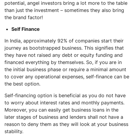
potential, angel investors bring a lot more to the table
than just the investment – sometimes they also bring
the brand factor!
Self Finance
In India, approximately 92% of companies start their
journey as bootstrapped business. This signifies that
they have not raised any debt or equity funding and
financed everything by themselves. So, if you are in
the initial business phase or require a minimal amount
to cover any operational expenses, self-finance can be
the best option.
Self-financing option is beneficial as you do not have
to worry about interest rates and monthly payments.
Moreover, you can easily get business loans in the
later stages of business and lenders shall not have a
reason to deny them as they will look at your business
stability.