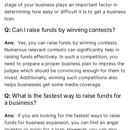
stage of your business plays an important factor in
determining how easy or difficult it is to get a business
loan.
Can I raise funds by winning contests?
Yes, you can raise funds by winning contests.
Numerous relevant contests can significantly help in
raising funds effectively. In such a competition, you
need to prepare a proper business plan to impress the
judges which should be convincing enough for them to
invest. Additionally, winning such competitions also
helps businesses get some media coverage.
What is the fastest way to raise funds for
a business?
If you are looking for the fastest ways to raise
funds for business expansion, you can find an angel
investor or apply for a loan. However, you can also