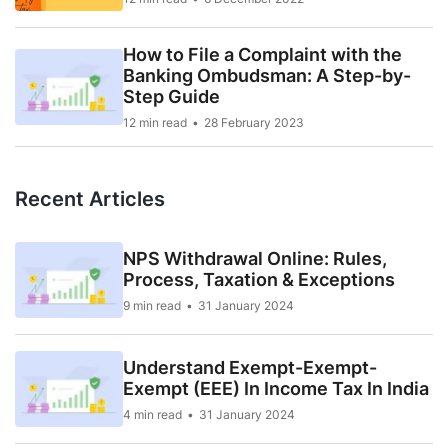
How to File a Complaint with the
Banking Ombudsman: A Step-by-
Step Guide
12 min read
28 February 2023
Recent Articles
NPS Withdrawal Online: Rules,
Process, Taxation & Exceptions
9 min read
31 January 2024
Understand Exempt-Exempt-
Exempt (EEE) In Income Tax In India
4 min read
31 January 2024