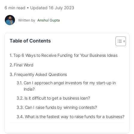
6 min read • Updated 16 July 2023
Written by
Anshul Gupta
Table of Contents
Top 6 Ways to Receive Funding for Your Business Ideas
Final Word
Frequently Asked Questions
Can I approach angel investors for my start-up in
India?
Is it difficult to get a business loan?
Can I raise funds by winning contests?
What is the fastest way to raise funds for a business?