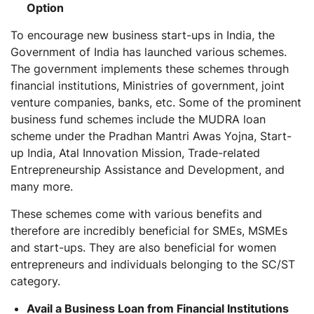
Option
To encourage new business start-ups in India, the
Government of India has launched various schemes.
The government implements these schemes through
financial institutions, Ministries of government, joint
venture companies, banks, etc. Some of the prominent
business fund schemes include the MUDRA loan
scheme under the Pradhan Mantri Awas Yojna, Start-
up India, Atal Innovation Mission, Trade-related
Entrepreneurship Assistance and Development, and
many more.
These schemes come with various benefits and
therefore are incredibly beneficial for SMEs, MSMEs
and start-ups. They are also beneficial for women
entrepreneurs and individuals belonging to the SC/ST
category.
Avail a Business Loan from Financial Institutions