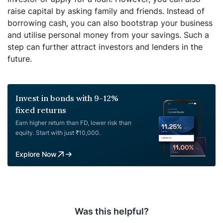
raise capital by asking family and friends. Instead of
borrowing cash, you can also bootstrap your business
and utilise personal money from your savings. Such a
step can further attract investors and lenders in the
future.
Invest in bonds with 9-12%
fixed returns
Earn higher return than FD, lower risk than
equity. Start with just ₹10,000.
Explore Now
Was this helpful?