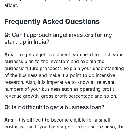
afloat.
Frequently Asked Questions
Can I approach angel investors for my
start-up in India?
To get angel investment, you need to pitch your
business plan to the investors and explain the
business’ future prospects. Explain your understanding
of the business and make it a point to do intensive
research. Also, it is imperative to know all relevant
numbers of your business such as operating profit,
revenue growth, gross profit percentage and so on.
Is it difficult to get a business loan?
It is difficult to become eligible for a small
business loan if you have a poor credit score. Also, the