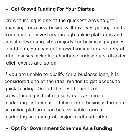
Get Crowd Funding For Your Startup
Crowdfunding is one of the quickest ways to get
financing for a new business. It involves getting funds
from multiple investors through online platforms and
social networking sites majorly for business purposes.
In addition, you can get crowdfunding for a variety of
other causes including charitable endeavours, disaster
relief, events and so on.
If you are unable to qualify for a business loan, it is
considered one of the ideal modes to get access to
quick funding. One of the best benefits of
crowdfunding is that it also serves as a major
marketing instrument. Pitching for a business through
an online platform can be a valuable form of
marketing and can grab major media attention.
Opt For Government Schemes As a Funding