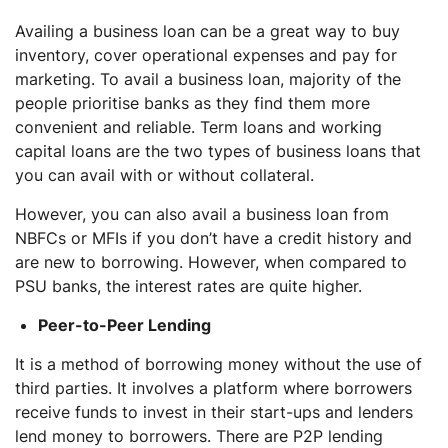
Availing a business loan can be a great way to buy
inventory, cover operational expenses and pay for
marketing. To avail a business loan, majority of the
people prioritise banks as they find them more
convenient and reliable. Term loans and working
capital loans are the two types of business loans that
you can avail with or without collateral.
However, you can also avail a business loan from
NBFCs or MFIs if you don’t have a credit history and
are new to borrowing. However, when compared to
PSU banks, the interest rates are quite higher.
Peer-to-Peer Lending
It is a method of borrowing money without the use of
third parties. It involves a platform where borrowers
receive funds to invest in their start-ups and lenders
lend money to borrowers. There are P2P lending