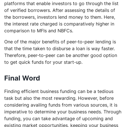
platforms that enable investors to go through the list
of verified borrowers. After assessing the details of
the borrowers, investors lend money to them. Here,
the interest rate charged is comparatively higher in
comparison to MFIs and NBFCs.
One of the major benefits of peer-to-peer lending is
that the time taken to disburse a loan is way faster.
Therefore, peer-to-peer can be another good option
to get quick funds for your start-up.
Final Word
Finding efficient business funding can be a tedious
task but also the most rewarding. However, before
considering availing funds from various sources, it is
imperative to determine your business needs. Through
funding, you can take advantage of upcoming and
existing market opportunities, keeping your business