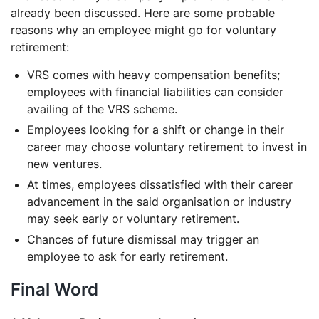
already been discussed. Here are some probable
reasons why an employee might go for voluntary
retirement:
VRS comes with heavy compensation benefits;
employees with financial liabilities can consider
availing of the VRS scheme.
Employees looking for a shift or change in their
career may choose voluntary retirement to invest in
new ventures.
At times, employees dissatisfied with their career
advancement in the said organisation or industry
may seek early or voluntary retirement.
Chances of future dismissal may trigger an
employee to ask for early retirement.
Final Word