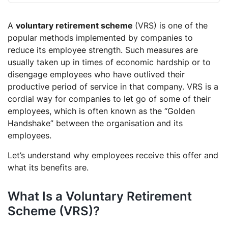
What is the main objective of the Voluntary
A
voluntary retirement scheme
Retirement Scheme?
(VRS) is one of the
popular methods implemented by companies to
Do well-established companies implement the
reduce its employee strength. Such measures are
Voluntary Retirement Scheme?
usually taken up in times of economic hardship or to
What are the drawbacks of a Voluntary Retirement
disengage employees who have outlived their
Scheme?
productive period of service in that company. VRS is a
cordial way for companies to let go of some of their
employees, which is often known as the “Golden
Handshake” between the organisation and its
employees.
Let’s understand why employees receive this offer and
what its benefits are.
What Is a Voluntary Retirement
Scheme (VRS)?