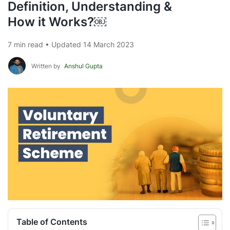
Definition, Understanding &
How it Works?￼
7 min read • Updated 14 March 2023
Written by
Anshul Gupta
Table of Contents