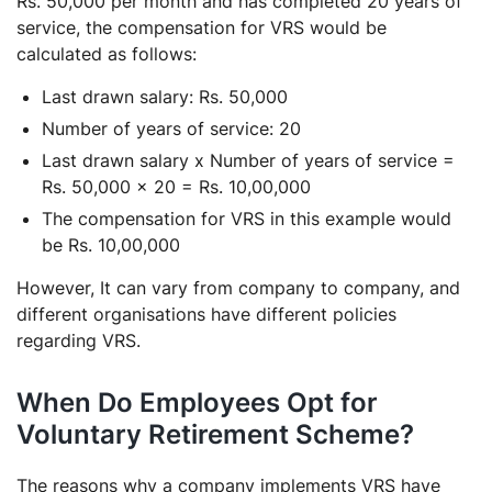
Rs. 50,000 per month and has completed 20 years of
service, the compensation for VRS would be
calculated as follows:
Last drawn salary: Rs. 50,000
Number of years of service: 20
Last drawn salary x Number of years of service =
Rs. 50,000 x 20 = Rs. 10,00,000
The compensation for VRS in this example would
be Rs. 10,00,000
However, It can vary from company to company, and
different organisations have different policies
regarding VRS.
When Do Employees Opt for
Voluntary Retirement Scheme?
The reasons why a company implements VRS have