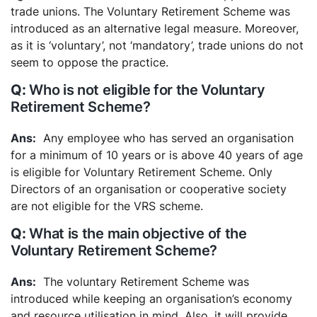
trade unions. The Voluntary Retirement Scheme was
introduced as an alternative legal measure. Moreover,
as it is ‘voluntary’, not ‘mandatory’, trade unions do not
seem to oppose the practice.
Who is not eligible for the Voluntary
Retirement Scheme?
Any employee who has served an organisation
for a minimum of 10 years or is above 40 years of age
is eligible for Voluntary Retirement Scheme. Only
Directors of an organisation or cooperative society
are not eligible for the VRS scheme.
What is the main objective of the
Voluntary Retirement Scheme?
The voluntary Retirement Scheme was
introduced while keeping an organisation’s economy
and resource utilisation in mind. Also, it will provide