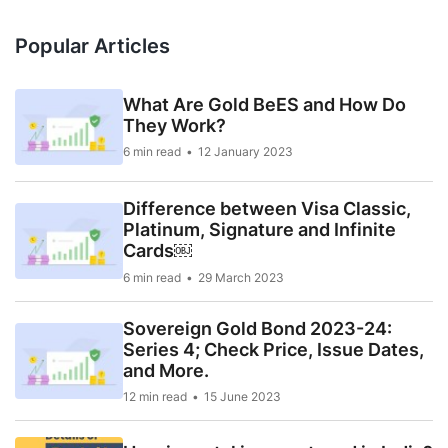
Popular Articles
What Are Gold BeES and How Do
They Work?
6 min read
12 January 2023
Difference between Visa Classic,
Platinum, Signature and Infinite
Cards￼
6 min read
29 March 2023
Sovereign Gold Bond 2023-24:
Series 4; Check Price, Issue Dates,
and More.
12 min read
15 June 2023