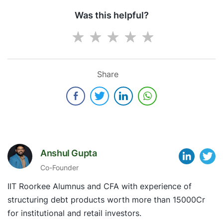
Was this helpful?
Share
Anshul Gupta
Co-Founder
IIT Roorkee Alumnus and CFA with experience of
structuring debt products worth more than 15000Cr
for institutional and retail investors.