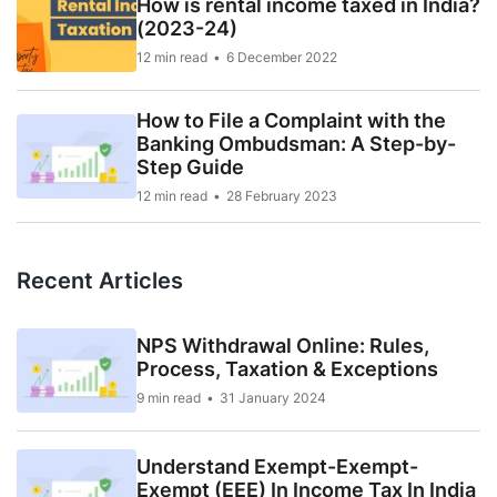
How is rental income taxed in India?
(2023-24)
12 min read
6 December 2022
How to File a Complaint with the
Banking Ombudsman: A Step-by-
Step Guide
12 min read
28 February 2023
Recent Articles
NPS Withdrawal Online: Rules,
Process, Taxation & Exceptions
9 min read
31 January 2024
Understand Exempt-Exempt-
Exempt (EEE) In Income Tax In India