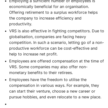
Employing a sufficient number of employees is
economically beneficial for an organisation.
Offering retirement to a surplus workforce helps
the company to increase efficiency and
productivity.
VRS is also effective in fighting competitors. Due to
globalisation, companies are facing heavy
competition. In such a scenario, letting go of a non-
productive workforce can be cost-effective and
help to increase net profit.
Employees are offered compensation at the time of
VRS. Some companies may also offer non-
monetary benefits to their retirees.
Employees have the freedom to utilise the
compensation in various ways. For example, they
can start their venture, choose a new career or
pursue hobbies, and even relocate to a new place.