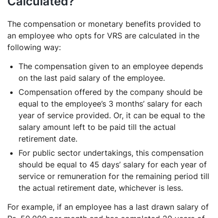
Calculated?
The compensation or monetary benefits provided to
an employee who opts for VRS are calculated in the
following way:
The compensation given to an employee depends
on the last paid salary of the employee.
Compensation offered by the company should be
equal to the employee’s 3 months’ salary for each
year of service provided. Or, it can be equal to the
salary amount left to be paid till the actual
retirement date.
For public sector undertakings, this compensation
should be equal to 45 days’ salary for each year of
service or remuneration for the remaining period till
the actual retirement date, whichever is less.
For example, if an employee has a last drawn salary of