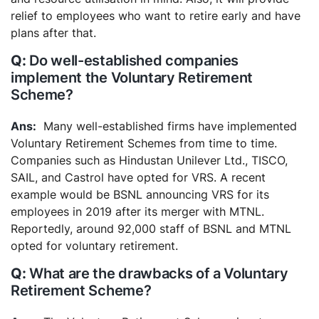
relief to employees who want to retire early and have
plans after that.
Do well-established companies
implement the Voluntary Retirement
Scheme?
Many well-established firms have implemented
Voluntary Retirement Schemes from time to time.
Companies such as Hindustan Unilever Ltd., TISCO,
SAIL, and Castrol have opted for VRS. A recent
example would be BSNL announcing VRS for its
employees in 2019 after its merger with MTNL.
Reportedly, around 92,000 staff of BSNL and MTNL
opted for voluntary retirement.
What are the drawbacks of a Voluntary
Retirement Scheme?