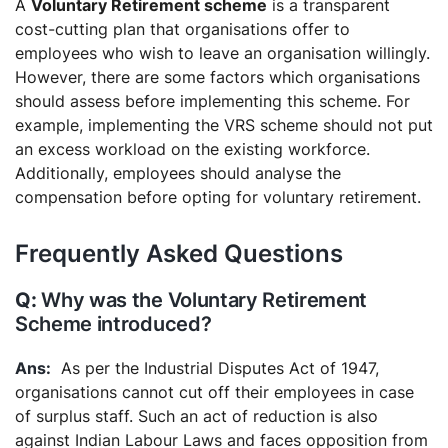
A
Voluntary Retirement scheme
is a transparent
cost-cutting plan that organisations offer to
employees who wish to leave an organisation willingly.
However, there are some factors which organisations
should assess before implementing this scheme. For
example, implementing the VRS scheme should not put
an excess workload on the existing workforce.
Additionally, employees should analyse the
compensation before opting for voluntary retirement.
Frequently Asked Questions
Why was the Voluntary Retirement
Scheme introduced?
As per the Industrial Disputes Act of 1947,
organisations cannot cut off their employees in case
of surplus staff. Such an act of reduction is also
against Indian Labour Laws and faces opposition from