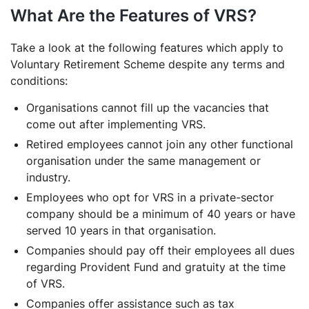
What Are the Features of VRS?
Take a look at the following features which apply to
Voluntary Retirement Scheme despite any terms and
conditions:
Organisations cannot fill up the vacancies that
come out after implementing VRS.
Retired employees cannot join any other functional
organisation under the same management or
industry.
Employees who opt for VRS in a private-sector
company should be a minimum of 40 years or have
served 10 years in that organisation.
Companies should pay off their employees all dues
regarding Provident Fund and gratuity at the time
of VRS.
Companies offer assistance such as tax