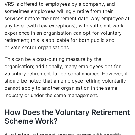
VRS is offered to employees by a company, and
sometimes employees willingly retire from their
services before their retirement date. Any employee at
any level (with few exceptions), with sufficient work
experience in an organisation can opt for voluntary
retirement; this is applicable for both public and
private sector organisations.
This can be a cost-cutting measure by the
organisation; additionally, many employees opt for
voluntary retirement for personal choices. However, it
should be noted that an employee retiring voluntarily
cannot apply to another organisation in the same
industry or under the same management.
How Does the Voluntary Retirement
Scheme Work?
A voluntary retirement scheme comes with specific