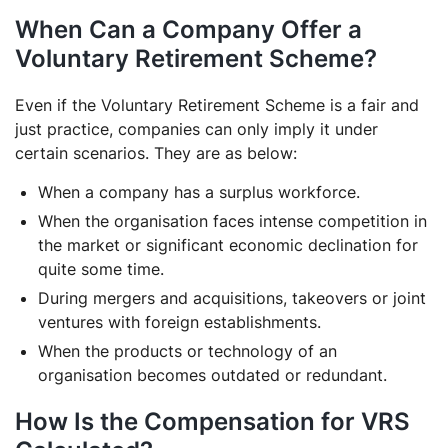
When Can a Company Offer a
Voluntary Retirement Scheme?
Even if the Voluntary Retirement Scheme is a fair and
just practice, companies can only imply it under
certain scenarios. They are as below:
When a company has a surplus workforce.
When the organisation faces intense competition in
the market or significant economic declination for
quite some time.
During mergers and acquisitions, takeovers or joint
ventures with foreign establishments.
When the products or technology of an
organisation becomes outdated or redundant.
How Is the Compensation for VRS