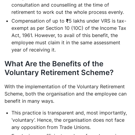
consultation and counselling at the time of
retirement to work out the whole process evenly.
Compensation of up to
₹
5 lakhs under VRS is tax-
exempt as per Section 10 (10C) of the Income Tax
Act, 1961. However, to avail of this benefit, the
employee must claim it in the same assessment
year of receiving it.
What Are the Benefits of the
Voluntary Retirement Scheme?
With the implementation of the Voluntary Retirement
Scheme, both the organisation and the employee can
benefit in many ways.
This practice is transparent and, most importantly,
‘voluntary’. Hence, the organisation does not face
any opposition from Trade Unions.