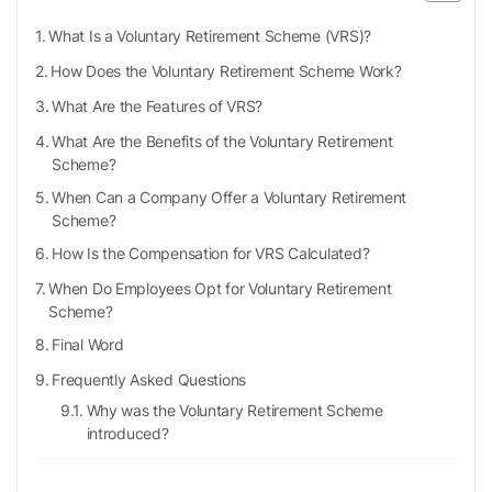
What Is a Voluntary Retirement Scheme (VRS)?
How Does the Voluntary Retirement Scheme Work?
What Are the Features of VRS?
What Are the Benefits of the Voluntary Retirement
Scheme?
When Can a Company Offer a Voluntary Retirement
Scheme?
How Is the Compensation for VRS Calculated?
When Do Employees Opt for Voluntary Retirement
Scheme?
Final Word
Frequently Asked Questions
Why was the Voluntary Retirement Scheme
introduced?
Who is not eligible for the Voluntary Retirement
Scheme?