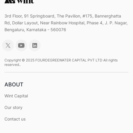
3rd Floor, 91 Springboard, The Pavilion, #175, Bannerghatta
Rd, Dollar Layout, Near Rainbow Hospital, Phase 4, J. P. Nagar,
Bengaluru, Karnataka - 560076
Copyright © 2025 FOURDEGREEWATER CAPITAL PVT LTD All rights
reserved..
ABOUT
Wint Capital
Our story
Contact us