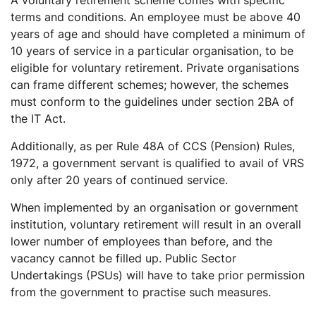
terms and conditions. An employee must be above 40
years of age and should have completed a minimum of
10 years of service in a particular organisation, to be
eligible for voluntary retirement. Private organisations
can frame different schemes; however, the schemes
must conform to the guidelines under section 2BA of
the IT Act.
Additionally, as per Rule 48A of CCS (Pension) Rules,
1972, a government servant is qualified to avail of VRS
only after 20 years of continued service.
When implemented by an organisation or government
institution, voluntary retirement will result in an overall
lower number of employees than before, and the
vacancy cannot be filled up. Public Sector
Undertakings (PSUs) will have to take prior permission
from the government to practise such measures.