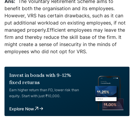
The Voluntary Retirement Scheme aims to
benefit both the organisation and its employees.
However, VRS has certain drawbacks, such as it can
put additional workload on existing employees, if not
managed properly.Efficient employees may leave the
firm and thereby reduce the skill base of the firm. It
might create a sense of insecurity in the minds of
employees who did not opt for VRS.
Invest in bonds with 9-12%
fixed returns
Earn higher return than FD, lower risk than
equity. Start with just ₹10,000.
Explore Now