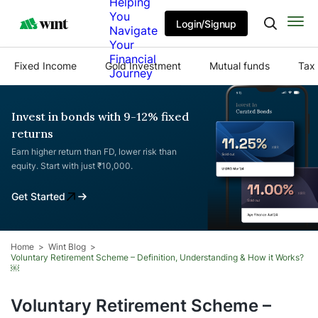
Helping
You
Login/Signup
Navigate
Your
Financial
Fixed Income
Gold Investment
Mutual funds
Tax 
Journey
Invest in bonds with 9-12% fixed
returns
Earn higher return than FD, lower risk than
equity. Start with just ₹10,000.
Get Started
Home
Wint Blog
Voluntary Retirement Scheme – Definition, Understanding & How it Works?
￼
Voluntary Retirement Scheme –