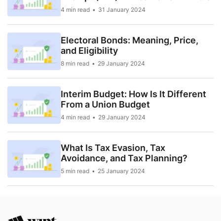
4 min read
31 January 2024
Electoral Bonds: Meaning, Price,
and Eligibility
8 min read
29 January 2024
Interim Budget: How Is It Different
From a Union Budget
4 min read
29 January 2024
What Is Tax Evasion, Tax
Avoidance, and Tax Planning?
5 min read
25 January 2024