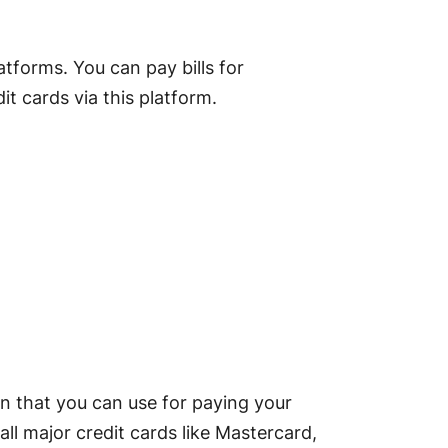
atforms. You can pay bills for
t cards via this platform.
n that you can use for paying your
 all major credit cards like Mastercard,