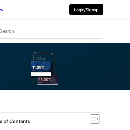
ey
Login/Signup
e of Contents