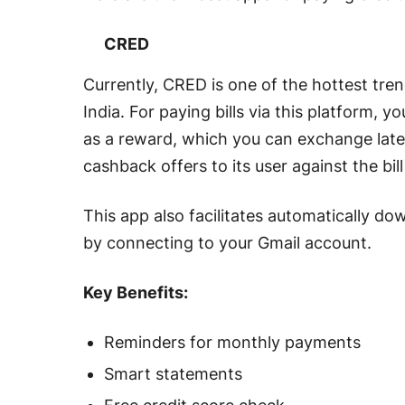
CRED
Currently, CRED is one of the hottest tren
India. For paying bills via this platform,
as a reward, which you can exchange later 
cashback offers to its user against the b
This app also facilitates automatically d
by connecting to your Gmail account.
Key Benefits:
Reminders for monthly payments
Smart statements