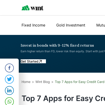
Fixed Income
Gold Investment
Mutu
Invest in bonds with 9-12% fixed returns
Earn higher return than FD, lower risk than equity. Start with just
Get Started
Home
Wint Blog
Top 7 Apps for Easy Credit Card
Top 7 Apps for Easy Cr