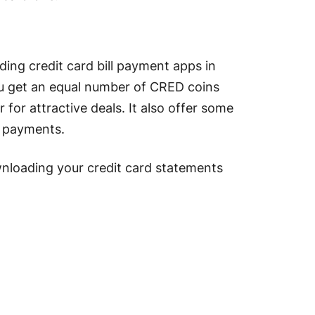
ding credit card bill payment apps in
 you get an equal number of CRED coins
for attractive deals. It also offer some
ill payments.
ownloading your credit card statements