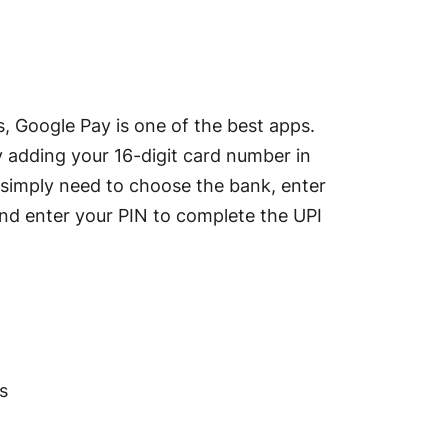
, Google Pay is one of the best apps.
by adding your 16-digit card number in
u simply need to choose the bank, enter
t, and enter your PIN to complete the UPI
s