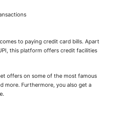
ransactions
omes to paying credit card bills. Apart
 this platform offers credit facilities
n get offers on some of the most famous
nd more. Furthermore, you also get a
use.