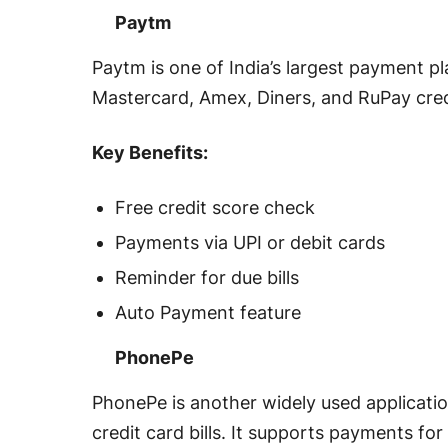
Paytm
Paytm is one of India’s largest payment pl
Mastercard, Amex, Diners, and RuPay credi
Key Benefits:
Free credit score check
Payments via UPI or debit cards
Reminder for due bills
Auto Payment feature
PhonePe
PhonePe is another widely used applicatio
credit card bills. It supports payments for