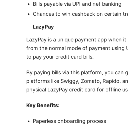
Bills payable via UPI and net banking
Chances to win cashback on certain t
LazyPay
LazyPay is a unique payment app when it c
from the normal mode of payment using UPI,
to pay your credit card bills.
By paying bills via this platform, you ca
platforms like Swiggy, Zomato, Rapido, a
physical LazyPay credit card for offline 
Key Benefits:
Paperless onboarding process