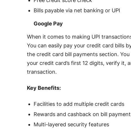
Free credit score check
Bills payable via net banking or UPI
Google Pay
When it comes to making UPI transactions
You can easily pay your credit card bills 
the credit card bill payments section. Yo
your credit card’s first 12 digits, verify i
transaction.
Key Benefits:
Facilities to add multiple credit cards
Rewards and cashback on bill payment
Multi-layered security features