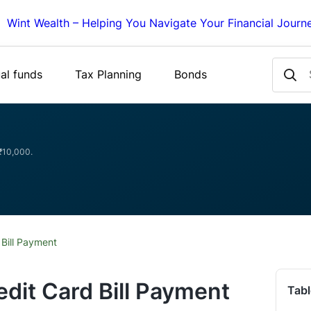
Wint Wealth – Helping You Navigate Your Financial Journ
al funds
Tax Planning
Bonds
 ₹10,000.
 Bill Payment
edit Card Bill Payment
Tabl