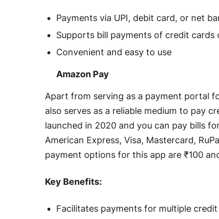
Payments via UPI, debit card, or net b
Supports bill payments of credit cards
Convenient and easy to use
Amazon Pay
Apart from serving as a payment portal 
also serves as a reliable medium to pay cre
launched in 2020 and you can pay bills for 
American Express, Visa, Mastercard, Ru
payment options for this app are ₹100 and
Key Benefits:
Facilitates payments for multiple credit