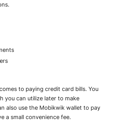
ions.
yments
ers
comes to paying credit card bills. You
 you can utilize later to make
an also use the Mobikwik wallet to pay
olve a small convenience fee.