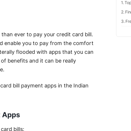
Top
Fin
Fr
than ever to pay your credit card bill.
nd enable you to pay from the comfort
terally flooded with apps that you can
of benefits and it can be really
ne.
 card bill payment apps in the Indian
t Apps
card bills: