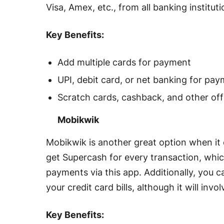
Visa, Amex, etc., from all banking institut
Key Benefits:
Add multiple cards for payment
UPI, debit card, or net banking for pa
Scratch cards, cashback, and other off
Mobikwik
Mobikwik is another great option when it 
get Supercash for every transaction, which
payments via this app. Additionally, you c
your credit card bills, although it will inv
Key Benefits: