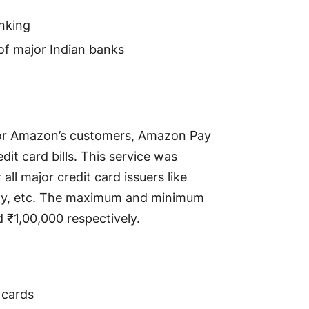
anking
 of major Indian banks
for Amazon’s customers, Amazon Pay
dit card bills. This service was
all major credit card issuers like
Pay, etc. The maximum and minimum
 ₹1,00,000 respectively.
 cards