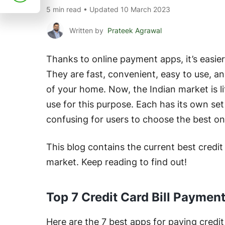
5 min read • Updated 10 March 2023
Written by
Prateek Agrawal
Thanks to online payment apps, it’s easier 
They are fast, convenient, easy to use, a
of your home. Now, the Indian market is li
use for this purpose. Each has its own set 
confusing for users to choose the best o
This blog contains the current best credit
market. Keep reading to find out!
Top 7 Credit Card Bill Paymen
Here are the 7 best apps for paying credit 