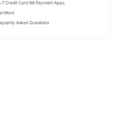
 7 Credit Card Bill Payment Apps
al Word
equently Asked Questions