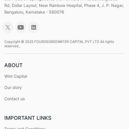
Rd, Dollar Layout, Near Rainbow Hospital, Phase 4, J. P. Nagar,
Bengaluru, Karnataka - 560076
Copyright © 2025 FOURDEGREEWATER CAPITAL PVT LTD All rights
reserved..
ABOUT
Wint Capital
Our story
Contact us
IMPORTANT LINKS
Terms and Conditions