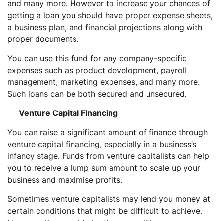
and many more. However to increase your chances of
getting a loan you should have proper expense sheets,
a business plan, and financial projections along with
proper documents.
You can use this fund for any company-specific
expenses such as product development, payroll
management, marketing expenses, and many more.
Such loans can be both secured and unsecured.
Venture Capital Financing
You can raise a significant amount of finance through
venture capital financing, especially in a business’s
infancy stage. Funds from venture capitalists can help
you to receive a lump sum amount to scale up your
business and maximise profits.
Sometimes venture capitalists may lend you money at
certain conditions that might be difficult to achieve.