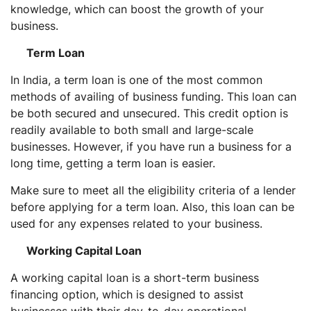
knowledge, which can boost the growth of your
business.
Term Loan
In India, a term loan is one of the most common
methods of availing of business funding. This loan can
be both secured and unsecured. This credit option is
readily available to both small and large-scale
businesses. However, if you have run a business for a
long time, getting a term loan is easier.
Make sure to meet all the eligibility criteria of a lender
before applying for a term loan. Also, this loan can be
used for any expenses related to your business.
Working Capital Loan
A working capital loan is a short-term business
financing option, which is designed to assist
businesses with their day-to-day operational