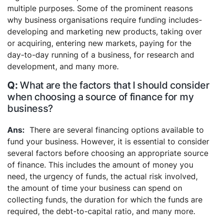
multiple purposes. Some of the prominent reasons
why business organisations require funding includes-
developing and marketing new products, taking over
or acquiring, entering new markets, paying for the
day-to-day running of a business, for research and
development, and many more.
What are the factors that I should consider
when choosing a source of finance for my
business?
There are several financing options available to
fund your business. However, it is essential to consider
several factors before choosing an appropriate source
of finance. This includes the amount of money you
need, the urgency of funds, the actual risk involved,
the amount of time your business can spend on
collecting funds, the duration for which the funds are
required, the debt-to-capital ratio, and many more.