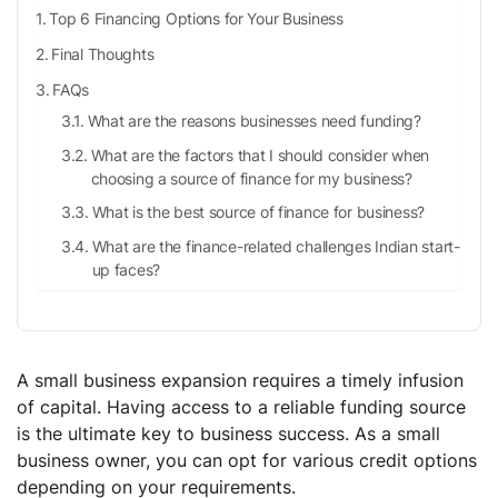
Top 6 Financing Options for Your Business
Final Thoughts
FAQs
What are the reasons businesses need funding?
What are the factors that I should consider when
choosing a source of finance for my business?
What is the best source of finance for business?
What are the finance-related challenges Indian start-
up faces?
A small business expansion requires a timely infusion
of capital. Having access to a reliable funding source
is the ultimate key to business success. As a small
business owner, you can opt for various credit options
depending on your requirements.