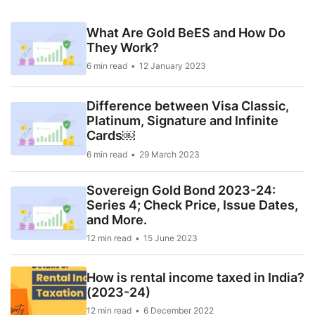
What Are Gold BeES and How Do
They Work?
6 min read
12 January 2023
Difference between Visa Classic,
Platinum, Signature and Infinite
Cards￼
6 min read
29 March 2023
Sovereign Gold Bond 2023-24:
Series 4; Check Price, Issue Dates,
and More.
12 min read
15 June 2023
How is rental income taxed in India?
(2023-24)
12 min read
6 December 2022