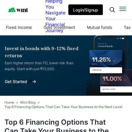
Helping
You
Login/Signup
Navigate
Your
Financial
Fixed Income
Gold Investment
Mutual funds
Tax 
Journey
Invest in bonds with 9-12% fixed
returns
Earn higher return than FD, lower risk than
equity. Start with just ₹10,000.
Get Started
Home
Wint Blog
Top 6 Financing Options That Can Take Your Business to the Next Level
Top 6 Financing Options That
Can Take Your Business to the