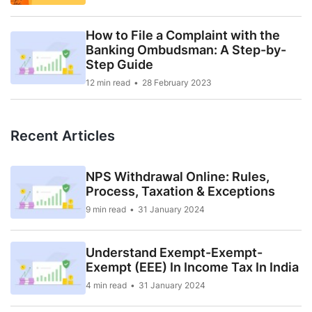
How to File a Complaint with the
Banking Ombudsman: A Step-by-
Step Guide
12 min read
28 February 2023
Recent Articles
NPS Withdrawal Online: Rules,
Process, Taxation & Exceptions
9 min read
31 January 2024
Understand Exempt-Exempt-
Exempt (EEE) In Income Tax In India
4 min read
31 January 2024