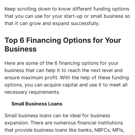
Keep scrolling down to know different funding options
that you can use for your start-up or small business so
that it can grow and expand successfully.
Top 6 Financing Options for Your
Business
Here are some of the 6 financing options for your
business that can help it to reach the next level and
ensure maximum profit. With the help of these funding
options, you can acquire capital and use it to meet all
necessary requirements.
Small Business Loans
Small business loans can be ideal for business
expansion. There are numerous financial institutions
that provide business loans like banks, NBFCs, MFIs,