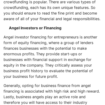
crowdfunding is popular. There are various types of
crowdfunding, each has its own unique features. So
you should ensure to read the fine print and become
aware of all of your financial and legal responsibilities.
Angel Investors or Financing
Angel investor financing for entrepreneurs is another
form of equity financing, where a group of lenders
finances businesses with the potential to make
enormous profits. They provide start-ups or
businesses with financial support in exchange for
equity in the company. They critically assess your
business profit history to evaluate the potential of
your business for future profit.
Generally, opting for business finance from angel
financing is associated with high risk and high reward.
Lastly, business angels play an active role and
therefore you will have access to their industry