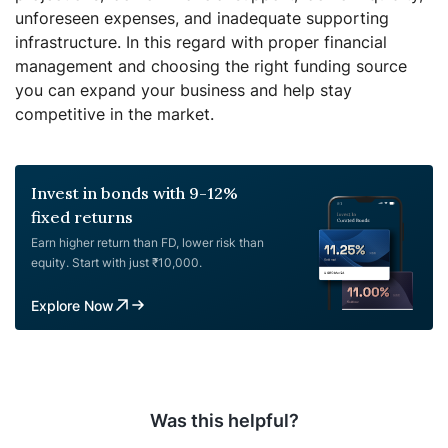
unforeseen expenses, and inadequate supporting
infrastructure.
In this regard with proper financial
management and choosing the right funding source
you can expand your business and help stay
competitive in the market.
Invest in bonds with 9-12%
fixed returns
Earn higher return than FD, lower risk than
equity. Start with just ₹10,000.
Explore Now
Was this helpful?