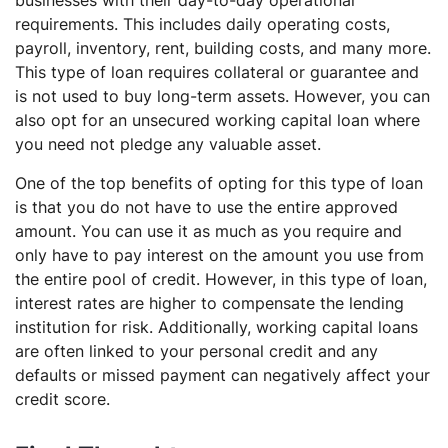
requirements. This includes daily operating costs,
payroll, inventory, rent, building costs, and many more.
This type of loan requires collateral or guarantee and
is not used to buy long-term assets. However, you can
also opt for an unsecured working capital loan where
you need not pledge any valuable asset.
One of the top benefits of opting for this type of loan
is that you do not have to use the entire approved
amount. You can use it as much as you require and
only have to pay interest on the amount you use from
the entire pool of credit. However, in this type of loan,
interest rates are higher to compensate the lending
institution for risk. Additionally, working capital loans
are often linked to your personal credit and any
defaults or missed payment can negatively affect your
credit score.