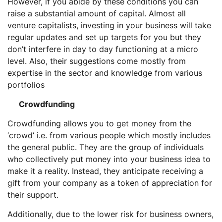
However, if you abide by these conditions you can
raise a substantial amount of capital. Almost all
venture capitalists, investing in your business will take
regular updates and set up targets for you but they
don’t interfere in day to day functioning at a micro
level. Also, their suggestions come mostly from
expertise in the sector and knowledge from various
portfolios
Crowdfunding
Crowdfunding allows you to get money from the
‘crowd’ i.e. from various people which mostly includes
the general public. They are the group of individuals
who collectively put money into your business idea to
make it a reality. Instead, they anticipate receiving a
gift from your company as a token of appreciation for
their support.
Additionally, due to the lower risk for business owners,