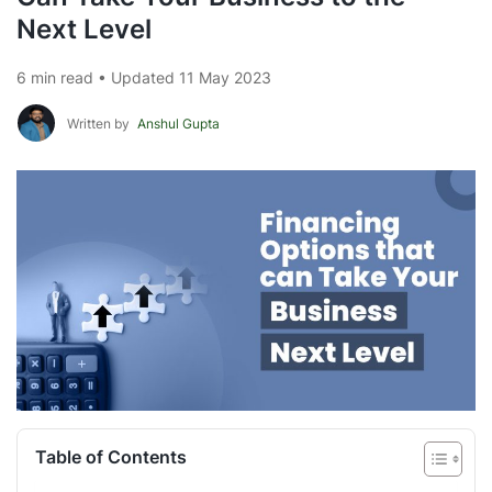
Next Level
6 min read • Updated 11 May 2023
Written by
Anshul Gupta
Table of Contents