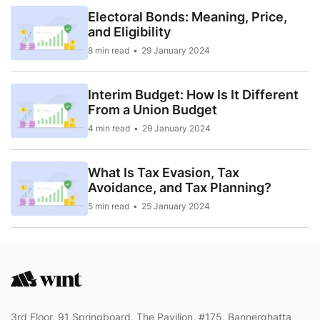
Electoral Bonds: Meaning, Price,
and Eligibility
8 min read
29 January 2024
Interim Budget: How Is It Different
From a Union Budget
4 min read
29 January 2024
What Is Tax Evasion, Tax
Avoidance, and Tax Planning?
5 min read
25 January 2024
3rd Floor, 91 Springboard, The Pavilion, #175, Bannerghatta