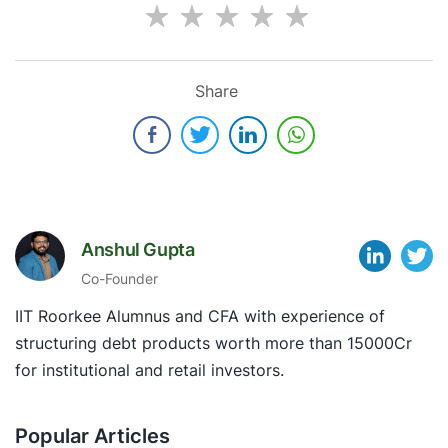
Share
Anshul Gupta
Co-Founder
IIT Roorkee Alumnus and CFA with experience of
structuring debt products worth more than 15000Cr
for institutional and retail investors.
Popular Articles