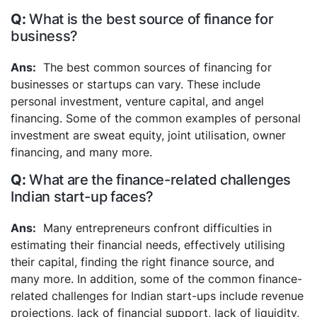
What is the best source of finance for
business?
The best common sources of financing for
businesses or startups can vary. These include
personal investment, venture capital, and angel
financing. Some of the common examples of personal
investment are sweat equity, joint utilisation, owner
financing, and many more.
What are the finance-related challenges
Indian start-up faces?
Many entrepreneurs confront difficulties in
estimating their financial needs, effectively utilising
their capital, finding the right finance source, and
many more. In addition, some of the common finance-
related challenges for Indian start-ups include revenue
projections, lack of financial support, lack of liquidity,