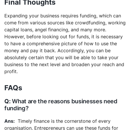
Final Thoughts
Expanding your business requires funding, which can
come from various sources like crowdfunding, working
capital loans, angel financing, and many more.
However, before looking out for funds, it is necessary
to have a comprehensive picture of how to use the
money and pay it back. Accordingly, you can be
absolutely certain that you will be able to take your
business to the next level and broaden your reach and
profit.
FAQs
What are the reasons businesses need
funding?
Timely finance is the cornerstone of every
organisation. Entrepreneurs can use these funds for