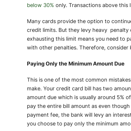
below 30%
only. Transactions above this l
Many cards provide the option to continu
credit limits. But they levy heavy penalty c
exhausting this limit means you need to 
with other penalties. Therefore, consider
Paying Only the Minimum Amount Due
This is one of the most common mistakes t
make. Your credit card bill has two amou
amount due which is usually around 5% of
pay the entire bill amount as even though
payment fee, the bank will levy an interes
you choose to pay only the minimum amo