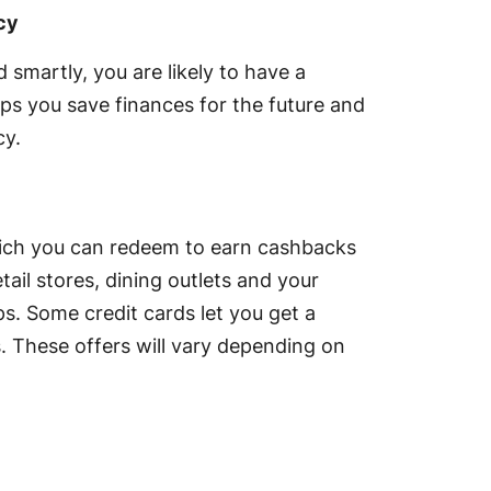
cy
smartly, you are likely to have a
s you save finances for the future and
cy.
hich you can redeem to earn cashbacks
tail stores, dining outlets and your
s. Some credit cards let you get a
. These offers will vary depending on