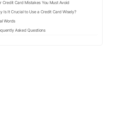
r Credit Card Mistakes You Must Avoid
 Is It Crucial to Use a Credit Card Wisely?
nal Words
equently Asked Questions