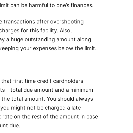
imit can be harmful to one’s finances.
e transactions after overshooting
harges for this facility. Also,
pay a huge outstanding amount along
 keeping your expenses below the limit.
hat first time credit cardholders
nts – total due amount and a minimum
 the total amount. You should always
 you might not be charged a late
t rate on the rest of the amount in case
unt due.