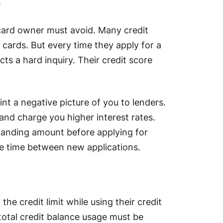
s
 card owner must avoid. Many credit
t cards. But every time they apply for a
s a hard inquiry. Their credit score
int a negative picture of you to lenders.
nd charge you higher interest rates.
standing amount before applying for
e time between new applications.
he credit limit while using their credit
 total credit balance usage must be