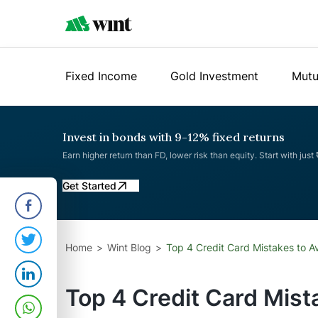
Fixed Income
Gold Investment
Mutu
Invest in bonds with 9-12% fixed returns
Earn higher return than FD, lower risk than equity. Start with just
Get Started
Home
Wint Blog
Top 4 Credit Card Mistakes to A
Top 4 Credit Card Mist