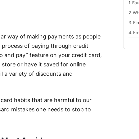
Fou
Why
Fi
Fr
lar way of making payments as people
 process of paying through credit
tap and pay” feature on your credit card,
l store or have it saved for online
 a variety of discounts and
card habits that are harmful to our
t card mistakes one needs to stop to