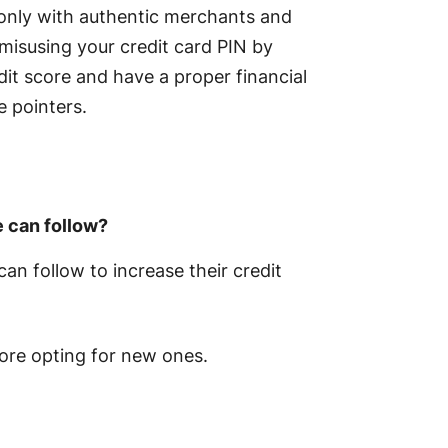
 only with authentic merchants and
 misusing your credit card PIN by
dit score and have a proper financial
e pointers.
e can follow?
can follow to increase their credit
ore opting for new ones.