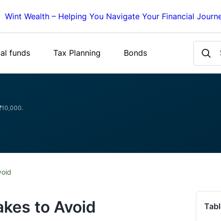
Wint Wealth – Helping You Navigate Your Financial Journ
al funds
Tax Planning
Bonds
 ₹10,000.
void
akes to Avoid
Tabl