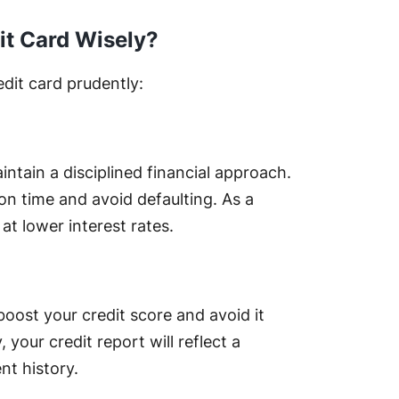
dit Card Wisely?
dit card prudently:
intain a disciplined financial approach.
 on time and avoid defaulting. As a
 at lower interest rates.
boost your credit score and avoid it
 your credit report will reflect a
nt history.