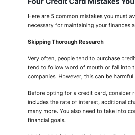
Four Credit Card Mistakes Yo
Here are 5 common mistakes you must avoi
necessary for maintaining your finances a
Skipping Thorough Research
Very often, people tend to purchase credi
tend to follow word of mouth or fall into 
companies. However, this can be harmful 
Before opting for a credit card, consider 
includes the rate of interest, additional 
many more. You also need to take into co
financial goals.