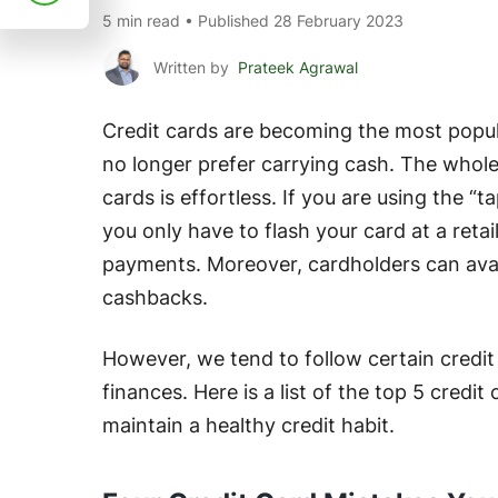
5 min read • Published 28 February 2023
Written by
Prateek Agrawal
Credit cards are becoming the most popu
no longer prefer carrying cash. The whole
cards is effortless. If you are using the “
you only have to flash your card at a retai
payments. Moreover, cardholders can avail
cashbacks.
However, we tend to follow certain credit 
finances. Here is a list of the top 5 credi
maintain a healthy credit habit.