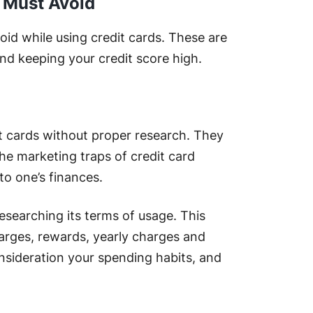
u Must Avoid
d while using credit cards. These are
nd keeping your credit score high.
t cards without proper research. They
the marketing traps of credit card
to one’s finances.
researching its terms of usage. This
charges, rewards, yearly charges and
nsideration your spending habits, and