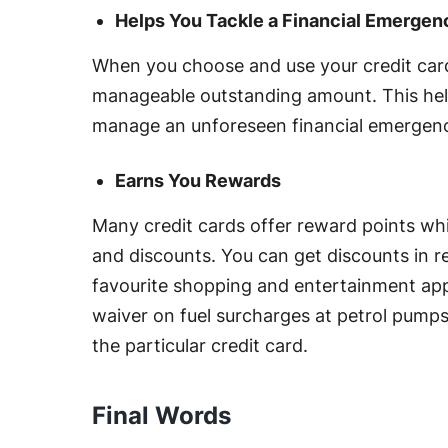
Helps You Tackle a Financial Emergen
When you choose and use your credit card 
manageable outstanding amount. This help
manage an unforeseen financial emergen
Earns You Rewards
Many credit cards offer reward points w
and discounts. You can get discounts in re
favourite shopping and entertainment app
waiver on fuel surcharges at petrol pumps
the particular credit card.
Final Words