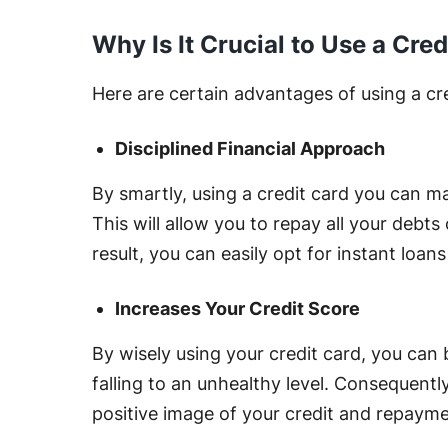
Why Is It Crucial to Use a Cre
Here are certain advantages of using a cre
Disciplined Financial Approach
By smartly, using a credit card you can ma
This will allow you to repay all your debts
result, you can easily opt for instant loans
Increases Your Credit Score
By wisely using your credit card, you can 
falling to an unhealthy level. Consequently,
positive image of your credit and repayme