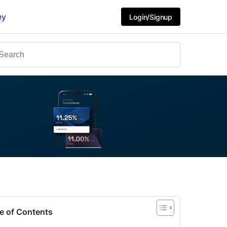
ey
Login/Signup
e of Contents