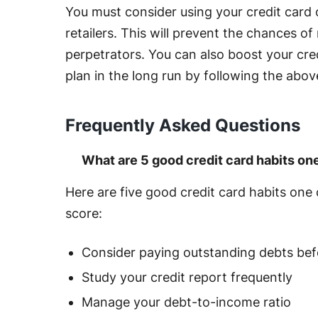
You must consider using your credit card
retailers. This will prevent the chances of
perpetrators. You can also boost your cre
plan in the long run by following the abov
Frequently Asked Questions
What are 5 good credit card habits on
Here are five good credit card habits one 
score:
Consider paying outstanding debts bef
Study your credit report frequently
Manage your debt-to-income ratio