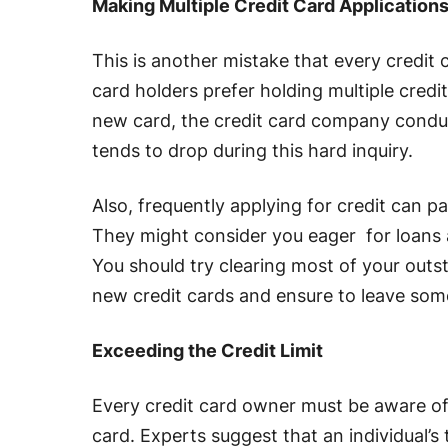
Making Multiple Credit Card Application
This is another mistake that every credit
card holders prefer holding multiple credi
new card, the credit card company conduct
tends to drop during this hard inquiry.
Also, frequently applying for credit can pa
They might consider you eager for loans a
You should try clearing most of your out
new credit cards and ensure to leave som
Exceeding the Credit Limit
Every credit card owner must be aware of t
card. Experts suggest that an individual’s